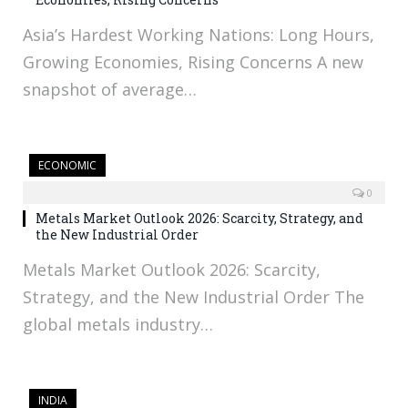
Asia’s Hardest Working Nations: Long Hours,
Growing Economies, Rising Concerns A new
snapshot of average…
ECONOMIC
0
Metals Market Outlook 2026: Scarcity, Strategy, and
the New Industrial Order
Metals Market Outlook 2026: Scarcity,
Strategy, and the New Industrial Order The
global metals industry…
INDIA