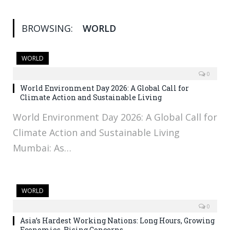
BROWSING:
WORLD
WORLD
0
World Environment Day 2026: A Global Call for
Climate Action and Sustainable Living
World Environment Day 2026: A Global Call for
Climate Action and Sustainable Living
Mumbai: As…
WORLD
0
Asia’s Hardest Working Nations: Long Hours, Growing
Economies, Rising Concerns