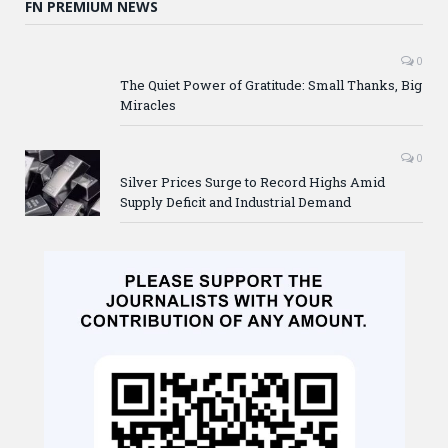
FN PREMIUM NEWS
0
The Quiet Power of Gratitude: Small Thanks, Big
Miracles
0
Silver Prices Surge to Record Highs Amid
Supply Deficit and Industrial Demand