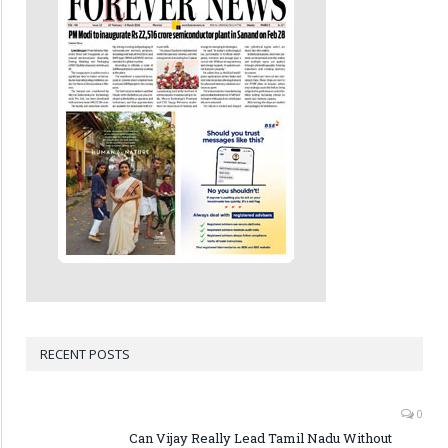
RECENT POSTS
0
Can Vijay Really Lead Tamil Nadu Without