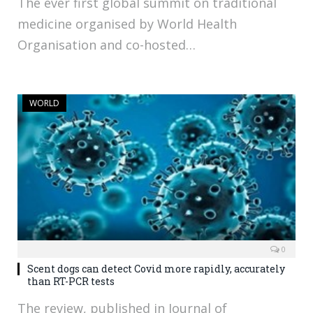
The ever first global summit on traditional
medicine organised by World Health
Organisation and co-hosted…
WORLD
0
Scent dogs can detect Covid more rapidly, accurately
than RT-PCR tests
The review, published in Journal of