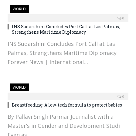
WORLD
0
INS Sudarshini Concludes Port Call at Las Palmas,
Strengthens Maritime Diplomacy
INS Sudarshini Concludes Port Call at Las
Palmas, Strengthens Maritime Diplomacy
Forever News | International…
WORLD
0
Breastfeeding: A low-tech formula to protect babies
By Pallavi Singh Parmar Journalist with a
Master’s in Gender and Development Studi
Even as…