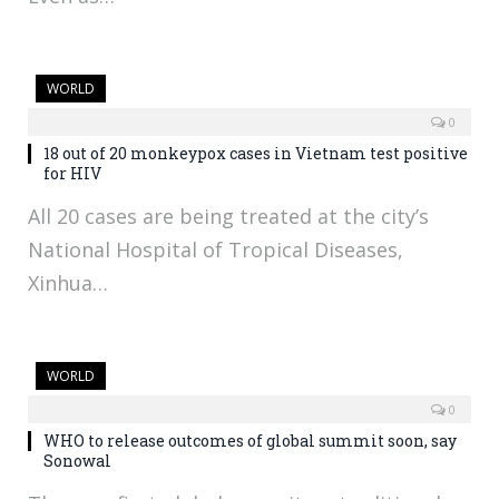
WORLD
0
18 out of 20 monkeypox cases in Vietnam test positive
for HIV
All 20 cases are being treated at the city’s
National Hospital of Tropical Diseases,
Xinhua…
WORLD
0
WHO to release outcomes of global summit soon, say
Sonowal