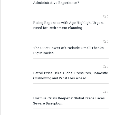
Administrative Experience?
0
Rising Expenses with Age Highlight Urgent
Need for Retirement Planning
0
The Quiet Power of Gratitude: Small Thanks,
Big Miracles
0
Petrol Price Hike: Global Pressures, Domestic
Cushioning and What Lies Ahead
0
Hormuz Crisis Deepens: Global Trade Faces
Severe Disruption