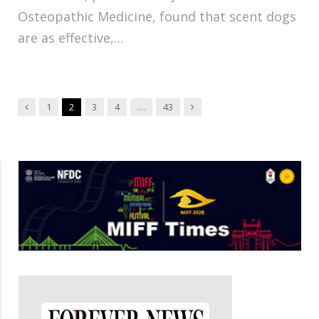
Osteopathic Medicine, found that scent dogs
are as effective,…
Previous
Next
1
2
3
4
…
43