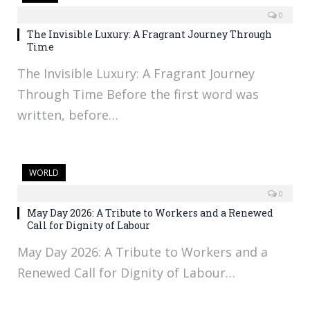
0
The Invisible Luxury: A Fragrant Journey Through
Time
The Invisible Luxury: A Fragrant Journey
Through Time Before the first word was
written, before…
WORLD
0
May Day 2026: A Tribute to Workers and a Renewed
Call for Dignity of Labour
May Day 2026: A Tribute to Workers and a
Renewed Call for Dignity of Labour…