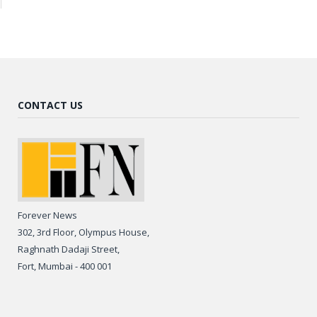
CONTACT US
Forever News
302, 3rd Floor, Olympus House,
Raghnath Dadaji Street,
Fort, Mumbai - 400 001