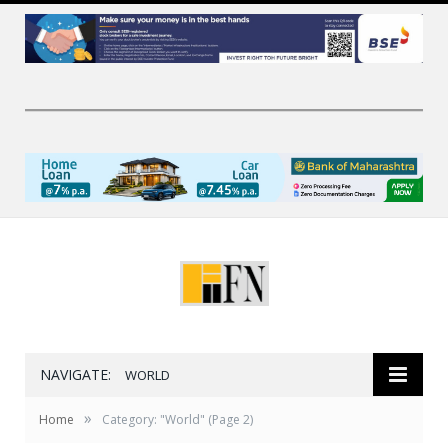
NAVIGATE:
WORLD
»
Home
Category: "World"
(Page 2)