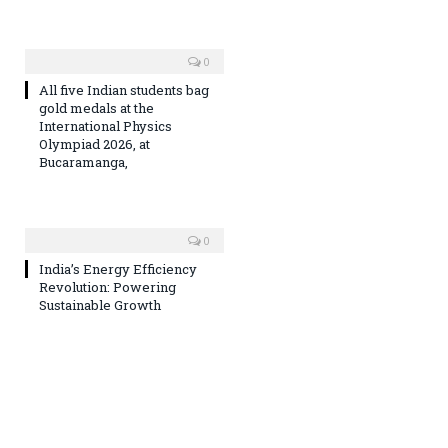
0
All five Indian students bag
gold medals at the
International Physics
Olympiad 2026, at
Bucaramanga,
0
India’s Energy Efficiency
Revolution: Powering
Sustainable Growth