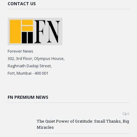
CONTACT US
Forever News
302, 3rd Floor, Olympus House,
Raghnath Dadaji Street,
Fort, Mumbai - 400 001
FN PREMIUM NEWS
0
The Quiet Power of Gratitude: Small Thanks, Big
Miracles