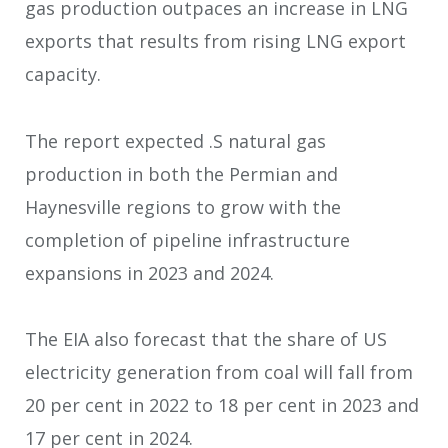
gas production outpaces an increase in LNG
exports that results from rising LNG export
capacity.
The report expected .S natural gas
production in both the Permian and
Haynesville regions to grow with the
completion of pipeline infrastructure
expansions in 2023 and 2024.
The EIA also forecast that the share of US
electricity generation from coal will fall from
20 per cent in 2022 to 18 per cent in 2023 and
17 per cent in 2024.