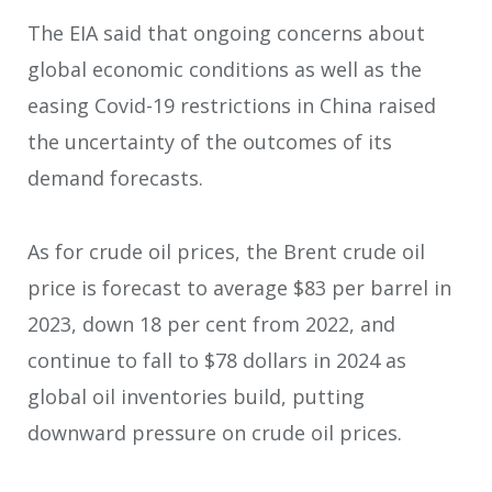
The EIA said that ongoing concerns about
global economic conditions as well as the
easing Covid-19 restrictions in China raised
the uncertainty of the outcomes of its
demand forecasts.
As for crude oil prices, the Brent crude oil
price is forecast to average $83 per barrel in
2023, down 18 per cent from 2022, and
continue to fall to $78 dollars in 2024 as
global oil inventories build, putting
downward pressure on crude oil prices.