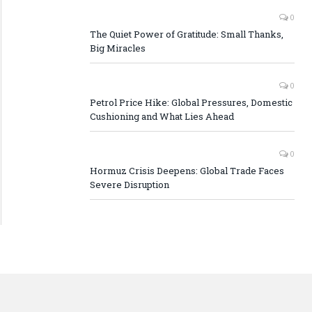
0
The Quiet Power of Gratitude: Small Thanks,
Big Miracles
0
Petrol Price Hike: Global Pressures, Domestic
Cushioning and What Lies Ahead
0
Hormuz Crisis Deepens: Global Trade Faces
Severe Disruption