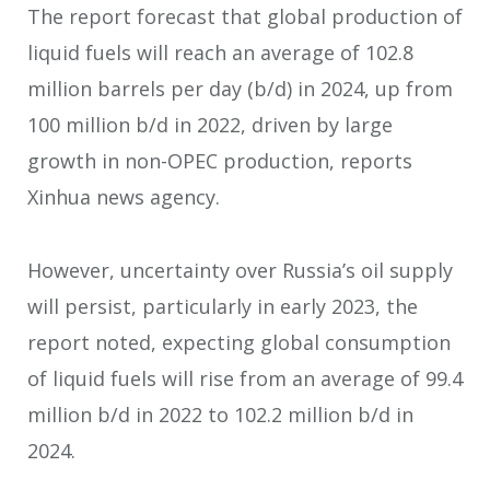
The report forecast that global production of
liquid fuels will reach an average of 102.8
million barrels per day (b/d) in 2024, up from
100 million b/d in 2022, driven by large
growth in non-OPEC production, reports
Xinhua news agency.
However, uncertainty over Russia’s oil supply
will persist, particularly in early 2023, the
report noted, expecting global consumption
of liquid fuels will rise from an average of 99.4
million b/d in 2022 to 102.2 million b/d in
2024.