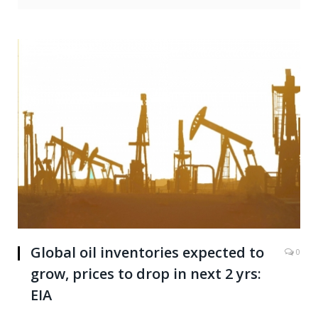
Global oil inventories expected to
0
grow, prices to drop in next 2 yrs:
EIA