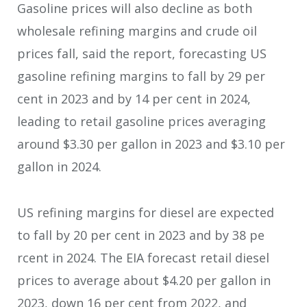
Gasoline prices will also decline as both
wholesale refining margins and crude oil
prices fall, said the report, forecasting US
gasoline refining margins to fall by 29 per
cent in 2023 and by 14 per cent in 2024,
leading to retail gasoline prices averaging
around $3.30 per gallon in 2023 and $3.10 per
gallon in 2024.
US refining margins for diesel are expected
to fall by 20 per cent in 2023 and by 38 pe
rcent in 2024. The EIA forecast retail diesel
prices to average about $4.20 per gallon in
2023, down 16 per cent from 2022, and