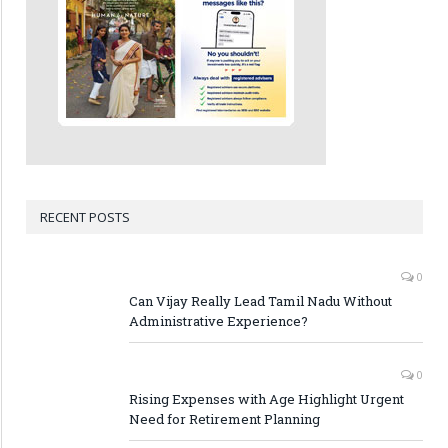
RECENT POSTS
0
Can Vijay Really Lead Tamil Nadu Without
Administrative Experience?
0
Rising Expenses with Age Highlight Urgent
Need for Retirement Planning