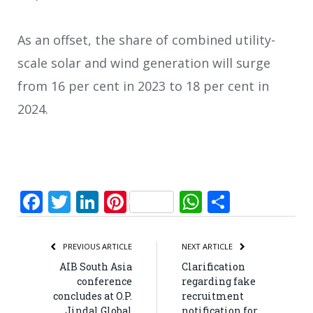
As an offset, the share of combined utility-
scale solar and wind generation will surge
from 16 per cent in 2023 to 18 per cent in
2024.
Facebook
Twitter
LinkedIn
Pinterest
WhatsApp
Share
PREVIOUS ARTICLE
NEXT ARTICLE
AIB South Asia
Clarification
conference
regarding fake
concludes at O.P.
recruitment
Jindal Global
notification for