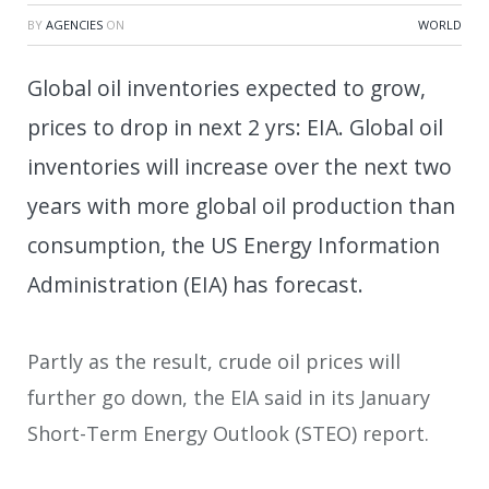
BY
AGENCIES
ON
WORLD
Global oil inventories expected to grow,
prices to drop in next 2 yrs: EIA. Global oil
inventories will increase over the next two
years with more global oil production than
consumption, the US Energy Information
Administration (EIA) has forecast.
Partly as the result, crude oil prices will
further go down, the EIA said in its January
Short-Term Energy Outlook (STEO) report.