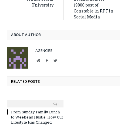
University
19800 post of
Constable in RPF in
Social Media
ABOUT AUTHOR
AGENCIES
Website
Facebook
Twitter
RELATED POSTS
0
From Sunday Family Lunch
to Weekend Hustle: How Our
Lifestyle Has Changed