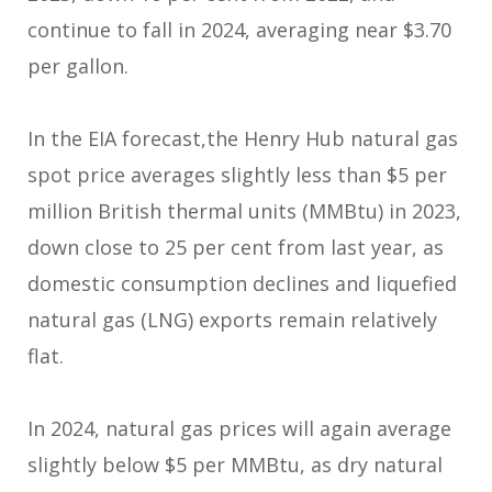
continue to fall in 2024, averaging near $3.70
per gallon.
In the EIA forecast,the Henry Hub natural gas
spot price averages slightly less than $5 per
million British thermal units (MMBtu) in 2023,
down close to 25 per cent from last year, as
domestic consumption declines and liquefied
natural gas (LNG) exports remain relatively
flat.
In 2024, natural gas prices will again average
slightly below $5 per MMBtu, as dry natural