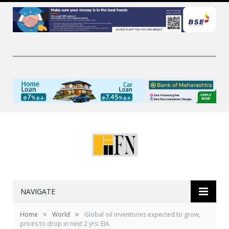
NAVIGATE
»
»
Home
World
Global oil inventories expected to grow,
prices to drop in next 2 yrs: EIA