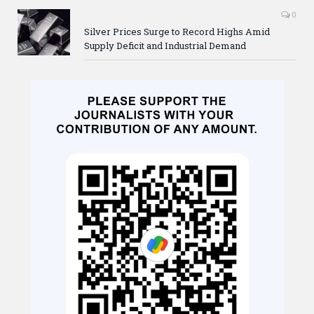
0
Silver Prices Surge to Record Highs Amid
Supply Deficit and Industrial Demand