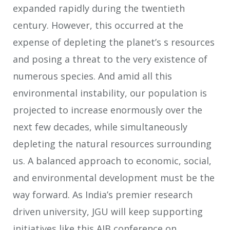
expanded rapidly during the twentieth
century. However, this occurred at the
expense of depleting the planet’s s resources
and posing a threat to the very existence of
numerous species. And amid all this
environmental instability, our population is
projected to increase enormously over the
next few decades, while simultaneously
depleting the natural resources surrounding
us. A balanced approach to economic, social,
and environmental development must be the
way forward. As India’s premier research
driven university, JGU will keep supporting
initiatives like this AIB conference on