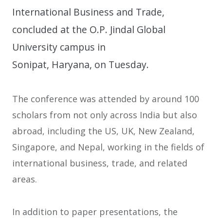
International Business and Trade,
concluded at the O.P. Jindal Global
University campus in
Sonipat, Haryana, on Tuesday.
The conference was attended by around 100
scholars from not only across India but also
abroad, including the US, UK, New Zealand,
Singapore, and Nepal, working in the fields of
international business, trade, and related
areas.
In addition to paper presentations, the