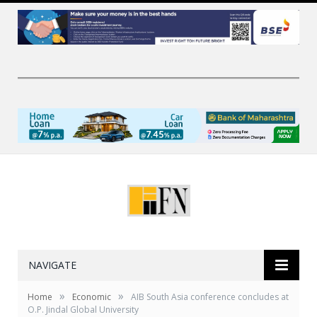
NAVIGATE
»
»
Home
Economic
AIB South Asia conference concludes at
O.P. Jindal Global University