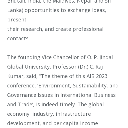
Bhutan, India, the Maldives, Nepal, and Sri
Lanka) opportunities to exchange ideas,
present
their research, and create professional
contacts.
The founding Vice Chancellor of O. P. Jindal
Global University, Professor (Dr.) C. Raj
Kumar, said, “The theme of this AIB 2023
conference, ‘Environment, Sustainability, and
Governance Issues in International Business
and Trade’, is indeed timely. The global
economy, industry, infrastructure
development, and per capita income