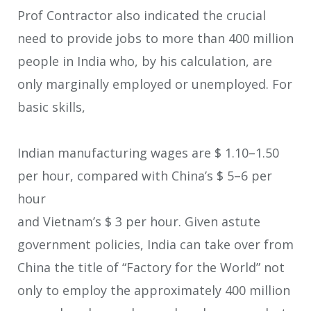
Prof Contractor also indicated the crucial
need to provide jobs to more than 400 million
people in India who, by his calculation, are
only marginally employed or unemployed. For
basic skills,
Indian manufacturing wages are $ 1.10–1.50
per hour, compared with China’s $ 5–6 per
hour
and Vietnam’s $ 3 per hour. Given astute
government policies, India can take over from
China the title of “Factory for the World” not
only to employ the approximately 400 million