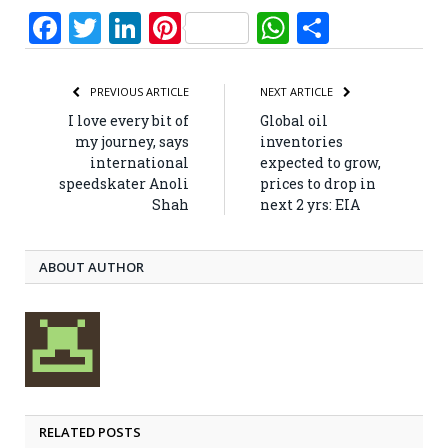
Facebook
Twitter
LinkedIn
Pinterest
WhatsApp
Share
PREVIOUS ARTICLE
NEXT ARTICLE
I love every bit of
Global oil
my journey, says
inventories
international
expected to grow,
speedskater Anoli
prices to drop in
Shah
next 2 yrs: EIA
ABOUT AUTHOR
RELATED POSTS