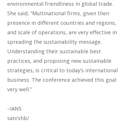
environmental friendliness in global trade.
She said, “Multinational firms, given their
presence in different countries and regions,
and scale of operations, are very effective in
spreading the sustainability message.
Understanding their sustainable best
practices, and proposing new sustainable
strategies, is critical to today’s international
business. The conference achieved this goal
very well.”
–IANS
san/shb/