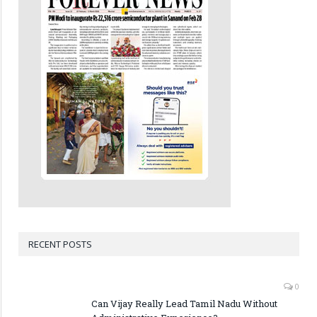
RECENT POSTS
0
Can Vijay Really Lead Tamil Nadu Without