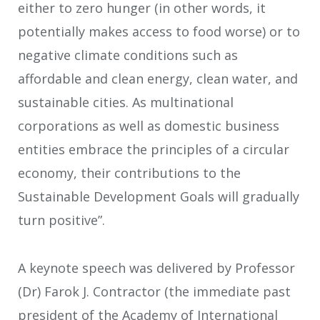
either to zero hunger (in other words, it
potentially makes access to food worse) or to
negative climate conditions such as
affordable and clean energy, clean water, and
sustainable cities. As multinational
corporations as well as domestic business
entities embrace the principles of a circular
economy, their contributions to the
Sustainable Development Goals will gradually
turn positive”.
A keynote speech was delivered by Professor
(Dr) Farok J. Contractor (the immediate past
president of the Academy of International