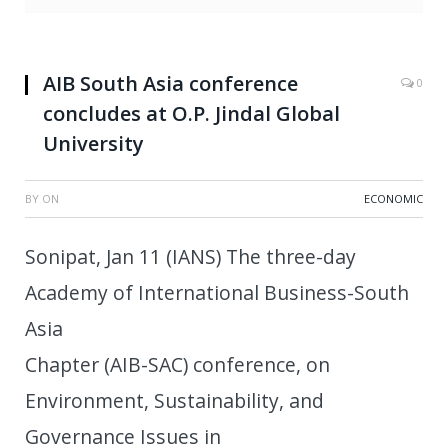
AIB South Asia conference
0
concludes at O.P. Jindal Global
University
BY
ON
ECONOMIC
Sonipat, Jan 11 (IANS) The three-day
Academy of International Business-South
Asia
Chapter (AIB-SAC) conference, on
Environment, Sustainability, and
Governance Issues in