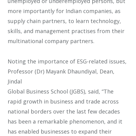
unemployed or underemployed persons, but
more importantly for Indian companies, as
supply chain partners, to learn technology,
skills, and management practises from their
multinational company partners.
Noting the importance of ESG-related issues,
Professor (Dr) Mayank Dhaundiyal, Dean,
Jindal
Global Business School (JGBS), said, “The
rapid growth in business and trade across
national borders over the last few decades
has been a remarkable phenomenon, and it
has enabled businesses to expand their