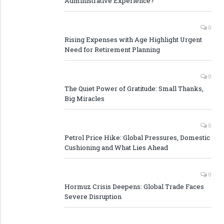
Administrative Experience?
0
Rising Expenses with Age Highlight Urgent
Need for Retirement Planning
0
The Quiet Power of Gratitude: Small Thanks,
Big Miracles
0
Petrol Price Hike: Global Pressures, Domestic
Cushioning and What Lies Ahead
0
Hormuz Crisis Deepens: Global Trade Faces
Severe Disruption