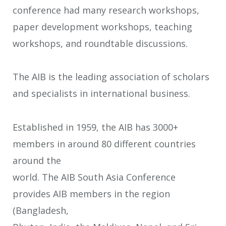
conference had many research workshops,
paper development workshops, teaching
workshops, and roundtable discussions.
The AIB is the leading association of scholars
and specialists in international business.
Established in 1959, the AIB has 3000+
members in around 80 different countries
around the
world. The AIB South Asia Conference
provides AIB members in the region
(Bangladesh,