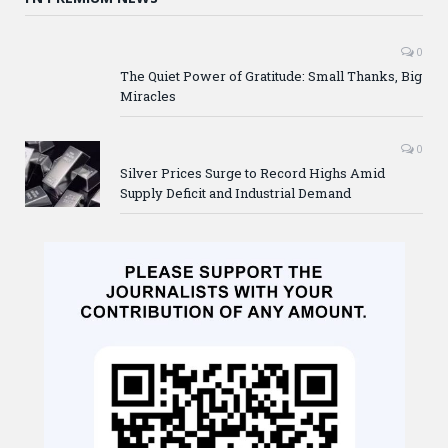
0
The Quiet Power of Gratitude: Small Thanks, Big
Miracles
0
Silver Prices Surge to Record Highs Amid
Supply Deficit and Industrial Demand