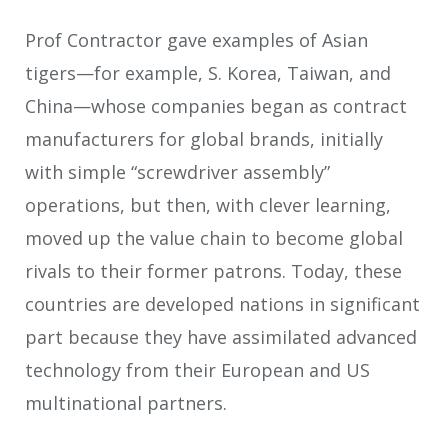
Prof Contractor gave examples of Asian
tigers—for example, S. Korea, Taiwan, and
China—whose companies began as contract
manufacturers for global brands, initially
with simple “screwdriver assembly”
operations, but then, with clever learning,
moved up the value chain to become global
rivals to their former patrons. Today, these
countries are developed nations in significant
part because they have assimilated advanced
technology from their European and US
multinational partners.