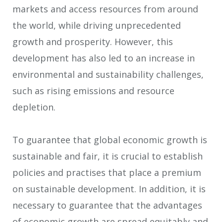
markets and access resources from around
the world, while driving unprecedented
growth and prosperity. However, this
development has also led to an increase in
environmental and sustainability challenges,
such as rising emissions and resource
depletion.
To guarantee that global economic growth is
sustainable and fair, it is crucial to establish
policies and practises that place a premium
on sustainable development. In addition, it is
necessary to guarantee that the advantages
of economic growth are spread equitably and