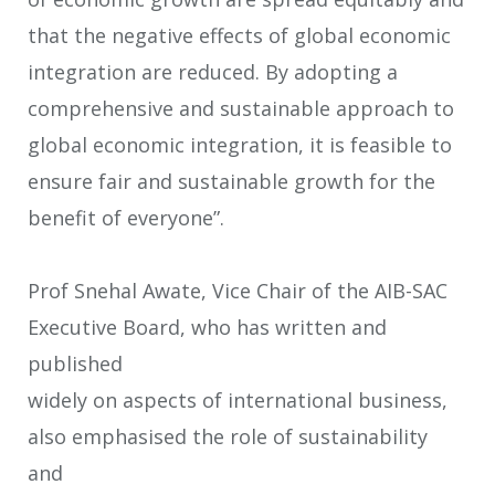
that the negative effects of global economic
integration are reduced. By adopting a
comprehensive and sustainable approach to
global economic integration, it is feasible to
ensure fair and sustainable growth for the
benefit of everyone”.
Prof Snehal Awate, Vice Chair of the AIB-SAC
Executive Board, who has written and
published
widely on aspects of international business,
also emphasised the role of sustainability
and