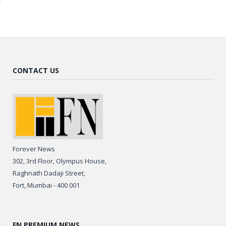
CONTACT US
Forever News
302, 3rd Floor, Olympus House,
Raghnath Dadaji Street,
Fort, Mumbai - 400 001
FN PREMIUM NEWS