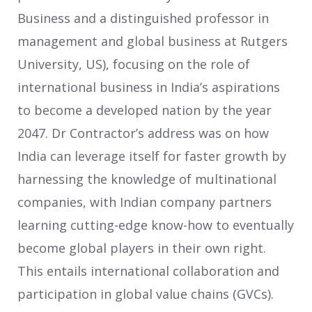
Business and a distinguished professor in
management and global business at Rutgers
University, US), focusing on the role of
international business in India’s aspirations
to become a developed nation by the year
2047. Dr Contractor’s address was on how
India can leverage itself for faster growth by
harnessing the knowledge of multinational
companies, with Indian company partners
learning cutting-edge know-how to eventually
become global players in their own right.
This entails international collaboration and
participation in global value chains (GVCs).