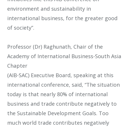
environment and sustainability in
international business, for the greater good
of society”.
Professor (Dr) Raghunath, Chair of the
Academy of International Business-South Asia
Chapter
(AIB-SAC) Executive Board, speaking at this
international conference, said, “The situation
today is that nearly 80% of international
business and trade contribute negatively to
the Sustainable Development Goals. Too
much world trade contributes negatively