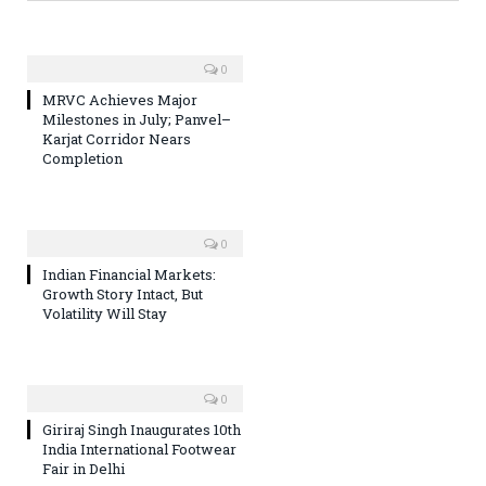
0
MRVC Achieves Major
Milestones in July; Panvel–
Karjat Corridor Nears
Completion
0
Indian Financial Markets:
Growth Story Intact, But
Volatility Will Stay
0
Giriraj Singh Inaugurates 10th
India International Footwear
Fair in Delhi