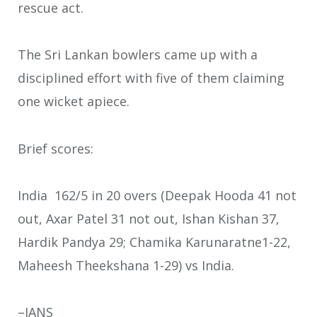
rescue act.
The Sri Lankan bowlers came up with a
disciplined effort with five of them claiming
one wicket apiece.
Brief scores:
India 162/5 in 20 overs (Deepak Hooda 41 not
out, Axar Patel 31 not out, Ishan Kishan 37,
Hardik Pandya 29; Chamika Karunaratne1-22,
Maheesh Theekshana 1-29) vs India.
–IANS