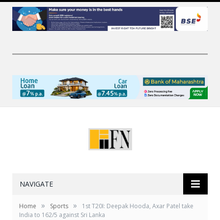
NAVIGATE
»
»
Home
Sports
1st T20I: Deepak Hooda, Axar Patel take
India to 162/5 against Sri Lanka