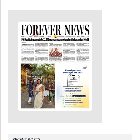
RECENT POSTS