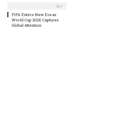
0
FIFA Enters New Era as
World Cup 2026 Captures
Global Attention