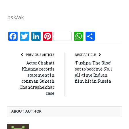
bsk/ak
Facebook
Twitter
LinkedIn
Pinterest
WhatsApp
Share
PREVIOUS ARTICLE
NEXT ARTICLE
Actor Chahatt
‘Pushpa: The Rise’
Khanna records
set to become No. 1
statement in
all-time Indian
conman Sukesh
film hit in Russia
Chandrashekhar
case
ABOUT AUTHOR