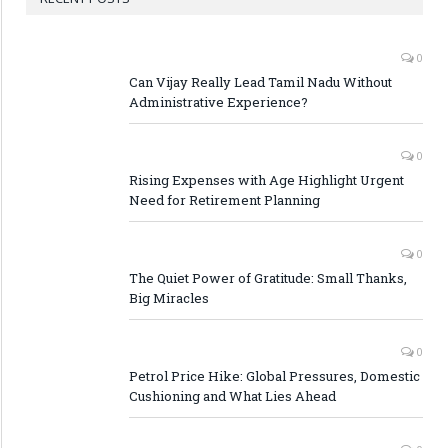
0
Can Vijay Really Lead Tamil Nadu Without
Administrative Experience?
0
Rising Expenses with Age Highlight Urgent
Need for Retirement Planning
0
The Quiet Power of Gratitude: Small Thanks,
Big Miracles
0
Petrol Price Hike: Global Pressures, Domestic
Cushioning and What Lies Ahead