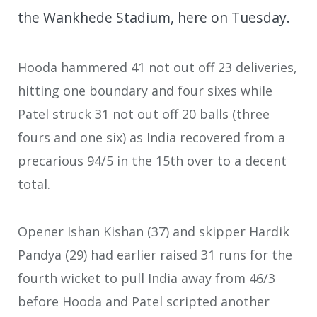
the Wankhede Stadium, here on Tuesday.
Hooda hammered 41 not out off 23 deliveries,
hitting one boundary and four sixes while
Patel struck 31 not out off 20 balls (three
fours and one six) as India recovered from a
precarious 94/5 in the 15th over to a decent
total.
Opener Ishan Kishan (37) and skipper Hardik
Pandya (29) had earlier raised 31 runs for the
fourth wicket to pull India away from 46/3
before Hooda and Patel scripted another