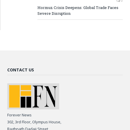
0
Hormuz Crisis Deepens: Global Trade Faces
Severe Disruption
CONTACT US
Forever News
302, 3rd Floor, Olympus House,
Raghnath Dadaji Street,