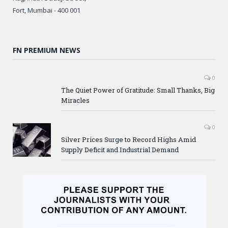
Fort, Mumbai - 400 001
FN PREMIUM NEWS
0
The Quiet Power of Gratitude: Small Thanks, Big
Miracles
0
Silver Prices Surge to Record Highs Amid
Supply Deficit and Industrial Demand