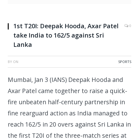
1st T20I: Deepak Hooda, Axar Patel
0
take India to 162/5 against Sri
Lanka
BY
ON
SPORTS
Mumbai, Jan 3 (IANS) Deepak Hooda and
Axar Patel came together to raise a quick-
fire unbeaten half-century partnership in
fine rearguard action as India managed to
reach 162/5 in 20 overs against Sri Lanka in
the first T20I of the three-match series at