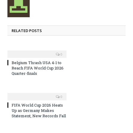
RELATED POSTS
0
Belgium Thrash USA 4-1 to
Reach FIFA World Cup 2026
Quarter-finals
0
FIFA World Cup 2026 Heats
Up as Germany Makes
Statement, New Records Fall