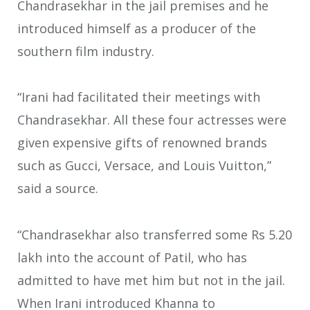
Chandrasekhar in the jail premises and he
introduced himself as a producer of the
southern film industry.
“Irani had facilitated their meetings with
Chandrasekhar. All these four actresses were
given expensive gifts of renowned brands
such as Gucci, Versace, and Louis Vuitton,”
said a source.
“Chandrasekhar also transferred some Rs 5.20
lakh into the account of Patil, who has
admitted to have met him but not in the jail.
When Irani introduced Khanna to