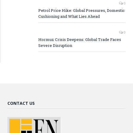
0
Petrol Price Hike: Global Pressures, Domestic
Cushioning and What Lies Ahead
0
Hormuz Crisis Deepens: Global Trade Faces
Severe Disruption
CONTACT US