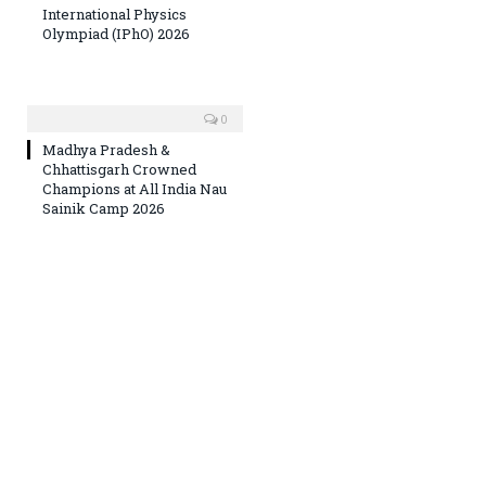
International Physics
Olympiad (IPhO) 2026
0
Madhya Pradesh &
Chhattisgarh Crowned
Champions at All India Nau
Sainik Camp 2026