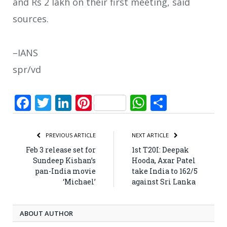
and Rs 2 lakh on their first meeting, said
sources.
–IANS
spr/vd
Facebook
Twitter
LinkedIn
Pinterest
WhatsApp
Share
PREVIOUS ARTICLE
NEXT ARTICLE
Feb 3 release set for
1st T20I: Deepak
Sundeep Kishan’s
Hooda, Axar Patel
pan-India movie
take India to 162/5
‘Michael’
against Sri Lanka
ABOUT AUTHOR