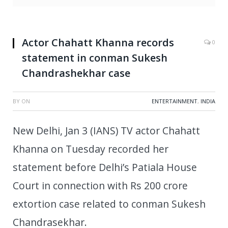
Actor Chahatt Khanna records
0
statement in conman Sukesh
Chandrashekhar case
BY
ON
ENTERTAINMENT
,
INDIA
New Delhi, Jan 3 (IANS) TV actor Chahatt
Khanna on Tuesday recorded her
statement before Delhi’s Patiala House
Court in connection with Rs 200 crore
extortion case related to conman Sukesh
Chandrasekhar.