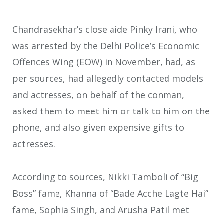
Chandrasekhar’s close aide Pinky Irani, who
was arrested by the Delhi Police’s Economic
Offences Wing (EOW) in November, had, as
per sources, had allegedly contacted models
and actresses, on behalf of the conman,
asked them to meet him or talk to him on the
phone, and also given expensive gifts to
actresses.
According to sources, Nikki Tamboli of “Big
Boss” fame, Khanna of “Bade Acche Lagte Hai”
fame, Sophia Singh, and Arusha Patil met