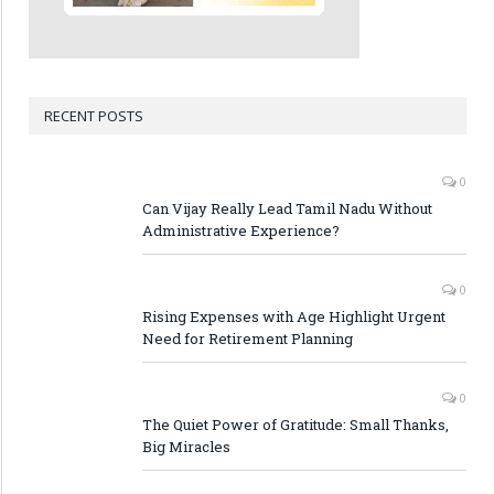
RECENT POSTS
0
Can Vijay Really Lead Tamil Nadu Without
Administrative Experience?
0
Rising Expenses with Age Highlight Urgent
Need for Retirement Planning
0
The Quiet Power of Gratitude: Small Thanks,
Big Miracles