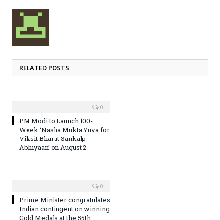
RELATED POSTS
0
PM Modi to Launch 100-
Week ‘Nasha Mukta Yuva for
Viksit Bharat Sankalp
Abhiyaan’ on August 2
0
Prime Minister congratulates
Indian contingent on winning
Gold Medals at the 56th