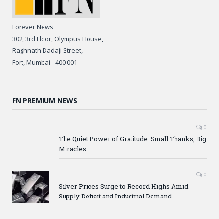
Forever News
302, 3rd Floor, Olympus House,
Raghnath Dadaji Street,
Fort, Mumbai - 400 001
FN PREMIUM NEWS
0
The Quiet Power of Gratitude: Small Thanks, Big
Miracles
0
Silver Prices Surge to Record Highs Amid
Supply Deficit and Industrial Demand