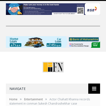
NAVIGATE
»
»
Home
Entertainment
Actor Chahatt Khanna records
statement in conman Sukesh Chandrashekhar case