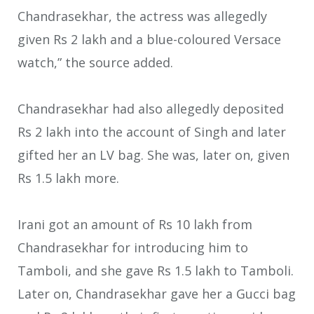
Chandrasekhar, the actress was allegedly
given Rs 2 lakh and a blue-coloured Versace
watch,” the source added.
Chandrasekhar had also allegedly deposited
Rs 2 lakh into the account of Singh and later
gifted her an LV bag. She was, later on, given
Rs 1.5 lakh more.
Irani got an amount of Rs 10 lakh from
Chandrasekhar for introducing him to
Tamboli, and she gave Rs 1.5 lakh to Tamboli.
Later on, Chandrasekhar gave her a Gucci bag