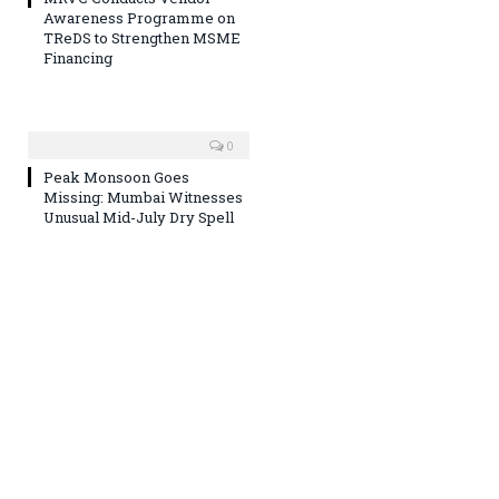
Awareness Programme on
TReDS to Strengthen MSME
Financing
0
Peak Monsoon Goes
Missing: Mumbai Witnesses
Unusual Mid-July Dry Spell