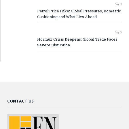
0
Petrol Price Hike: Global Pressures, Domestic
Cushioning and What Lies Ahead
0
Hormuz Crisis Deepens: Global Trade Faces
Severe Disruption
CONTACT US