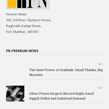
Forever News
302, 3rd Floor, Olympus House,
Raghnath Dadaji Street,
Fort, Mumbai - 400 001
FN PREMIUM NEWS
0
The Quiet Power of Gratitude: Small Thanks, Big
Miracles
0
Silver Prices Surge to Record Highs Amid
Supply Deficit and Industrial Demand