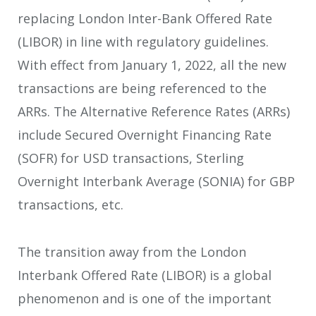
replacing London Inter-Bank Offered Rate
(LIBOR) in line with regulatory guidelines.
With effect from January 1, 2022, all the new
transactions are being referenced to the
ARRs. The Alternative Reference Rates (ARRs)
include Secured Overnight Financing Rate
(SOFR) for USD transactions, Sterling
Overnight Interbank Average (SONIA) for GBP
transactions, etc.
The transition away from the London
Interbank Offered Rate (LIBOR) is a global
phenomenon and is one of the important