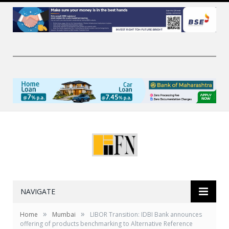
NAVIGATE
»
»
Home
Mumbai
LIBOR Transition: IDBI Bank announces
offering of products benchmarking to Alternative Reference