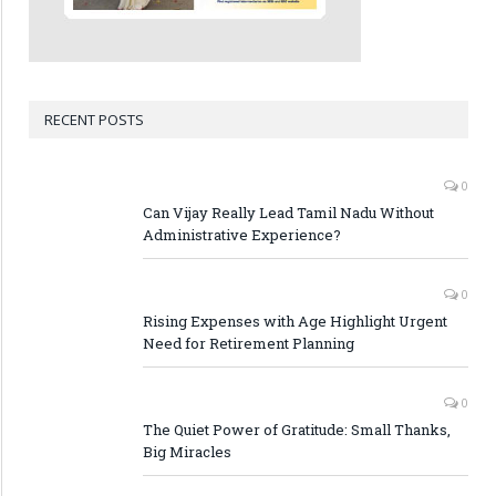
RECENT POSTS
0
Can Vijay Really Lead Tamil Nadu Without
Administrative Experience?
0
Rising Expenses with Age Highlight Urgent
Need for Retirement Planning
0
The Quiet Power of Gratitude: Small Thanks,
Big Miracles