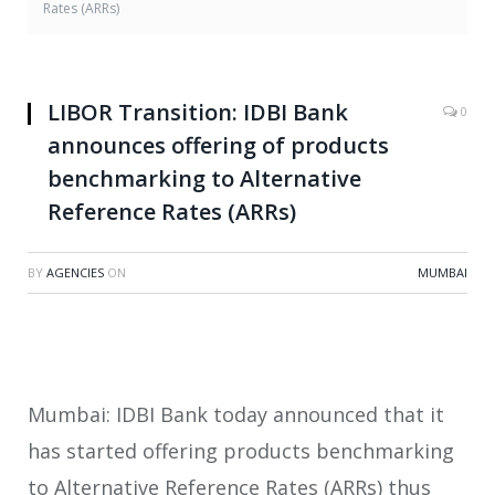
Rates (ARRs)
LIBOR Transition: IDBI Bank
0
announces offering of products
benchmarking to Alternative
Reference Rates (ARRs)
BY
AGENCIES
ON
MUMBAI
Mumbai: IDBI Bank today announced that it
has started offering products benchmarking
to Alternative Reference Rates (ARRs) thus