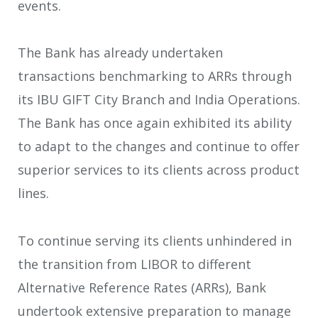
events.
The Bank has already undertaken
transactions benchmarking to ARRs through
its IBU GIFT City Branch and India Operations.
The Bank has once again exhibited its ability
to adapt to the changes and continue to offer
superior services to its clients across product
lines.
To continue serving its clients unhindered in
the transition from LIBOR to different
Alternative Reference Rates (ARRs), Bank
undertook extensive preparation to manage