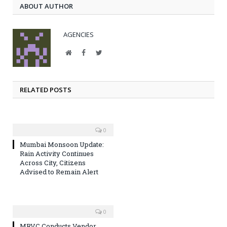
ABOUT AUTHOR
AGENCIES
Website
Facebook
Twitter
RELATED POSTS
0
Mumbai Monsoon Update:
Rain Activity Continues
Across City, Citizens
Advised to Remain Alert
0
MRVC Conducts Vendor