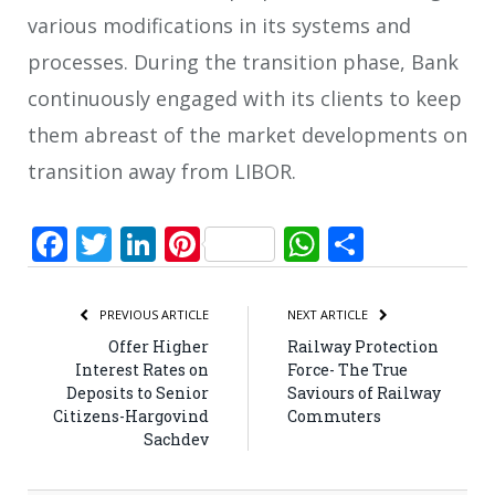
various modifications in its systems and
processes. During the transition phase, Bank
continuously engaged with its clients to keep
them abreast of the market developments on
transition away from LIBOR.
Facebook
Twitter
LinkedIn
Pinterest
WhatsApp
Share
PREVIOUS ARTICLE
NEXT ARTICLE
Offer Higher
Railway Protection
Interest Rates on
Force- The True
Deposits to Senior
Saviours of Railway
Citizens-Hargovind
Commuters
Sachdev