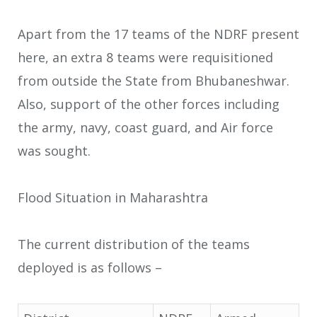
Apart from the 17 teams of the NDRF present
here, an extra 8 teams were requisitioned
from outside the State from Bhubaneshwar.
Also, support of the other forces including
the army, navy, coast guard, and Air force
was sought.
Flood Situation in Maharashtra
The current distribution of the teams
deployed is as follows –