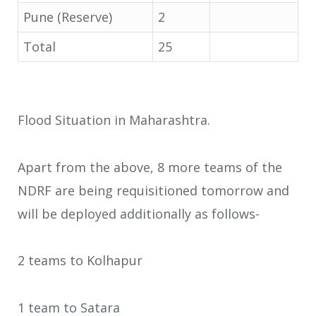
Pune (Reserve)
2
Total
25
Flood Situation in Maharashtra.
Apart from the above, 8 more teams of the
NDRF are being requisitioned tomorrow and
will be deployed additionally as follows-
2 teams to Kolhapur
1 team to Satara