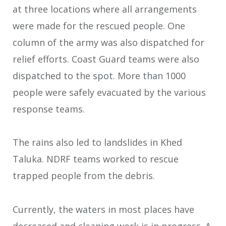
at three locations where all arrangements
were made for the rescued people. One
column of the army was also dispatched for
relief efforts. Coast Guard teams were also
dispatched to the spot. More than 1000
people were safely evacuated by the various
response teams.
The rains also led to landslides in Khed
Taluka. NDRF teams worked to rescue
trapped people from the debris.
Currently, the waters in most places have
decreased and cleaning work is in progress. A