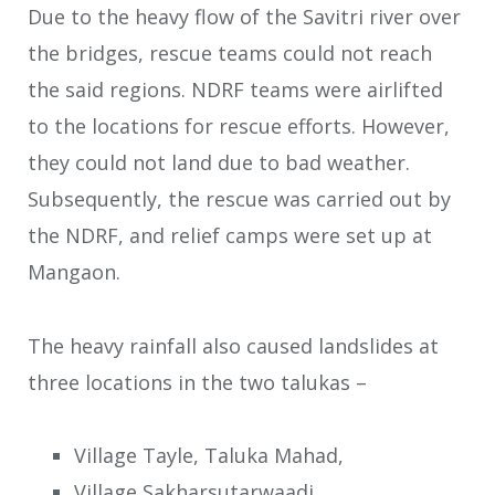
Due to the heavy flow of the Savitri river over
the bridges, rescue teams could not reach
the said regions. NDRF teams were airlifted
to the locations for rescue efforts. However,
they could not land due to bad weather.
Subsequently, the rescue was carried out by
the NDRF, and relief camps were set up at
Mangaon.
The heavy rainfall also caused landslides at
three locations in the two talukas –
Village Tayle, Taluka Mahad,
Village Sakharsutarwaadi