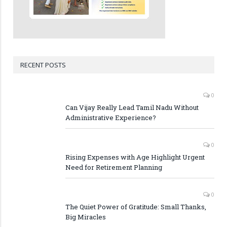
RECENT POSTS
0
Can Vijay Really Lead Tamil Nadu Without
Administrative Experience?
0
Rising Expenses with Age Highlight Urgent
Need for Retirement Planning
0
The Quiet Power of Gratitude: Small Thanks,
Big Miracles