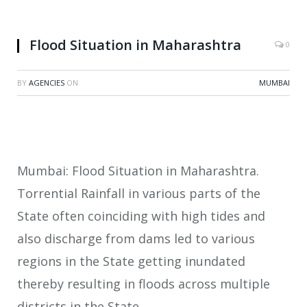
Flood Situation in Maharashtra
0
BY
AGENCIES
ON
MUMBAI
Mumbai: Flood Situation in Maharashtra.
Torrential Rainfall in various parts of the
State often coinciding with high tides and
also discharge from dams led to various
regions in the State getting inundated
thereby resulting in floods across multiple
districts in the State.