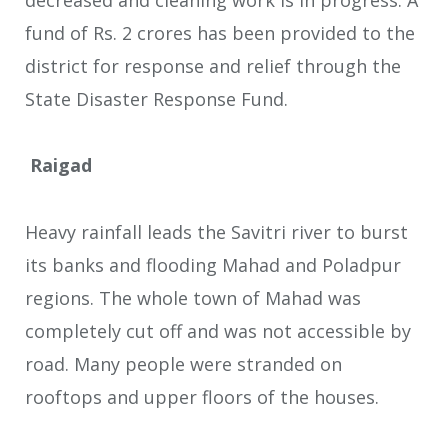
fund of Rs. 2 crores has been provided to the
district for response and relief through the
State Disaster Response Fund.
Raigad
Heavy rainfall leads the Savitri river to burst
its banks and flooding Mahad and Poladpur
regions. The whole town of Mahad was
completely cut off and was not accessible by
road. Many people were stranded on
rooftops and upper floors of the houses.