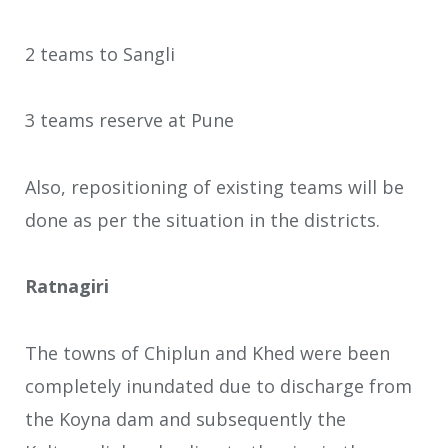
2 teams to Sangli
3 teams reserve at Pune
Also, repositioning of existing teams will be
done as per the situation in the districts.
Ratnagiri
The towns of Chiplun and Khed were been
completely inundated due to discharge from
the Koyna dam and subsequently the