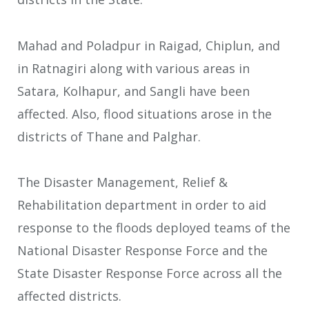
Mahad and Poladpur in Raigad, Chiplun, and
in Ratnagiri along with various areas in
Satara, Kolhapur, and Sangli have been
affected. Also, flood situations arose in the
districts of Thane and Palghar.
The Disaster Management, Relief &
Rehabilitation department in order to aid
response to the floods deployed teams of the
National Disaster Response Force and the
State Disaster Response Force across all the
affected districts.