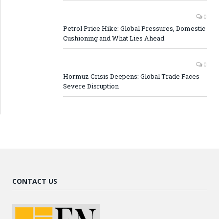
0
Petrol Price Hike: Global Pressures, Domestic
Cushioning and What Lies Ahead
0
Hormuz Crisis Deepens: Global Trade Faces
Severe Disruption
CONTACT US