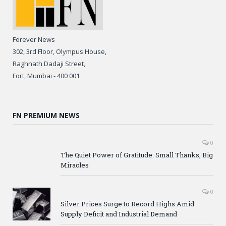
Forever News
302, 3rd Floor, Olympus House,
Raghnath Dadaji Street,
Fort, Mumbai - 400 001
FN PREMIUM NEWS
0
The Quiet Power of Gratitude: Small Thanks, Big
Miracles
0
Silver Prices Surge to Record Highs Amid
Supply Deficit and Industrial Demand