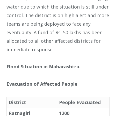
water due to which the situation is still under
control. The district is on high alert and more
teams are being deployed to face any
eventuality. A fund of Rs. 50 lakhs has been
allocated to all other affected districts for
immediate response.
Flood Situation in Maharashtra.
Evacuation of Affected People
District
People Evacuated
Ratnagiri
1200