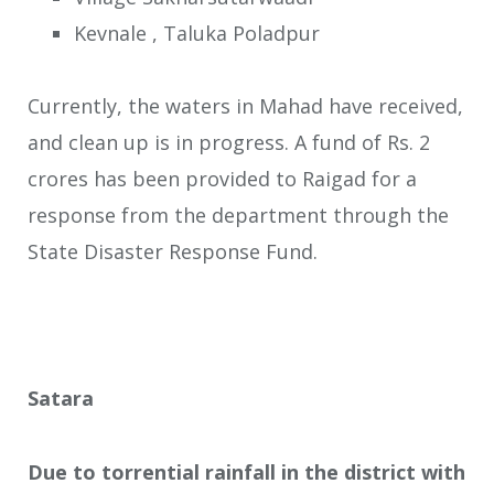
Kevnale , Taluka Poladpur
Currently, the waters in Mahad have received,
and clean up is in progress. A fund of Rs. 2
crores has been provided to Raigad for a
response from the department through the
State Disaster Response Fund.
Satara
Due to torrential rainfall in the district with