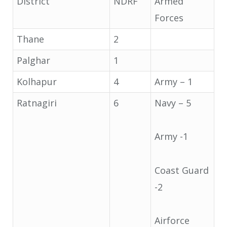
District
NDRF
Armed
Forces
Thane
2
Palghar
1
Kolhapur
4
Army – 1
Ratnagiri
6
Navy – 5
Army -1
Coast Guard
-2
Airforce