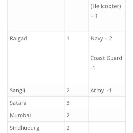
(Helicopter)
– 1
Raigad
1
Navy – 2
Coast Guard
-1
Sangli
2
Army -1
Satara
3
Mumbai
2
Sindhudurg
2