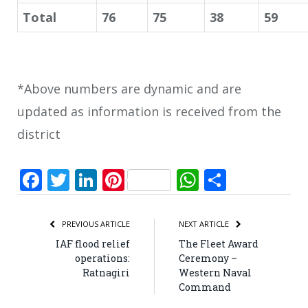
Total
76
75
38
59
*Above numbers are dynamic and are
updated as information is received from the
district
Facebook
Twitter
LinkedIn
Pinterest
WhatsApp
Share
PREVIOUS ARTICLE
NEXT ARTICLE
IAF flood relief
The Fleet Award
operations:
Ceremony –
Ratnagiri
Western Naval
Command