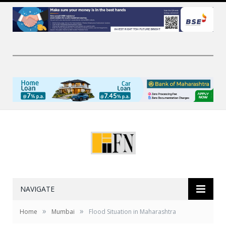
NAVIGATE
»
»
Home
Mumbai
Flood Situation in Maharashtra