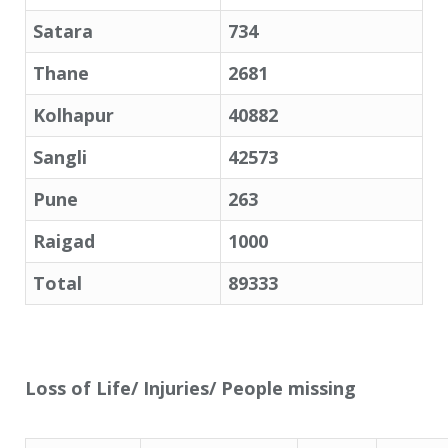
Satara
734
Thane
2681
Kolhapur
40882
Sangli
42573
Pune
263
Raigad
1000
Total
89333
Loss of Life/ Injuries/ People missing