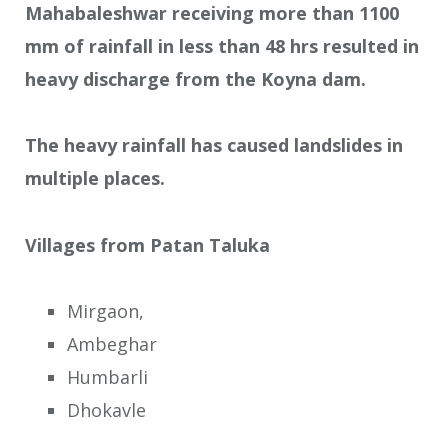
Mahabaleshwar receiving more than 1100
mm of rainfall in less than 48 hrs resulted in
heavy discharge from the Koyna dam.
The heavy rainfall has caused landslides in
multiple places.
Villages from Patan Taluka
Mirgaon,
Ambeghar
Humbarli
Dhokavle