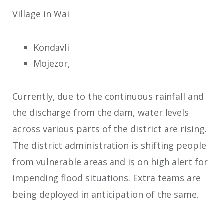
Village in Wai
Kondavli
Mojezor,
Currently, due to the continuous rainfall and
the discharge from the dam, water levels
across various parts of the district are rising.
The district administration is shifting people
from vulnerable areas and is on high alert for
impending flood situations. Extra teams are
being deployed in anticipation of the same.