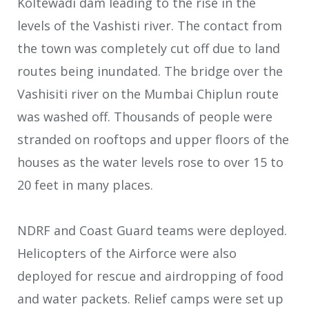
Koltewadi dam leading to the rise in the
levels of the Vashisti river. The contact from
the town was completely cut off due to land
routes being inundated. The bridge over the
Vashisiti river on the Mumbai Chiplun route
was washed off. Thousands of people were
stranded on rooftops and upper floors of the
houses as the water levels rose to over 15 to
20 feet in many places.
NDRF and Coast Guard teams were deployed.
Helicopters of the Airforce were also
deployed for rescue and airdropping of food
and water packets. Relief camps were set up