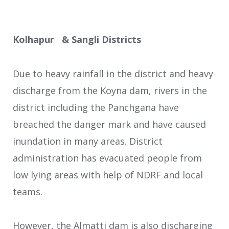
Kolhapur & Sangli Districts
Due to heavy rainfall in the district and heavy
discharge from the Koyna dam, rivers in the
district including the Panchgana have
breached the danger mark and have caused
inundation in many areas. District
administration has evacuated people from
low lying areas with help of NDRF and local
teams.
However, the Almatti dam is also discharging