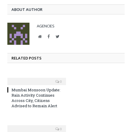
ABOUT AUTHOR
AGENCIES
Website
Facebook
Twitter
RELATED POSTS
0
Mumbai Monsoon Update:
Rain Activity Continues
Across City, Citizens
Advised to Remain Alert
0