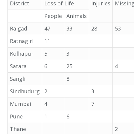
District
Loss of Life
Injuries
Missin
People
Animals
Raigad
47
33
28
53
Ratnagiri
11
Kolhapur
5
3
Satara
6
25
4
Sangli
8
Sindhudurg
2
3
Mumbai
4
7
Pune
1
6
Thane
2