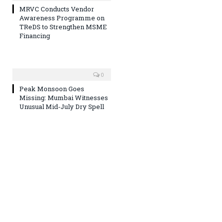
MRVC Conducts Vendor
Awareness Programme on
TReDS to Strengthen MSME
Financing
0
Peak Monsoon Goes
Missing: Mumbai Witnesses
Unusual Mid-July Dry Spell