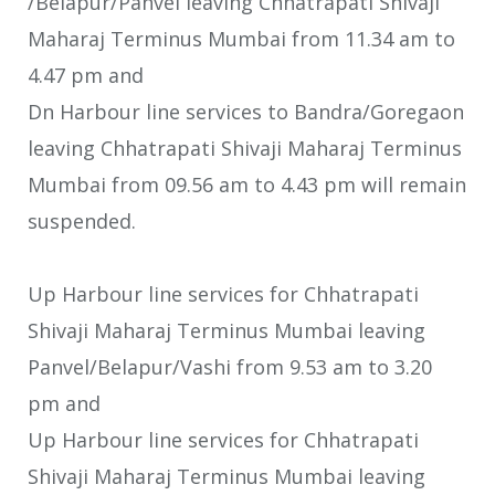
/Belapur/Panvel leaving Chhatrapati Shivaji
Maharaj Terminus Mumbai from 11.34 am to
4.47 pm and
Dn Harbour line services to Bandra/Goregaon
leaving Chhatrapati Shivaji Maharaj Terminus
Mumbai from 09.56 am to 4.43 pm will remain
suspended.
Up Harbour line services for Chhatrapati
Shivaji Maharaj Terminus Mumbai leaving
Panvel/Belapur/Vashi from 9.53 am to 3.20
pm and
Up Harbour line services for Chhatrapati
Shivaji Maharaj Terminus Mumbai leaving