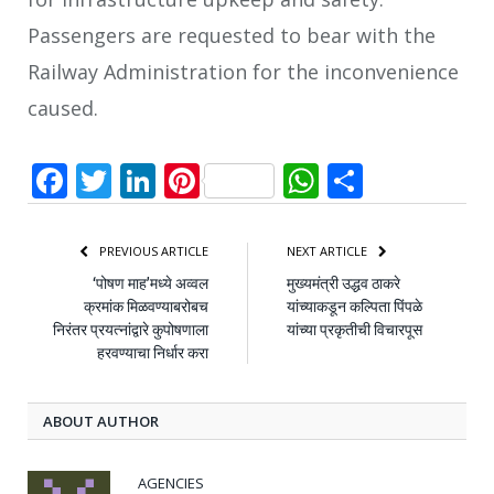
Passengers are requested to bear with the
Railway Administration for the inconvenience
caused.
Facebook
Twitter
LinkedIn
Pinterest
WhatsApp
Share
PREVIOUS ARTICLE
NEXT ARTICLE
‘पोषण माह’मध्ये अव्वल
मुख्यमंत्री उद्धव ठाकरे
क्रमांक मिळवण्याबरोबच
यांच्याकडून कल्पिता पिंपळे
निरंतर प्रयत्नांद्वारे कुपोषणाला
यांच्या प्रकृतीची विचारपूस
हरवण्याचा निर्धार करा
ABOUT AUTHOR
AGENCIES