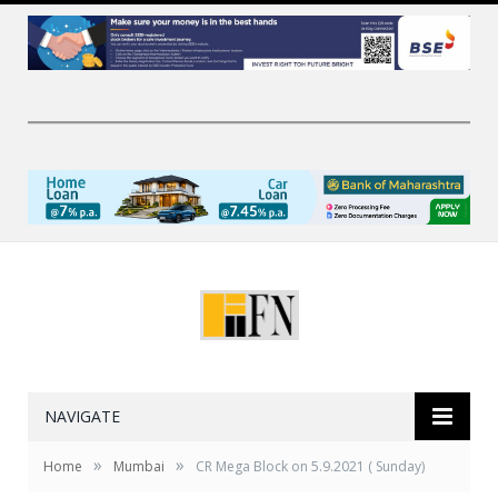
NAVIGATE
»
»
Home
Mumbai
CR Mega Block on 5.9.2021 ( Sunday)