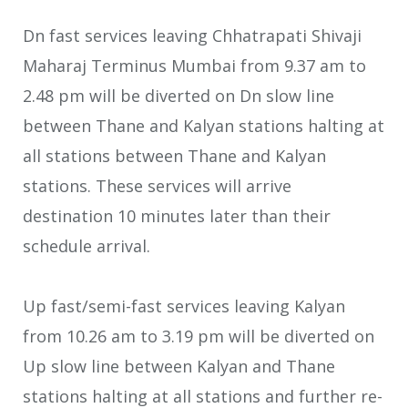
Dn fast services leaving Chhatrapati Shivaji
Maharaj Terminus Mumbai from 9.37 am to
2.48 pm will be diverted on Dn slow line
between Thane and Kalyan stations halting at
all stations between Thane and Kalyan
stations. These services will arrive
destination 10 minutes later than their
schedule arrival.
Up fast/semi-fast services leaving Kalyan
from 10.26 am to 3.19 pm will be diverted on
Up slow line between Kalyan and Thane
stations halting at all stations and further re-