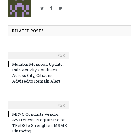
Website
Facebook
Twitter
RELATED POSTS
0
Mumbai Monsoon Update:
Rain Activity Continues
Across City, Citizens
Advised to Remain Alert
0
MRVC Conducts Vendor
Awareness Programme on
TReDS to Strengthen MSME
Financing