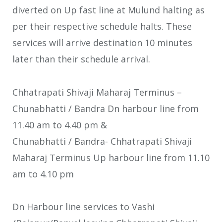
diverted on Up fast line at Mulund halting as
per their respective schedule halts. These
services will arrive destination 10 minutes
later than their schedule arrival.
Chhatrapati Shivaji Maharaj Terminus –
Chunabhatti / Bandra Dn harbour line from
11.40 am to 4.40 pm &
Chunabhatti / Bandra- Chhatrapati Shivaji
Maharaj Terminus Up harbour line from 11.10
am to 4.10 pm
Dn Harbour line services to Vashi