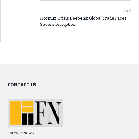
0
Hormuz Crisis Deepens: Global Trade Faces
Severe Disruption
CONTACT US
Forever News