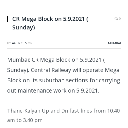
CR Mega Block on 5.9.2021 (
0
Sunday)
BY
AGENCIES
ON
MUMBAI
Mumbai: CR Mega Block on 5.9.2021 (
Sunday). Central Railway will operate Mega
Block on its suburban sections for carrying
out maintenance work on 5.9.2021.
Thane-Kalyan Up and Dn fast lines from 10.40
am to 3.40 pm