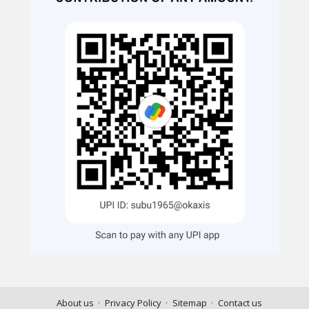
About us
Privacy Policy
Sitemap
Contact us