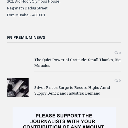
302, 3rd Floor, Olympus House,
Raghnath Dadaji Street,
Fort, Mumbai - 400 001
FN PREMIUM NEWS
0
The Quiet Power of Gratitude: Small Thanks, Big
Miracles
0
Silver Prices Surge to Record Highs Amid
Supply Deficit and Industrial Demand