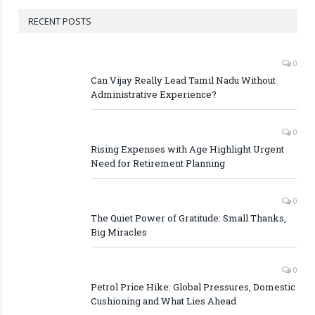
RECENT POSTS
0
Can Vijay Really Lead Tamil Nadu Without
Administrative Experience?
0
Rising Expenses with Age Highlight Urgent
Need for Retirement Planning
0
The Quiet Power of Gratitude: Small Thanks,
Big Miracles
0
Petrol Price Hike: Global Pressures, Domestic
Cushioning and What Lies Ahead