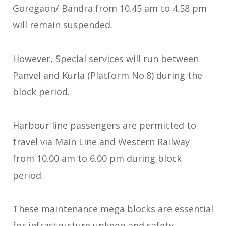
Goregaon/ Bandra from 10.45 am to 4.58 pm
will remain suspended.
However, Special services will run between
Panvel and Kurla (Platform No.8) during the
block period.
Harbour line passengers are permitted to
travel via Main Line and Western Railway
from 10.00 am to 6.00 pm during block
period.
These maintenance mega blocks are essential
for infrastructure upkeep and safety.