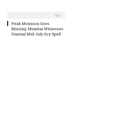
0
Peak Monsoon Goes
Missing: Mumbai Witnesses
Unusual Mid-July Dry Spell