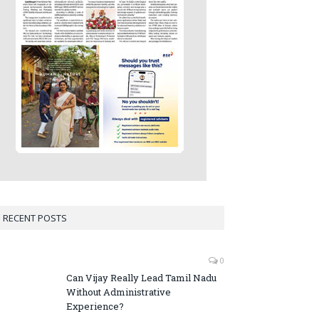
RECENT POSTS
0
Can Vijay Really Lead Tamil Nadu
Without Administrative
Experience?