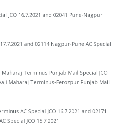
ial JCO 16.7.2021 and 02041 Pune-Nagpur
 17.7.2021 and 02114 Nagpur-Pune AC Special
i Maharaj Terminus Punjab Mail Special JCO
vaji Maharaj Terminus-Ferozpur Punjab Mail
rminus AC Special JCO 16.7.2021 and 02171
C Special JCO 15.7.2021