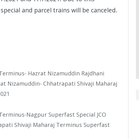
special and parcel trains will be canceled.
j Terminus- Hazrat Nizamuddin Rajdhani
rat Nizamuddin- Chhatrapati Shivaji Maharaj
2021
 Terminus-Nagpur Superfast Special JCO
apati Shivaji Maharaj Terminus Superfast