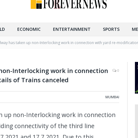
LD
ECONOMIC
ENTERTAINMENT
SPORTS
ME
ilway has taken up non-Interlocking work in connection with yard re-modification
non-Interlocking work in connection
0
ails of Trains canceled
MUMBAI
n up non-Interlocking work in connection
ding connectivity of the third line
7.2021 and 17.7.2021. Due to this