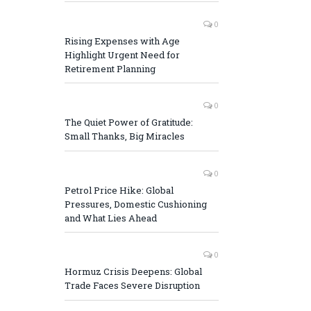
0
Rising Expenses with Age
Highlight Urgent Need for
Retirement Planning
0
The Quiet Power of Gratitude:
Small Thanks, Big Miracles
0
Petrol Price Hike: Global
Pressures, Domestic Cushioning
and What Lies Ahead
0
Hormuz Crisis Deepens: Global
Trade Faces Severe Disruption