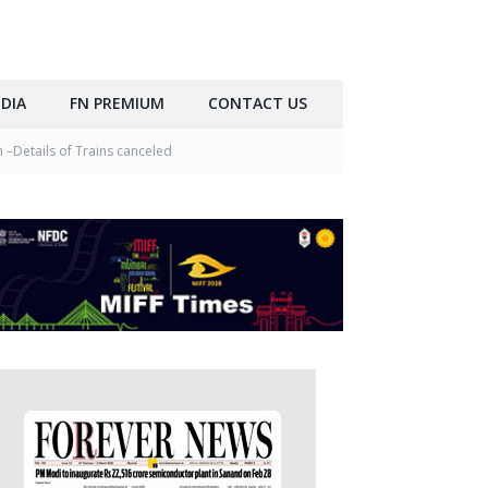
DIA
FN PREMIUM
CONTACT US
 –Details of Trains canceled