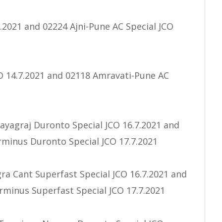
7.2021 and 02224 Ajni-Pune AC Special JCO
O 14.7.2021 and 02118 Amravati-Pune AC
ayagraj Duronto Special JCO 16.7.2021 and
rminus Duronto Special JCO 17.7.2021
a Cant Superfast Special JCO 16.7.2021 and
minus Superfast Special JCO 17.7.2021