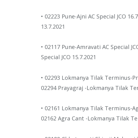
• 02223 Pune-Ajni AC Special JCO 16.
13.7.2021
• 02117 Pune-Amravati AC Special JC
Special JCO 15.7.2021
• 02293 Lokmanya Tilak Terminus-Pr
02294 Prayagraj -Lokmanya Tilak Te
• 02161 Lokmanya Tilak Terminus-Agr
02162 Agra Cant -Lokmanya Tilak Ter