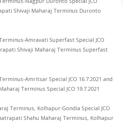
j Terminus-Nagpur Duronto Special JCO
apati Shivaji Maharaj Terminus Duronto
 Terminus-Amravati Superfast Special JCO
rapati Shivaji Maharaj Terminus Superfast
 Terminus-Amritsar Special JCO 16.7.2021 and
 Maharaj Terminus Special JCO 19.7.2021
araj Terminus, Kolhapur-Gondia Special JCO
hhatrapati Shahu Maharaj Terminus, Kolhapur