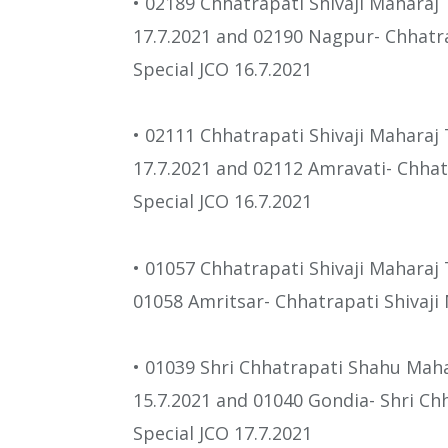
• 02189 Chhatrapati Shivaji Mahara
17.7.2021 and 02190 Nagpur- Chhatr
Special JCO 16.7.2021
• 02111 Chhatrapati Shivaji Maharaj
17.7.2021 and 02112 Amravati- Chhat
Special JCO 16.7.2021
• 01057 Chhatrapati Shivaji Maharaj
01058 Amritsar- Chhatrapati Shivaji
• 01039 Shri Chhatrapati Shahu Mah
15.7.2021 and 01040 Gondia- Shri C
Special JCO 17.7.2021