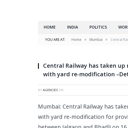
HOME
INDIA
POLITICS
WOR
»
»
YOU ARE AT:
Home
Mumbai
Central Ra
Central Railway has taken up 
with yard re-modification –Det
BY
AGENCIES
ON
Mumbai: Central Railway has take
with yard re-modification for provi
between Jalgaon and Bhadli on 16.