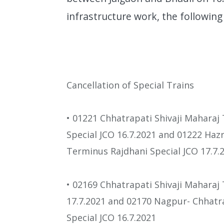
infrastructure work, the following 
Cancellation of Special Trains
• 01221 Chhatrapati Shivaji Mahara
Special JCO 16.7.2021 and 01222 Haz
Terminus Rajdhani Special JCO 17.7.
• 02169 Chhatrapati Shivaji Maharaj
17.7.2021 and 02170 Nagpur- Chhatr
Special JCO 16.7.2021