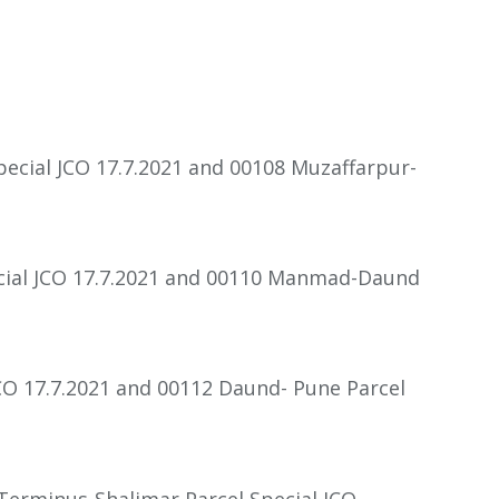
pecial JCO 17.7.2021 and 00108 Muzaffarpur-
cial JCO 17.7.2021 and 00110 Manmad-Daund
CO 17.7.2021 and 00112 Daund- Pune Parcel
 Terminus-Shalimar Parcel Special JCO