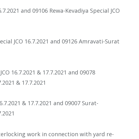
6.7.2021 and 09106 Rewa-Kevadiya Special JCO
ecial JCO 16.7.2021 and 09126 Amravati-Surat
JCO 16.7.2021 & 17.7.2021 and 09078
.2021 & 17.7.2021
6.7.2021 & 17.7.2021 and 09007 Surat-
7.2021
erlocking work in connection with yard re-