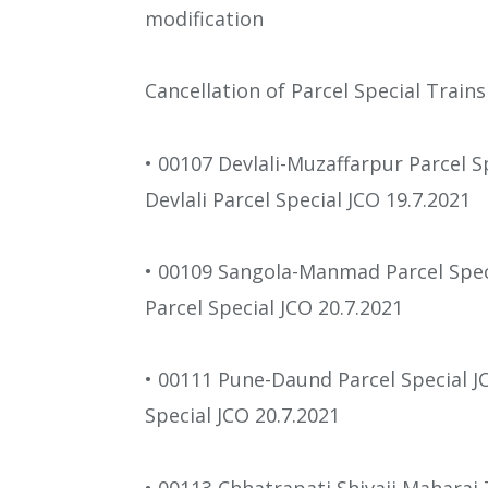
modification
Cancellation of Parcel Special Trains
• 00107 Devlali-Muzaffarpur Parcel S
Devlali Parcel Special JCO 19.7.2021
• 00109 Sangola-Manmad Parcel Spe
Parcel Special JCO 20.7.2021
• 00111 Pune-Daund Parcel Special J
Special JCO 20.7.2021
• 00113 Chhatrapati Shivaji Maharaj