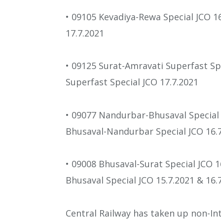
• 09105 Kevadiya-Rewa Special JCO 1
17.7.2021
• 09125 Surat-Amravati Superfast Sp
Superfast Special JCO 17.7.2021
• 09077 Nandurbar-Bhusaval Special 
Bhusaval-Nandurbar Special JCO 16.7
• 09008 Bhusaval-Surat Special JCO 1
Bhusaval Special JCO 15.7.2021 & 16.
Central Railway has taken up non-Int