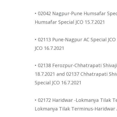
• 02042 Nagpur-Pune Humsafar Spec
Humsafar Special JCO 15.7.2021
• 02113 Pune-Nagpur AC Special JCO
JCO 16.7.2021
• 02138 Ferozpur-Chhatrapati Shivaj
18.7.2021 and 02137 Chhatrapati Shi
Special JCO 16.7.2021
• 02172 Haridwar -Lokmanya Tilak Te
Lokmanya Tilak Terminus-Haridwar A