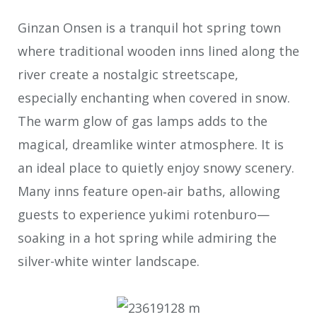
Ginzan Onsen is a tranquil hot spring town
where traditional wooden inns lined along the
river create a nostalgic streetscape,
especially enchanting when covered in snow.
The warm glow of gas lamps adds to the
magical, dreamlike winter atmosphere. It is
an ideal place to quietly enjoy snowy scenery.
Many inns feature open‐air baths, allowing
guests to experience yukimi rotenburo—
soaking in a hot spring while admiring the
silver-white winter landscape.