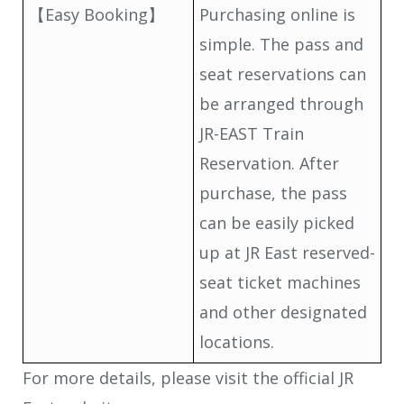
【Easy Booking】
Purchasing online is
simple. The pass and
seat reservations can
be arranged through
JR-EAST Train
Reservation. After
purchase, the pass
can be easily picked
up at JR East reserved-
seat ticket machines
and other designated
locations.
For more details, please visit the official JR