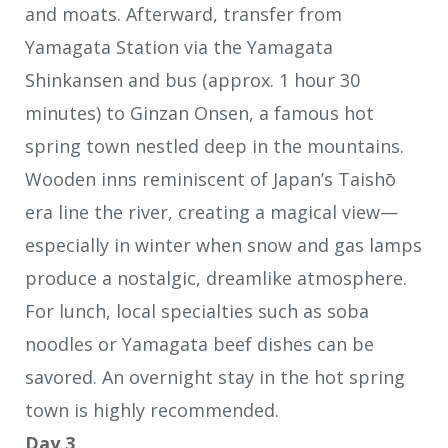
and moats. Afterward, transfer from
Yamagata Station via the Yamagata
Shinkansen and bus (approx. 1 hour 30
minutes) to Ginzan Onsen, a famous hot
spring town nestled deep in the mountains.
Wooden inns reminiscent of Japan’s Taishō
era line the river, creating a magical view—
especially in winter when snow and gas lamps
produce a nostalgic, dreamlike atmosphere.
For lunch, local specialties such as soba
noodles or Yamagata beef dishes can be
savored. An overnight stay in the hot spring
town is highly recommended.
Day 3