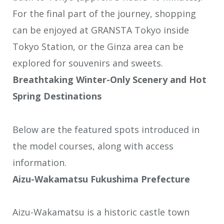
For the final part of the journey, shopping
can be enjoyed at GRANSTA Tokyo inside
Tokyo Station, or the Ginza area can be
explored for souvenirs and sweets.
Breathtaking Winter-Only Scenery and Hot
Spring Destinations
Below are the featured spots introduced in
the model courses, along with access
information.
Aizu-Wakamatsu Fukushima Prefecture
Aizu-Wakamatsu is a historic castle town