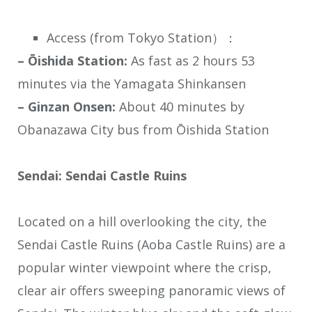
Access (from Tokyo Station）：
– Ōishida Station:
As fast as 2 hours 53
minutes via the Yamagata Shinkansen
– Ginzan Onsen:
About 40 minutes by
Obanazawa City bus from Ōishida Station
Sendai: Sendai Castle Ruins
Located on a hill overlooking the city, the
Sendai Castle Ruins (Aoba Castle Ruins) are a
popular winter viewpoint where the crisp,
clear air offers sweeping panoramic views of