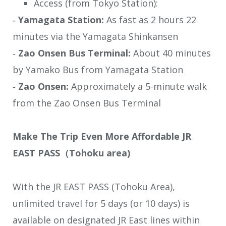
Access (from Tokyo Station):
‐
Yamagata Station:
As fast as 2 hours 22
minutes via the Yamagata Shinkansen
‐
Zao Onsen Bus Terminal:
About 40 minutes
by Yamako Bus from Yamagata Station
‐
Zao Onsen:
Approximately a 5-minute walk
from the Zao Onsen Bus Terminal
Make The Trip Even More Affordable JR
EAST PASS（Tohoku area)
With the JR EAST PASS (Tohoku Area),
unlimited travel for 5 days (or 10 days) is
available on designated JR East lines within