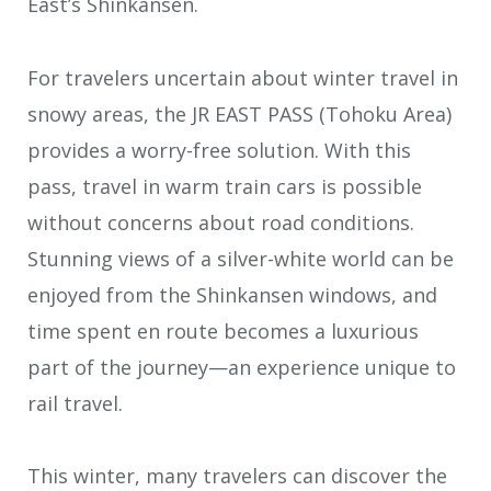
East’s Shinkansen.
For travelers uncertain about winter travel in
snowy areas, the JR EAST PASS (Tohoku Area)
provides a worry-free solution. With this
pass, travel in warm train cars is possible
without concerns about road conditions.
Stunning views of a silver-white world can be
enjoyed from the Shinkansen windows, and
time spent en route becomes a luxurious
part of the journey—an experience unique to
rail travel.
This winter, many travelers can discover the