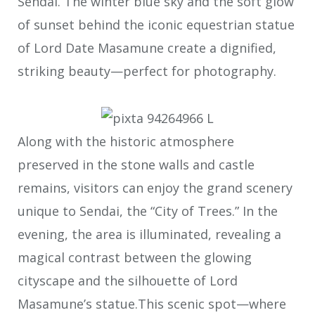
Sendai. The winter blue sky and the soft glow
of sunset behind the iconic equestrian statue
of Lord Date Masamune create a dignified,
striking beauty—perfect for photography.
Along with the historic atmosphere
preserved in the stone walls and castle
remains, visitors can enjoy the grand scenery
unique to Sendai, the “City of Trees.” In the
evening, the area is illuminated, revealing a
magical contrast between the glowing
cityscape and the silhouette of Lord
Masamune’s statue.This scenic spot—where