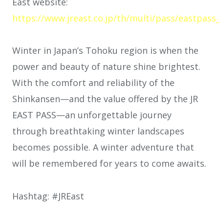
East website:
https://www.jreast.co.jp/th/multi/pass/eastpass
Winter in Japan’s Tohoku region is when the
power and beauty of nature shine brightest.
With the comfort and reliability of the
Shinkansen—and the value offered by the JR
EAST PASS—an unforgettable journey
through breathtaking winter landscapes
becomes possible. A winter adventure that
will be remembered for years to come awaits.
Hashtag: #JREast