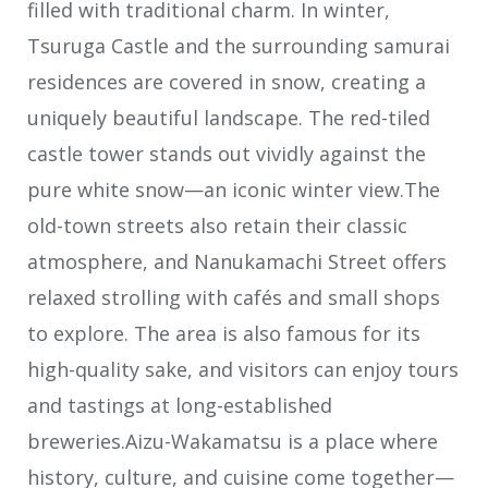
filled with traditional charm. In winter,
Tsuruga Castle and the surrounding samurai
residences are covered in snow, creating a
uniquely beautiful landscape. The red-tiled
castle tower stands out vividly against the
pure white snow—an iconic winter view.The
old-town streets also retain their classic
atmosphere, and Nanukamachi Street offers
relaxed strolling with cafés and small shops
to explore. The area is also famous for its
high-quality sake, and visitors can enjoy tours
and tastings at long-established
breweries.Aizu-Wakamatsu is a place where
history, culture, and cuisine come together—