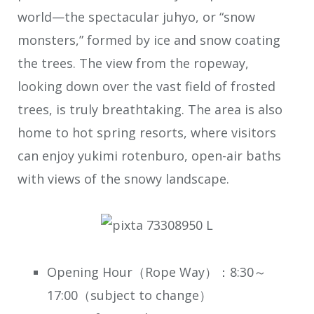
world—the spectacular juhyo, or “snow
monsters,” formed by ice and snow coating
the trees. The view from the ropeway,
looking down over the vast field of frosted
trees, is truly breathtaking. The area is also
home to hot spring resorts, where visitors
can enjoy yukimi rotenburo, open-air baths
with views of the snowy landscape.
Opening Hour（Rope Way）：8:30～
17:00（subject to change）