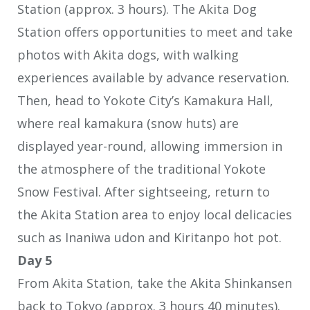
Station (approx. 3 hours). The Akita Dog
Station offers opportunities to meet and take
photos with Akita dogs, with walking
experiences available by advance reservation.
Then, head to Yokote City’s Kamakura Hall,
where real kamakura (snow huts) are
displayed year-round, allowing immersion in
the atmosphere of the traditional Yokote
Snow Festival. After sightseeing, return to
the Akita Station area to enjoy local delicacies
such as Inaniwa udon and Kiritanpo hot pot.
Day 5
From Akita Station, take the Akita Shinkansen
back to Tokyo (approx. 3 hours 40 minutes).