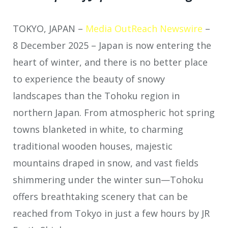
TOKYO, JAPAN –
Media OutReach Newswire
–
8 December 2025 – Japan is now entering the
heart of winter, and there is no better place
to experience the beauty of snowy
landscapes than the Tohoku region in
northern Japan. From atmospheric hot spring
towns blanketed in white, to charming
traditional wooden houses, majestic
mountains draped in snow, and vast fields
shimmering under the winter sun—Tohoku
offers breathtaking scenery that can be
reached from Tokyo in just a few hours by JR