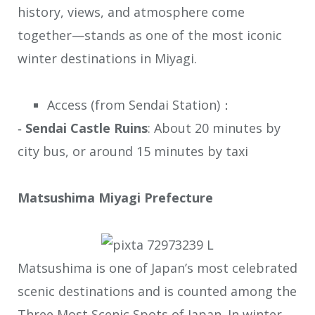
history, views, and atmosphere come
together—stands as one of the most iconic
winter destinations in Miyagi.
Access (from Sendai Station)：
‐
Sendai Castle Ruins
: About 20 minutes by
city bus, or around 15 minutes by taxi
Matsushima Miyagi Prefecture
Matsushima is one of Japan’s most celebrated
scenic destinations and is counted among the
Three Most Scenic Spots of Japan. In winter,