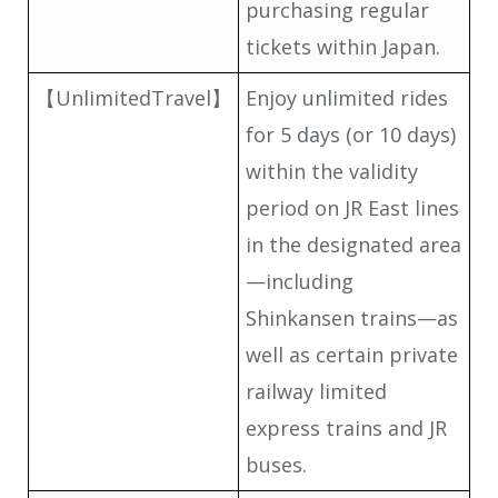
purchasing regular
tickets within Japan.
【UnlimitedTravel】
Enjoy unlimited rides
for 5 days (or 10 days)
within the validity
period on JR East lines
in the designated area
—including
Shinkansen trains—as
well as certain private
railway limited
express trains and JR
buses.