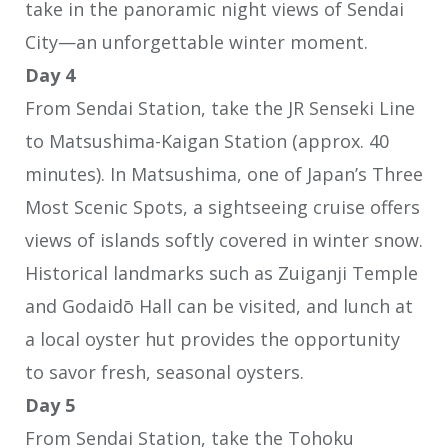
take in the panoramic night views of Sendai
City—an unforgettable winter moment.
Day 4
From Sendai Station, take the JR Senseki Line
to Matsushima-Kaigan Station (approx. 40
minutes). In Matsushima, one of Japan’s Three
Most Scenic Spots, a sightseeing cruise offers
views of islands softly covered in winter snow.
Historical landmarks such as Zuiganji Temple
and Godaidō Hall can be visited, and lunch at
a local oyster hut provides the opportunity
to savor fresh, seasonal oysters.
Day 5
From Sendai Station, take the Tohoku