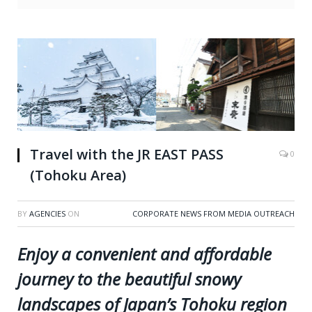
Travel with the JR EAST PASS
0
(Tohoku Area)
BY
AGENCIES
ON
CORPORATE NEWS FROM MEDIA OUTREACH
Enjoy a convenient and affordable
journey to the beautiful snowy
landscapes of Japan’s Tohoku region