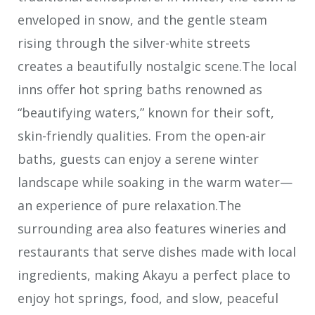
enveloped in snow, and the gentle steam
rising through the silver-white streets
creates a beautifully nostalgic scene.The local
inns offer hot spring baths renowned as
“beautifying waters,” known for their soft,
skin-friendly qualities. From the open-air
baths, guests can enjoy a serene winter
landscape while soaking in the warm water—
an experience of pure relaxation.The
surrounding area also features wineries and
restaurants that serve dishes made with local
ingredients, making Akayu a perfect place to
enjoy hot springs, food, and slow, peaceful