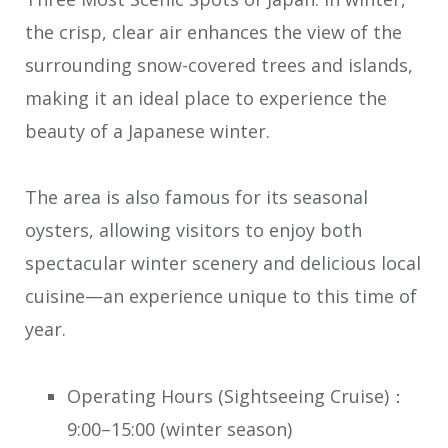
the crisp, clear air enhances the view of the
surrounding snow-covered trees and islands,
making it an ideal place to experience the
beauty of a Japanese winter.
The area is also famous for its seasonal
oysters, allowing visitors to enjoy both
spectacular winter scenery and delicious local
cuisine—an experience unique to this time of
year.
Operating Hours (Sightseeing Cruise)：
9:00–15:00 (winter season)