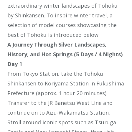
extraordinary winter landscapes of Tohoku
by Shinkansen. To inspire winter travel, a
selection of model courses showcasing the
best of Tohoku is introduced below.
A Journey Through Silver Landscapes,
History, and Hot Springs (5 Days / 4 Nights)
Day 1
From Tokyo Station, take the Tohoku
Shinkansen to Koriyama Station in Fukushima
Prefecture (approx. 1 hour 20 minutes).
Transfer to the JR Banetsu West Line and
continue on to Aizu-Wakamatsu Station.
Stroll around iconic spots such as Tsuruga
Castle and Nanukamachi Street, then visit