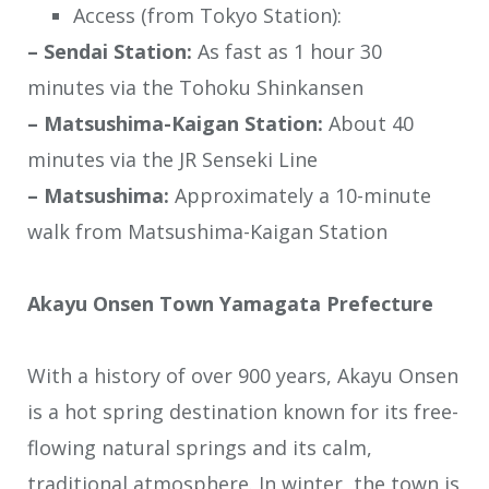
Access (from Tokyo Station):
– Sendai Station:
As fast as 1 hour 30
minutes via the Tohoku Shinkansen
– Matsushima-Kaigan Station:
About 40
minutes via the JR Senseki Line
– Matsushima:
Approximately a 10-minute
walk from Matsushima-Kaigan Station
Akayu Onsen Town Yamagata Prefecture
With a history of over 900 years, Akayu Onsen
is a hot spring destination known for its free-
flowing natural springs and its calm,
traditional atmosphere. In winter, the town is