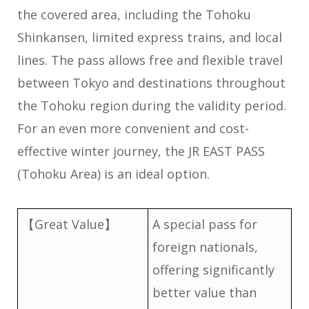
the covered area, including the Tohoku
Shinkansen, limited express trains, and local
lines. The pass allows free and flexible travel
between Tokyo and destinations throughout
the Tohoku region during the validity period.
For an even more convenient and cost-
effective winter journey, the JR EAST PASS
(Tohoku Area) is an ideal option.
【Great Value】
A special pass for
foreign nationals,
offering significantly
better value than