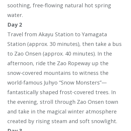
soothing, free-flowing natural hot spring
water.
Day 2
Travel from Akayu Station to Yamagata
Station (approx. 30 minutes), then take a bus
to Zao Onsen (approx. 40 minutes). In the
afternoon, ride the Zao Ropeway up the
snow-covered mountains to witness the
world-famous Juhyo “Snow Monsters”—
fantastically shaped frost-covered trees. In
the evening, stroll through Zao Onsen town
and take in the magical winter atmosphere
created by rising steam and soft snowlight.
Day 3