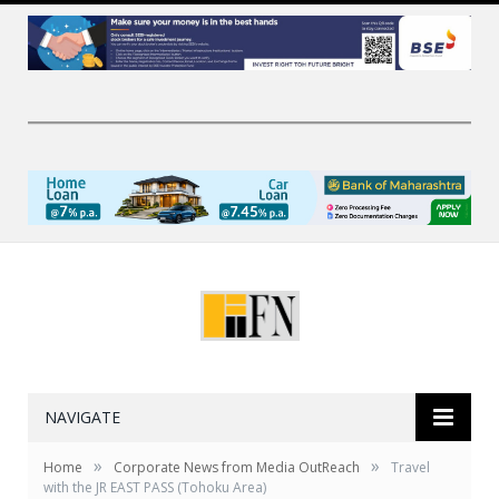
NAVIGATE
»
»
Home
Corporate News from Media OutReach
Travel
with the JR EAST PASS (Tohoku Area)