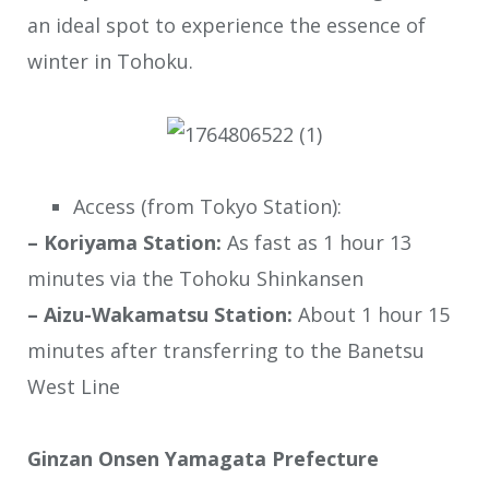
an ideal spot to experience the essence of
winter in Tohoku.
Access (from Tokyo Station):
– Koriyama Station:
As fast as 1 hour 13
minutes via the Tohoku Shinkansen
– Aizu-Wakamatsu Station:
About 1 hour 15
minutes after transferring to the Banetsu
West Line
Ginzan Onsen Yamagata Prefecture