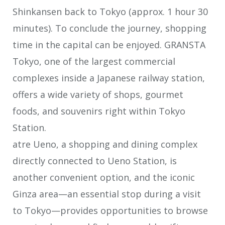
Shinkansen back to Tokyo (approx. 1 hour 30
minutes). To conclude the journey, shopping
time in the capital can be enjoyed. GRANSTA
Tokyo, one of the largest commercial
complexes inside a Japanese railway station,
offers a wide variety of shops, gourmet
foods, and souvenirs right within Tokyo
Station.
atre Ueno, a shopping and dining complex
directly connected to Ueno Station, is
another convenient option, and the iconic
Ginza area—an essential stop during a visit
to Tokyo—provides opportunities to browse