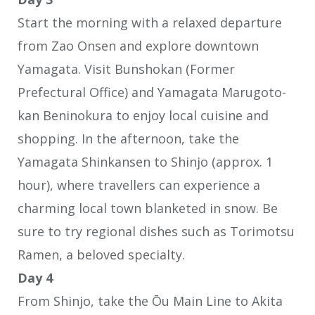
Start the morning with a relaxed departure
from Zao Onsen and explore downtown
Yamagata. Visit Bunshokan (Former
Prefectural Office) and Yamagata Marugoto-
kan Beninokura to enjoy local cuisine and
shopping. In the afternoon, take the
Yamagata Shinkansen to Shinjo (approx. 1
hour), where travellers can experience a
charming local town blanketed in snow. Be
sure to try regional dishes such as Torimotsu
Ramen, a beloved specialty.
Day 4
From Shinjo, take the Ōu Main Line to Akita