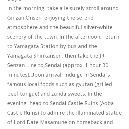
In the morning, take a leisurely stroll around
Ginzan Onsen, enjoying the serene
atmosphere and the beautiful silver-white
scenery of the town. In the afternoon, return
to Yamagata Station by bus and the
Yamagata Shinkansen, then take the JR
Senzan Line to Sendai (approx. 1 hour 30
minutes).Upon arrival, indulge in Sendai’s
famous local foods such as gyutan (grilled
beef tongue) and zunda sweets. In the
evening, head to Sendai Castle Ruins (Aoba
Castle Ruins) to admire the illuminated statue
of Lord Date Masamune on horseback and