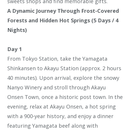
sweets shops and find memorable gifts.
A Dynamic Journey Through Frost-Covered
Forests and Hidden Hot Springs (5 Days / 4
Nights)
Day 1
From Tokyo Station, take the Yamagata
Shinkansen to Akayu Station (approx. 2 hours
40 minutes). Upon arrival, explore the snowy
Nanyo Winery and stroll through Akayu
Onsen Town, once a historic post town. In the
evening, relax at Akayu Onsen, a hot spring
with a 900-year history, and enjoy a dinner
featuring Yamagata beef along with