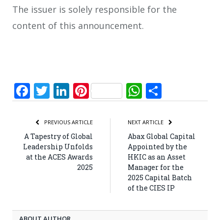
The issuer is solely responsible for the
content of this announcement.
Facebook
Twitter
LinkedIn
Pinterest
WhatsApp
Share
PREVIOUS ARTICLE
NEXT ARTICLE
A Tapestry of Global
Abax Global Capital
Leadership Unfolds
Appointed by the
at the ACES Awards
HKIC as an Asset
2025
Manager for the
2025 Capital Batch
of the CIES IP
ABOUT AUTHOR