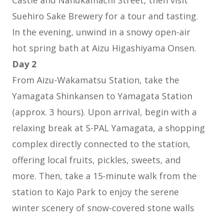
Suehiro Sake Brewery for a tour and tasting.
In the evening, unwind in a snowy open-air
hot spring bath at Aizu Higashiyama Onsen.
Day 2
From Aizu-Wakamatsu Station, take the
Yamagata Shinkansen to Yamagata Station
(approx. 3 hours). Upon arrival, begin with a
relaxing break at S-PAL Yamagata, a shopping
complex directly connected to the station,
offering local fruits, pickles, sweets, and
more. Then, take a 15-minute walk from the
station to Kajo Park to enjoy the serene
winter scenery of snow-covered stone walls