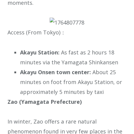
moments.
Access (From Tokyo)：
Akayu Station:
As fast as 2 hours 18
minutes via the Yamagata Shinkansen
Akayu Onsen town center:
About 25
minutes on foot from Akayu Station, or
approximately 5 minutes by taxi
Zao (Yamagata Prefecture)
In winter, Zao offers a rare natural
phenomenon found in very few places in the