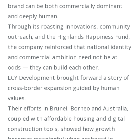
brand can be both commercially
dominant
and deeply human.
Through its roasting innovations, community
outreach, and the Highlands Happiness Fund,
the company reinforced that national identity
and commercial ambition need not be at
odds — they can build each other.
LCY Development brought forward a story of
cross-border expansion guided by
human
values.
Their efforts in Brunei, Borneo and Australia,
coupled with affordable housing
and digital
construction tools, showed how growth
becomes meaningful when
anchored in