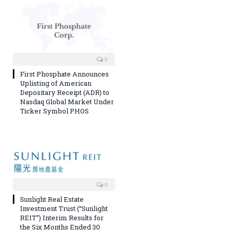
0
First Phosphate Announces
Uplisting of American
Depositary Receipt (ADR) to
Nasdaq Global Market Under
Ticker Symbol PHOS
0
Sunlight Real Estate
Investment Trust (“Sunlight
REIT”) Interim Results for
the Six Months Ended 30