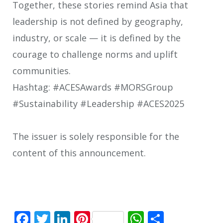
Together, these stories remind Asia that
leadership is not defined by geography,
industry, or scale — it is defined by the
courage to challenge norms and uplift
communities.
Hashtag: #ACESAwards #MORSGroup
#Sustainability #Leadership #ACES2025
The issuer is solely responsible for the
content of this announcement.
Facebook
Twitter
LinkedIn
Pinterest
WhatsApp
Share