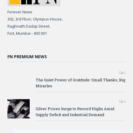
Forever News
302, 3rd Floor, Olympus House,
Raghnath Dadaji Street,
Fort, Mumbai - 400 001
FN PREMIUM NEWS
0
The Quiet Power of Gratitude: Small Thanks, Big
Miracles
0
Silver Prices Surge to Record Highs Amid
Supply Deficit and Industrial Demand