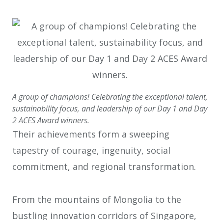
A group of champions! Celebrating the exceptional talent,
sustainability focus, and leadership of our Day 1 and Day
2 ACES Award winners.
Their achievements form a sweeping
tapestry of courage, ingenuity, social
commitment, and regional transformation.
From the mountains of Mongolia to the
bustling innovation corridors of
Singapore,