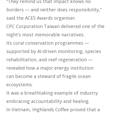
“They remind us that impact knows no
borders — and neither does
responsibility,”
said the ACES Awards organiser.
CPC Corporation Taiwan delivered one of the
night’s most memorable
narratives.
Its coral conservation programmes —
supported by AI-driven monitoring, species
rehabilitation, and reef regeneration —
revealed how a major energy institution
can become a steward of fragile ocean
ecosystems.
It was a breathtaking example of industry
embracing accountability and healing.
In Vietnam, Highlands Coffee proved that a