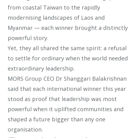
from coastal Taiwan to the rapidly
modernising landscapes of Laos
and
Myanmar — each winner brought a distinctly
powerful story.
Yet, they all shared the same spirit: a refusal
to settle for ordinary when the world
needed
extraordinary leadership.
MORS Group CEO Dr Shanggari Balakrishnan
said that each international
winner this year
stood as proof that leadership was most
powerful when it uplifted
communities and
shaped a future bigger than any one
organisation.