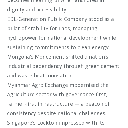
dignity and accessibility.
EDL-Generation Public Company stood as a
pillar of stability for Laos, managing
hydropower for national development while
sustaining commitments to clean
energy.
Mongolia’s Moncement shifted a nation’s
industrial dependency through green
cement
and waste heat innovation.
Myanmar Agro Exchange modernised the
agriculture sector with governance-
first,
farmer-first infrastructure — a beacon of
consistency despite national
challenges.
Singapore’s Lockton impressed with its