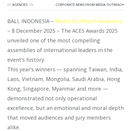
BY
AGENCIES
ON
CORPORATE NEWS FROM MEDIA OUTREACH
BALI, INDONESIA –
Media OutReach Newswire
– 8 December 2025 – The ACES Awards 2025
unveiled one of the most compelling
assemblies of international leaders in the
event’s history.
This year’s winners — spanning Taiwan, India,
Laos, Vietnam, Mongolia, Saudi Arabia, Hong
Kong, Singapore, Myanmar and more —
demonstrated not only operational
excellence, but an emotional and moral depth
that moved audiences and jury members
alike.