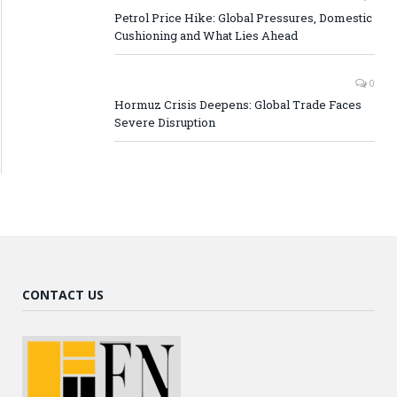
Petrol Price Hike: Global Pressures, Domestic
Cushioning and What Lies Ahead
0
Hormuz Crisis Deepens: Global Trade Faces
Severe Disruption
CONTACT US