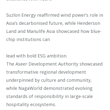
Suzlon Energy reaffirmed wind power’s role in
Asia’s decarbonised future, while
Henderson
Land and Manulife Asia showcased how blue-
chip institutions can
lead with bold ESG ambition.
The Aseer Development Authority showcased
transformative regional
development
underpinned by culture and community,
while NagaWorld
demonstrated evolving
standards of responsibility in large-scale
hospitality
ecosystems.