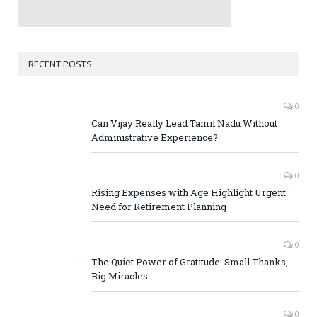
RECENT POSTS
0
Can Vijay Really Lead Tamil Nadu Without
Administrative Experience?
0
Rising Expenses with Age Highlight Urgent
Need for Retirement Planning
0
The Quiet Power of Gratitude: Small Thanks,
Big Miracles
0