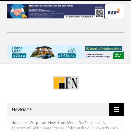
NAVIGATE
»
»
Home
Corporate News from Media OutReach
A
Tapestry of Global Leadership Unfolds at the ACES Awards 2025