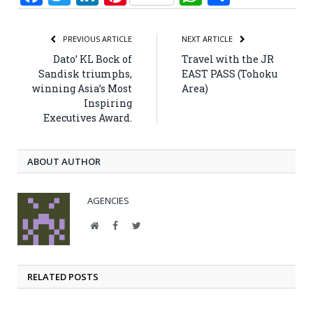
PREVIOUS ARTICLE
NEXT ARTICLE
Dato’ KL Bock of
Travel with the JR
Sandisk triumphs,
EAST PASS (Tohoku
winning Asia’s Most
Area)
Inspiring
Executives Award.
ABOUT AUTHOR
AGENCIES
Website
Facebook
Twitter
RELATED POSTS