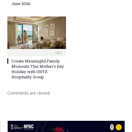
June 2026
0
Create Meaningful Family
Moments This Mother’s Day
Holiday with ONYX
Hospitality Group
Comments are closed.