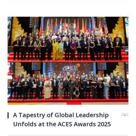
A Tapestry of Global Leadership
0
Unfolds at the ACES Awards 2025