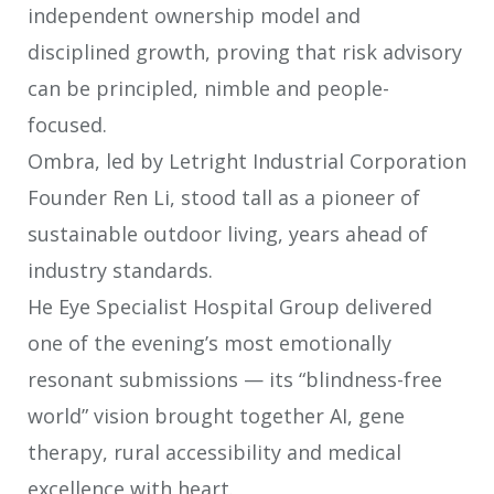
independent ownership model and
disciplined growth, proving that risk advisory
can be principled, nimble and
people-
focused.
Ombra, led by Letright Industrial Corporation
Founder Ren Li, stood tall as a
pioneer of
sustainable outdoor living, years ahead of
industry standards.
He Eye Specialist Hospital Group delivered
one of the evening’s most
emotionally
resonant submissions — its “blindness-free
world” vision brought
together AI, gene
therapy, rural accessibility and medical
excellence with heart.