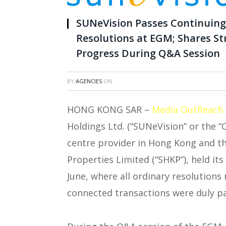
SUNeVision Passes Continuin
Resolutions at EGM; Shares S
Progress During Q&A Session
BY
AGENCIES
ON
HONG KONG SAR –
Media OutReach
Holdings Ltd. (“SUNeVision” or the “
centre provider in Hong Kong and t
Properties Limited (“SHKP”), held it
June, where all ordinary resolutions
connected transactions were duly p