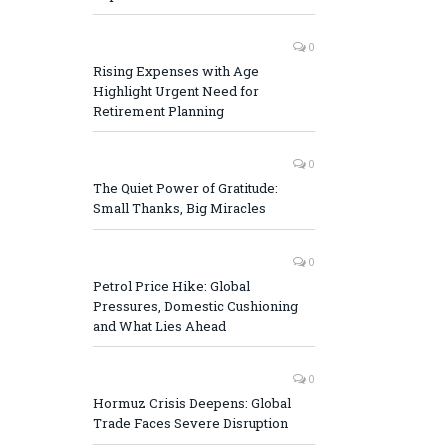
0
Rising Expenses with Age
Highlight Urgent Need for
Retirement Planning
0
The Quiet Power of Gratitude:
Small Thanks, Big Miracles
0
Petrol Price Hike: Global
Pressures, Domestic Cushioning
and What Lies Ahead
0
Hormuz Crisis Deepens: Global
Trade Faces Severe Disruption