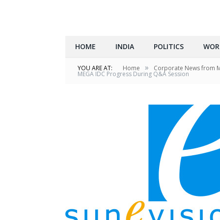
HOME
INDIA
POLITICS
WOR
»
YOU ARE AT:
Home
Corporate News from 
MEGA IDC Progress During Q&A Session