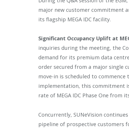
During the Q&A session of the EGM
major new customer commitment and
its flagship MEGA IDC facility.
Significant Occupancy Uplift at M
inquiries during the meeting, the 
demand for its premium data centre
order secured from a major single
move-in is scheduled to commence to
implementation, this commitment is 
rate of MEGA IDC Phase One from it
Concurrently, SUNeVision continues 
pipeline of prospective customers f