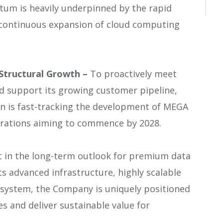
um is heavily underpinned by the rapid
e continuous expansion of cloud computing
Structural Growth –
To proactively meet
d support its growing customer pipeline,
 is fast-tracking the development of MEGA
rations aiming to commence by 2028.
t in the long-term outlook for premium data
ts advanced infrastructure, highly scalable
osystem, the Company is uniquely positioned
s and deliver sustainable value for