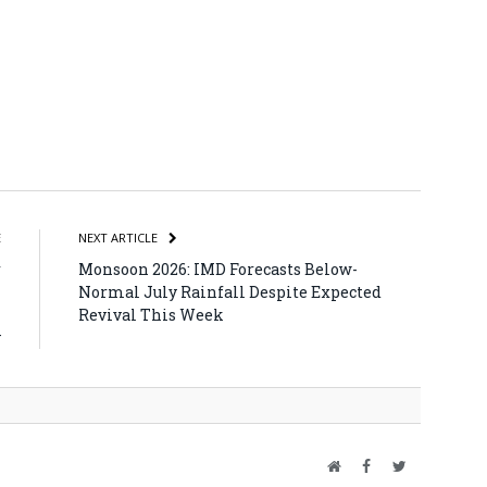
atsApp
Share
E
NEXT ARTICLE
r
Monsoon 2026: IMD Forecasts Below-
h
Normal July Rainfall Despite Expected
h
Revival This Week
y
Website
Facebook
Twitter