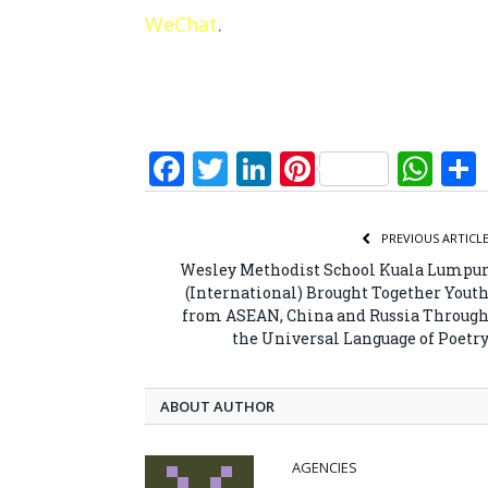
WeChat
.
Facebook
Twitter
LinkedIn
Pinterest
Wh
PREVIOUS ARTICL
Wesley Methodist School Kuala Lumpu
(International) Brought Together Yout
from ASEAN, China and Russia Throug
the Universal Language of Poetr
ABOUT AUTHOR
AGENCIES