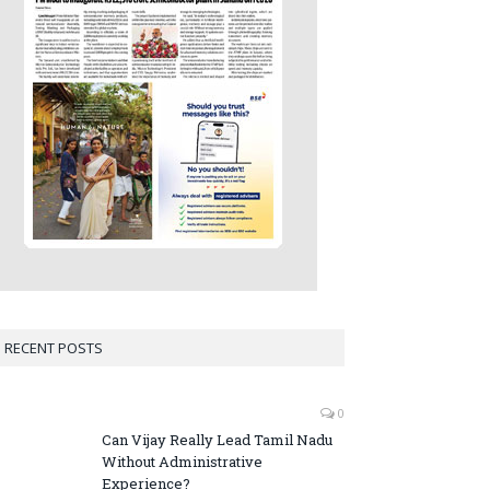
RECENT POSTS
0
Can Vijay Really Lead Tamil Nadu
Without Administrative
Experience?