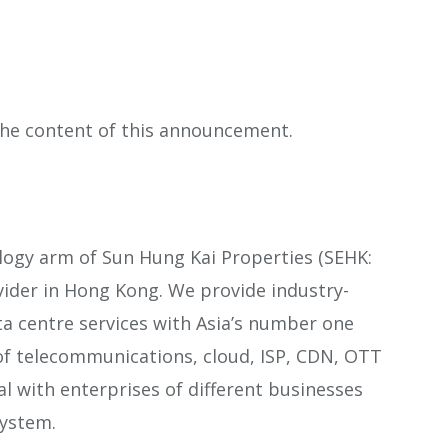
 the content of this announcement.
logy arm of Sun Hung Kai Properties (SEHK:
ovider in Hong Kong. We provide industry-
ta centre services with Asia’s number one
of telecommunications, cloud, ISP, CDN, OTT
l with enterprises of different businesses
system.