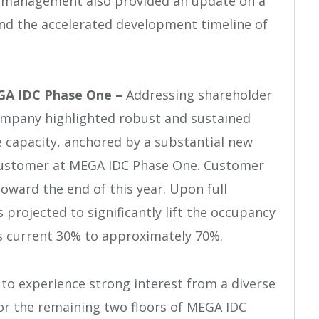
, management also provided an update on a
 the accelerated development timeline of
EGA IDC Phase One –
Addressing shareholder
Company highlighted robust and sustained
 capacity, anchored by a substantial new
 customer at MEGA IDC Phase One. Customer
ward the end of this year. Upon full
projected to significantly lift the occupancy
s current 30% to approximately 70%.
to experience strong interest from a diverse
or the remaining two floors of MEGA IDC