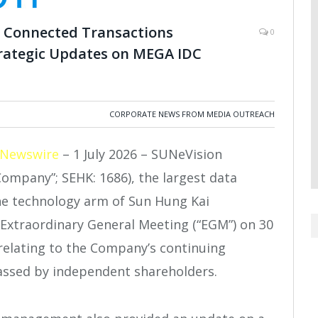
g Connected Transactions
0
trategic Updates on MEGA IDC
CORPORATE NEWS FROM MEDIA OUTREACH
 Newswire
– 1 July 2026 – SUNeVision
Company”; SEHK: 1686), the largest data
he technology arm of Sun Hung Kai
s Extraordinary General Meeting (“EGM”) on 30
 relating to the Company’s continuing
assed by independent shareholders.