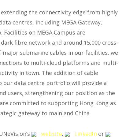
xtending the connectivity edge from highly
 data centres, including MEGA Gateway,
 Facilities on MEGA Campus are
dark fibre network and around 15,000 cross-
 major submarine cables in our facilities, we
nections to multi-cloud platforms and multi-
tivity in town. The addition of cable
 our data centre portfolio will provide a
nd users, strengthening our position as the
We are committed to supporting Hong Kong as
rategic gateway to mainland China.
SUNeVision’s
website
,
LinkedIn
or