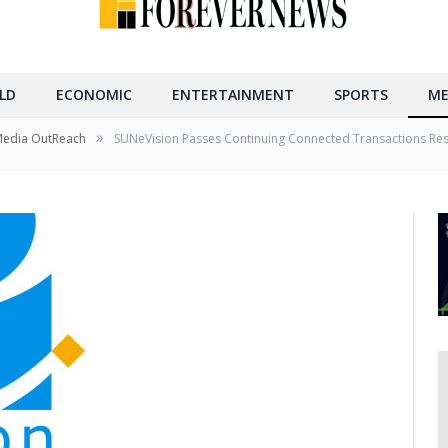
LD
ECONOMIC
ENTERTAINMENT
SPORTS
ME
»
Media OutReach
SUNeVision Passes Continuing Connected Transactions Reso