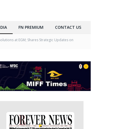
DIA
FN PREMIUM
CONTACT US
lutions at EGM; Shares Strategic Updates on