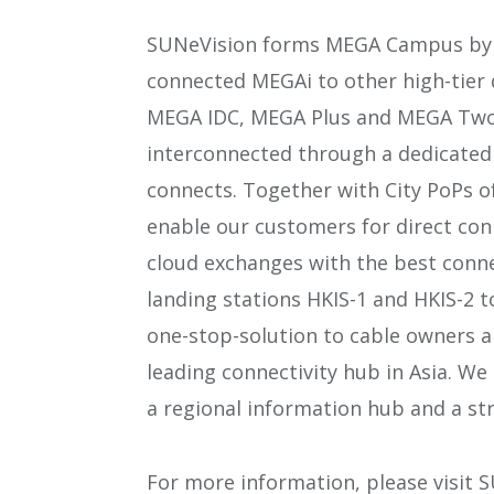
SUNeVision forms MEGA Campus by e
connected MEGAi to other high-tier
MEGA IDC, MEGA Plus and MEGA Two.
interconnected through a dedicated 
connects. Together with City PoPs of
enable our customers for direct con
cloud exchanges with the best connec
landing stations HKIS-1 and HKIS-2 to
one-stop-solution to cable owners a
leading connectivity hub in Asia. 
a regional information hub and a st
For more information, please visit 