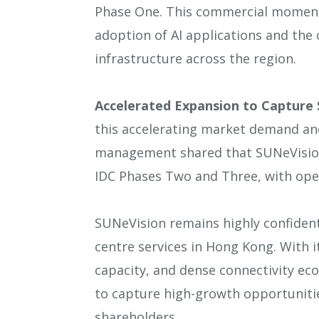
Phase One. This commercial moment
adoption of AI applications and th
infrastructure across the region.
Accelerated Expansion to Capture 
this accelerating market demand an
management shared that SUNeVision
IDC Phases Two and Three, with ope
SUNeVision remains highly confiden
centre services in Hong Kong. With i
capacity, and dense connectivity ec
to capture high-growth opportunitie
shareholders.