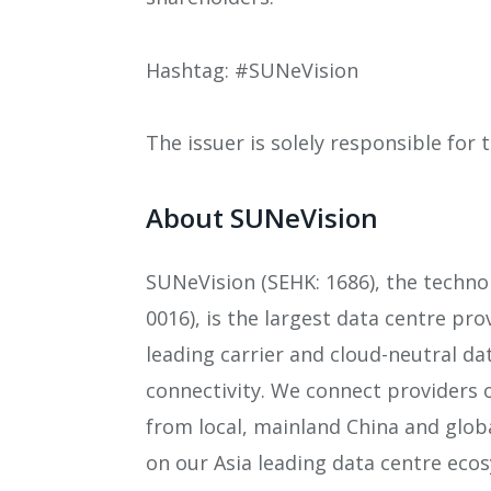
Hashtag: #SUNeVision
The issuer is solely responsible for
About SUNeVision
SUNeVision (SEHK: 1686), the techno
0016), is the largest data centre pr
leading carrier and cloud-neutral da
connectivity. We connect providers 
from local, mainland China and globa
on our Asia leading data centre eco