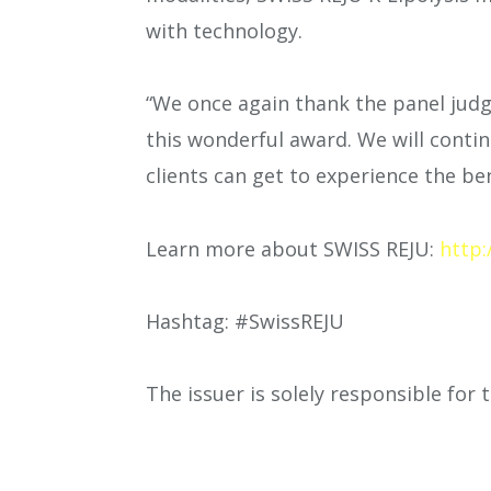
with technology.
“We once again thank the panel jud
this wonderful award. We will conti
clients can get to experience the b
Learn more about SWISS REJU:
http:
Hashtag: #SwissREJU
The issuer is solely responsible for