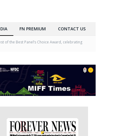
DIA
FN PREMIUM
CONTACT US
 of the Best Panel’s Choice Award, celebrating