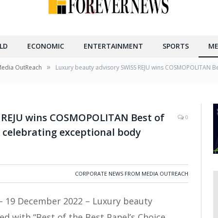
LD
ECONOMIC
ENTERTAINMENT
SPORTS
ME
»
Media OutReach
Luxury beauty advisory SWISS REJU wins COSMOPOLITAN Best
S REJU wins COSMOPOLITAN Best of
0
, celebrating exceptional body
CORPORATE NEWS FROM MEDIA OUTREACH
– 19 December 2022 – Luxury beauty
d with “Best of the Best Panel’s Choice