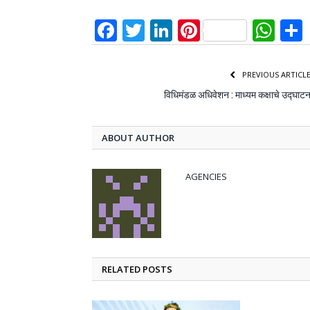
Facebook
Twitter
LinkedIn
Pinterest
Wh
PREVIOUS ARTICL
विधिमंडळ अधिवेशन : माध्यम कक्षाचे उद्घाट
ABOUT AUTHOR
AGENCIES
RELATED POSTS