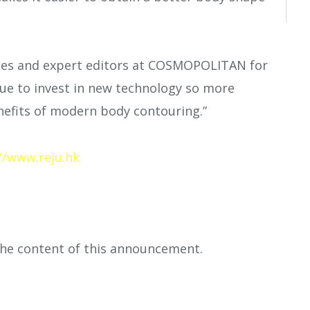
ges and expert editors at COSMOPOLITAN for
nue to invest in new technology so more
enefits of modern body contouring.”
//www.reju.hk
 the content of this announcement.