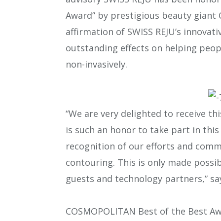
Award” by prestigious beauty giant
affirmation of SWISS REJU’s innovat
outstanding effects on helping peop
non-invasively.
“We are very delighted to receive t
is such an honor to take part in this 
recognition of our efforts and comm
contouring. This is only made possib
guests and technology partners,” sa
COSMOPOLITAN Best of the Best Awar