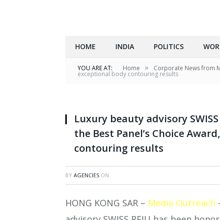
HOME
INDIA
POLITICS
WOR
»
YOU ARE AT:
Home
Corporate News from 
exceptional body contouring results
Luxury beauty advisory SWIS
the Best Panel’s Choice Award
contouring results
BY
AGENCIES
ON
HONG KONG SAR –
Media Outreach
advisory SWISS REJU has been honore