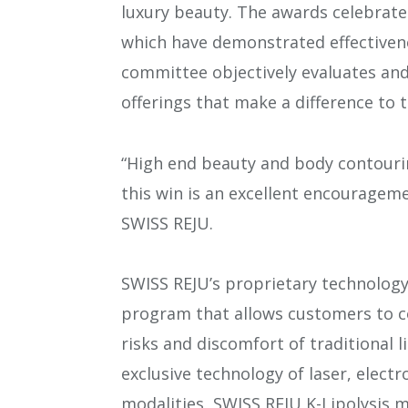
luxury beauty. The awards celebrate
which have demonstrated effectivene
committee objectively evaluates and
offerings that make a difference to t
“High end beauty and body contouri
this win is an excellent encouragem
SWISS REJU.
SWISS REJU’s proprietary technology
program that allows customers to c
risks and discomfort of traditional 
exclusive technology of laser, elect
modalities, SWISS REJU K-Lipolysis m