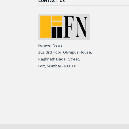
CONTACT US
Forever News
302, 3rd Floor, Olympus House,
Raghnath Dadaji Street,
Fort, Mumbai - 400 001