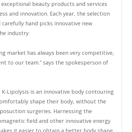
 exceptional beauty products and services
ss and innovation. Each year, the selection
 carefully hand picks innovative new
he industry.
ng market has always been very competitive,
ent to our team.” says the spokesperson of
 K-Lipolysis is an innovative body contouring
omfortably shape their body, without the
liposuction surgeries. Harnessing the
romagnetic field and other innovative energy
akes it easier to obtain a better body shape