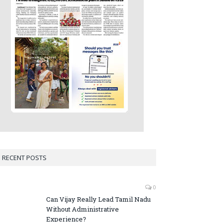
RECENT POSTS
0
Can Vijay Really Lead Tamil Nadu
Without Administrative
Experience?