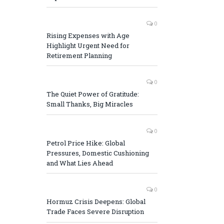
0
Rising Expenses with Age
Highlight Urgent Need for
Retirement Planning
0
The Quiet Power of Gratitude:
Small Thanks, Big Miracles
0
Petrol Price Hike: Global
Pressures, Domestic Cushioning
and What Lies Ahead
0
Hormuz Crisis Deepens: Global
Trade Faces Severe Disruption