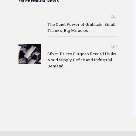
FN PREMIUM NEWS
0
The Quiet Power of Gratitude: Small
Thanks, Big Miracles
0
Silver Prices Surge to Record Highs
Amid Supply Deficit and Industrial
Demand