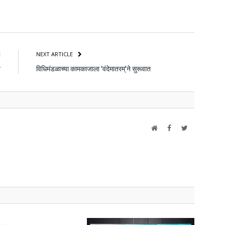
atsApp
Share
E
NEXT ARTICLE
न
विधिमंडळाच्या कामकाजाला ‘वंदेमातरम्’ने सुरूवात
Website
Facebook
Twitter