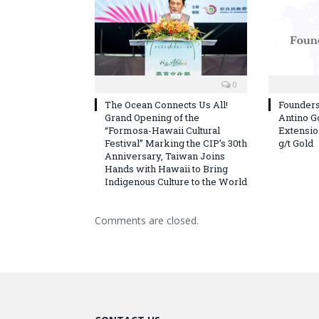
0
The Ocean Connects Us All!
Founder
Grand Opening of the
Antino G
“Formosa-Hawaii Cultural
Extension
Festival” Marking the CIP’s 30th
g/t Gold
Anniversary, Taiwan Joins
Hands with Hawaii to Bring
Indigenous Culture to the World
Comments are closed.