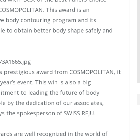
 COSMOPOLITAN. This award is an
ive body contouring program and its
le to obtain better body shape safely and
his prestigious award from COSMOPOLITAN, it
year’s event. This win is also a big
itment to leading the future of body
le by the dedication of our associates,
ys the spokesperson of SWISS REJU.
ds are well recognized in the world of