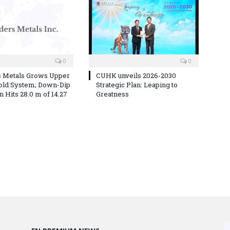
0
0
s Metals Grows Upper
CUHK unveils 2026-2030
old System; Down-Dip
Strategic Plan: Leaping to
 Hits 28.0 m of 14.27
Greatness