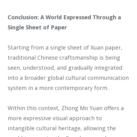
Conclusion: A World Expressed Through a
Single Sheet of Paper
Starting from a single sheet of Xuan paper,
traditional Chinese craftsmanship is being
seen, understood, and gradually integrated
into a broader global cultural communication
system in a more contemporary form.
Within this context, Zhong Mo Yuan offers a
more expressive visual approach to
intangible cultural heritage, allowing the