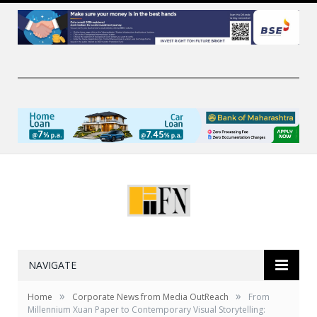
NAVIGATE
»
»
Home
Corporate News from Media OutReach
From
Millennium Xuan Paper to Contemporary Visual Storytelling: