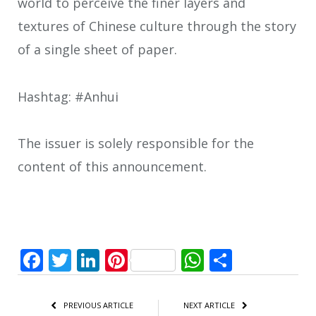
world to perceive the finer layers and
textures of Chinese culture through the story
of a single sheet of paper.
Hashtag: #Anhui
The issuer is solely responsible for the
content of this announcement.
Facebook
Twitter
LinkedIn
Pinterest
WhatsApp
Share
PREVIOUS ARTICLE
NEXT ARTICLE