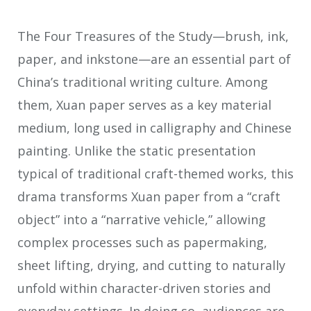
The Four Treasures of the Study—brush, ink,
paper, and inkstone—are an essential part of
China’s traditional writing culture. Among
them, Xuan paper serves as a key material
medium, long used in calligraphy and Chinese
painting. Unlike the static presentation
typical of traditional craft-themed works, this
drama transforms Xuan paper from a “craft
object” into a “narrative vehicle,” allowing
complex processes such as papermaking,
sheet lifting, drying, and cutting to naturally
unfold within character-driven stories and