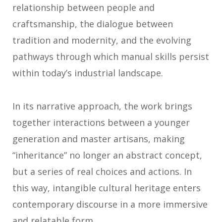
relationship between people and
craftsmanship, the dialogue between
tradition and modernity, and the evolving
pathways through which manual skills persist
within today’s industrial landscape.
In its narrative approach, the work brings
together interactions between a younger
generation and master artisans, making
“inheritance” no longer an abstract concept,
but a series of real choices and actions. In
this way, intangible cultural heritage enters
contemporary discourse in a more immersive
and relatable form.