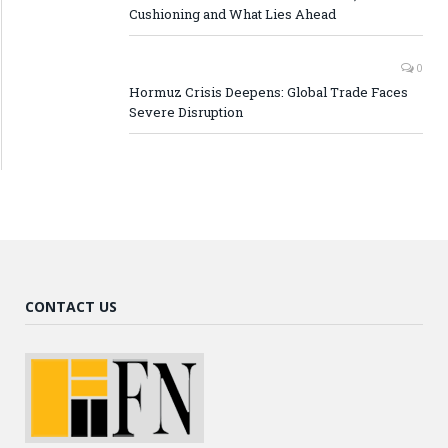
Cushioning and What Lies Ahead
0
Hormuz Crisis Deepens: Global Trade Faces
Severe Disruption
CONTACT US