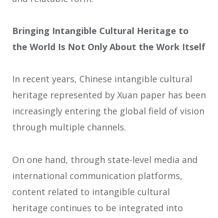
Bringing Intangible Cultural Heritage to
the World Is Not Only About the Work Itself
In recent years, Chinese intangible cultural
heritage represented by Xuan paper has been
increasingly entering the global field of vision
through multiple channels.
On one hand, through state-level media and
international communication platforms,
content related to intangible cultural
heritage continues to be integrated into