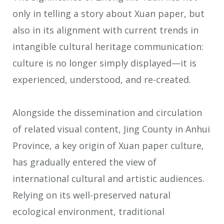
only in telling a story about Xuan paper, but
also in its alignment with current trends in
intangible cultural heritage communication:
culture is no longer simply displayed—it is
experienced, understood, and re-created.
Alongside the dissemination and circulation
of related visual content, Jing County in Anhui
Province, a key origin of Xuan paper culture,
has gradually entered the view of
international cultural and artistic audiences.
Relying on its well-preserved natural
ecological environment, traditional