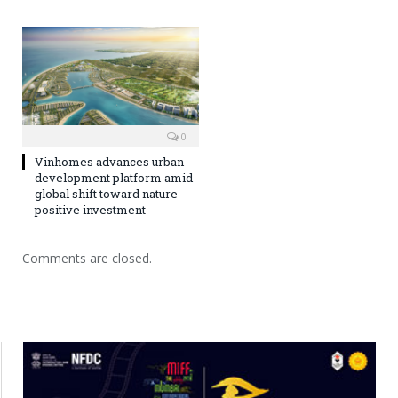
0
Vinhomes advances urban
development platform amid
global shift toward nature-
positive investment
Comments are closed.