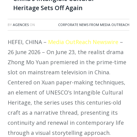
Heritage Sets Off Again
BY
AGENCIES
ON
CORPORATE NEWS FROM MEDIA OUTREACH
HEFEI, CHINA –
Media OutReach Newswire
–
26 June 2026 – On June 23, the realist drama
Zhong Mo Yuan premiered in the prime-time
slot on mainstream television in China.
Centered on Xuan paper-making techniques,
an element of UNESCO’s Intangible Cultural
Heritage, the series uses this centuries-old
craft as a narrative thread, presenting its
continuity and renewal in contemporary life
through a visual storytelling approach.