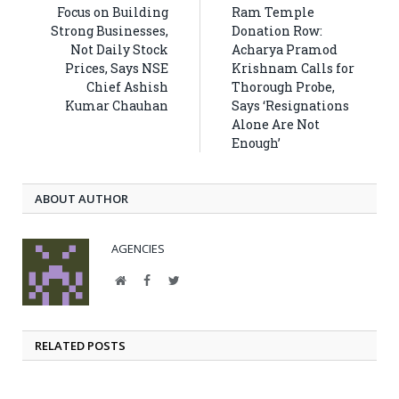
Focus on Building
Ram Temple
Strong Businesses,
Donation Row:
Not Daily Stock
Acharya Pramod
Prices, Says NSE
Krishnam Calls for
Chief Ashish
Thorough Probe,
Kumar Chauhan
Says ‘Resignations
Alone Are Not
Enough’
ABOUT AUTHOR
AGENCIES
Website
Facebook
Twitter
RELATED POSTS