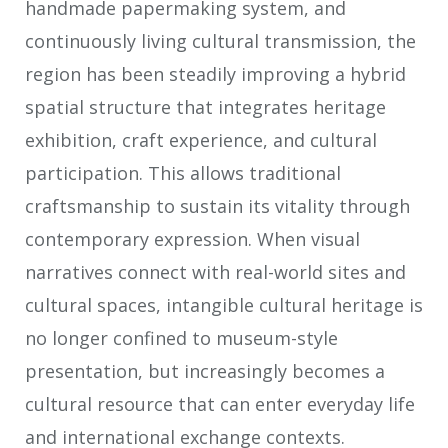
handmade papermaking system, and
continuously living cultural transmission, the
region has been steadily improving a hybrid
spatial structure that integrates heritage
exhibition, craft experience, and cultural
participation. This allows traditional
craftsmanship to sustain its vitality through
contemporary expression. When visual
narratives connect with real-world sites and
cultural spaces, intangible cultural heritage is
no longer confined to museum-style
presentation, but increasingly becomes a
cultural resource that can enter everyday life
and international exchange contexts.