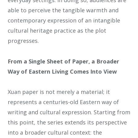
everyday settings. In doing so, audiences are
able to perceive the tangible warmth and
contemporary expression of an intangible
cultural heritage practice as the plot
progresses.
From a Single Sheet of Paper, a Broader
Way of Eastern Living Comes Into View
Xuan paper is not merely a material; it
represents a centuries-old Eastern way of
writing and cultural expression. Starting from
this point, the series extends its perspective
into a broader cultural context: the