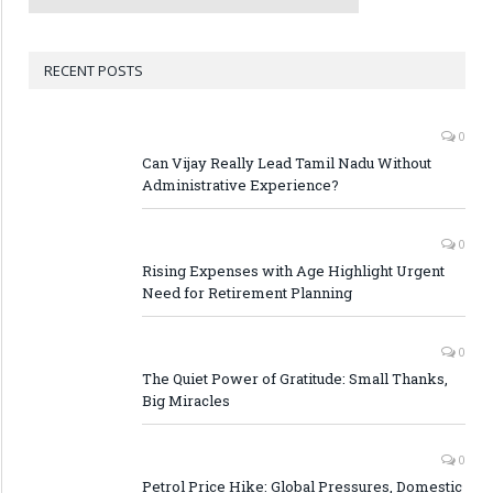
RECENT POSTS
0
Can Vijay Really Lead Tamil Nadu Without
Administrative Experience?
0
Rising Expenses with Age Highlight Urgent
Need for Retirement Planning
0
The Quiet Power of Gratitude: Small Thanks,
Big Miracles
0
Petrol Price Hike: Global Pressures, Domestic