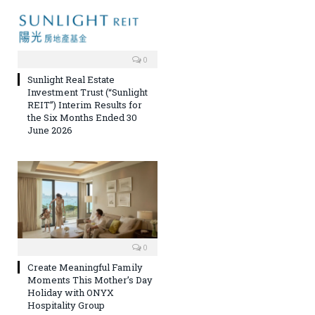
0
Sunlight Real Estate
Investment Trust (“Sunlight
REIT”) Interim Results for
the Six Months Ended 30
June 2026
0
Create Meaningful Family
Moments This Mother’s Day
Holiday with ONYX
Hospitality Group