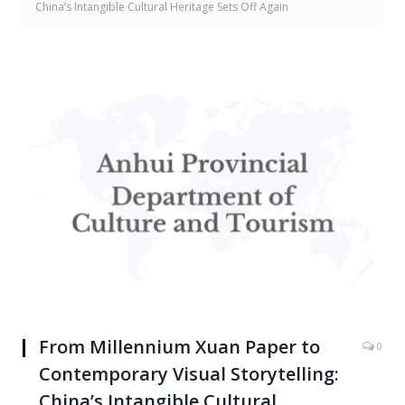
China’s Intangible Cultural Heritage Sets Off Again
From Millennium Xuan Paper to
0
Contemporary Visual Storytelling:
China’s Intangible Cultural