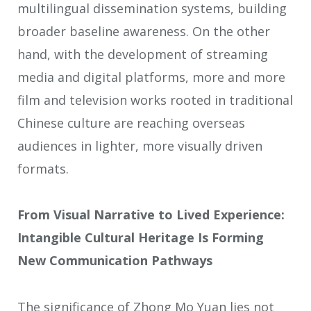
multilingual dissemination systems, building
broader baseline awareness. On the other
hand, with the development of streaming
media and digital platforms, more and more
film and television works rooted in traditional
Chinese culture are reaching overseas
audiences in lighter, more visually driven
formats.
From Visual Narrative to Lived Experience:
Intangible Cultural Heritage Is Forming
New Communication Pathways
The significance of Zhong Mo Yuan lies not