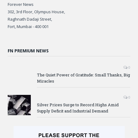
Forever News
302, 3rd Floor, Olympus House,
Raghnath Dadaji Street,
Fort, Mumbai - 400 001
FN PREMIUM NEWS
0
The Quiet Power of Gratitude: Small Thanks, Big
Miracles
0
Silver Prices Surge to Record Highs Amid
Supply Deficit and Industrial Demand