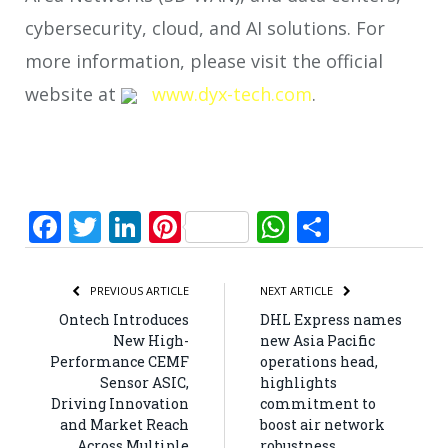
cybersecurity, cloud, and AI solutions. For
more information, please visit the official
website at
www.dyx-tech.com
.
Facebook
Twitter
LinkedIn
Pinterest
WhatsApp
Share
PREVIOUS ARTICLE
NEXT ARTICLE
Ontech Introduces
DHL Express names
New High-
new Asia Pacific
Performance CEMF
operations head,
Sensor ASIC,
highlights
Driving Innovation
commitment to
and Market Reach
boost air network
Across Multiple
robustness