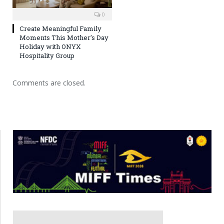
0
Create Meaningful Family
Moments This Mother’s Day
Holiday with ONYX
Hospitality Group
Comments are closed.