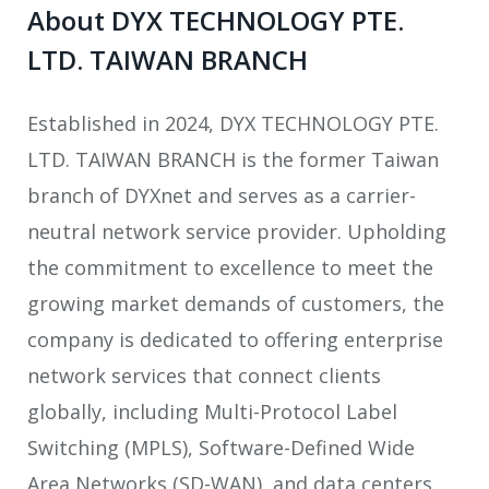
About DYX TECHNOLOGY PTE.
LTD. TAIWAN BRANCH
Established in 2024, DYX TECHNOLOGY PTE.
LTD. TAIWAN BRANCH is the former Taiwan
branch of DYXnet and serves as a carrier-
neutral network service provider. Upholding
the commitment to excellence to meet the
growing market demands of customers, the
company is dedicated to offering enterprise
network services that connect clients
globally, including Multi-Protocol Label
Switching (MPLS), Software-Defined Wide
Area Networks (SD-WAN), and data centers,