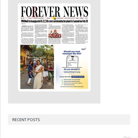
RECENT POSTS
0