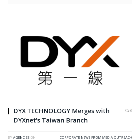
DYX TECHNOLOGY Merges with
0
DYXnet’s Taiwan Branch
BY
AGENCIES
ON
CORPORATE NEWS FROM MEDIA OUTREACH