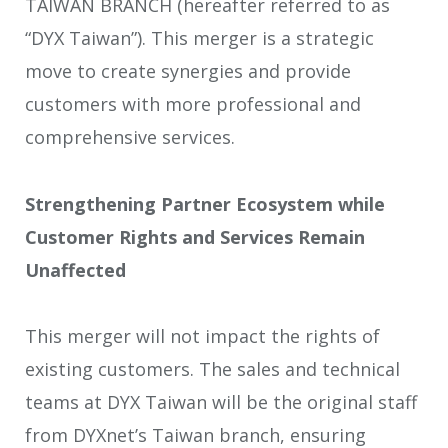
TAIWAN BRANCH (hereafter referred to as
“DYX Taiwan”). This merger is a strategic
move to create synergies and provide
customers with more professional and
comprehensive services.
Strengthening Partner Ecosystem while
Customer Rights and Services Remain
Unaffected
This merger will not impact the rights of
existing customers. The sales and technical
teams at DYX Taiwan will be the original staff
from DYXnet’s Taiwan branch, ensuring