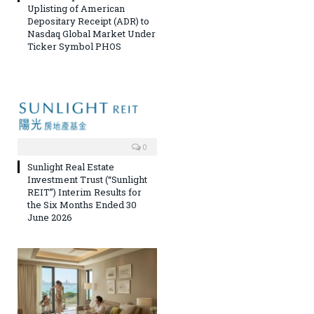
Uplisting of American
Depositary Receipt (ADR) to
Nasdaq Global Market Under
Ticker Symbol PHOS
0
Sunlight Real Estate
Investment Trust (“Sunlight
REIT”) Interim Results for
the Six Months Ended 30
June 2026