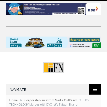
NAVIGATE
»
»
Home
Corporate News from Media OutReach
DYX
TECHNOLOGY Merges with DYXnet’s Taiwan Branch