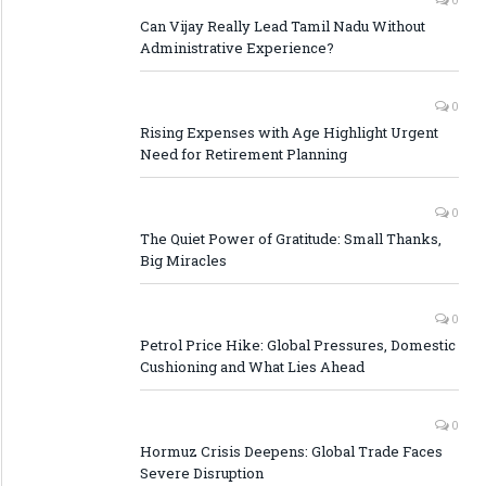
Can Vijay Really Lead Tamil Nadu Without
Administrative Experience?
0
Rising Expenses with Age Highlight Urgent
Need for Retirement Planning
0
The Quiet Power of Gratitude: Small Thanks,
Big Miracles
0
Petrol Price Hike: Global Pressures, Domestic
Cushioning and What Lies Ahead
0
Hormuz Crisis Deepens: Global Trade Faces
Severe Disruption