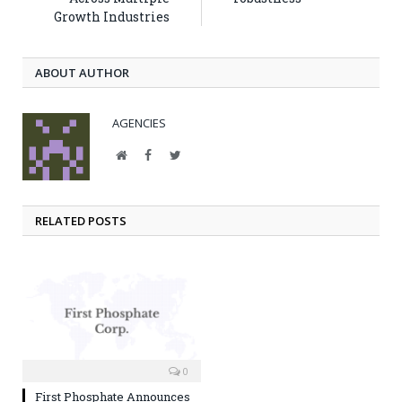
Growth Industries
ABOUT AUTHOR
AGENCIES
Website
Facebook
Twitter
RELATED POSTS
0
First Phosphate Announces