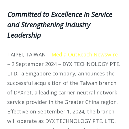
Committed to Excellence in Service
and Strengthening Industry
Leadership
TAIPEI, TAIWAN –
Media OutReach Newswire
– 2 September 2024
– DYX TECHNOLOGY PTE.
LTD., a Singapore company, announces the
successful acquisition of the Taiwan branch
of DYXnet, a leading carrier-neutral network
service provider in the Greater China region.
Effective on September 1, 2024, the branch
will operate as DYX TECHNOLOGY PTE. LTD.