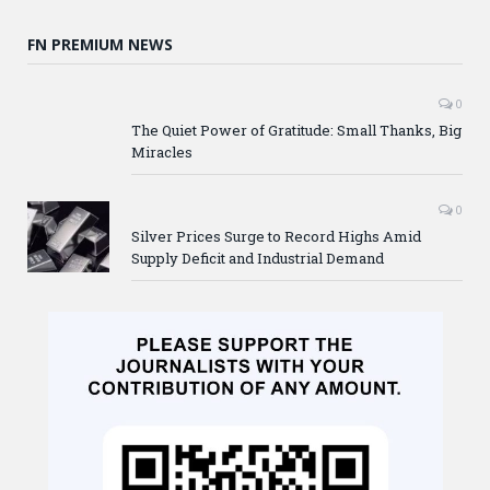
FN PREMIUM NEWS
0
The Quiet Power of Gratitude: Small Thanks, Big
Miracles
0
Silver Prices Surge to Record Highs Amid
Supply Deficit and Industrial Demand