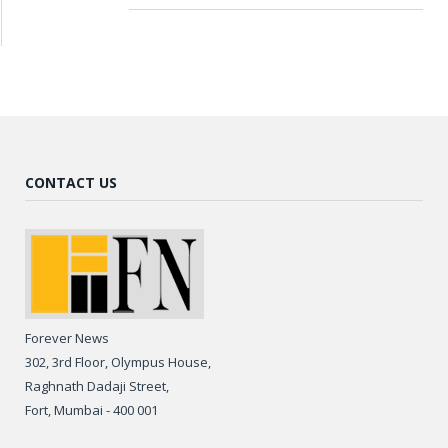
CONTACT US
Forever News
302, 3rd Floor, Olympus House,
Raghnath Dadaji Street,
Fort, Mumbai - 400 001