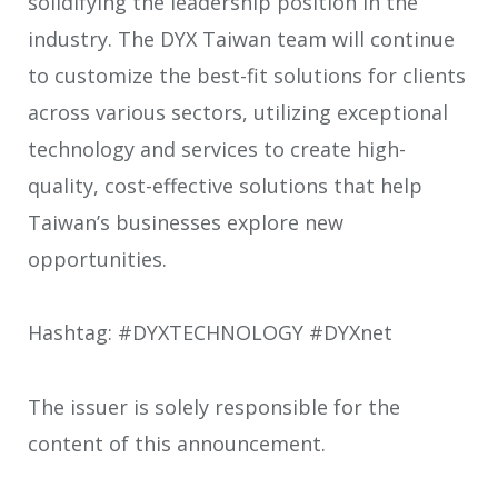
solidifying the leadership position in the
industry. The DYX Taiwan team will continue
to customize the best-fit solutions for clients
across various sectors, utilizing exceptional
technology and services to create high-
quality, cost-effective solutions that help
Taiwan’s businesses explore new
opportunities.
Hashtag: #DYXTECHNOLOGY #DYXnet
The issuer is solely responsible for the
content of this announcement.