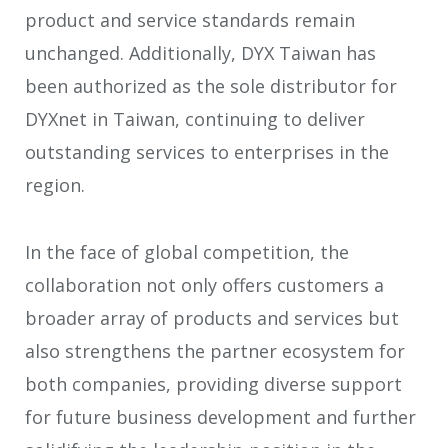
product and service standards remain
unchanged. Additionally, DYX Taiwan has
been authorized as the sole distributor for
DYXnet in Taiwan, continuing to deliver
outstanding services to enterprises in the
region.
In the face of global competition, the
collaboration not only offers customers a
broader array of products and services but
also strengthens the partner ecosystem for
both companies, providing diverse support
for future business development and further