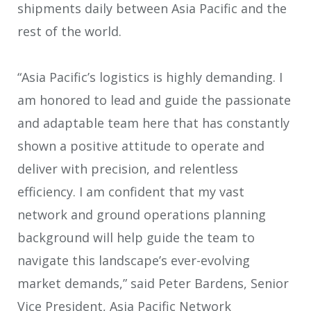
shipments daily between Asia Pacific and the
rest of the world.
“Asia Pacific’s logistics is highly demanding. I
am honored to lead and guide the passionate
and adaptable team here that has constantly
shown a positive attitude to operate and
deliver with precision, and relentless
efficiency. I am confident that my vast
network and ground operations planning
background will help guide the team to
navigate this landscape’s ever-evolving
market demands,” said Peter Bardens, Senior
Vice President, Asia Pacific Network