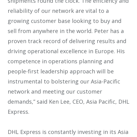
shipments round the clock. The efficiency and
reliability of our network are vital to a
growing customer base looking to buy and
sell from anywhere in the world. Peter has a
proven track record of delivering results and
driving operational excellence in Europe. His
competence in operations planning and
people-first leadership approach will be
instrumental to bolstering our Asia-Pacific
network and meeting our customer
demands,” said Ken Lee, CEO, Asia Pacific, DHL
Express.
DHL Express is constantly investing in its Asia