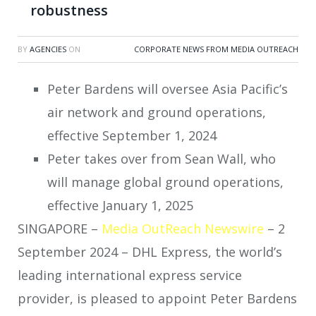
robustness
BY
AGENCIES
ON
CORPORATE NEWS FROM MEDIA OUTREACH
Peter Bardens will oversee Asia Pacific’s
air network and ground operations,
effective September 1, 2024
Peter takes over from Sean Wall, who
will manage global ground operations,
effective January 1, 2025
SINGAPORE –
Media OutReach Newswire
– 2
September 2024 – DHL Express, the world’s
leading international express service
provider, is pleased to appoint Peter Bardens