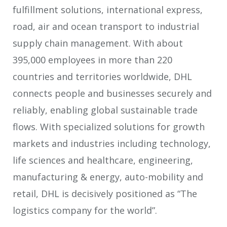
fulfillment solutions, international express,
road, air and ocean transport to industrial
supply chain management. With about
395,000 employees in more than 220
countries and territories worldwide, DHL
connects people and businesses securely and
reliably, enabling global sustainable trade
flows. With specialized solutions for growth
markets and industries including technology,
life sciences and healthcare, engineering,
manufacturing & energy, auto-mobility and
retail, DHL is decisively positioned as “The
logistics company for the world”.