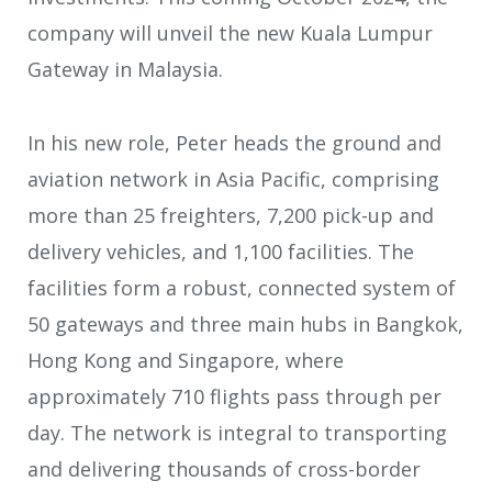
company will unveil the new Kuala Lumpur
Gateway in Malaysia.
In his new role, Peter heads the ground and
aviation network in Asia Pacific, comprising
more than 25 freighters, 7,200 pick-up and
delivery vehicles, and 1,100 facilities. The
facilities form a robust, connected system of
50 gateways and three main hubs in Bangkok,
Hong Kong and Singapore, where
approximately 710 flights pass through per
day. The network is integral to transporting
and delivering thousands of cross-border