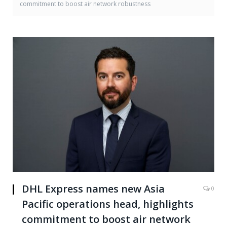
commitment to boost air network robustness
DHL Express names new Asia
0
Pacific operations head, highlights
commitment to boost air network