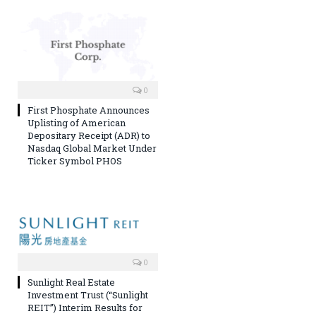
0
First Phosphate Announces
Uplisting of American
Depositary Receipt (ADR) to
Nasdaq Global Market Under
Ticker Symbol PHOS
0
Sunlight Real Estate
Investment Trust (“Sunlight
REIT”) Interim Results for