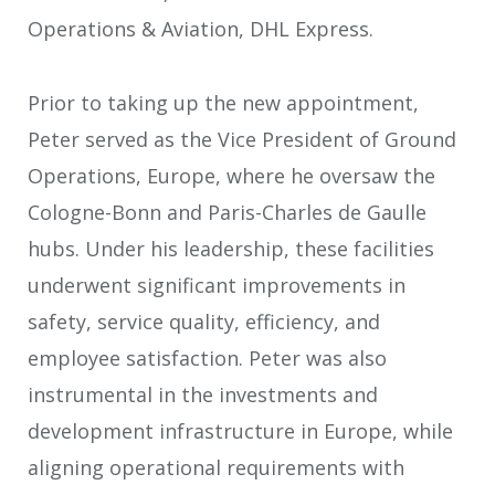
Operations & Aviation, DHL Express.
Prior to taking up the new appointment,
Peter served as the Vice President of Ground
Operations, Europe, where he oversaw the
Cologne-Bonn and Paris-Charles de Gaulle
hubs. Under his leadership, these facilities
underwent significant improvements in
safety, service quality, efficiency, and
employee satisfaction. Peter was also
instrumental in the investments and
development infrastructure in Europe, while
aligning operational requirements with