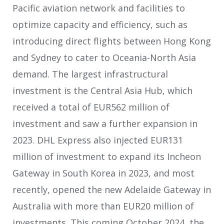
Pacific aviation network and facilities to
optimize capacity and efficiency, such as
introducing direct flights between Hong Kong
and Sydney to cater to Oceania-North Asia
demand. The largest infrastructural
investment is the Central Asia Hub, which
received a total of EUR562 million of
investment and saw a further expansion in
2023. DHL Express also injected EUR131
million of investment to expand its Incheon
Gateway in South Korea in 2023, and most
recently, opened the new Adelaide Gateway in
Australia with more than EUR20 million of
investments. This coming October 2024, the