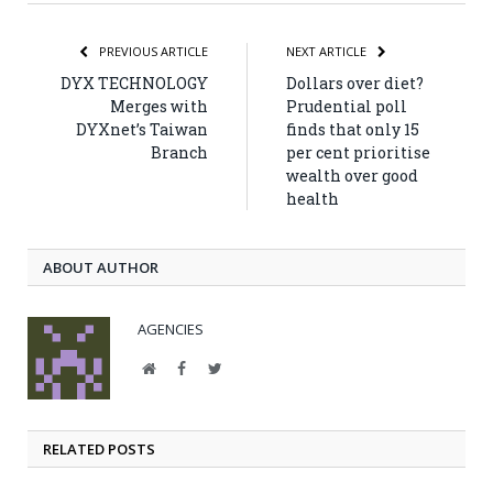
PREVIOUS ARTICLE
NEXT ARTICLE
DYX TECHNOLOGY
Dollars over diet?
Merges with
Prudential poll
DYXnet’s Taiwan
finds that only 15
Branch
per cent prioritise
wealth over good
health
ABOUT AUTHOR
AGENCIES
Website
Facebook
Twitter
RELATED POSTS