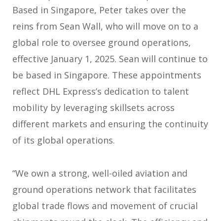
Based in Singapore, Peter takes over the
reins from Sean Wall, who will move on to a
global role to oversee ground operations,
effective January 1, 2025. Sean will continue to
be based in Singapore. These appointments
reflect DHL Express’s dedication to talent
mobility by leveraging skillsets across
different markets and ensuring the continuity
of its global operations.
“We own a strong, well-oiled aviation and
ground operations network that facilitates
global trade flows and movement of crucial