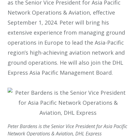
as the Senior Vice President for Asia Pacific
Network Operations & Aviation, effective
September 1, 2024. Peter will bring his
extensive experience from managing ground
operations in Europe to lead the Asia-Pacific
region’s high-achieving aviation network and
ground operations. He will also join the DHL
Express Asia Pacific Management Board.
Peter Bardens is the Senior Vice President for Asia Pacific
Network Operations & Aviation, DHL Express