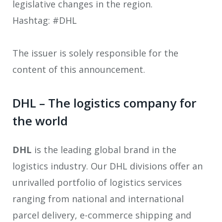
legislative changes in the region.
Hashtag: #DHL
The issuer is solely responsible for the
content of this announcement.
DHL – The logistics company for
the world
DHL
is the leading global brand in the
logistics industry. Our DHL divisions offer an
unrivalled portfolio of logistics services
ranging from national and international
parcel delivery, e-commerce shipping and