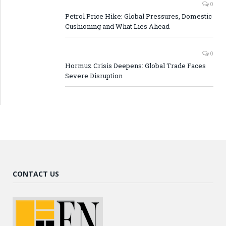
0
Petrol Price Hike: Global Pressures, Domestic
Cushioning and What Lies Ahead
0
Hormuz Crisis Deepens: Global Trade Faces
Severe Disruption
CONTACT US