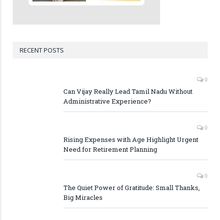
RECENT POSTS
0
Can Vijay Really Lead Tamil Nadu Without
Administrative Experience?
0
Rising Expenses with Age Highlight Urgent
Need for Retirement Planning
0
The Quiet Power of Gratitude: Small Thanks,
Big Miracles