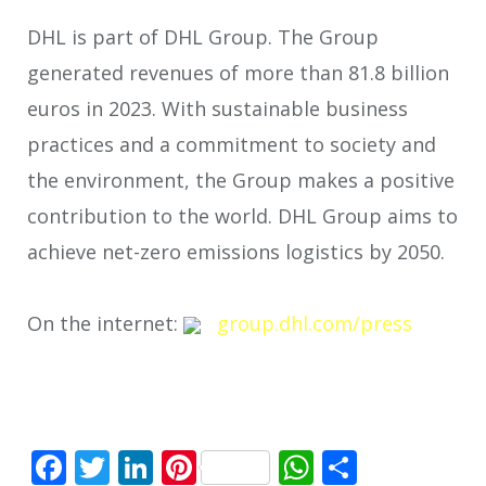
DHL is part of DHL Group. The Group
generated revenues of more than 81.8 billion
euros in 2023. With sustainable business
practices and a commitment to society and
the environment, the Group makes a positive
contribution to the world. DHL Group aims to
achieve net-zero emissions logistics by 2050.
On the internet:
group.dhl.com/press
Facebook
Twitter
LinkedIn
Pinterest
WhatsApp
Share