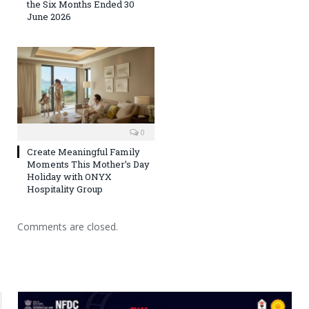
the Six Months Ended 30
June 2026
0
Create Meaningful Family
Moments This Mother’s Day
Holiday with ONYX
Hospitality Group
Comments are closed.