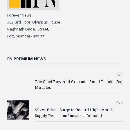
Forever News
302, 3rd Floor, Olympus House,
Raghnath Dadaji Street,
Fort, Mumbai - 400 001
FN PREMIUM NEWS
0
The Quiet Power of Gratitude: Small Thanks, Big
Miracles
0
Silver Prices Surge to Record Highs Amid
Supply Deficit and Industrial Demand