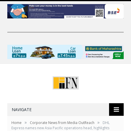
NAVIGATE
»
»
Home
Corporate News from Media OutReach
DHL
Express names new Asia Pacific operations head, highlights