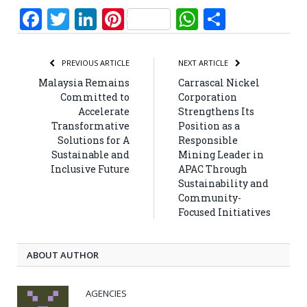
Facebook
Twitter
LinkedIn
Pinterest
WhatsApp
Share
PREVIOUS ARTICLE
NEXT ARTICLE
Malaysia Remains
Carrascal Nickel
Committed to
Corporation
Accelerate
Strengthens Its
Transformative
Position as a
Solutions for A
Responsible
Sustainable and
Mining Leader in
Inclusive Future
APAC Through
Sustainability and
Community-
Focused Initiatives
ABOUT AUTHOR
AGENCIES