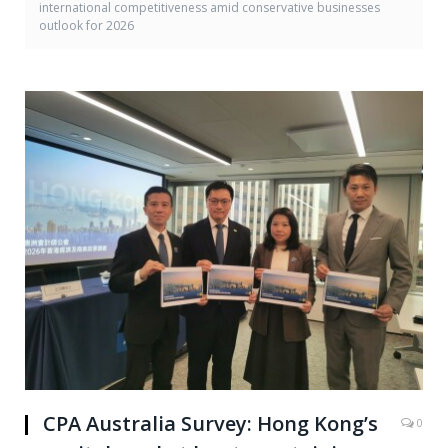
international competitiveness amid conservative businesses
outlook for 2026
CPA Australia Survey: Hong Kong’s
0