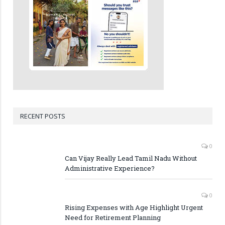
RECENT POSTS
0
Can Vijay Really Lead Tamil Nadu Without
Administrative Experience?
0
Rising Expenses with Age Highlight Urgent
Need for Retirement Planning