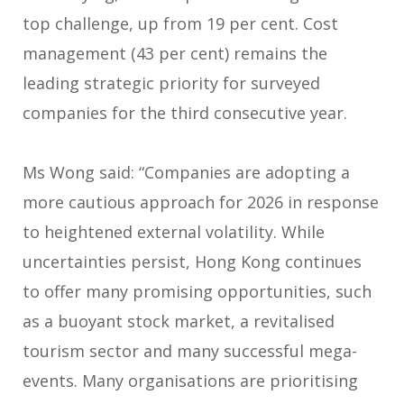
top challenge, up from 19 per cent. Cost
management (43 per cent) remains the
leading strategic priority for surveyed
companies for the third consecutive year.
Ms Wong said: “Companies are adopting a
more cautious approach for 2026 in response
to heightened external volatility. While
uncertainties persist, Hong Kong continues
to offer many promising opportunities, such
as a buoyant stock market, a revitalised
tourism sector and many successful mega-
events. Many organisations are prioritising