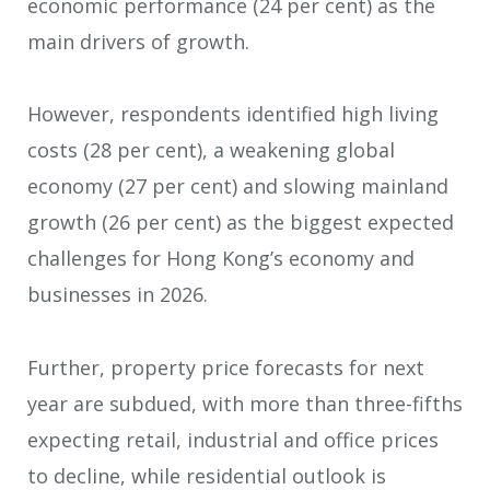
economic performance (24 per cent) as the
main drivers of growth.
However, respondents identified high living
costs (28 per cent), a weakening global
economy (27 per cent) and slowing mainland
growth (26 per cent) as the biggest expected
challenges for Hong Kong’s economy and
businesses in 2026.
Further, property price forecasts for next
year are subdued, with more than three-fifths
expecting retail, industrial and office prices
to decline, while residential outlook is