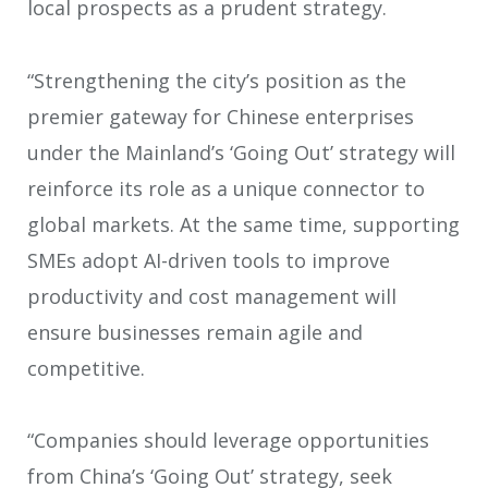
local prospects as a prudent strategy.
“Strengthening the city’s position as the
premier gateway for Chinese enterprises
under the Mainland’s ‘Going Out’ strategy will
reinforce its role as a unique connector to
global markets. At the same time, supporting
SMEs adopt AI-driven tools to improve
productivity and cost management will
ensure businesses remain agile and
competitive.
“Companies should leverage opportunities
from China’s ‘Going Out’ strategy, seek