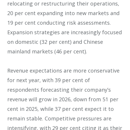
relocating or restructuring their operations,
20 per cent expanding into new markets and
19 per cent conducting risk assessments.
Expansion strategies are increasingly focused
on domestic (32 per cent) and Chinese
mainland markets (46 per cent).
Revenue expectations are more conservative
for next year, with 39 per cent of
respondents forecasting their company’s
revenue will grow in 2026, down from 51 per
cent in 2025, while 37 per cent expect it to
remain stable. Competitive pressures are
intensifying, with 29 per cent citing it as their