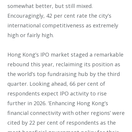
somewhat better, but still mixed.
Encouragingly, 42 per cent rate the city’s
international competitiveness as extremely
high or fairly high.
Hong Kong’s IPO market staged a remarkable
rebound this year, reclaiming its position as
the world’s top fundraising hub by the third
quarter. Looking ahead, 66 per cent of
respondents expect IPO activity to rise
further in 2026. ‘Enhancing Hong Kong’s
financial connectivity with other regions’ were
cited by 22 per cent of respondents as the