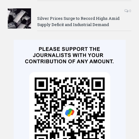
0
Silver Prices Surge to Record Highs Amid
Supply Deficit and Industrial Demand