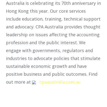
Australia is celebrating its 70
th
anniversary in
Hong Kong this year. Our core services
include education, training, technical support
and advocacy. CPA Australia provides thought
leadership on issues affecting the accounting
profession and the public interest. We
engage with governments, regulators and
industries to advocate policies that stimulate
sustainable economic growth and have
positive business and public outcomes. Find
out more at
cpaaustralia.com.au