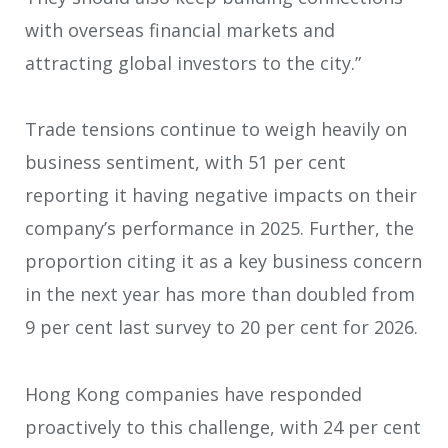
with overseas financial markets and
attracting global investors to the city.”
Trade tensions continue to weigh heavily on
business sentiment, with 51 per cent
reporting it having negative impacts on their
company’s performance in 2025. Further, the
proportion citing it as a key business concern
in the next year has more than doubled from
9 per cent last survey to 20 per cent for 2026.
Hong Kong companies have responded
proactively to this challenge, with 24 per cent