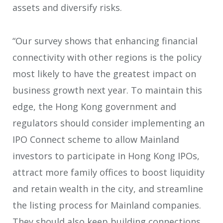
assets and diversify risks.
“Our survey shows that enhancing financial
connectivity with other regions is the policy
most likely to have the greatest impact on
business growth next year. To maintain this
edge, the Hong Kong government and
regulators should consider implementing an
IPO Connect scheme to allow Mainland
investors to participate in Hong Kong IPOs,
attract more family offices to boost liquidity
and retain wealth in the city, and streamline
the listing process for Mainland companies.
They should also keep building connections