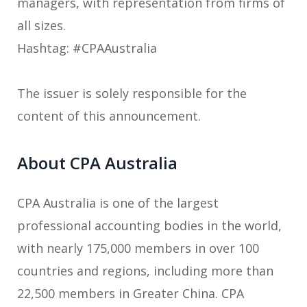
managers, with representation from firms of
all sizes.
Hashtag: #CPAAustralia
The issuer is solely responsible for the
content of this announcement.
About CPA Australia
CPA Australia is one of the largest
professional accounting bodies in the world,
with nearly 175,000 members in over 100
countries and regions, including more than
22,500 members in Greater China. CPA