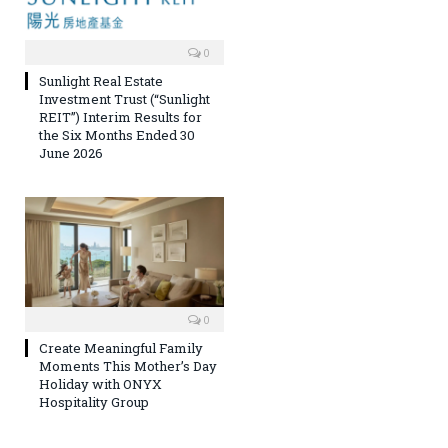
0
Sunlight Real Estate
Investment Trust (“Sunlight
REIT”) Interim Results for
the Six Months Ended 30
June 2026
0
Create Meaningful Family
Moments This Mother’s Day
Holiday with ONYX
Hospitality Group