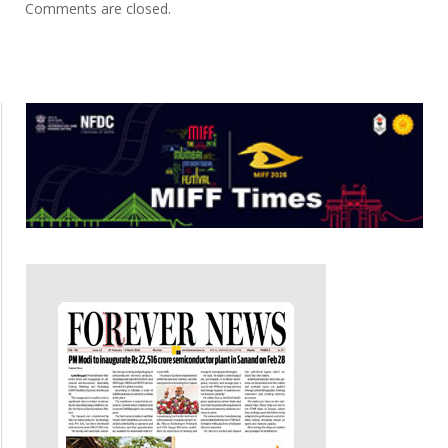
Comments are closed.