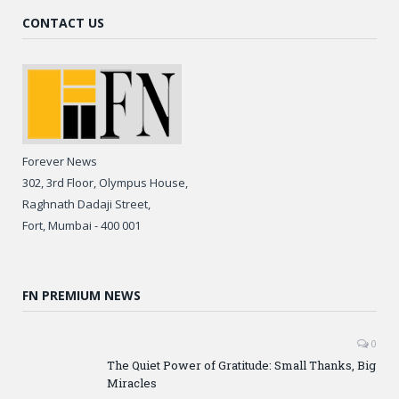
CONTACT US
Forever News
302, 3rd Floor, Olympus House,
Raghnath Dadaji Street,
Fort, Mumbai - 400 001
FN PREMIUM NEWS
0
The Quiet Power of Gratitude: Small Thanks, Big
Miracles