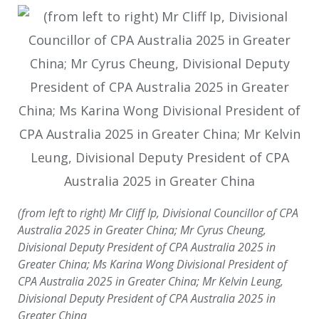
(from left to right) Mr Cliff Ip, Divisional Councillor of CPA
Australia 2025 in Greater China; Mr Cyrus Cheung,
Divisional Deputy President of CPA Australia 2025 in
Greater China; Ms Karina Wong Divisional President of
CPA Australia 2025 in Greater China; Mr Kelvin Leung,
Divisional Deputy President of CPA Australia 2025 in
Greater China