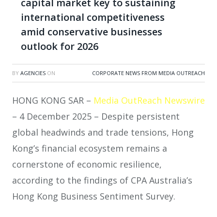
capital market key to sustaining
international competitiveness
amid conservative businesses
outlook for 2026
BY
AGENCIES
ON
CORPORATE NEWS FROM MEDIA OUTREACH
HONG KONG SAR –
Media OutReach Newswire
– 4 December 2025 – Despite persistent
global headwinds and trade tensions, Hong
Kong’s financial ecosystem remains a
cornerstone of economic resilience,
according to the findings of CPA Australia’s
Hong Kong Business Sentiment Survey.