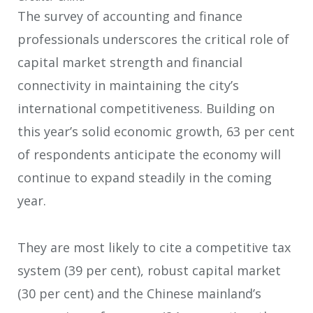
The survey of accounting and finance
professionals underscores the critical role of
capital market strength and financial
connectivity in maintaining the city’s
international competitiveness. Building on
this year’s solid economic growth, 63 per cent
of respondents anticipate the economy will
continue to expand steadily in the coming
year.
They are most likely to cite a competitive tax
system (39 per cent), robust capital market
(30 per cent) and the Chinese mainland’s