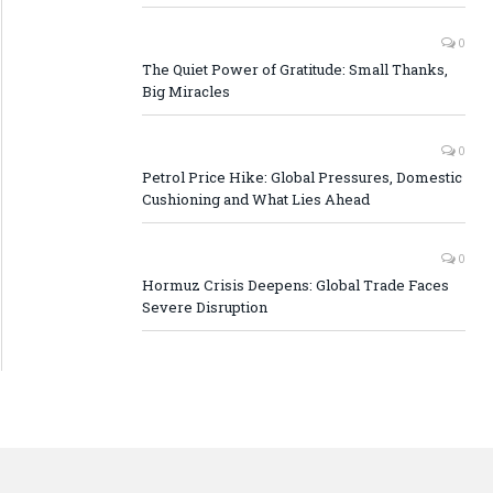
0
The Quiet Power of Gratitude: Small Thanks,
Big Miracles
0
Petrol Price Hike: Global Pressures, Domestic
Cushioning and What Lies Ahead
0
Hormuz Crisis Deepens: Global Trade Faces
Severe Disruption