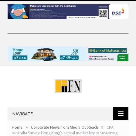
NAVIGATE
»
»
Home
Corporate News from Media OutReach
CPA
Australia Survey: Hong Kong’s capital market key to sustaining