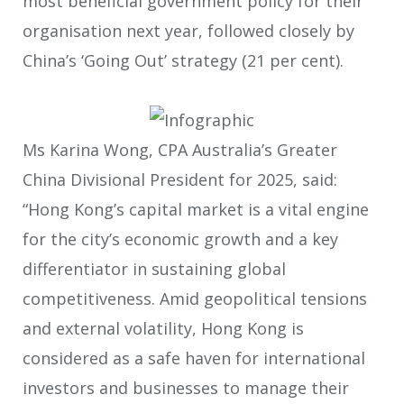
most beneficial government policy for their
organisation next year, followed closely by
China’s ‘Going Out’ strategy (21 per cent).
Ms Karina Wong, CPA Australia’s Greater
China Divisional President for 2025, said:
“Hong Kong’s capital market is a vital engine
for the city’s economic growth and a key
differentiator in sustaining global
competitiveness. Amid geopolitical tensions
and external volatility, Hong Kong is
considered as a safe haven for international
investors and businesses to manage their