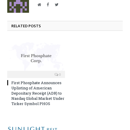
Website
Facebook
Twitter
RELATED POSTS
0
First Phosphate Announces
Uplisting of American
Depositary Receipt (ADR) to
Nasdaq Global Market Under
Ticker Symbol PHOS