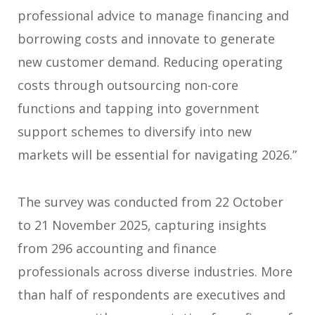
professional advice to manage financing and
borrowing costs and innovate to generate
new customer demand. Reducing operating
costs through outsourcing non-core
functions and tapping into government
support schemes to diversify into new
markets will be essential for navigating 2026.”
The survey was conducted from 22 October
to 21 November 2025, capturing insights
from 296 accounting and finance
professionals across diverse industries. More
than half of respondents are executives and