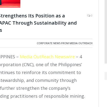
trengthens Its Position as a
0
 APAC Through Sustainability and
s
CORPORATE NEWS FROM MEDIA OUTREACH
IPPINES –
Media OutReach Newswire
– 4
rporation (CNC), one of the Philippines’
ntinues to reinforce its commitment to
 stewardship, and community through
 further strengthen the company’s
ading practitioners of responsible mining.