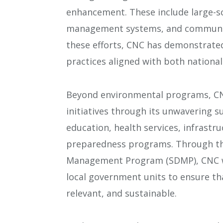
enhancement. These include large-sca
management systems, and community
these efforts, CNC has demonstrate
practices aligned with both national
Beyond environmental programs, CNC
initiatives through its unwavering 
education, health services, infrastr
preparedness programs. Through th
Management Program (SDMP), CNC w
local government units to ensure th
relevant, and sustainable.