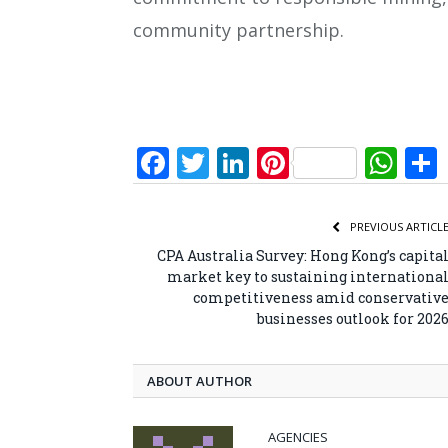
community partnership.
Facebook
Twitter
LinkedIn
Pinterest
Wh
PREVIOUS ARTICL
CPA Australia Survey: Hong Kong’s capita
market key to sustaining internationa
competitiveness amid conservativ
businesses outlook for 202
ABOUT AUTHOR
AGENCIES