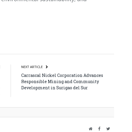
atsApp
Share
E
NEXT ARTICLE
l
Carrascal Nickel Corporation Advances
l
Responsible Mining and Community
e
Development in Surigao del Sur
6
Website
Facebook
Twitter