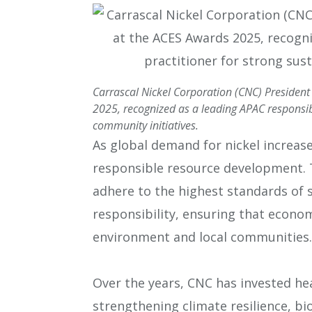
Carrascal Nickel Corporation (CNC) President
2025, recognized as a leading APAC responsibl
community initiatives.
As global demand for nickel increase
responsible resource development. 
adhere to the highest standards of s
responsibility, ensuring that econo
environment and local communities.
Over the years, CNC has invested hea
strengthening climate resilience, bi