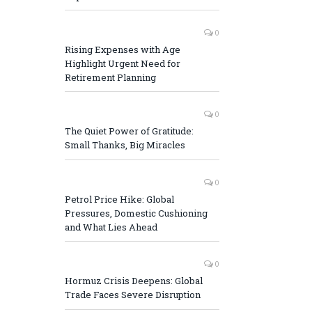
0
Rising Expenses with Age
Highlight Urgent Need for
Retirement Planning
0
The Quiet Power of Gratitude:
Small Thanks, Big Miracles
0
Petrol Price Hike: Global
Pressures, Domestic Cushioning
and What Lies Ahead
0
Hormuz Crisis Deepens: Global
Trade Faces Severe Disruption