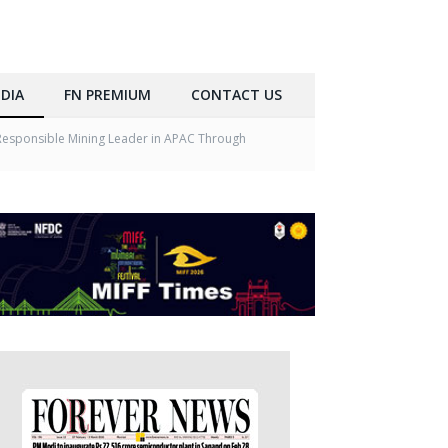
DIA
FN PREMIUM
CONTACT US
a Responsible Mining Leader in APAC Through