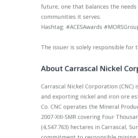
future, one that balances the needs
communities it serves.
Hashtag: #ACESAwards #MORSGroup 
The issuer is solely responsible for
About Carrascal Nickel Cor
Carrascal Nickel Corporation (CNC) 
and exporting nickel and iron ore es
Co. CNC operates the Mineral Produ
2007-XIII-SMR covering Four Thousa
(4,547.763) hectares in Carrascal, S
commitment to responsible mining, 