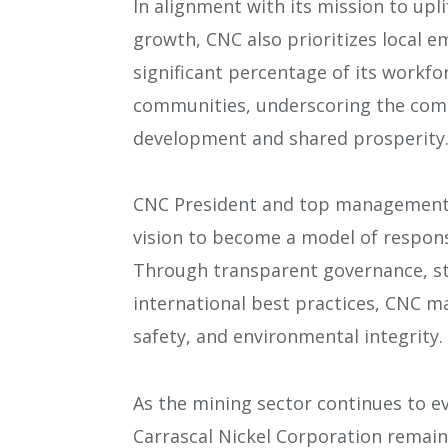
In alignment with its mission to up
growth, CNC also prioritizes local 
significant percentage of its workf
communities, underscoring the com
development and shared prosperity
CNC President and top management
vision to become a model of responsi
Through transparent governance, s
international best practices, CNC ma
safety, and environmental integrity.
As the mining sector continues to ev
Carrascal Nickel Corporation remains