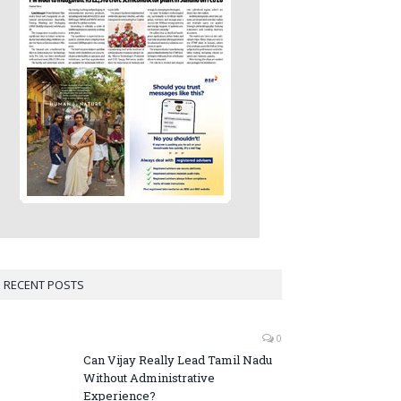
RECENT POSTS
0
Can Vijay Really Lead Tamil Nadu
Without Administrative
Experience?