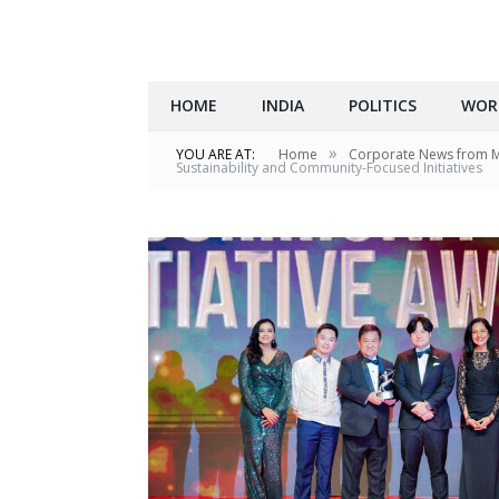
HOME
INDIA
POLITICS
WOR
»
YOU ARE AT:
Home
Corporate News from 
Sustainability and Community-Focused Initiatives