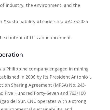
 of industry, the environment, and the
#Sustainability #Leadership #ACES2025
 the content of this announcement.
poration
is a Philippine company engaged in mining
tablished in 2006 by its President Antonio L.
ction Sharing Agreement (MPSA) No. 243-
nd Five Hundred Forty-Seven and 763/100
urigao del Sur. CNC operates with a strong
environmental sustainability, and