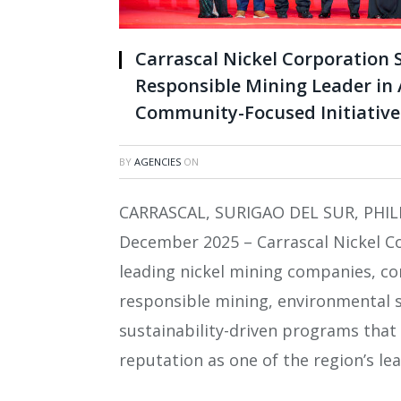
Carrascal Nickel Corporation S
Responsible Mining Leader in
Community-Focused Initiative
BY
AGENCIES
ON
CARRASCAL, SURIGAO DEL SUR, PHIL
December 2025 – Carrascal Nickel Co
leading nickel mining companies, co
responsible mining, environmental
sustainability-driven programs that
reputation as one of the region’s le