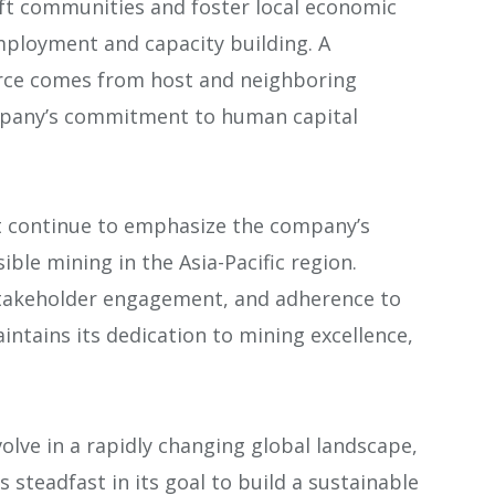
lift communities and foster local economic
employment and capacity building. A
orce comes from host and neighboring
pany’s commitment to human capital
.
 continue to emphasize the company’s
ble mining in the Asia-Pacific region.
takeholder engagement, and adherence to
intains its dedication to mining excellence,
olve in a rapidly changing global landscape,
 steadfast in its goal to build a sustainable