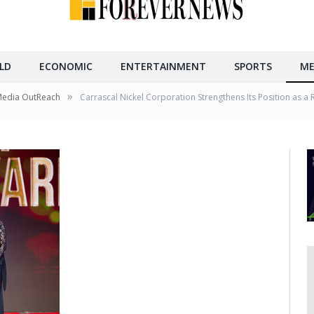
LD
ECONOMIC
ENTERTAINMENT
SPORTS
ME
»
Media OutReach
Carrascal Nickel Corporation Strengthens Its Position as 