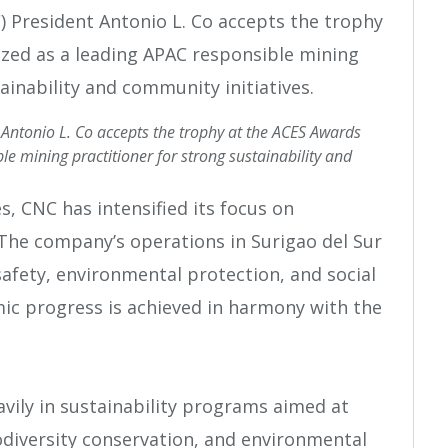
 Antonio L. Co accepts the trophy at the ACES Awards
e mining practitioner for strong sustainability and
s, CNC has intensified its focus on
The company’s operations in Surigao del Sur
afety, environmental protection, and social
mic progress is achieved in harmony with the
vily in sustainability programs aimed at
odiversity conservation, and environmental