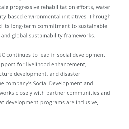
le progressive rehabilitation efforts, water
-based environmental initiatives. Through
d its long-term commitment to sustainable
 and global sustainability frameworks.
 continues to lead in social development
support for livelihood enhancement,
ucture development, and disaster
e company’s Social Development and
orks closely with partner communities and
at development programs are inclusive,