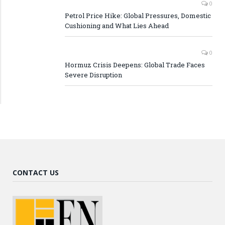
0
Petrol Price Hike: Global Pressures, Domestic
Cushioning and What Lies Ahead
0
Hormuz Crisis Deepens: Global Trade Faces
Severe Disruption
CONTACT US