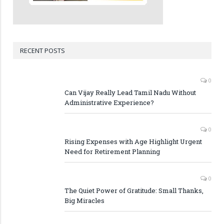
RECENT POSTS
0
Can Vijay Really Lead Tamil Nadu Without
Administrative Experience?
0
Rising Expenses with Age Highlight Urgent
Need for Retirement Planning
0
The Quiet Power of Gratitude: Small Thanks,
Big Miracles