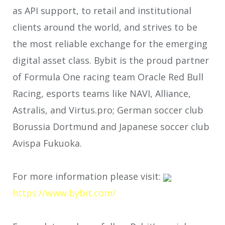
as API support, to retail and institutional
clients around the world, and strives to be
the most reliable exchange for the emerging
digital asset class. Bybit is the proud partner
of Formula One racing team Oracle Red Bull
Racing, esports teams like NAVI, Alliance,
Astralis, and Virtus.pro; German soccer club
Borussia Dortmund and Japanese soccer club
Avispa Fukuoka.
For more information please visit:
https://www.bybit.com/