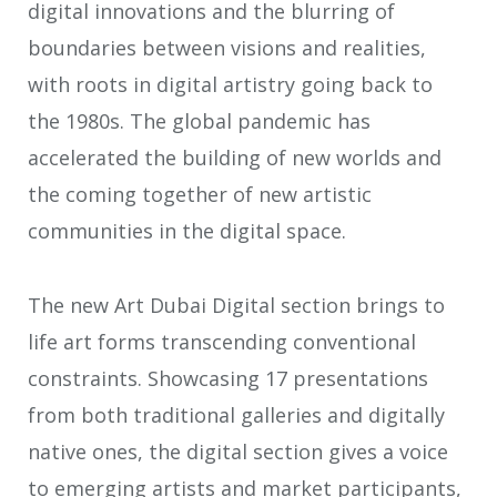
digital innovations and the blurring of
boundaries between visions and realities,
with roots in digital artistry going back to
the 1980s. The global pandemic has
accelerated the building of new worlds and
the coming together of new artistic
communities in the digital space.
The new Art Dubai Digital section brings to
life art forms transcending conventional
constraints. Showcasing 17 presentations
from both traditional galleries and digitally
native ones, the digital section gives a voice
to emerging artists and market participants,