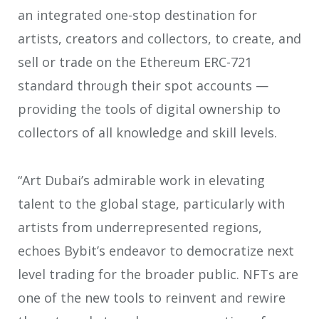
an integrated one-stop destination for
artists, creators and collectors, to create, and
sell or trade on the Ethereum ERC-721
standard through their spot accounts —
providing the tools of digital ownership to
collectors of all knowledge and skill levels.
“Art Dubai’s admirable work in elevating
talent to the global stage, particularly with
artists from underrepresented regions,
echoes Bybit’s endeavor to democratize next
level trading for the broader public. NFTs are
one of the new tools to reinvent and rewire