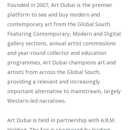
Founded in 2007, Art Dubai is the premier
platform to see and buy modern and
contemporary art from the Global South.
Featuring Contemporary, Modern and Digital
gallery sections, annual artist commissions
and year-round collector and education
programmes, Art Dubai champions art and
artists from across the Global South,
providing a relevant and increasingly
important alternative to mainstream, largely
Western-led narratives.
Art Dubai is held in partnership with A.R.M.
Holding. The fair is sponsored by leading