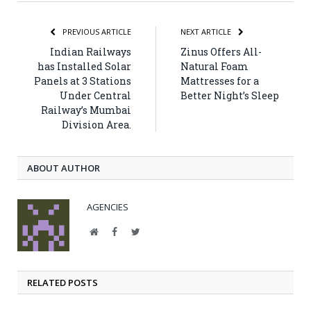
PREVIOUS ARTICLE
NEXT ARTICLE
Indian Railways
Zinus Offers All-
has Installed Solar
Natural Foam
Panels at 3 Stations
Mattresses for a
Under Central
Better Night’s Sleep
Railway’s Mumbai
Division Area.
ABOUT AUTHOR
AGENCIES
Website
Facebook
Twitter
RELATED POSTS