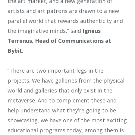
the art market, and a new generation of
artists and art patrons are drawn to a new
parallel world that rewards authenticity and
the imaginative minds,” said
Igneus
Terrenus, Head of Communications at
Bybit.
“There are two important legs in the
projects. We have galleries from the physical
world and galleries that only exist in the
metaverse. And to complement these and
help understand what they’re going to be
showcasing, we have one of the most exciting
educational programs today, among them is