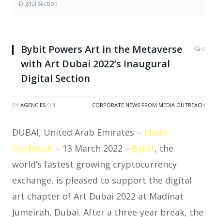
Digital Section
Bybit Powers Art in the Metaverse
0
with Art Dubai 2022’s Inaugural
Digital Section
BY
AGENCIES
ON
CORPORATE NEWS FROM MEDIA OUTREACH
DUBAI, United Arab Emirates –
Media
OutReach
– 13 March 2022 –
Bybit
, the
world’s fastest growing cryptocurrency
exchange, is pleased to support the digital
art chapter of Art Dubai 2022 at Madinat
Jumeirah, Dubai. After a three-year break, the