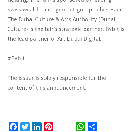
Swiss wealth management group, Julius Baer.
The Dubai Culture & Arts Authority (Dubai
Culture) is the fair’s strategic partner. Bybit is
the lead partner of Art Dubai Digital.
#Bybit
The issuer is solely responsible for the
content of this announcement.
Facebook
Twitter
LinkedIn
Pinterest
WhatsApp
Share