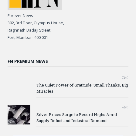
Forever News
302, 3rd Floor, Olympus House,
Raghnath Dadaji Street,
Fort, Mumbai - 400 001
FN PREMIUM NEWS
0
The Quiet Power of Gratitude: Small Thanks, Big
Miracles
0
Silver Prices Surge to Record Highs Amid
Supply Deficit and Industrial Demand