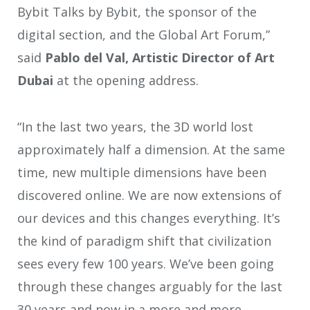
Bybit Talks by Bybit, the sponsor of the
digital section, and the Global Art Forum,”
said
Pablo del Val, Artistic Director of Art
Dubai
at the opening address.
“In the last two years, the 3D world lost
approximately half a dimension. At the same
time, new multiple dimensions have been
discovered online. We are now extensions of
our devices and this changes everything. It’s
the kind of paradigm shift that civilization
sees every few 100 years. We’ve been going
through these changes arguably for the last
30 years and now in a more and more