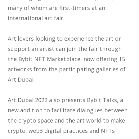
many of whom are first-timers at an
international art fair.
Art lovers looking to experience the art or
support an artist can join the fair through
the Bybit NFT Marketplace, now offering 15
artworks from the participating galleries of
Art Dubai.
Art Dubai 2022 also presents Bybit Talks, a
new addition to facilitate dialogues between
the crypto space and the art world to make
crypto, web3 digital practices and NFTs