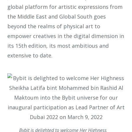
global platform for artistic expressions from
the Middle East and Global South goes
beyond the realms of physical art to
empower creatives in the digital dimension in
its 15th edition, its most ambitious and
extensive to date.
Bybit is delighted to welcome Her Highness