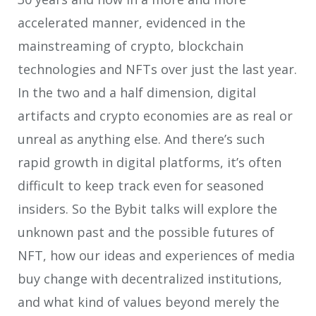
accelerated manner, evidenced in the
mainstreaming of crypto, blockchain
technologies and NFTs over just the last year.
In the two and a half dimension, digital
artifacts and crypto economies are as real or
unreal as anything else. And there’s such
rapid growth in digital platforms, it’s often
difficult to keep track even for seasoned
insiders. So the Bybit talks will explore the
unknown past and the possible futures of
NFT, how our ideas and experiences of media
buy change with decentralized institutions,
and what kind of values beyond merely the