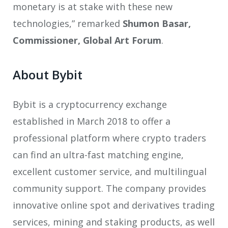
monetary is at stake with these new
technologies,” remarked
Shumon Basar,
Commissioner, Global Art Forum
.
About Bybit
Bybit is a cryptocurrency exchange
established in March 2018 to offer a
professional platform where crypto traders
can find an ultra-fast matching engine,
excellent customer service, and multilingual
community support. The company provides
innovative online spot and derivatives trading
services, mining and staking products, as well