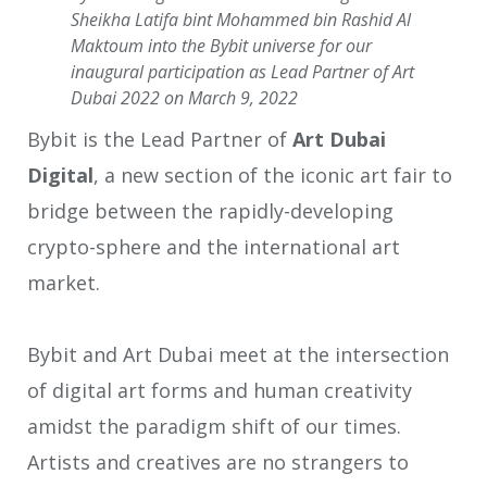
Sheikha Latifa bint Mohammed bin Rashid Al
Maktoum into the Bybit universe for our
inaugural participation as Lead Partner of Art
Dubai 2022 on March 9, 2022
Bybit is the Lead Partner of
Art Dubai
Digital
, a new section of the iconic art fair to
bridge between the rapidly-developing
crypto-sphere and the international art
market.
Bybit and Art Dubai meet at the intersection
of digital art forms and human creativity
amidst the paradigm shift of our times.
Artists and creatives are no strangers to