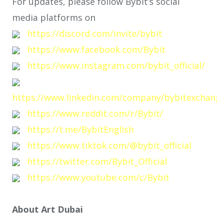
For updates, please follow Bybit’s social
media platforms on
https://discord.com/invite/bybit
https://www.facebook.com/Bybit
https://www.instagram.com/bybit_official/
https://www.linkedin.com/company/bybitexchan
https://www.reddit.com/r/Bybit/
https://t.me/BybitEnglish
https://www.tiktok.com/@bybit_official
https://twitter.com/Bybit_Official
https://www.youtube.com/c/Bybit
About Art Dubai