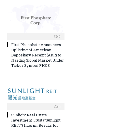
0
First Phosphate Announces
Uplisting of American
Depositary Receipt (ADR) to
Nasdaq Global Market Under
Ticker Symbol PHOS
0
Sunlight Real Estate
Investment Trust (“Sunlight
REIT”) Interim Results for