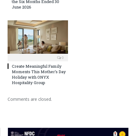
the Six Months Ended 30
June 2026
0
Create Meaningful Family
Moments This Mother’s Day
Holiday with ONYX
Hospitality Group
Comments are closed.