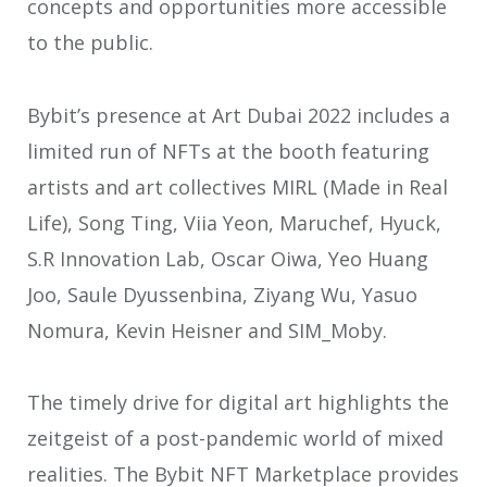
concepts and opportunities more accessible
to the public.
Bybit’s presence at Art Dubai 2022 includes a
limited run of NFTs at the booth featuring
artists and art collectives MIRL (Made in Real
Life), Song Ting, Viia Yeon, Maruchef, Hyuck,
S.R Innovation Lab, Oscar Oiwa, Yeo Huang
Joo, Saule Dyussenbina, Ziyang Wu, Yasuo
Nomura, Kevin Heisner and SIM_Moby.
The timely drive for digital art highlights the
zeitgeist of a post-pandemic world of mixed
realities. The Bybit NFT Marketplace provides