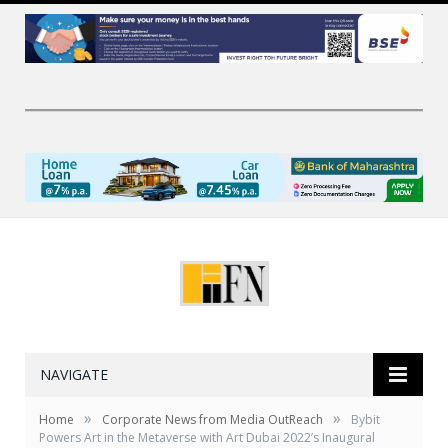
NAVIGATE
»
»
Home
Corporate News from Media OutReach
Bybit
Powers Art in the Metaverse with Art Dubai 2022’s Inaugural