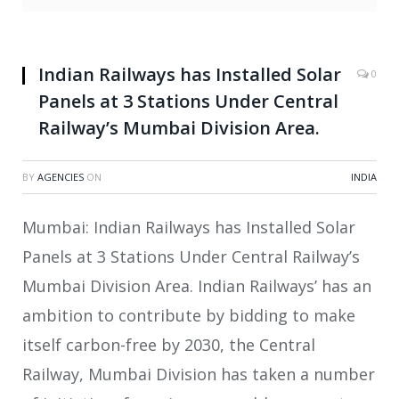
Indian Railways has Installed Solar
0
Panels at 3 Stations Under Central
Railway’s Mumbai Division Area.
BY
AGENCIES
ON
INDIA
Mumbai: Indian Railways has Installed Solar
Panels at 3 Stations Under Central Railway’s
Mumbai Division Area. Indian Railways’ has an
ambition to contribute by bidding to make
itself carbon-free by 2030, the Central
Railway, Mumbai Division has taken a number