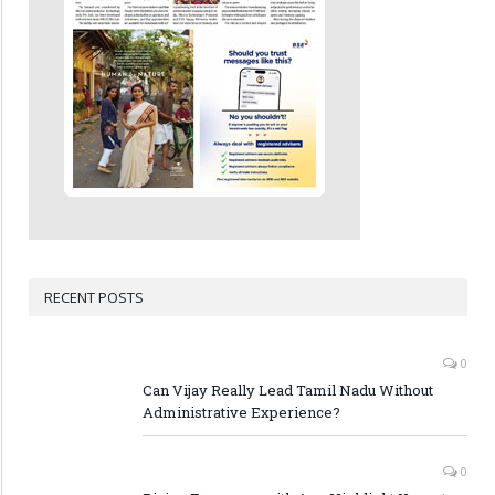
RECENT POSTS
0
Can Vijay Really Lead Tamil Nadu Without
Administrative Experience?
0