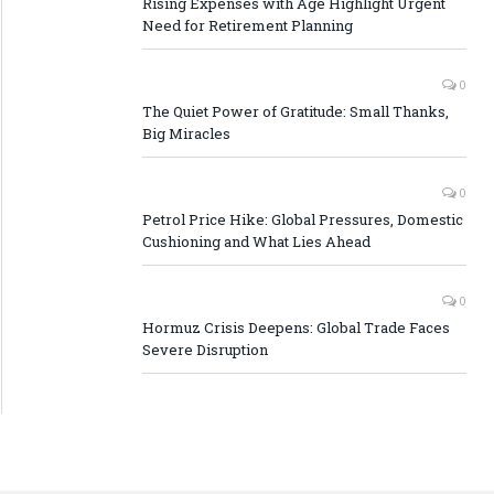
Rising Expenses with Age Highlight Urgent
Need for Retirement Planning
0
The Quiet Power of Gratitude: Small Thanks,
Big Miracles
0
Petrol Price Hike: Global Pressures, Domestic
Cushioning and What Lies Ahead
0
Hormuz Crisis Deepens: Global Trade Faces
Severe Disruption