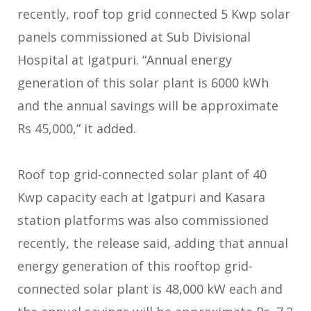
recently, roof top grid connected 5 Kwp solar
panels commissioned at Sub Divisional
Hospital at Igatpuri. “Annual energy
generation of this solar plant is 6000 kWh
and the annual savings will be approximate
Rs 45,000,” it added.
Roof top grid-connected solar plant of 40
Kwp capacity each at Igatpuri and Kasara
station platforms was also commissioned
recently, the release said, adding that annual
energy generation of this rooftop grid-
connected solar plant is 48,000 kW each and