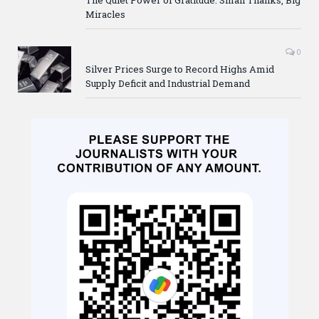
Miracles
0
Silver Prices Surge to Record Highs Amid
Supply Deficit and Industrial Demand