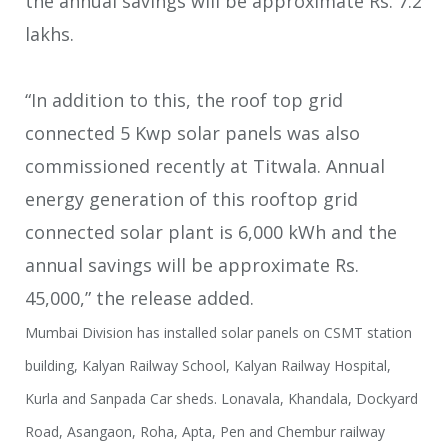
the annual savings will be
approximate Rs. 7.2
lakhs.
“In addition to this, the roof top grid
connected 5 Kwp solar panels was also
commissioned recently at Titwala. Annual
energy generation of this rooftop grid
connected solar plant is 6,000 kWh and the
annual savings will be approximate Rs.
45,000,” the release added.
Mumbai Division has installed solar panels on CSMT station
building, Kalyan Railway School, Kalyan Railway Hospital,
Kurla and Sanpada Car sheds. Lonavala, Khandala, Dockyard
Road, Asangaon, Roha, Apta, Pen and Chembur railway