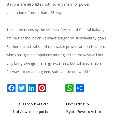
stations are also fitted with solar panels for power
generation of more than 125 Kwp.
These measures by the Mumbai Division of Central Railway
are part of the Indian Railways’ long-term sustainability goals.
Further, the utilization of renewable power for non-traction,
which has gained popularity among Indian Railways will not
o­nly bring savings in energy expenses, but will also enable
Railways to create a green, safe and livable world.”
Facebook
Twitter
LinkedIn
Pinterest
WhatsApp
Share
PREVIOUS ARTICLE
NEXT ARTICLE
Italy’s wine exports
Bybit Powers Art in