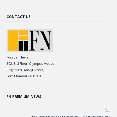
CONTACT US
Forever News
302, 3rd Floor, Olympus House,
Raghnath Dadaji Street,
Fort, Mumbai - 400 001
FN PREMIUM NEWS
0
The Quiet Power of Gratitude: Small Thanks, Big