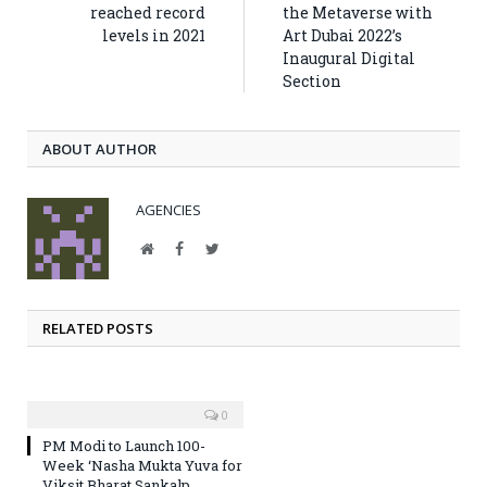
reached record
the Metaverse with
levels in 2021
Art Dubai 2022’s
Inaugural Digital
Section
ABOUT AUTHOR
AGENCIES
Website
Facebook
Twitter
RELATED POSTS
0
PM Modi to Launch 100-
Week ‘Nasha Mukta Yuva for
Viksit Bharat Sankalp