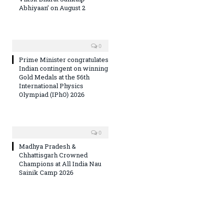
Abhiyaan’ on August 2
0
Prime Minister congratulates
Indian contingent on winning
Gold Medals at the 56th
International Physics
Olympiad (IPhO) 2026
0
Madhya Pradesh &
Chhattisgarh Crowned
Champions at All India Nau
Sainik Camp 2026