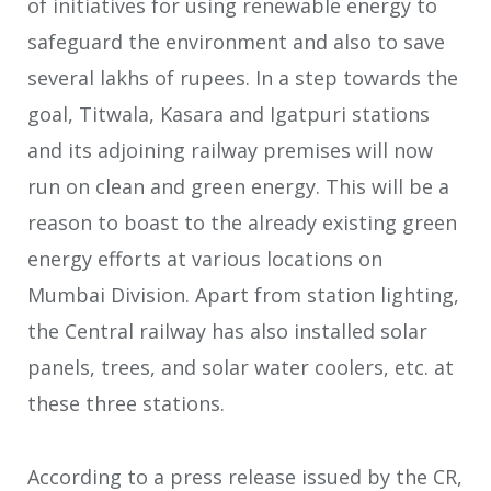
of initiatives for using renewable energy to
safeguard the environment and also to save
several lakhs of rupees. In a step towards the
go
al, Titwala, Kasara and Igatpuri stations
and its adjoining railway premises will now
run on clean and green energy. This will be a
reason to boast to the already existing green
energy efforts at various locations on
Mumbai Division. Apart from station lighting,
the Central railway has also installed solar
panels, trees, and solar water coolers, etc. at
these three stations.
According to a press release issued by the CR,