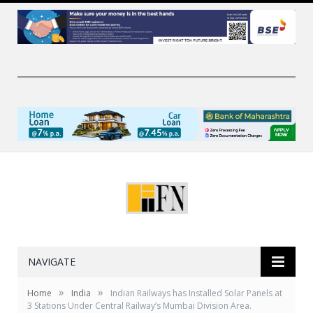
NAVIGATE
»
»
Home
India
Indian Railways has Installed Solar Panels at
3 Stations Under Central Railway’s Mumbai Division Area.