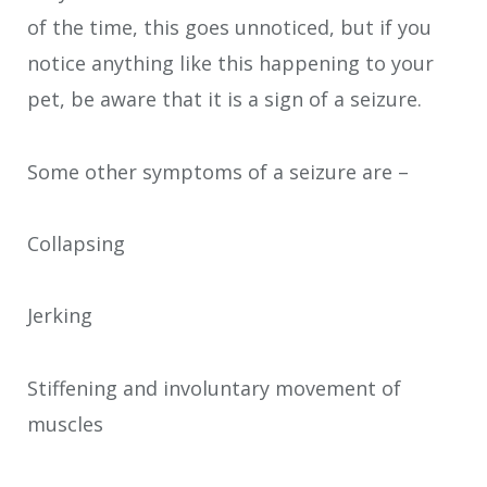
of the time, this goes unnoticed, but if you
notice anything like this happening to your
pet, be aware that it is a sign of a seizure.
Some other symptoms of a seizure are –
Collapsing
Jerking
Stiffening and involuntary movement of
muscles