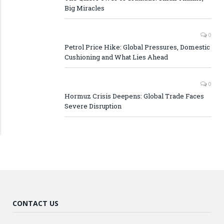
Big Miracles
0
Petrol Price Hike: Global Pressures, Domestic
Cushioning and What Lies Ahead
0
Hormuz Crisis Deepens: Global Trade Faces
Severe Disruption
CONTACT US