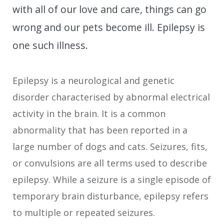
with all of our love and care, things can go
wrong and our pets become ill. Epilepsy is
one such illness.
Epilepsy is a neurological and genetic
disorder characterised by abnormal electrical
activity in the brain. It is a common
abnormality that has been reported in a
large number of dogs and cats. Seizures, fits,
or convulsions are all terms used to describe
epilepsy. While a seizure is a single episode of
temporary brain disturbance, epilepsy refers
to multiple or repeated seizures.