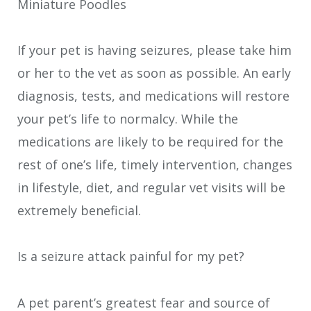
Miniature Poodles
If your pet is having seizures, please take him
or her to the vet as soon as possible. An early
diagnosis, tests, and medications will restore
your pet’s life to normalcy. While the
medications are likely to be required for the
rest of one’s life, timely intervention, changes
in lifestyle, diet, and regular vet visits will be
extremely beneficial.
Is a seizure attack painful for my pet?
A pet parent’s greatest fear and source of