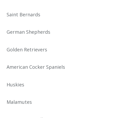
Saint Bernards
German Shepherds
Golden Retrievers
American Cocker Spaniels
Huskies
Malamutes