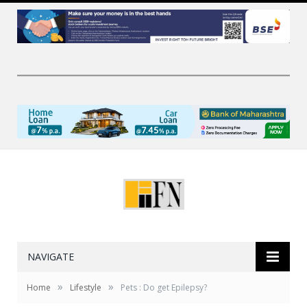
NAVIGATE
»
»
Home
Lifestyle
Pets : Do get Epilepsy?