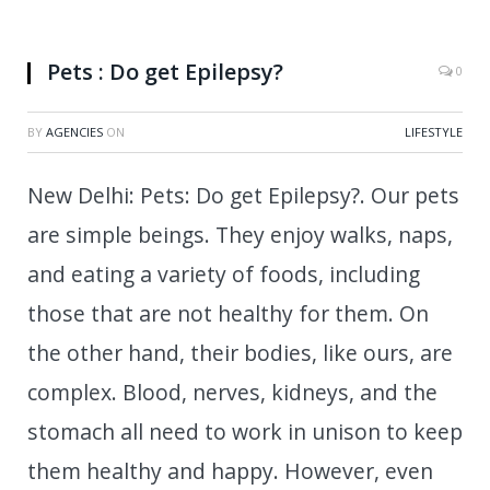
Do pets get Epilepsy?.
Pets : Do get Epilepsy?
0
BY
AGENCIES
ON
LIFESTYLE
New Delhi: Pets: Do get Epilepsy?. Our pets
are simple beings. They enjoy walks, naps,
and eating a variety of foods, including
those that are not healthy for them. On
the other hand, their bodies, like ours, are
complex. Blood, nerves, kidneys, and the
stomach all need to work in unison to keep
them healthy and happy. However, even