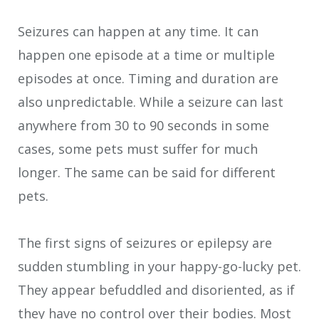
Seizures can happen at any time. It can
happen one episode at a time or multiple
episodes at once. Timing and duration are
also unpredictable. While a seizure can last
anywhere from 30 to 90 seconds in some
cases, some pets must suffer for much
longer. The same can be said for different
pets.
The first signs of seizures or epilepsy are
sudden stumbling in your happy-go-lucky pet.
They appear befuddled and disoriented, as if
they have no control over their bodies. Most