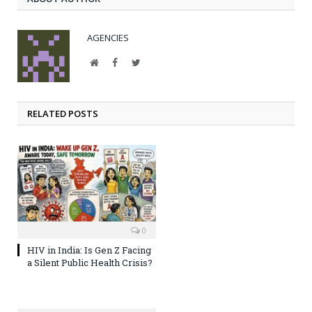
AGENCIES
Website
Facebook
Twitter
RELATED POSTS
0
HIV in India: Is Gen Z Facing
a Silent Public Health Crisis?