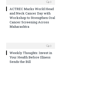
0
ACTREC Marks World Head
and Neck Cancer Day with
Workshop to Strengthen Oral
Cancer Screening Across
Maharashtra
0
Weekly Thoughts: Invest in
Your Health Before Illness
Sends the Bill