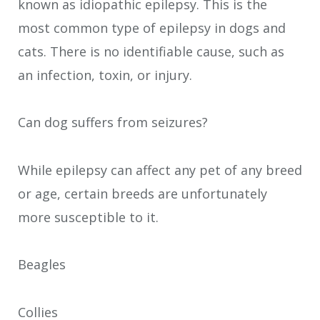
known as idiopathic epilepsy. This is the
most common type of epilepsy in dogs and
cats. There is no identifiable cause, such as
an infection, toxin, or injury.
Can dog suffers from seizures?
While epilepsy can affect any pet of any breed
or age, certain breeds are unfortunately
more susceptible to it.
Beagles
Collies