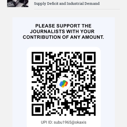
Supply Deficit and Industrial Demand