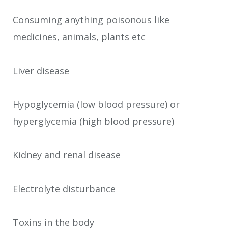
Consuming anything poisonous like
medicines, animals, plants etc
Liver disease
Hypoglycemia (low blood pressure) or
hyperglycemia (high blood pressure)
Kidney and renal disease
Electrolyte disturbance
Toxins in the body