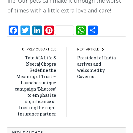
life. Our pets can make it through the worst
of times with a little extra love and care!
Facebook
Twitter
LinkedIn
Pinterest
WhatsApp
Share
PREVIOUS ARTICLE
NEXT ARTICLE
Tata AIA Life &
President of India
Neeraj Chopra
arrives and
Redefine the
welcomed by
Meaning of Trust ~
Governor
Launches unique
campaign ‘Bharosa’
to emphasize
significance of
trusting the right
insurance partner
ABOUT AUTHOR