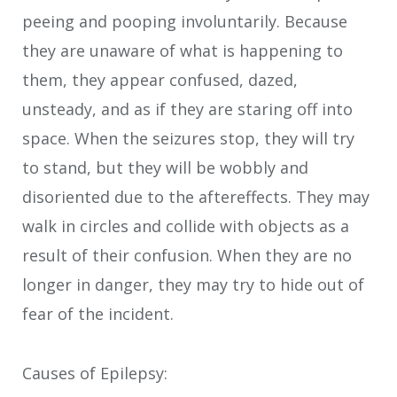
peeing and pooping involuntarily. Because
they are unaware of what is happening to
them, they appear confused, dazed,
unsteady, and as if they are staring off into
space. When the seizures stop, they will try
to stand, but they will be wobbly and
disoriented due to the aftereffects. They may
walk in circles and collide with objects as a
result of their confusion. When they are no
longer in danger, they may try to hide out of
fear of the incident.
Causes of Epilepsy: