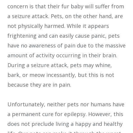
concern is that their fur baby will suffer from
a seizure attack. Pets, on the other hand, are
not physically harmed. While it appears
frightening and can easily cause panic, pets
have no awareness of pain due to the massive
amount of activity occurring in their brain.
During a seizure attack, pets may whine,
bark, or meow incessantly, but this is not
because they are in pain.
Unfortunately, neither pets nor humans have
a permanent cure for epilepsy. However, this
does not preclude living a happy and healthy