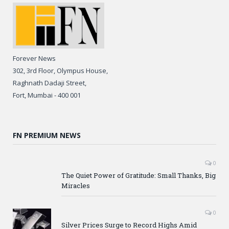
Forever News
302, 3rd Floor, Olympus House,
Raghnath Dadaji Street,
Fort, Mumbai - 400 001
FN PREMIUM NEWS
0
The Quiet Power of Gratitude: Small Thanks, Big
Miracles
0
Silver Prices Surge to Record Highs Amid