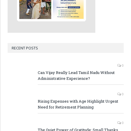
RECENT POSTS
0
Can Vijay Really Lead Tamil Nadu Without
Administrative Experience?
0
Rising Expenses with Age Highlight Urgent
Need for Retirement Planning
0
The Quiet Power of Gratitude: Small Thanks,