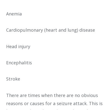
Anemia
Cardiopulmonary (heart and lung) disease
Head injury
Encephalitis
Stroke
There are times when there are no obvious
reasons or causes for a seizure attack. This is