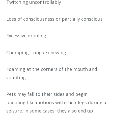
Twitching uncontrollably
Loss of consciousness or partially conscious
Excessive drooling
Chomping, tongue chewing
Foaming at the corners of the mouth and
vomiting
Pets may fall to their sides and begin
paddling-like motions with their legs during a
seizure. In some cases, they also end up