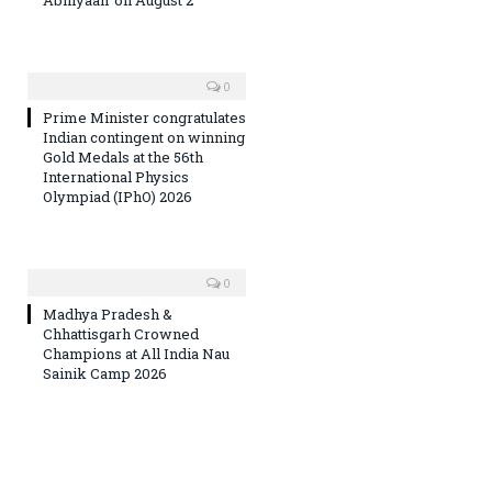
0
Prime Minister congratulates
Indian contingent on winning
Gold Medals at the 56th
International Physics
Olympiad (IPhO) 2026
0
Madhya Pradesh &
Chhattisgarh Crowned
Champions at All India Nau
Sainik Camp 2026