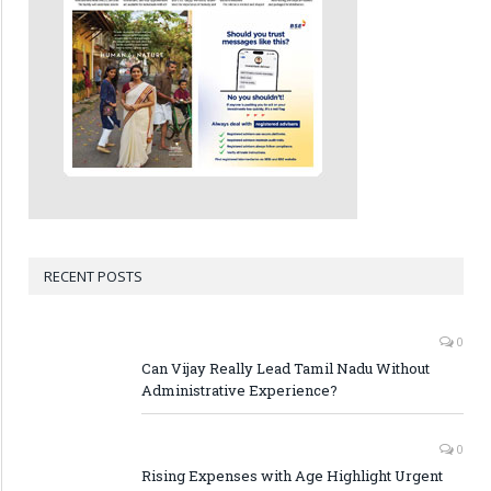
RECENT POSTS
0
Can Vijay Really Lead Tamil Nadu Without
Administrative Experience?
0
Rising Expenses with Age Highlight Urgent