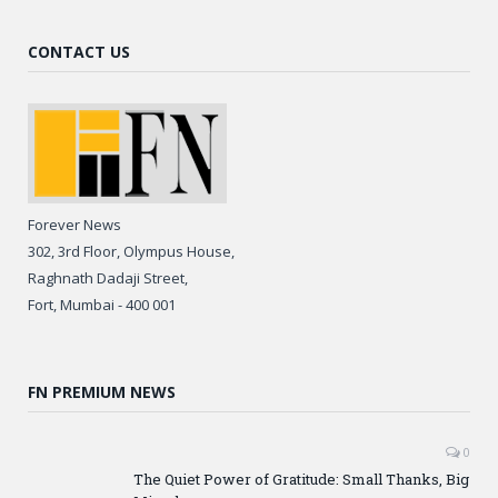
CONTACT US
Forever News
302, 3rd Floor, Olympus House,
Raghnath Dadaji Street,
Fort, Mumbai - 400 001
FN PREMIUM NEWS
0
The Quiet Power of Gratitude: Small Thanks, Big