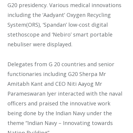
G20 presidency. Various medical innovations
including the ‘Aadyant’ Oxygen Recycling
System(ORS), ‘Spandan’ low-cost digital
stethoscope and ‘Nebiro’ smart portable
nebuliser were displayed.
Delegates from G 20 countries and senior
functionaries including G20 Sherpa Mr
Amitabh Kant and CEO Niti Aayog Mr
Parameswaran Iyer interacted with the naval
officers and praised the innovative work
being done by the Indian Navy under the
theme “Indian Navy – Innovating towards
Nation Building”.