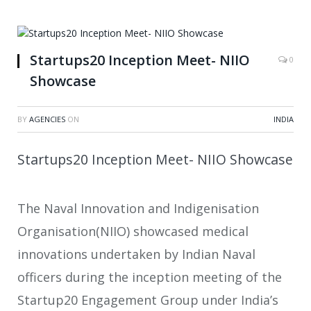
Startups20 Inception Meet- NIIO
0
Showcase
BY
AGENCIES
ON
INDIA
Startups20 Inception Meet- NIIO Showcase
The Naval Innovation and Indigenisation
Organisation(NIIO) showcased medical
innovations undertaken by Indian Naval
officers during the inception meeting of the
Startup20 Engagement Group under India’s