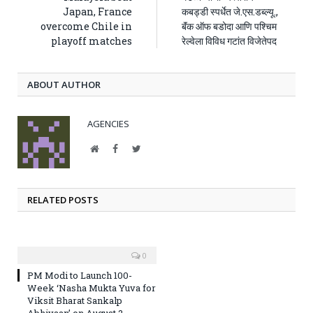
Japan, France
कबड्डी स्पर्धेत जे.एस.डब्ल्यू.,
overcome Chile in
बॅंक ऑफ बडोदा आणि पश्चिम
playoff matches
रेल्वेला विविध गटांत विजेतेपद
ABOUT AUTHOR
AGENCIES
Website
Facebook
Twitter
RELATED POSTS
0
PM Modi to Launch 100-
Week ‘Nasha Mukta Yuva for
Viksit Bharat Sankalp
Abhiyaan’ on August 2