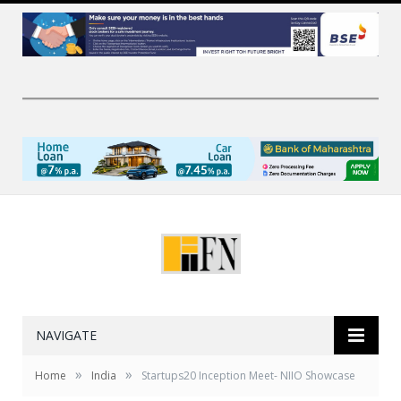
NAVIGATE
»
»
Home
India
Startups20 Inception Meet- NIIO Showcase