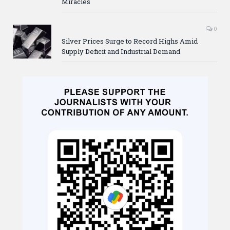
Miracles
0
Silver Prices Surge to Record Highs Amid
Supply Deficit and Industrial Demand