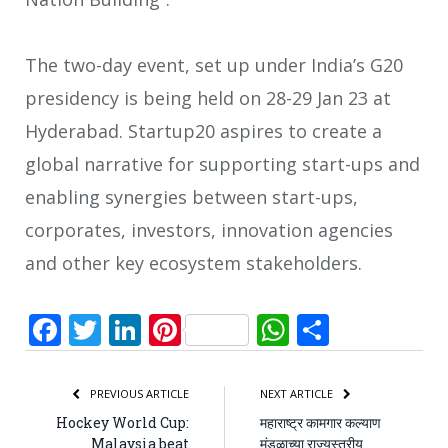
The two-day event, set up under India’s G20
presidency is being held on 28-29 Jan 23 at
Hyderabad. Startup20 aspires to create a
global narrative for supporting start-ups and
enabling synergies between start-ups,
corporates, investors, innovation agencies
and other key ecosystem stakeholders.
Facebook
Twitter
LinkedIn
Pinterest
WhatsApp
Share
PREVIOUS ARTICLE
NEXT ARTICLE
Hockey World Cup:
महाराष्ट्र कामगार कल्याण
Malaysia beat
मंडळाच्या राज्यस्तरीय