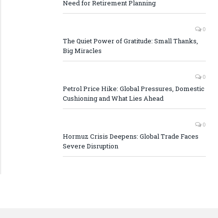
Need for Retirement Planning
0
The Quiet Power of Gratitude: Small Thanks,
Big Miracles
0
Petrol Price Hike: Global Pressures, Domestic
Cushioning and What Lies Ahead
0
Hormuz Crisis Deepens: Global Trade Faces
Severe Disruption