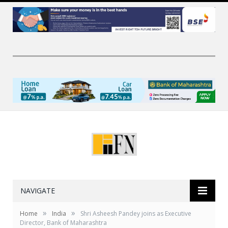
NAVIGATE
»
»
Home
India
Shri Asheesh Pandey joins as Executive
Director, Bank of Maharashtra