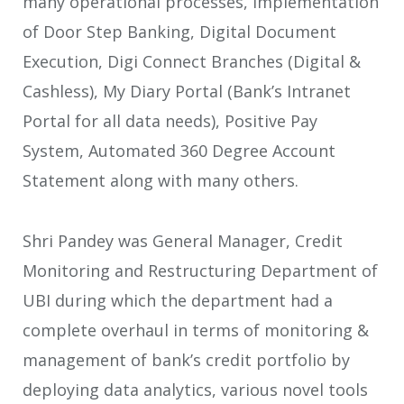
many operational processes, Implementation
of Door Step Banking, Digital Document
Execution, Digi Connect Branches (Digital &
Cashless), My Diary Portal (Bank’s Intranet
Portal for all data needs), Positive Pay
System, Automated 360 Degree Account
Statement along with many others.
Shri Pandey was General Manager, Credit
Monitoring and Restructuring Department of
UBI during which the department had a
complete overhaul in terms of monitoring &
management of bank’s credit portfolio by
deploying data analytics, various novel tools