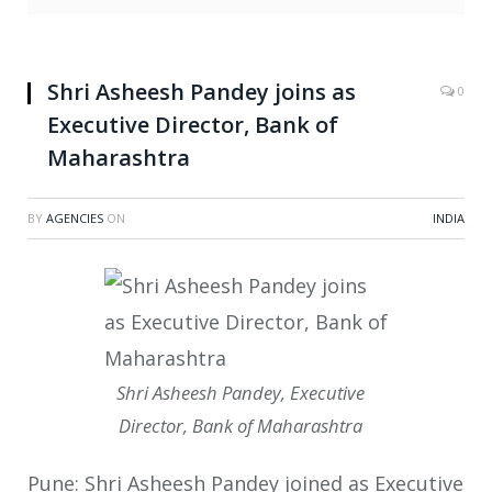
Shri Asheesh Pandey joins as
0
Executive Director, Bank of
Maharashtra
BY
AGENCIES
ON
INDIA
Shri Asheesh Pandey, Executive
Director, Bank of Maharashtra
Pune: Shri Asheesh Pandey joined as Executive