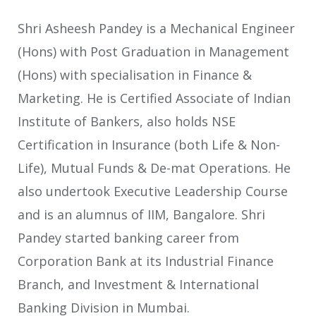
Shri Asheesh Pandey is a Mechanical Engineer
(Hons) with Post Graduation in Management
(Hons) with specialisation in Finance &
Marketing. He is Certified Associate of Indian
Institute of Bankers, also holds NSE
Certification in Insurance (both Life & Non-
Life), Mutual Funds & De-mat Operations. He
also undertook Executive Leadership Course
and is an alumnus of IIM, Bangalore. Shri
Pandey started banking career from
Corporation Bank at its Industrial Finance
Branch, and Investment & International
Banking Division in Mumbai.