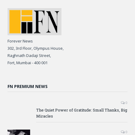
Forever News
302, 3rd Floor, Olympus House,
Raghnath Dadaji Street,
Fort, Mumbai - 400 001
FN PREMIUM NEWS
0
The Quiet Power of Gratitude: Small Thanks, Big
Miracles
0