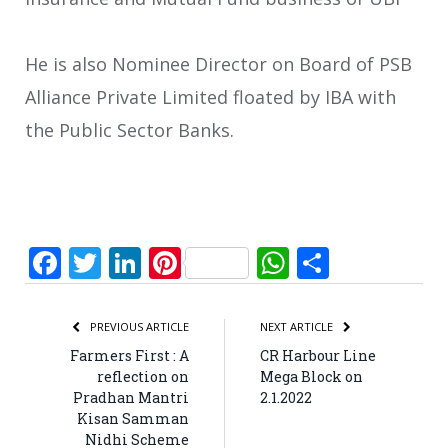
He is also Nominee Director on Board of PSB
Alliance Private Limited floated by IBA with
the Public Sector Banks.
Facebook
Twitter
LinkedIn
Pinterest
WhatsApp
Share
PREVIOUS ARTICLE
NEXT ARTICLE
Farmers First : A
CR Harbour Line
reflection on
Mega Block on
Pradhan Mantri
2.1.2022
Kisan Samman
Nidhi Scheme