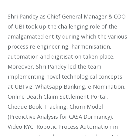
Shri Pandey as Chief General Manager & COO
of UBI took up the challenging role of the
amalgamated entity during which the various
process re-engineering, harmonisation,
automation and digitisation taken place.
Moreover, Shri Pandey led the team
implementing novel technological concepts
at UBI viz. Whatsapp Banking, e-Nomination,
Online Death Claim Settlement Portal,
Cheque Book Tracking, Churn Model
(Predictive Analysis for CASA Dormancy),
Video KYC, Robotic Process Automation in