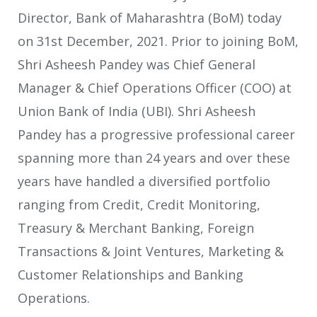
Director, Bank of Maharashtra (BoM) today
on 31st December, 2021. Prior to joining BoM,
Shri Asheesh Pandey was Chief General
Manager & Chief Operations Officer (COO) at
Union Bank of India (UBI). Shri Asheesh
Pandey has a progressive professional career
spanning more than 24 years and over these
years have handled a diversified portfolio
ranging from Credit, Credit Monitoring,
Treasury & Merchant Banking, Foreign
Transactions & Joint Ventures, Marketing &
Customer Relationships and Banking
Operations.