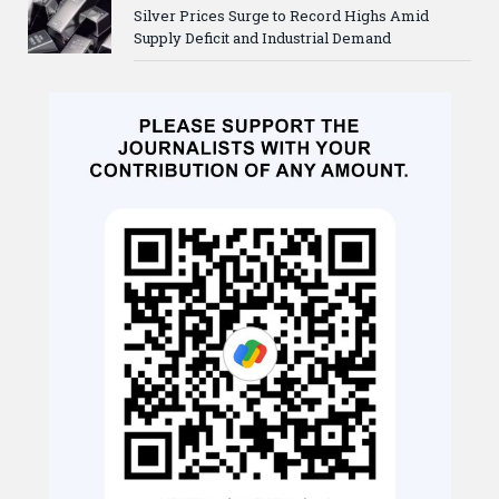
Silver Prices Surge to Record Highs Amid
Supply Deficit and Industrial Demand