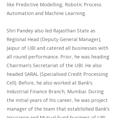
like Predictive Modelling, Robotic Process
Automation and Machine Learning.
Shri Pandey also led Rajasthan State as
Regional Head (Deputy General Manager),
Jaipur of UBI and catered all businesses with
all round performance. Prior, he was heading
Chairman’s Secretariat of the UBI. He also
headed SARAL (Specialised Credit Processing
Cell). Before, he also worked at Bank’s
Industrial Finance Branch, Mumbai. During
the initial years of his career, he was project
manager of the team that established Bank’s
Insurance and Mutual Fund business of UBI