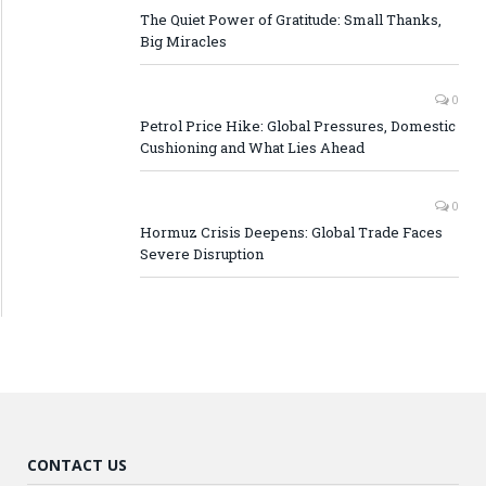
The Quiet Power of Gratitude: Small Thanks,
Big Miracles
0
Petrol Price Hike: Global Pressures, Domestic
Cushioning and What Lies Ahead
0
Hormuz Crisis Deepens: Global Trade Faces
Severe Disruption
CONTACT US