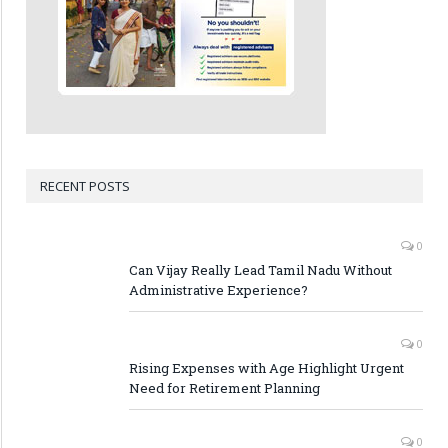
RECENT POSTS
0
Can Vijay Really Lead Tamil Nadu Without
Administrative Experience?
0
Rising Expenses with Age Highlight Urgent
Need for Retirement Planning
0