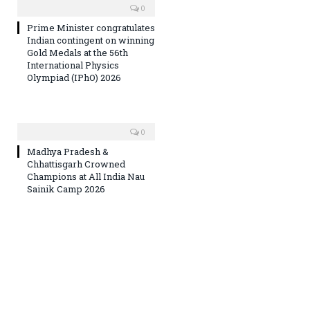
0
Prime Minister congratulates
Indian contingent on winning
Gold Medals at the 56th
International Physics
Olympiad (IPhO) 2026
0
Madhya Pradesh &
Chhattisgarh Crowned
Champions at All India Nau
Sainik Camp 2026