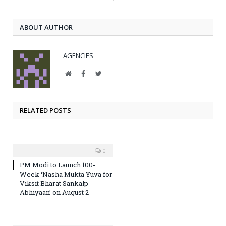
ABOUT AUTHOR
AGENCIES
Website
Facebook
Twitter
RELATED POSTS
0
PM Modi to Launch 100-
Week ‘Nasha Mukta Yuva for
Viksit Bharat Sankalp
Abhiyaan’ on August 2