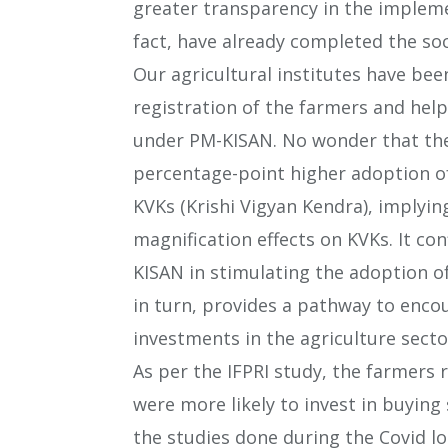
greater transparency in the impleme
fact, have already completed the soc
Our agricultural institutes have bee
registration of the farmers and hel
under PM-KISAN. No wonder that the
percentage-point higher adoption o
KVKs (Krishi Vigyan Kendra), implyi
magnification effects on KVKs. It con
KISAN in stimulating the adoption 
in turn, provides a pathway to enc
investments in the agriculture secto
As per the IFPRI study, the farmers 
were more likely to invest in buying s
the studies done during the Covid lo