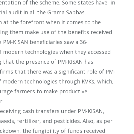
ntation of the scheme. Some states have, in
ial audit in all the Grama Sabhas.
n at the forefront when it comes to the
ping them make use of the benefits received
 PM-KISAN beneficiaries saw a 36-
f modern technologies when they accessed
ng that the presence of PM-KISAN has
firms that there was a significant role of PM-
of modern technologies through KVKs, which,
ourage farmers to make productive
r.
receiving cash transfers under PM-KISAN,
eeds, fertilizer, and pesticides. Also, as per
ckdown, the fungibility of funds received