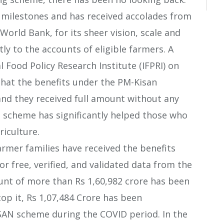
milestones and has received accolades from
World Bank, for its sheer vision, scale and
ly to the accounts of eligible farmers. A
 Food Policy Research Institute (IFPRI) on
that the benefits under the PM-Kisan
and they received full amount without any
e scheme has significantly helped those who
riculture.
farmer families have received the benefits
r free, verified, and validated data from the
nt of more than Rs 1,60,982 crore has been
 top it, Rs 1,07,484 Crore has been
SAN scheme during the COVID period. In the