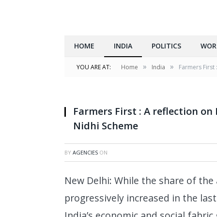
HOME
INDIA
POLITICS
WOR
»
»
YOU ARE AT:
Home
India
Farmers First
Farmers First : A reflection 
Nidhi Scheme
BY
AGENCIES
ON
New Delhi: While the share of the 
progressively increased in the las
India’s economic and social fabric 