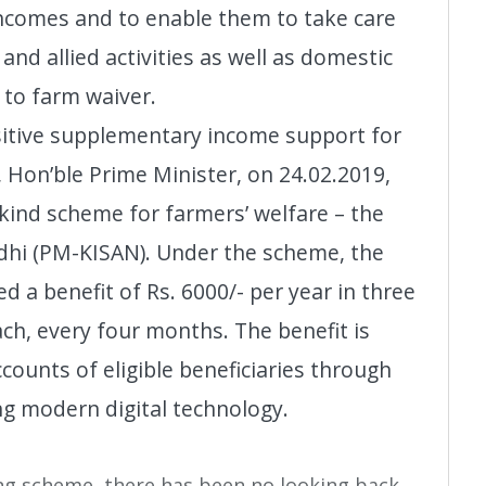
incomes and to enable them to take care
and allied activities as well as domestic
 to farm waiver.
sitive supplementary income support for
, Hon’ble Prime Minister, on 24.02.2019,
 kind scheme for farmers’ welfare – the
hi (PM-KISAN). Under the scheme, the
ed a benefit of Rs. 6000/- per year in three
ach, every four months. The benefit is
ccounts of eligible beneficiaries through
ng modern digital technology.
ing scheme, there has been no looking back.