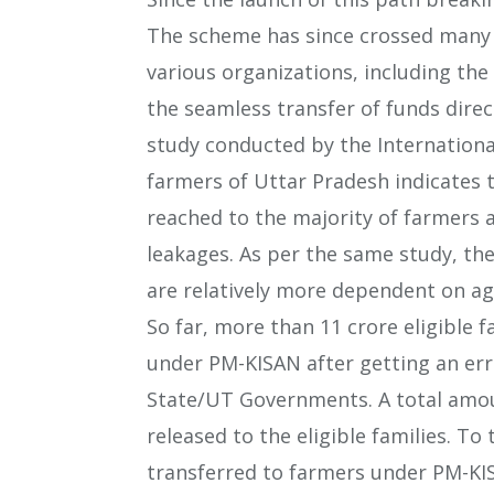
The scheme has since crossed many 
various organizations, including the 
the seamless transfer of funds direct
study conducted by the International
farmers of Uttar Pradesh indicates 
reached to the majority of farmers 
leakages. As per the same study, th
are relatively more dependent on ag
So far, more than 11 crore eligible 
under PM-KISAN after getting an erro
State/UT Governments. A total amou
released to the eligible families. To
transferred to farmers under PM-KI