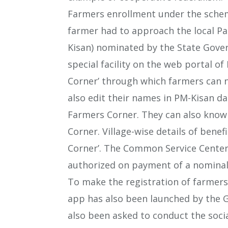
Farmers enrollment under the scheme
farmer had to approach the local Pat
Kisan) nominated by the State Gove
special facility on the web portal o
Corner’ through which farmers can n
also edit their names in PM-Kisan d
Farmers Corner. They can also know
Corner. Village-wise details of benef
Corner’. The Common Service Centers
authorized on payment of a nominal 
To make the registration of farmers
app has also been launched by the 
also been asked to conduct the socia