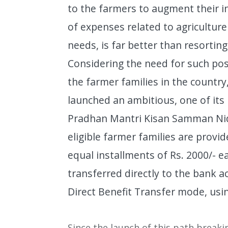
to the farmers to augment their 
of expenses related to agriculture 
needs, is far better than resorting
Considering the need for such po
the farmer families in the country
launched an ambitious, one of its
Pradhan Mantri Kisan Samman Nid
eligible farmer families are provid
equal installments of Rs. 2000/- e
transferred directly to the bank a
Direct Benefit Transfer mode, usi
Since the launch of this path break