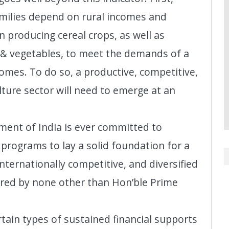
families depend on rural incomes and
 producing cereal crops, as well as
s & vegetables, to meet the demands of a
omes. To do so, a productive, competitive,
ulture sector will need to emerge at an
ment of India is ever committed to
c programs to lay a solid foundation for a
nternationally competitive, and diversified
tured by none other than Hon’ble Prime
ain types of sustained financial supports