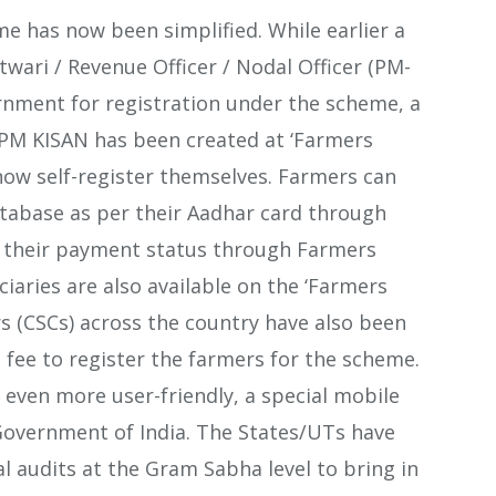
 has now been simplified. While earlier a
wari / Revenue Officer / Nodal Officer (PM-
rnment for registration under the scheme, a
f PM KISAN has been created at ‘Farmers
ow self-register themselves. Farmers can
atabase as per their Aadhar card through
 their payment status through Farmers
iciaries are also available on the ‘Farmers
 (CSCs) across the country have also been
fee to register the farmers for the scheme.
 even more user-friendly, a special mobile
Government of India. The States/UTs have
l audits at the Gram Sabha level to bring in