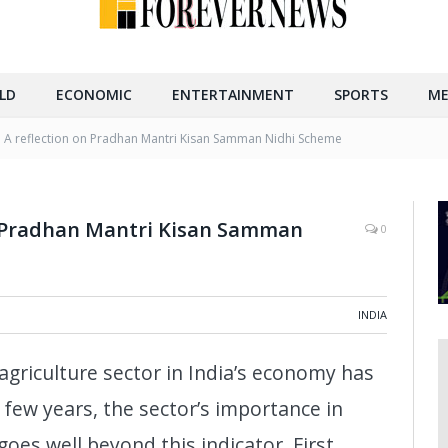
LD
ECONOMIC
ENTERTAINMENT
SPORTS
ME
 : A reflection on Pradhan Mantri Kisan Samman Nidhi Scheme
on Pradhan Mantri Kisan Samman
0
INDIA
agriculture sector in India’s economy has
t few years, the sector’s importance in
goes well beyond this indicator. First,