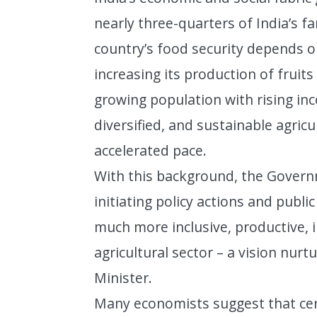
nearly three-quarters of India’s 
country’s food security depends on
increasing its production of fruit
growing population with rising inc
diversified, and sustainable agric
accelerated pace.
With this background, the Govern
initiating policy actions and publi
much more inclusive, productive, i
agricultural sector – a vision nur
Minister.
Many economists suggest that cert