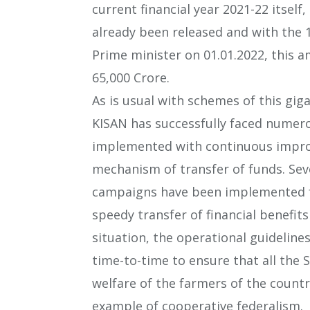
current financial year 2021-22 itsel
already been released and with the 
Prime minister on 01.01.2022, this a
65,000 Crore.
As is usual with schemes of this gig
KISAN has successfully faced numero
implemented with continuous improv
mechanism of transfer of funds. Sev
campaigns have been implemented f
speedy transfer of financial benefits
situation, the operational guidelin
time-to-time to ensure that all the 
welfare of the farmers of the count
example of cooperative federalism.