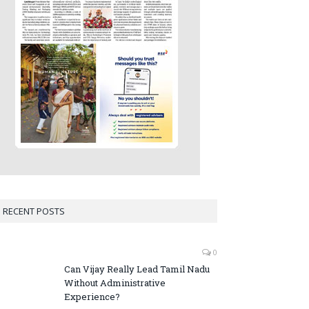
RECENT POSTS
0
Can Vijay Really Lead Tamil Nadu
Without Administrative
Experience?