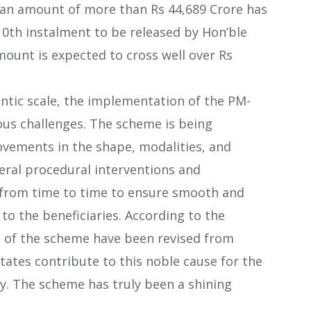
f, an amount of more than Rs 44,689 Crore has
10th instalment to be released by Hon’ble
mount is expected to cross well over Rs
antic scale, the implementation of the PM-
us challenges. The scheme is being
ements in the shape, modalities, and
eral procedural interventions and
rom time to time to ensure smooth and
 to the beneficiaries. According to the
es of the scheme have been revised from
States contribute to this noble cause for the
ry. The scheme has truly been a shining