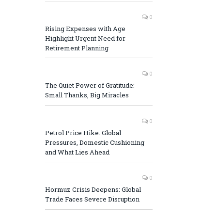
0
Rising Expenses with Age
Highlight Urgent Need for
Retirement Planning
0
The Quiet Power of Gratitude:
Small Thanks, Big Miracles
0
Petrol Price Hike: Global
Pressures, Domestic Cushioning
and What Lies Ahead
0
Hormuz Crisis Deepens: Global
Trade Faces Severe Disruption