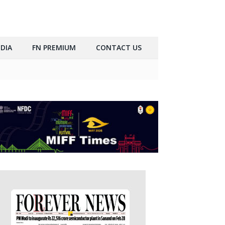
DIA
FN PREMIUM
CONTACT US