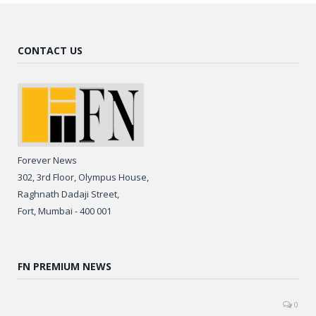
CONTACT US
Forever News
302, 3rd Floor, Olympus House,
Raghnath Dadaji Street,
Fort, Mumbai - 400 001
FN PREMIUM NEWS
0