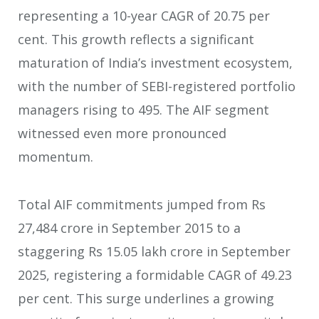
representing a 10-year CAGR of 20.75 per
cent. This growth reflects a significant
maturation of India’s investment ecosystem,
with the number of SEBI-registered portfolio
managers rising to 495. The AIF segment
witnessed even more pronounced
momentum.
Total AIF commitments jumped from Rs
27,484 crore in September 2015 to a
staggering Rs 15.05 lakh crore in September
2025, registering a formidable CAGR of 49.23
per cent. This surge underlines a growing