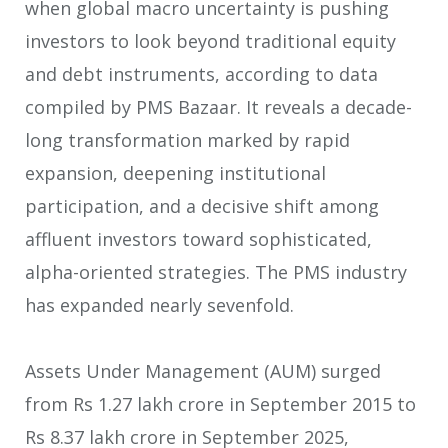
when global macro uncertainty is pushing
investors to look beyond traditional equity
and debt instruments, according to data
compiled by PMS Bazaar. It reveals a decade-
long transformation marked by rapid
expansion, deepening institutional
participation, and a decisive shift among
affluent investors toward sophisticated,
alpha-oriented strategies. The PMS industry
has expanded nearly sevenfold.
Assets Under Management (AUM) surged
from Rs 1.27 lakh crore in September 2015 to
Rs 8.37 lakh crore in September 2025,