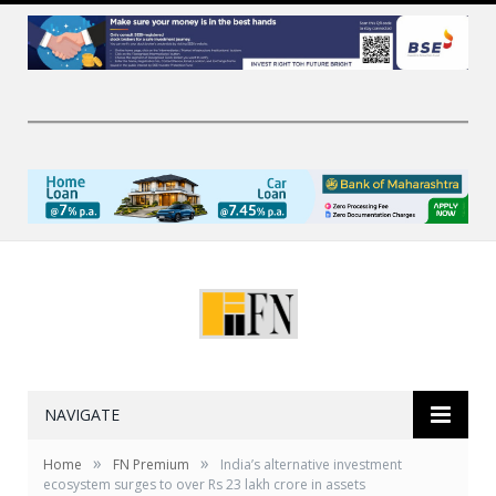
NAVIGATE
»
»
Home
FN Premium
India’s alternative investment
ecosystem surges to over Rs 23 lakh crore in assets