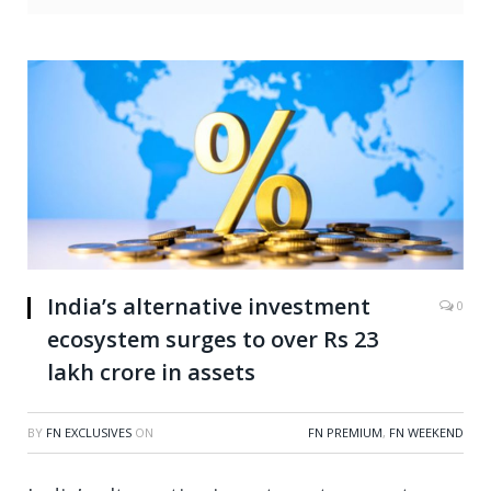
India’s alternative investment
0
ecosystem surges to over Rs 23
lakh crore in assets
BY
FN EXCLUSIVES
ON
FN PREMIUM
,
FN WEEKEND