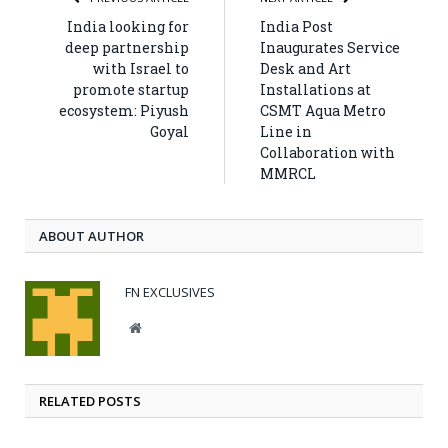
India looking for
India Post
deep partnership
Inaugurates Service
with Israel to
Desk and Art
promote startup
Installations at
ecosystem: Piyush
CSMT Aqua Metro
Goyal
Line in
Collaboration with
MMRCL
ABOUT AUTHOR
FN EXCLUSIVES
Website
RELATED POSTS