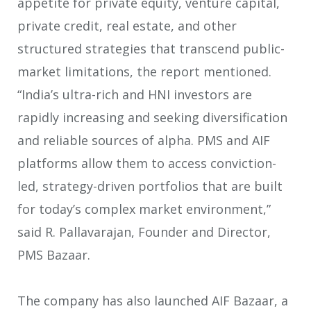
appetite for private equity, venture capital,
private credit, real estate, and other
structured strategies that transcend public-
market limitations, the report mentioned.
“India’s ultra-rich and HNI investors are
rapidly increasing and seeking diversification
and reliable sources of alpha. PMS and AIF
platforms allow them to access conviction-
led, strategy-driven portfolios that are built
for today’s complex market environment,”
said R. Pallavarajan, Founder and Director,
PMS Bazaar.
The company has also launched AIF Bazaar, a