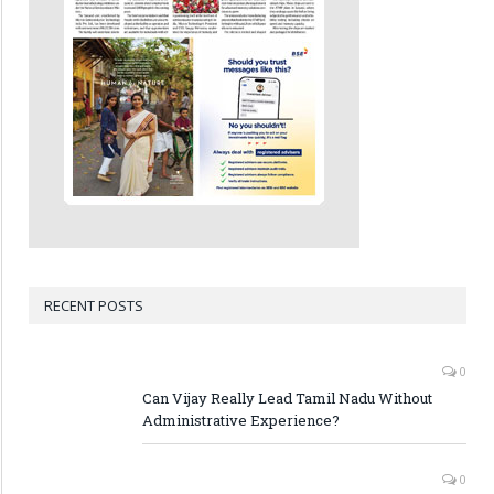
RECENT POSTS
0
Can Vijay Really Lead Tamil Nadu Without
Administrative Experience?
0