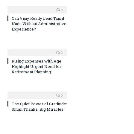
0
Can Vijay Really Lead Tamil
Nadu Without Administrative
Experience?
0
Rising Expenses with Age
Highlight Urgent Need for
Retirement Planning
0
The Quiet Power of Gratitude:
Small Thanks, Big Miracles