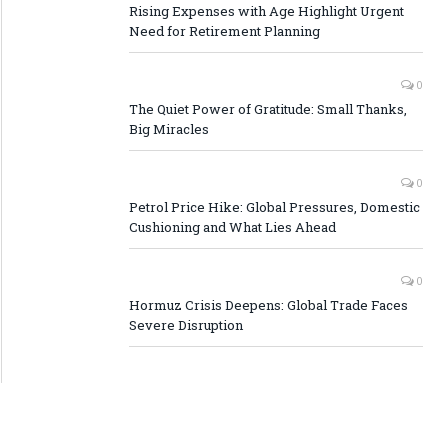
Rising Expenses with Age Highlight Urgent
Need for Retirement Planning
0
The Quiet Power of Gratitude: Small Thanks,
Big Miracles
0
Petrol Price Hike: Global Pressures, Domestic
Cushioning and What Lies Ahead
0
Hormuz Crisis Deepens: Global Trade Faces
Severe Disruption