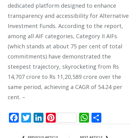
dedicated platform designed to enhance
transparency and accessibility for Alternative
Investment Funds. According to the report,
among all AIF categories, Category II AIFs
(which stands at about 75 per cent of total
commitments) have demonstrated the
steepest trajectory, skyrocketing from Rs
14,707 crore to Rs 11,20,589 crore over the
same period, achieving a CAGR of 54.24 per
cent. –
Facebook
Twitter
LinkedIn
Pinterest
WhatsApp
Share
PREVIOUS ARTICLE
NEXT ARTICLE