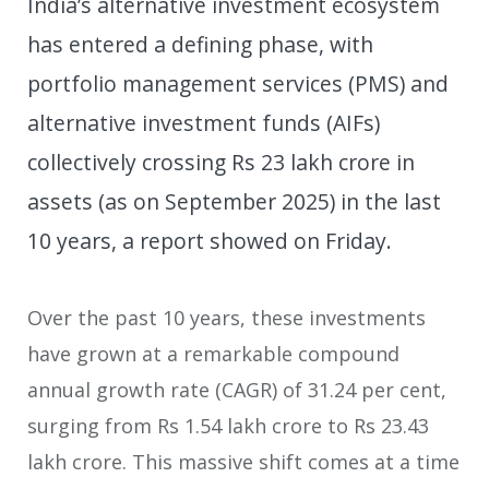
India’s alternative investment ecosystem
has entered a defining phase, with
portfolio management services (PMS) and
alternative investment funds (AIFs)
collectively crossing Rs 23 lakh crore in
assets (as on September 2025) in the last
10 years, a report showed on Friday.
Over the past 10 years, these investments
have grown at a remarkable compound
annual growth rate (CAGR) of 31.24 per cent,
surging from Rs 1.54 lakh crore to Rs 23.43
lakh crore. This massive shift comes at a time