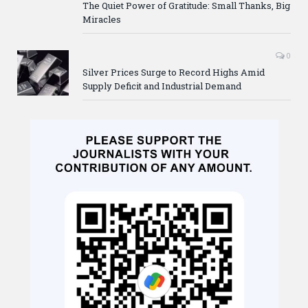
The Quiet Power of Gratitude: Small Thanks, Big
Miracles
0
Silver Prices Surge to Record Highs Amid
Supply Deficit and Industrial Demand