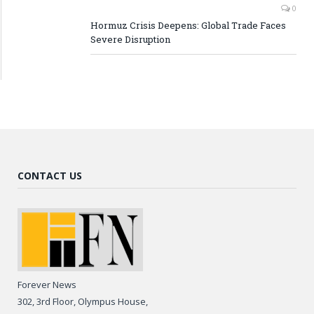
0
Hormuz Crisis Deepens: Global Trade Faces
Severe Disruption
CONTACT US
Forever News
302, 3rd Floor, Olympus House,