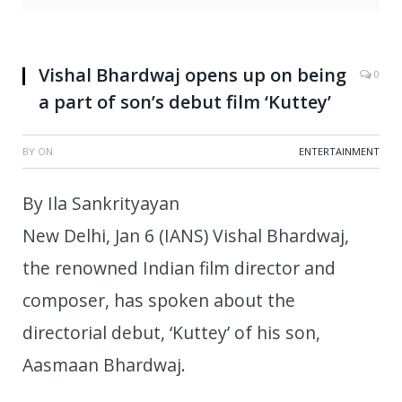
Vishal Bhardwaj opens up on being
0
a part of son’s debut film ‘Kuttey’
BY
ON
ENTERTAINMENT
By Ila Sankrityayan
New Delhi, Jan 6 (IANS) Vishal Bhardwaj,
the renowned Indian film director and
composer, has spoken about the
directorial debut, ‘Kuttey’ of his son,
Aasmaan Bhardwaj.