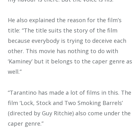
He also explained the reason for the film’s
title: “The title suits the story of the film
because everybody is trying to deceive each
other. This movie has nothing to do with
‘Kaminey’ but it belongs to the caper genre as
well.”
“Tarantino has made a lot of films in this. The
film ‘Lock, Stock and Two Smoking Barrels’
(directed by Guy Ritchie) also come under the
caper genre.”