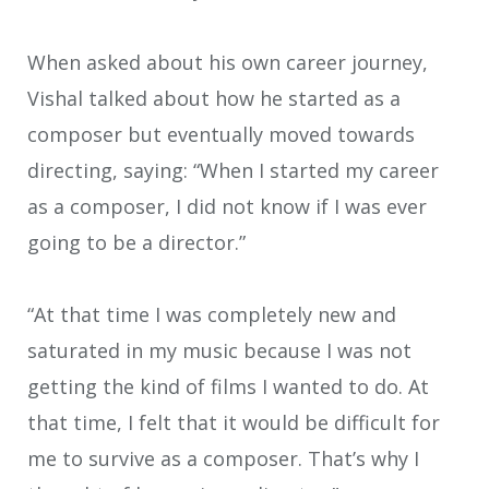
When asked about his own career journey,
Vishal talked about how he started as a
composer but eventually moved towards
directing, saying: “When I started my career
as a composer, I did not know if I was ever
going to be a director.”
“At that time I was completely new and
saturated in my music because I was not
getting the kind of films I wanted to do. At
that time, I felt that it would be difficult for
me to survive as a composer. That’s why I