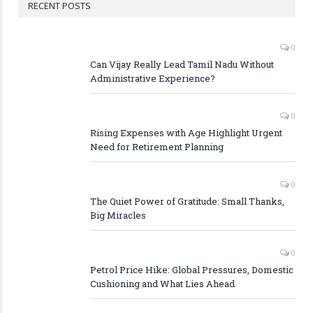
RECENT POSTS
0
Can Vijay Really Lead Tamil Nadu Without
Administrative Experience?
0
Rising Expenses with Age Highlight Urgent
Need for Retirement Planning
0
The Quiet Power of Gratitude: Small Thanks,
Big Miracles
0
Petrol Price Hike: Global Pressures, Domestic
Cushioning and What Lies Ahead