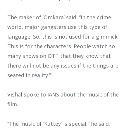
The maker of ‘Omkara’ said: “In the crime
world, major gangsters use this type of
language. So, this is not used for a gimmick.
This is for the characters. People watch so
many shows on OTT that they know that
there will not be any issues if the things are
seated in reality.”
Vishal spoke to IANS about the music of the
film.
“The music of ‘Kuttey’ is special,” he said.