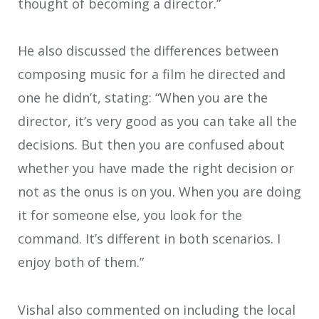
thought of becoming a director.”
He also discussed the differences between
composing music for a film he directed and
one he didn’t, stating: “When you are the
director, it’s very good as you can take all the
decisions. But then you are confused about
whether you have made the right decision or
not as the onus is on you. When you are doing
it for someone else, you look for the
command. It’s different in both scenarios. I
enjoy both of them.”
Vishal also commented on including the local