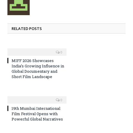
RELATED POSTS
0
MIFF 2026 Showcases
India’s Growing Influence in
Global Documentary and
Short Film Landscape
0
19th Mumbai International
Film Festival Opens with
Powerful Global Narratives