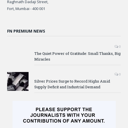
Raghnath Dadaji Street,
Fort, Mumbai - 400 001
FN PREMIUM NEWS
0
The Quiet Power of Gratitude: Small Thanks, Big
Miracles
0
Silver Prices Surge to Record Highs Amid
Supply Deficit and Industrial Demand