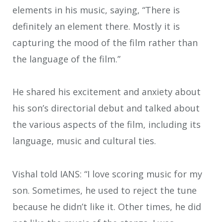
elements in his music, saying, “There is
definitely an element there. Mostly it is
capturing the mood of the film rather than
the language of the film.”
He shared his excitement and anxiety about
his son’s directorial debut and talked about
the various aspects of the film, including its
language, music and cultural ties.
Vishal told IANS: “I love scoring music for my
son. Sometimes, he used to reject the tune
because he didn’t like it. Other times, he did