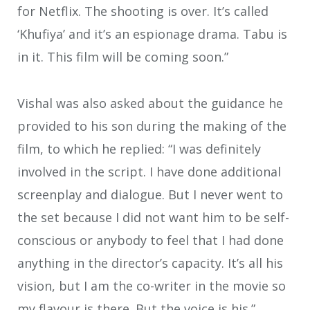
for Netflix. The shooting is over. It’s called
‘Khufiya’ and it’s an espionage drama. Tabu is
in it. This film will be coming soon.”
Vishal was also asked about the guidance he
provided to his son during the making of the
film, to which he replied: “I was definitely
involved in the script. I have done additional
screenplay and dialogue. But I never went to
the set because I did not want him to be self-
conscious or anybody to feel that I had done
anything in the director’s capacity. It’s all his
vision, but I am the co-writer in the movie so
my flavour is there. But the voice is his.”