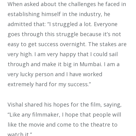
When asked about the challenges he faced in
establishing himself in the industry, he
admitted that: “I struggled a lot. Everyone
goes through this struggle because it’s not
easy to get success overnight. The stakes are
very high. I am very happy that I could sail
through and make it big in Mumbai. I am a
very lucky person and I have worked
extremely hard for my success.”
Vishal shared his hopes for the film, saying,
“Like any filmmaker, I hope that people will
like the movie and come to the theatre to
watch it.”