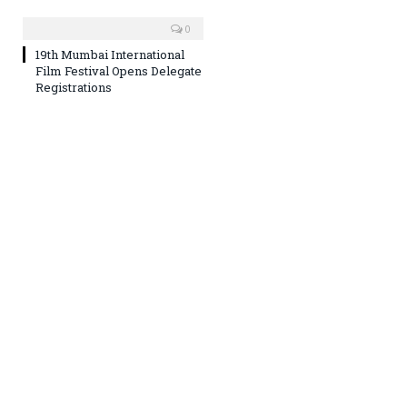
0
19th Mumbai International
Film Festival Opens Delegate
Registrations