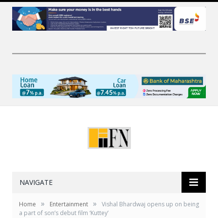
NAVIGATE
»
»
Home
Entertainment
Vishal Bhardwaj opens up on being
a part of son’s debut film ‘Kuttey’