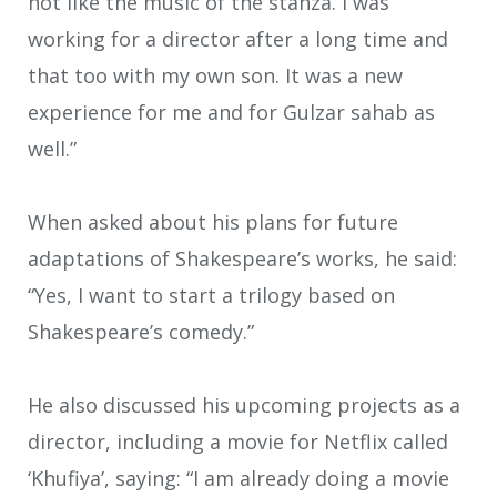
not like the music of the stanza. I was
working for a director after a long time and
that too with my own son. It was a new
experience for me and for Gulzar sahab as
well.”
When asked about his plans for future
adaptations of Shakespeare’s works, he said:
“Yes, I want to start a trilogy based on
Shakespeare’s comedy.”
He also discussed his upcoming projects as a
director, including a movie for Netflix called
‘Khufiya’, saying: “I am already doing a movie