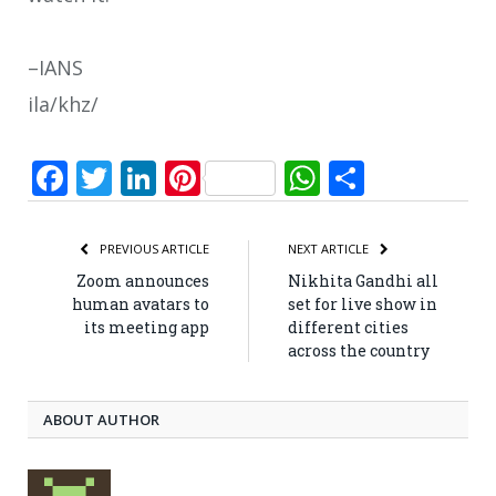
–IANS
ila/khz/
Facebook
Twitter
LinkedIn
Pinterest
WhatsApp
Share
PREVIOUS ARTICLE
NEXT ARTICLE
Zoom announces
Nikhita Gandhi all
human avatars to
set for live show in
its meeting app
different cities
across the country
ABOUT AUTHOR