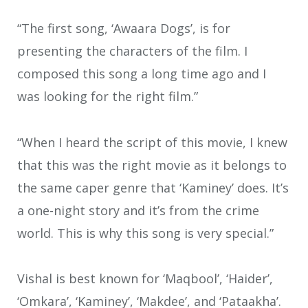
“The first song, ‘Awaara Dogs’, is for
presenting the characters of the film. I
composed this song a long time ago and I
was looking for the right film.”
“When I heard the script of this movie, I knew
that this was the right movie as it belongs to
the same caper genre that ‘Kaminey’ does. It’s
a one-night story and it’s from the crime
world. This is why this song is very special.”
Vishal is best known for ‘Maqbool’, ‘Haider’,
‘Omkara’, ‘Kaminey’, ‘Makdee’, and ‘Pataakha’.