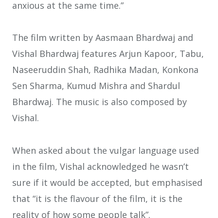
anxious at the same time.”
The film written by Aasmaan Bhardwaj and
Vishal Bhardwaj features Arjun Kapoor, Tabu,
Naseeruddin Shah, Radhika Madan, Konkona
Sen Sharma, Kumud Mishra and Shardul
Bhardwaj. The music is also composed by
Vishal.
When asked about the vulgar language used
in the film, Vishal acknowledged he wasn’t
sure if it would be accepted, but emphasised
that “it is the flavour of the film, it is the
reality of how some people talk”.