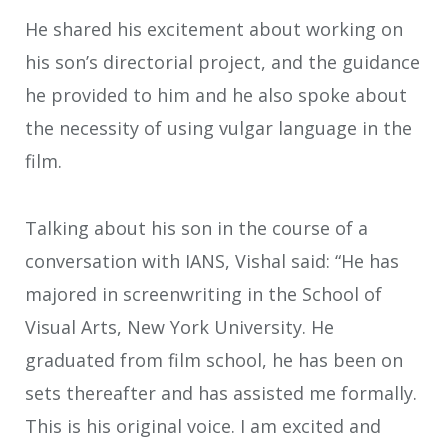
He shared his excitement about working on
his son’s directorial project, and the guidance
he provided to him and he also spoke about
the necessity of using vulgar language in the
film.
Talking about his son in the course of a
conversation with IANS, Vishal said: “He has
majored in screenwriting in the School of
Visual Arts, New York University. He
graduated from film school, he has been on
sets thereafter and has assisted me formally.
This is his original voice. I am excited and