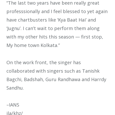
“The last two years have been really great
professsionally and I feel blessed to yet again
have chartbusters like ‘Kya Baat Hai’ and
‘Jugnu’. I can’t wait to perform them along
with my other hits this season — first stop,
My home town Kolkata.”
On the work front, the singer has
collaborated with singers such as Tanishk
Bagchi, Badshah, Guru Randhawa and Harrdy
Sandhu.
–IANS
ila/khz/