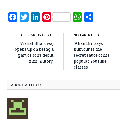
Facebook
Twitter
LinkedIn
Pinterest
WhatsApp
Share
PREVIOUS ARTICLE
NEXT ARTICLE
Vishal Bhardwaj
‘Khan Sir’ says
opens up on being a
humour is the
part of son’s debut
secret sauce of his
film ‘Kuttey’
popular YouTube
classes
ABOUT AUTHOR