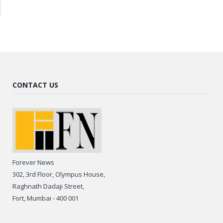
CONTACT US
Forever News
302, 3rd Floor, Olympus House,
Raghnath Dadaji Street,
Fort, Mumbai - 400 001