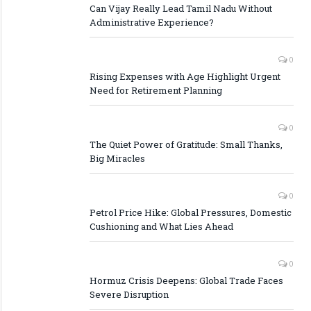
Can Vijay Really Lead Tamil Nadu Without
Administrative Experience?
0
Rising Expenses with Age Highlight Urgent
Need for Retirement Planning
0
The Quiet Power of Gratitude: Small Thanks,
Big Miracles
0
Petrol Price Hike: Global Pressures, Domestic
Cushioning and What Lies Ahead
0
Hormuz Crisis Deepens: Global Trade Faces
Severe Disruption