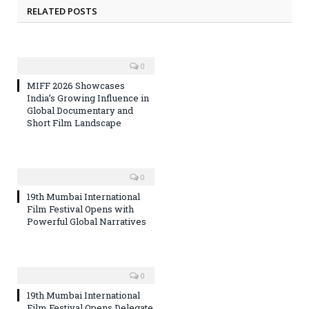
RELATED POSTS
0
MIFF 2026 Showcases
India’s Growing Influence in
Global Documentary and
Short Film Landscape
0
19th Mumbai International
Film Festival Opens with
Powerful Global Narratives
0
19th Mumbai International
Film Festival Opens Delegate