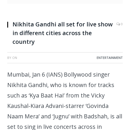
Nikhita Gandhi all set for live show
0
in different cities across the
country
BY
ON
ENTERTAINMENT
Mumbai, Jan 6 (IANS) Bollywood singer
Nikhita Gandhi, who is known for tracks
such as ‘Kya Baat Hai’ from the Vicky
Kaushal-Kiara Advani-starrer ‘Govinda
Naam Mera’ and ‘Jugnu’ with Badshah, is all
set to sing in live concerts across in