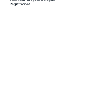
Registrations