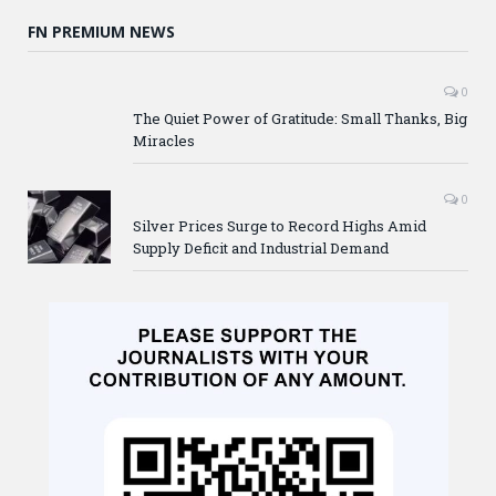
FN PREMIUM NEWS
0
The Quiet Power of Gratitude: Small Thanks, Big
Miracles
0
Silver Prices Surge to Record Highs Amid
Supply Deficit and Industrial Demand