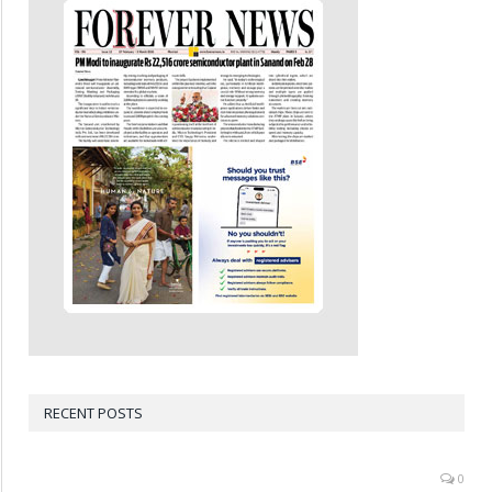
RECENT POSTS
0