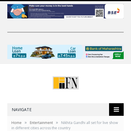
NAVIGATE
»
»
Home
Entertainment
Nikhita Gandhi all set for live show
in different cities across the country