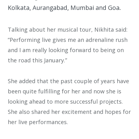
Kolkata, Aurangabad, Mumbai and Goa.
Talking about her musical tour, Nikhita said:
“Performing live gives me an adrenaline rush
and I am really looking forward to being on
the road this January.”
She added that the past couple of years have
been quite fulfilling for her and now she is
looking ahead to more successful projects.
She also shared her excitement and hopes for
her live performances.