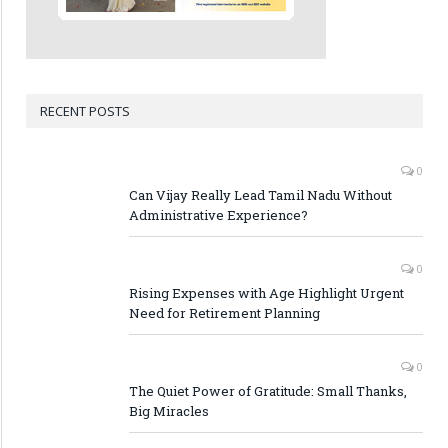
RECENT POSTS
0
Can Vijay Really Lead Tamil Nadu Without
Administrative Experience?
0
Rising Expenses with Age Highlight Urgent
Need for Retirement Planning
0
The Quiet Power of Gratitude: Small Thanks,
Big Miracles