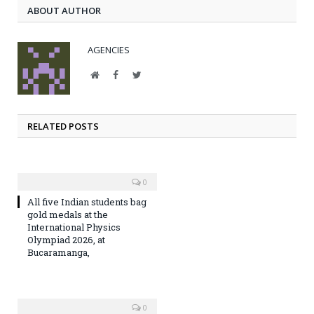
ABOUT AUTHOR
AGENCIES
Website
Facebook
Twitter
RELATED POSTS
0
All five Indian students bag
gold medals at the
International Physics
Olympiad 2026, at
Bucaramanga,
0