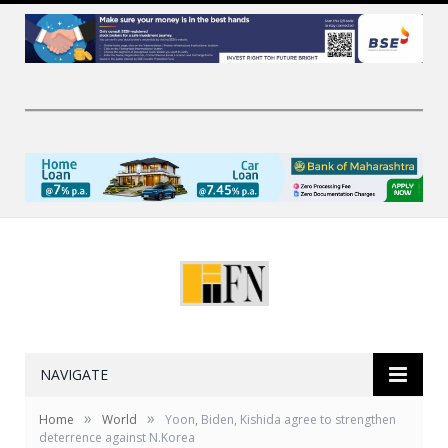
NAVIGATE
»
»
Home
World
Yoon, Biden, Kishida agree to strengthen
deterrence against N.Korea