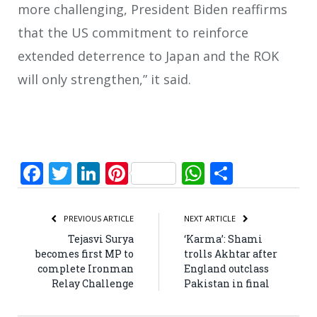
more challenging, President Biden reaffirms
that the US commitment to reinforce
extended deterrence to Japan and the ROK
will only strengthen,” it said.
Facebook
Twitter
LinkedIn
Pinterest
WhatsApp
Share
PREVIOUS ARTICLE
NEXT ARTICLE
Tejasvi Surya
‘Karma’: Shami
becomes first MP to
trolls Akhtar after
complete Ironman
England outclass
Relay Challenge
Pakistan in final