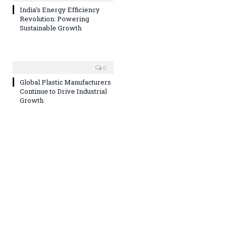
India’s Energy Efficiency
Revolution: Powering
Sustainable Growth
0
Global Plastic Manufacturers
Continue to Drive Industrial
Growth