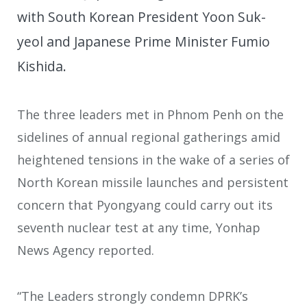
with South Korean President Yoon Suk-
yeol and Japanese Prime Minister Fumio
Kishida.
The three leaders met in Phnom Penh on the
sidelines of annual regional gatherings amid
heightened tensions in the wake of a series of
North Korean missile launches and persistent
concern that Pyongyang could carry out its
seventh nuclear test at any time, Yonhap
News Agency reported.
“The Leaders strongly condemn DPRK’s