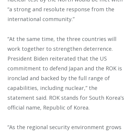
“a strong and resolute response from the
international community.”
“At the same time, the three countries will
work together to strengthen deterrence.
President Biden reiterated that the US
commitment to defend Japan and the ROK is
ironclad and backed by the full range of
capabilities, including nuclear,” the
statement said. ROK stands for South Korea’s
official name, Republic of Korea.
“As the regional security environment grows