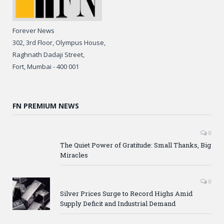
Forever News
302, 3rd Floor, Olympus House,
Raghnath Dadaji Street,
Fort, Mumbai - 400 001
FN PREMIUM NEWS
0
The Quiet Power of Gratitude: Small Thanks, Big
Miracles
0
Silver Prices Surge to Record Highs Amid
Supply Deficit and Industrial Demand