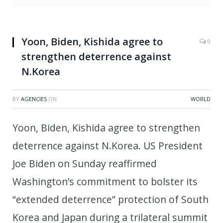
Yoon, Biden, Kishida agree to
0
strengthen deterrence against
N.Korea
BY
AGENCIES
ON
WORLD
Yoon, Biden, Kishida agree to strengthen
deterrence against N.Korea. US President
Joe Biden on Sunday reaffirmed
Washington’s commitment to bolster its
“extended deterrence” protection of South
Korea and Japan during a trilateral summit