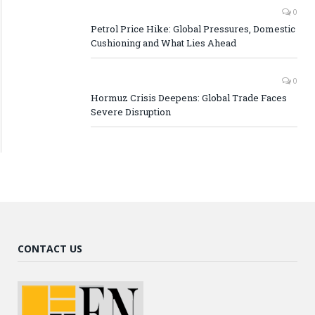
0
Petrol Price Hike: Global Pressures, Domestic
Cushioning and What Lies Ahead
0
Hormuz Crisis Deepens: Global Trade Faces
Severe Disruption
CONTACT US