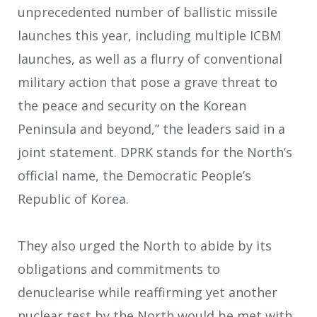
unprecedented number of ballistic missile
launches this year, including multiple ICBM
launches, as well as a flurry of conventional
military action that pose a grave threat to
the peace and security on the Korean
Peninsula and beyond,” the leaders said in a
joint statement. DPRK stands for the North’s
official name, the Democratic People’s
Republic of Korea.
They also urged the North to abide by its
obligations and commitments to
denuclearise while reaffirming yet another
nuclear test by the North would be met with