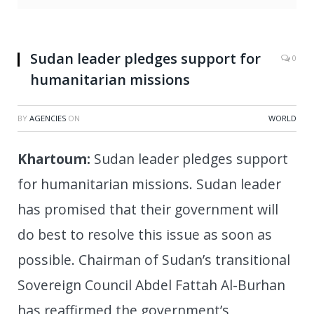
Abdalla Hamdok and reappointing him as prime
minister. (Xinhua /Mohamed Khidir/IANS)
Sudan leader pledges support for
0
humanitarian missions
BY
AGENCIES
ON
WORLD
Khartoum:
Sudan leader pledges support
for humanitarian missions. Sudan leader
has promised that their government will
do best to resolve this issue as soon as
possible. Chairman of Sudan’s transitional
Sovereign Council Abdel Fattah Al-Burhan
has reaffirmed the government’s