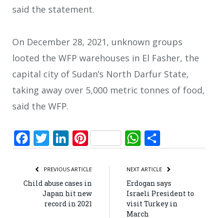
said the statement.
On December 28, 2021, unknown groups
looted the WFP warehouses in El Fasher, the
capital city of Sudan’s North Darfur State,
taking away over 5,000 metric tonnes of food,
said the WFP.
Facebook
Twitter
LinkedIn
Pinterest
WhatsApp
Share
PREVIOUS ARTICLE
NEXT ARTICLE
Child abuse cases in
Erdogan says
Japan hit new
Israeli President to
record in 2021
visit Turkey in
March