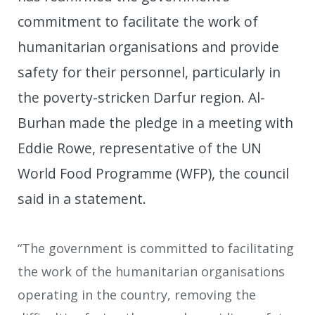
commitment to facilitate the work of
humanitarian organisations and provide
safety for their personnel, particularly in
the poverty-stricken Darfur region. Al-
Burhan made the pledge in a meeting with
Eddie Rowe, representative of the UN
World Food Programme (WFP), the council
said in a statement.
“The government is committed to facilitating
the work of the humanitarian organisations
operating in the country, removing the