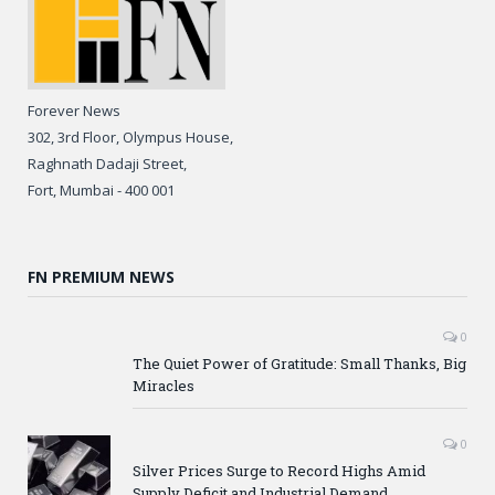
Forever News
302, 3rd Floor, Olympus House,
Raghnath Dadaji Street,
Fort, Mumbai - 400 001
FN PREMIUM NEWS
0
The Quiet Power of Gratitude: Small Thanks, Big
Miracles
0
Silver Prices Surge to Record Highs Amid
Supply Deficit and Industrial Demand