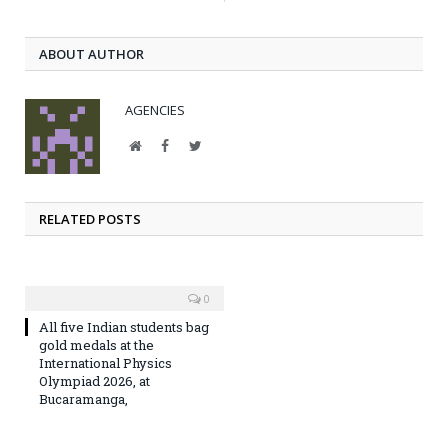
ABOUT AUTHOR
AGENCIES
Website
Facebook
Twitter
RELATED POSTS
0
All five Indian students bag
gold medals at the
International Physics
Olympiad 2026, at
Bucaramanga,