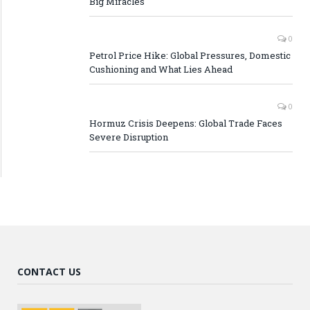
Big Miracles
0
Petrol Price Hike: Global Pressures, Domestic
Cushioning and What Lies Ahead
0
Hormuz Crisis Deepens: Global Trade Faces
Severe Disruption
CONTACT US