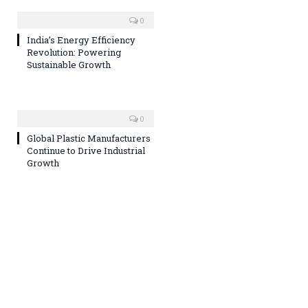
0
India’s Energy Efficiency
Revolution: Powering
Sustainable Growth
0
Global Plastic Manufacturers
Continue to Drive Industrial
Growth