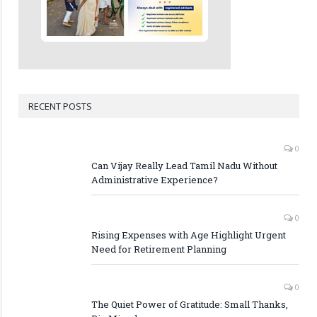
RECENT POSTS
0
Can Vijay Really Lead Tamil Nadu Without
Administrative Experience?
0
Rising Expenses with Age Highlight Urgent
Need for Retirement Planning
0
The Quiet Power of Gratitude: Small Thanks,