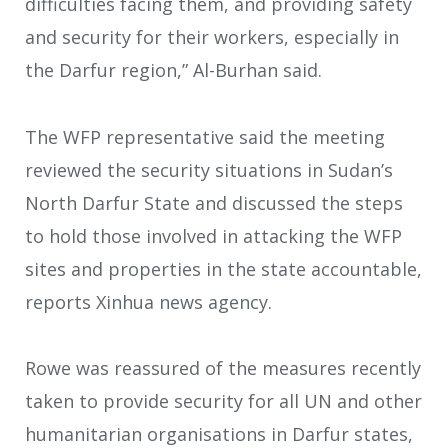
difficulties facing them, and providing safety
and security for their workers, especially in
the Darfur region,” Al-Burhan said.
The WFP representative said the meeting
reviewed the security situations in Sudan’s
North Darfur State and discussed the steps
to hold those involved in attacking the WFP
sites and properties in the state accountable,
reports Xinhua news agency.
Rowe was reassured of the measures recently
taken to provide security for all UN and other
humanitarian organisations in Darfur states,