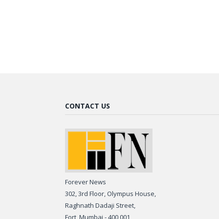
CONTACT US
Forever News
302, 3rd Floor, Olympus House,
Raghnath Dadaji Street,
Fort, Mumbai - 400 001