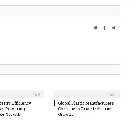
Website
Facebook
Twitter
0
0
nergy Efficiency
Global Plastic Manufacturers
on: Powering
Continue to Drive Industrial
ble Growth
Growth