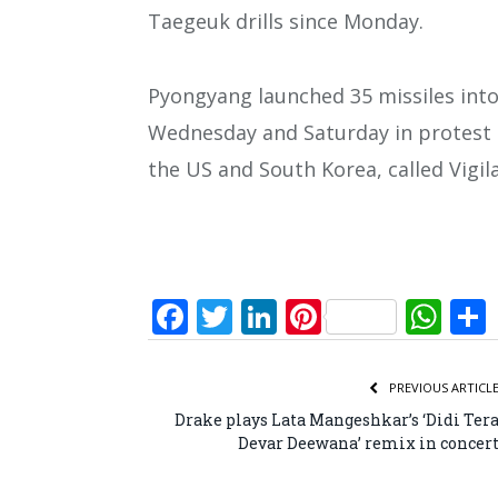
Taegeuk drills since Monday.
Pyongyang launched 35 missiles into
Wednesday and Saturday in protest a
the US and South Korea, called Vigil
Facebook
Twitter
LinkedIn
Pinterest
Wh
PREVIOUS ARTICL
Drake plays Lata Mangeshkar’s ‘Didi Ter
Devar Deewana’ remix in concer