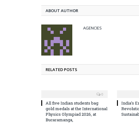
ABOUT AUTHOR
AGENCIES
RELATED POSTS
0
All five Indian students bag
India’s E
gold medals at the International
Revoluti
Physics Olympiad 2026, at
Sustaina
Bucaramanga,