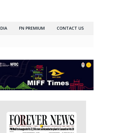
DIA
FN PREMIUM
CONTACT US