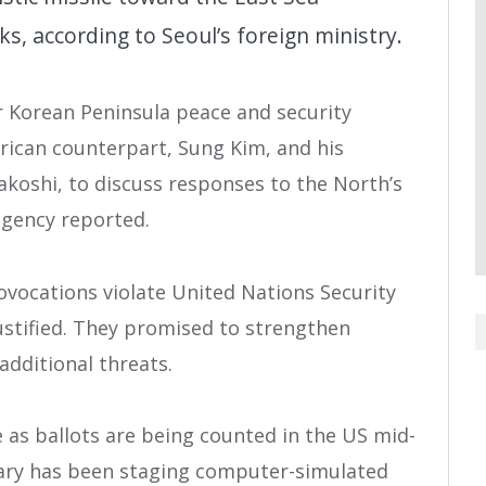
s, according to Seoul’s foreign ministry.
r Korean Peninsula peace and security
erican counterpart, Sung Kim, and his
koshi, to discuss responses to the North’s
agency reported.
vocations violate United Nations Security
ustified. They promised to strengthen
additional threats.
 as ballots are being counted in the US mid-
tary has been staging computer-simulated