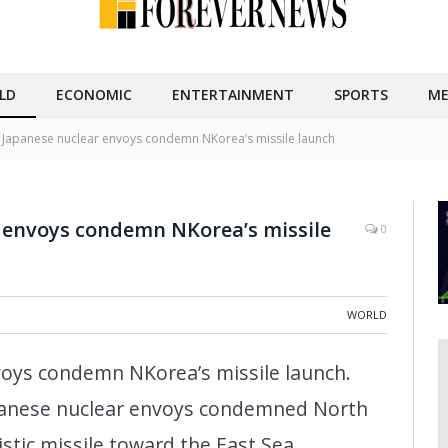
LD
ECONOMIC
ENTERTAINMENT
SPORTS
ME
 Japanese nuclear envoys condemn NKorea’s missile launch
r envoys condemn NKorea’s missile
0
WORLD
voys condemn NKorea’s missile launch.
panese nuclear envoys condemned North
listic missile toward the East Sea