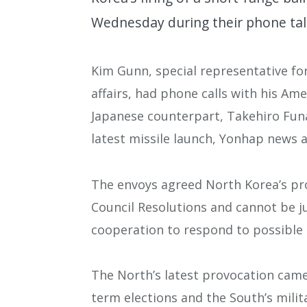
Wednesday during their phone talk
Kim Gunn, special representative fo
affairs, had phone calls with his Am
Japanese counterpart, Takehiro Funa
latest missile launch, Yonhap news 
The envoys agreed North Korea’s pro
Council Resolutions and cannot be j
cooperation to respond to possible 
The North’s latest provocation came
term elections and the South’s mili