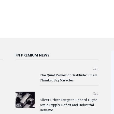
FN PREMIUM NEWS
0
The Quiet Power of Gratitude: Small
Thanks, Big Miracles
0
Silver Prices Surge to Record Highs
Amid Supply Deficit and Industrial
Demand