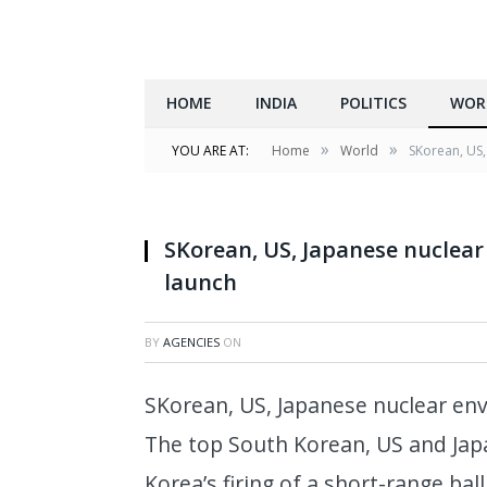
HOME
INDIA
POLITICS
WOR
»
»
YOU ARE AT:
Home
World
SKorean, US,
SKorean, US, Japanese nuclea
launch
BY
AGENCIES
ON
SKorean, US, Japanese nuclear en
The top South Korean, US and Ja
Korea’s firing of a short-range bal