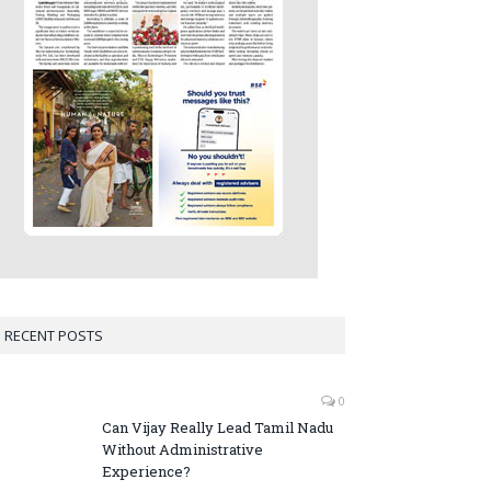
RECENT POSTS
0
Can Vijay Really Lead Tamil Nadu
Without Administrative
Experience?