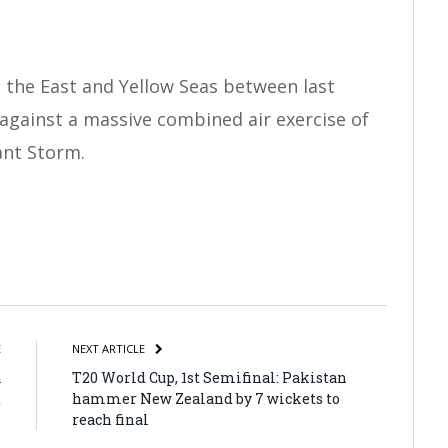
 the East and Yellow Seas between last
gainst a massive combined air exercise of
ant Storm.
atsApp
Share
E
NEXT ARTICLE
a
T20 World Cup, 1st Semifinal: Pakistan
t
hammer New Zealand by 7 wickets to
reach final