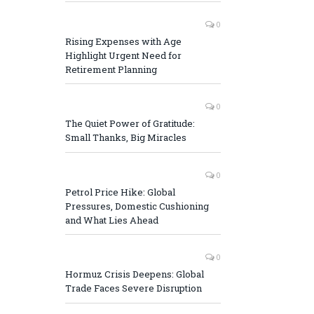
0
Rising Expenses with Age
Highlight Urgent Need for
Retirement Planning
0
The Quiet Power of Gratitude:
Small Thanks, Big Miracles
0
Petrol Price Hike: Global
Pressures, Domestic Cushioning
and What Lies Ahead
0
Hormuz Crisis Deepens: Global
Trade Faces Severe Disruption