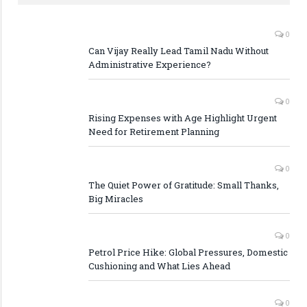
0
Can Vijay Really Lead Tamil Nadu Without
Administrative Experience?
0
Rising Expenses with Age Highlight Urgent
Need for Retirement Planning
0
The Quiet Power of Gratitude: Small Thanks,
Big Miracles
0
Petrol Price Hike: Global Pressures, Domestic
Cushioning and What Lies Ahead
0