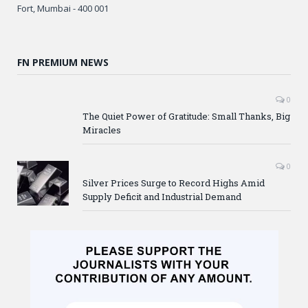
Fort, Mumbai - 400 001
FN PREMIUM NEWS
0
The Quiet Power of Gratitude: Small Thanks, Big
Miracles
0
Silver Prices Surge to Record Highs Amid
Supply Deficit and Industrial Demand