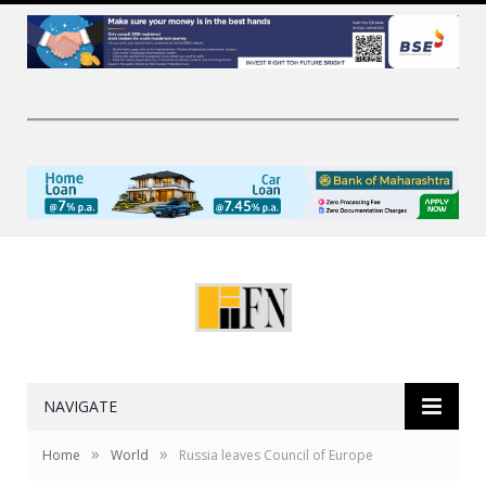
NAVIGATE
»
»
Home
World
Russia leaves Council of Europe