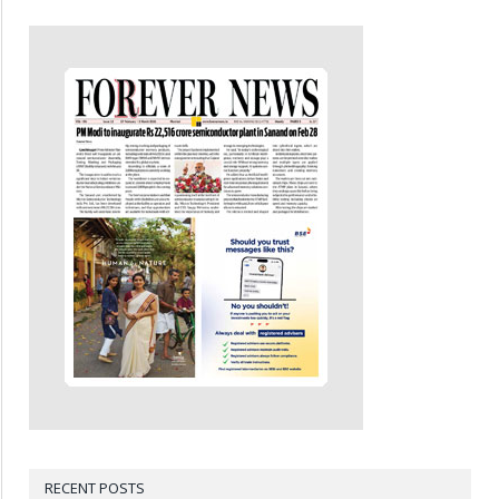
RECENT POSTS