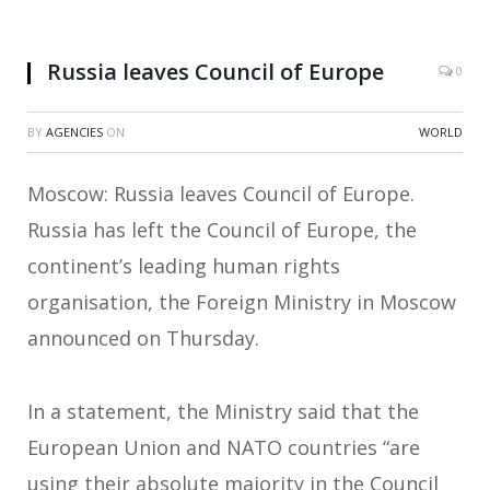
Russia leaves Council of Europe
0
BY
AGENCIES
ON
WORLD
Moscow: Russia leaves Council of Europe.
Russia has left the Council of Europe, the
continent’s leading human rights
organisation, the Foreign Ministry in Moscow
announced on Thursday.
In a statement, the Ministry said that the
European Union and NATO countries “are
using their absolute majority in the Council