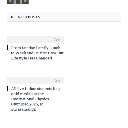
RELATED POSTS
0
From Sunday Family Lunch
to Weekend Hustle: How Our
Lifestyle Has Changed
0
All five Indian students bag
gold medals at the
International Physics
Olympiad 2026, at
Bucaramanga,