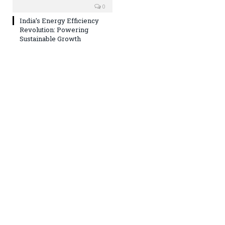
0
India’s Energy Efficiency
Revolution: Powering
Sustainable Growth