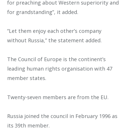
for preaching about Western superiority and
for grandstanding”, it added.
“Let them enjoy each other’s company
without Russia,” the statement added.
The Council of Europe is the continent’s
leading human rights organisation with 47
member states.
Twenty-seven members are from the EU.
Russia joined the council in February 1996 as
its 39th member.