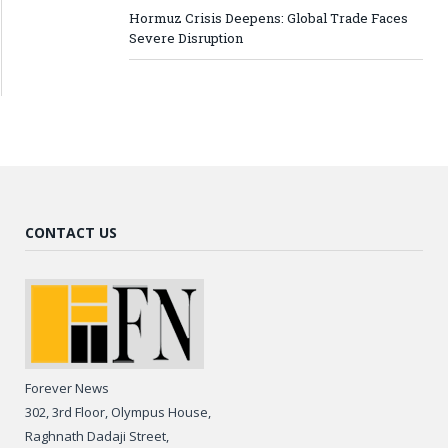
Hormuz Crisis Deepens: Global Trade Faces
Severe Disruption
CONTACT US
Forever News
302, 3rd Floor, Olympus House,
Raghnath Dadaji Street,