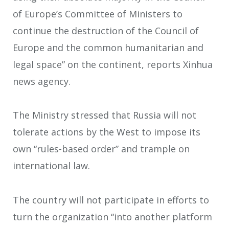
of Europe’s Committee of Ministers to
continue the destruction of the Council of
Europe and the common humanitarian and
legal space” on the continent, reports Xinhua
news agency.
The Ministry stressed that Russia will not
tolerate actions by the West to impose its
own “rules-based order” and trample on
international law.
The country will not participate in efforts to
turn the organization “into another platform