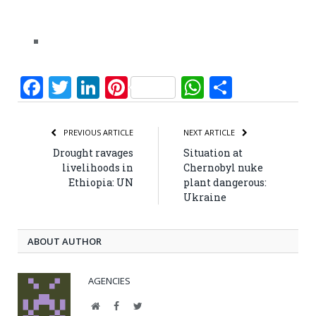
Facebook
Twitter
LinkedIn
Pinterest
WhatsApp
Share
PREVIOUS ARTICLE
NEXT ARTICLE
Drought ravages
Situation at
livelihoods in
Chernobyl nuke
Ethiopia: UN
plant dangerous:
Ukraine
ABOUT AUTHOR
AGENCIES
Website
Facebook
Twitter