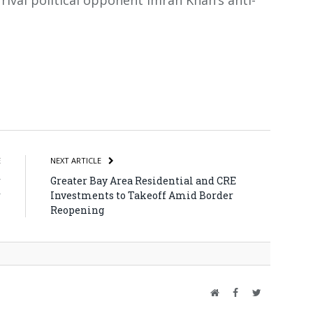
rival political opponent Imran Khan’s anti-
atsApp
Share
E
NEXT ARTICLE
r
Greater Bay Area Residential and CRE
r
Investments to Takeoff Amid Border
Reopening
Website
Facebook
Twitter