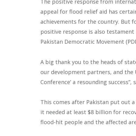
The positive response from internat
appeal for flood relief aid has certa
achievements for the country. But f
positive response is also testament 
Pakistan Democratic Movement (PD
A big thank you to the heads of sta
our development partners, and the U
Conference’ a resounding success”, s
This comes after Pakistan put out a
it needed at least $8 billion for rec
flood-hit people and the affected a