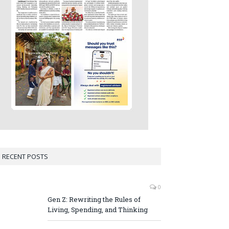
RECENT POSTS
0
Gen Z: Rewriting the Rules of
Living, Spending, and Thinking