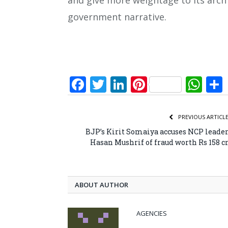
and give more weightage to its arch 
government narrative.
Facebook
Twitter
LinkedIn
Pinterest
Wh
PREVIOUS ARTICL
BJP’s Kirit Somaiya accuses NCP leade
Hasan Mushrif of fraud worth Rs 158 c
ABOUT AUTHOR
AGENCIES