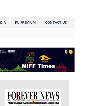
DIA
FN PREMIUM
CONTACT US