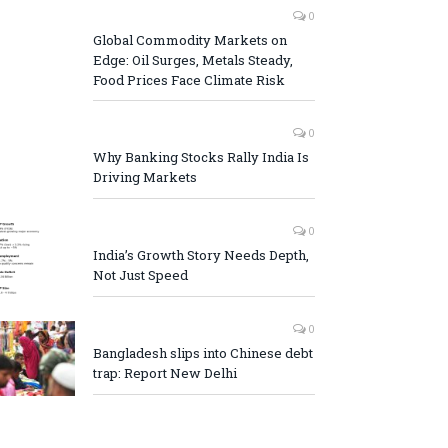
0
Global Commodity Markets on
Edge: Oil Surges, Metals Steady,
Food Prices Face Climate Risk
0
Why Banking Stocks Rally India Is
Driving Markets
0
India’s Growth Story Needs Depth,
Not Just Speed
0
Bangladesh slips into Chinese debt
trap: Report New Delhi