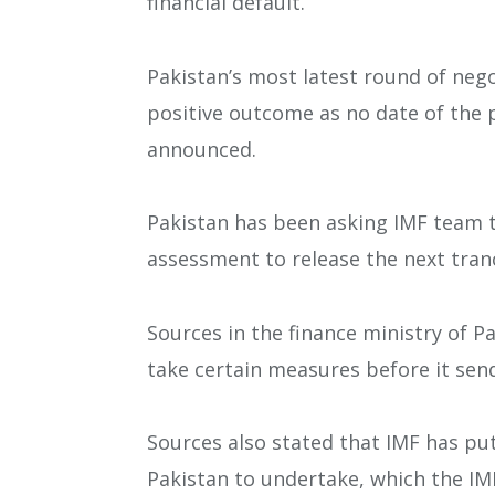
financial default.
Pakistan’s most latest round of neg
positive outcome as no date of the p
announced.
Pakistan has been asking IMF team 
assessment to release the next tranch
Sources in the finance ministry of P
take certain measures before it sends
Sources also stated that IMF has pu
Pakistan to undertake, which the IM