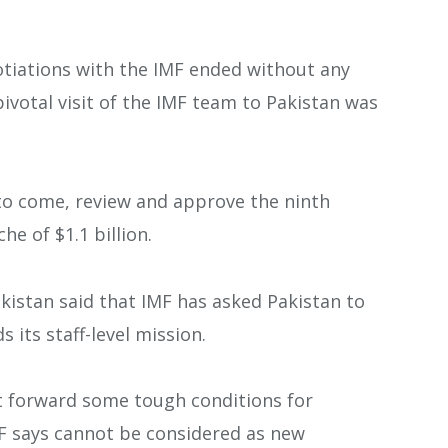
otiations with the IMF ended without any
ivotal visit of the IMF team to Pakistan was
to come, review and approve the ninth
e of $1.1 billion.
akistan said that IMF has asked Pakistan to
 its staff-level mission.
t forward some tough conditions for
F says cannot be considered as new