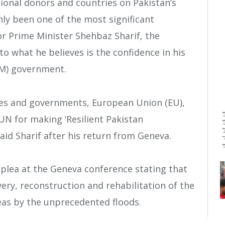
ional donors and countries on Pakistan’s
inly been one of the most significant
or Prime Minister Shehbaz Sharif, the
to what he believes is the confidence in his
M) government.
tes and governments, European Union (EU),
N for making ‘Resilient Pakistan
aid Sharif after his return from Geneva.
 plea at the Geneva conference stating that
overy, reconstruction and rehabilitation of the
reas by the unprecedented floods.