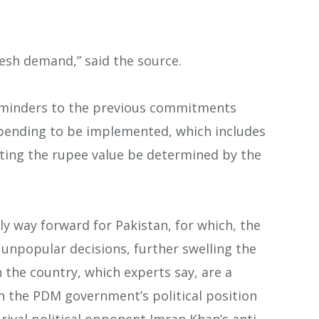
esh demand,” said the source.
reminders to the previous commitments
 pending to be implemented, which includes
tting the rupee value be determined by the
ly way forward for Pakistan, for which, the
npopular decisions, further swelling the
in the country, which experts say, are a
ken the PDM government’s political position