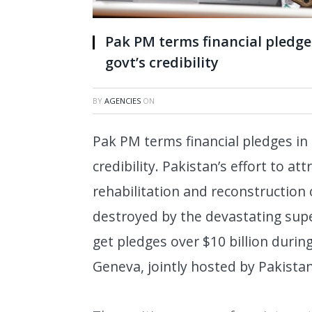
Pak PM terms financial pledge
govt’s credibility
BY
AGENCIES
ON
Pak PM terms financial pledges in
credibility. Pakistan’s effort to at
rehabilitation and reconstruction 
destroyed by the devastating supe
get pledges over $10 billion durin
Geneva, jointly hosted by Pakista