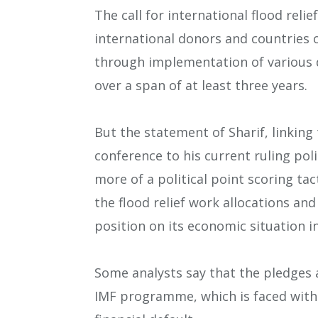
The call for international flood rel
international donors and countries o
through implementation of various d
over a span of at least three years.
But the statement of Sharif, linkin
conference to his current ruling pol
more of a political point scoring tac
the flood relief work allocations an
position on its economic situation in
Some analysts say that the pledges a
IMF programme, which is faced with 