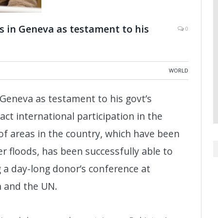
s in Geneva as testament to his
0
WORLD
 Geneva as testament to his govt’s
tract international participation in the
of areas in the country, which have been
r floods, has been successfully able to
g a day-long donor’s conference at
n and the UN.