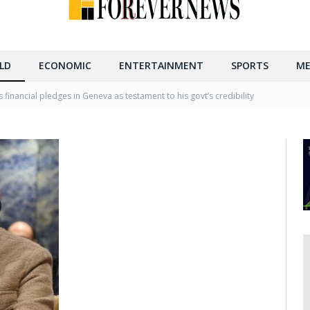
LD
ECONOMIC
ENTERTAINMENT
SPORTS
ME
 financial pledges in Geneva as testament to his govt’s credibility