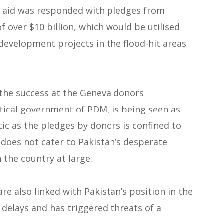
ief aid was responded with pledges from
f over $10 billion, which would be utilised
evelopment projects in the flood-hit areas
g the success at the Geneva donors
itical government of PDM, is being seen as
tic as the pledges by donors is confined to
d does not cater to Pakistan’s desperate
 the country at large.
re also linked with Pakistan’s position in the
delays and has triggered threats of a