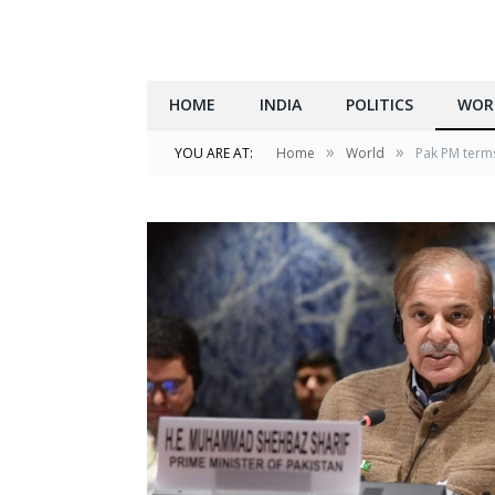
HOME
INDIA
POLITICS
WOR
»
»
YOU ARE AT:
Home
World
Pak PM terms