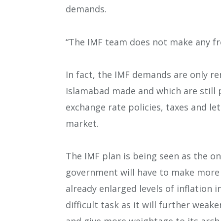
demands.
“The IMF team does not make any fr
In fact, the IMF demands are only 
Islamabad made and which are still
exchange rate policies, taxes and le
market.
The IMF plan is being seen as the on
government will have to make more u
already enlarged levels of inflation 
difficult task as it will further wea