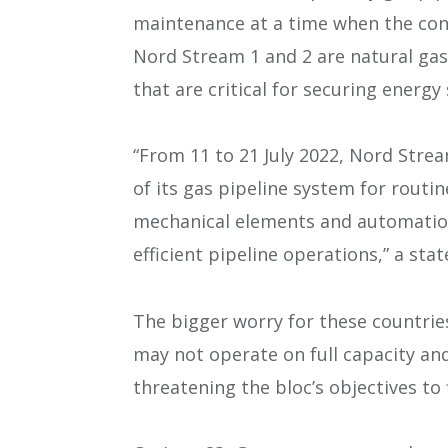
maintenance at a time when the cont
Nord Stream 1 and 2 are natural gas
that are critical for securing energy
“From 11 to 21 July 2022, Nord Stre
of its gas pipeline system for routi
mechanical elements and automation 
efficient pipeline operations,” a sta
The bigger worry for these countries
may not operate on full capacity and
threatening the bloc’s objectives to 