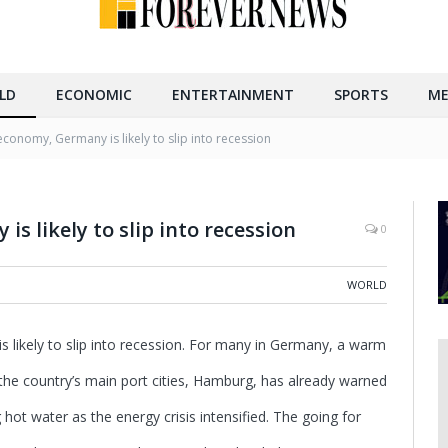
LD
ECONOMIC
ENTERTAINMENT
SPORTS
ME
economy, Germany is likely to slip into recession
s likely to slip into recession
0
WORLD
likely to slip into recession.
For many in Germany, a warm
he country’s main port cities, Hamburg, has already warned
g hot water as the energy crisis intensified. The going for