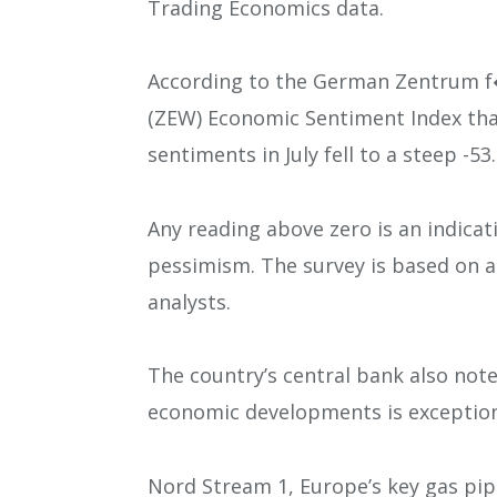
Trading Economics data.
According to the German Zentrum 
(ZEW) Economic Sentiment Index tha
sentiments in July fell to a steep -53.
Any reading above zero is an indica
pessimism. The survey is based on a
analysts.
The country’s central bank also not
economic developments is exceptiona
Nord Stream 1, Europe’s key gas pip