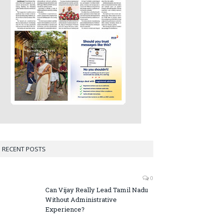
RECENT POSTS
0
Can Vijay Really Lead Tamil Nadu
Without Administrative
Experience?