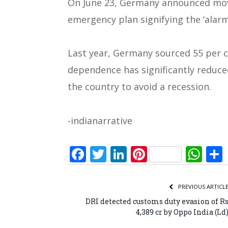
On June 23, Germany announced movi
emergency plan signifying the ‘alarm 
Last year, Germany sourced 55 per ce
dependence has significantly reduced 
the country to avoid a recession.
-indianarrative
Facebook
Twitter
LinkedIn
Pinterest
Wh
PREVIOUS ARTICL
DRI detected customs duty evasion of R
4,389 cr by Oppo India (Ld