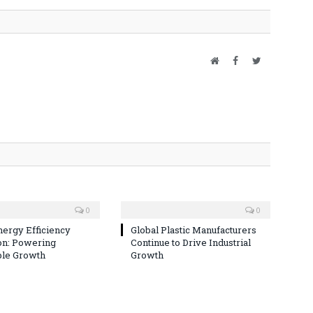
Website
Facebook
Twitter
0
0
nergy Efficiency
Global Plastic Manufacturers
on: Powering
Continue to Drive Industrial
ble Growth
Growth