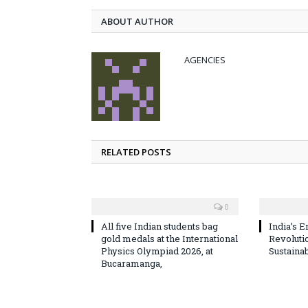
ABOUT AUTHOR
AGENCIES
RELATED POSTS
0
All five Indian students bag
India’s E
gold medals at the International
Revoluti
Physics Olympiad 2026, at
Sustaina
Bucaramanga,