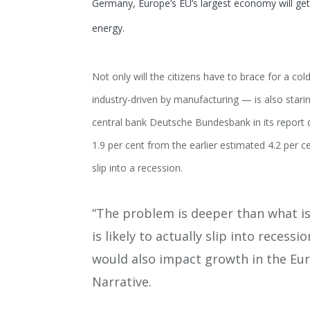
Germany, Europe’s EU’s largest economy will get
energy.
Not only will the citizens have to brace for a co
industry-driven by manufacturing — is also star
central bank Deutsche Bundesbank in its report d
1.9 per cent from the earlier estimated 4.2 per 
slip into a recession.
“The problem is deeper than what is
is likely to actually slip into recess
would also impact growth in the Eur
Narrative.