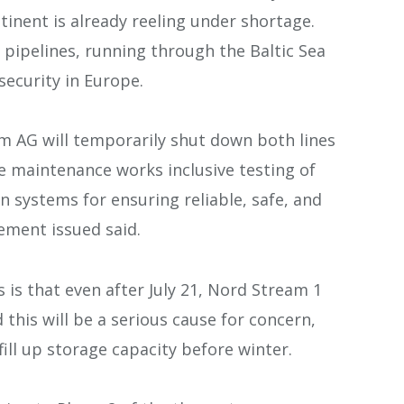
inent is already reeling under shortage.
 pipelines, running through the Baltic Sea
 security in Europe.
am AG will temporarily shut down both lines
ne maintenance works inclusive testing of
systems for ensuring reliable, safe, and
tement issued said.
 is that even after July 21, Nord Stream 1
 this will be a serious cause for concern,
fill up storage capacity before winter.