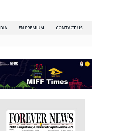
DIA
FN PREMIUM
CONTACT US