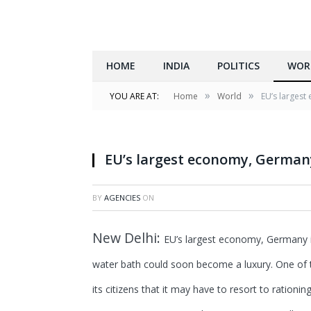
HOME
INDIA
POLITICS
WOR
»
»
YOU ARE AT:
Home
World
EU’s largest 
EU’s largest economy, Germany i
BY
AGENCIES
ON
New Delhi:
EU’s largest economy, Germany is 
water bath could soon become a luxury. One of t
its citizens that it may have to resort to rationin