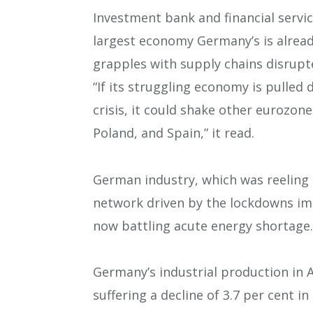
Investment bank and financial servic
largest economy Germany’s is alread
grapples with supply chains disrupt
“If its struggling economy is pulled
crisis, it could shake other eurozone
Poland, and Spain,” it read.
German industry, which was reeling 
network driven by the lockdowns impo
now battling acute energy shortage.
Germany’s industrial production in A
suffering a decline of 3.7 per cent i