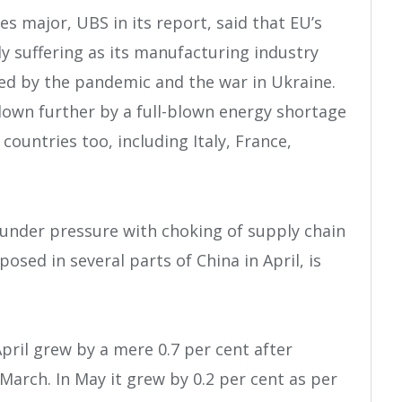
es major, UBS in its report, said that EU’s
y suffering as its manufacturing industry
ed by the pandemic and the war in Ukraine.
 down further by a full-blown energy shortage
 countries too, including Italy, France,
under pressure with choking of supply chain
sed in several parts of China in April, is
pril grew by a mere 0.7 per cent after
n March. In May it grew by 0.2 per cent as per