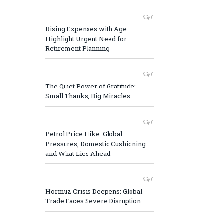
0
Rising Expenses with Age
Highlight Urgent Need for
Retirement Planning
0
The Quiet Power of Gratitude:
Small Thanks, Big Miracles
0
Petrol Price Hike: Global
Pressures, Domestic Cushioning
and What Lies Ahead
0
Hormuz Crisis Deepens: Global
Trade Faces Severe Disruption