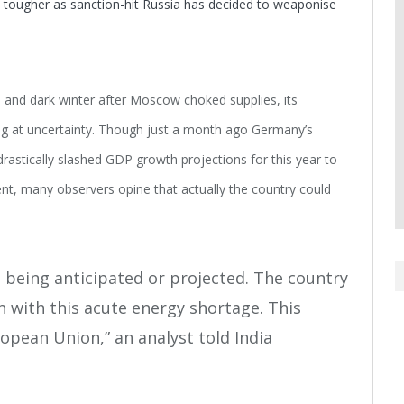
 tougher as sanction-hit Russia has decided to weaponise
ld and dark winter after Moscow choked supplies, its
ing at uncertainty. Though just a month ago Germany’s
rastically slashed GDP growth projections for this year to
cent, many observers opine that actually the country could
 being anticipated or projected. The country
ion with this acute energy shortage. This
opean Union,” an analyst told India