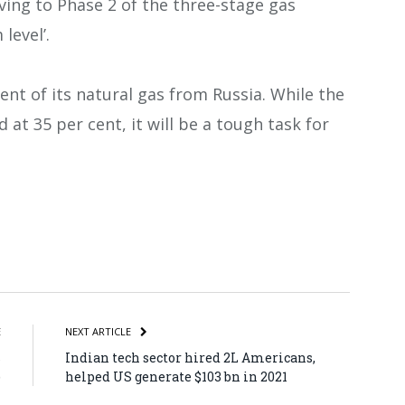
ng to Phase 2 of the three-stage gas
level’.
nt of its natural gas from Russia. While the
at 35 per cent, it will be a tough task for
atsApp
Share
E
NEXT ARTICLE
s
Indian tech sector hired 2L Americans,
)
helped US generate $103 bn in 2021