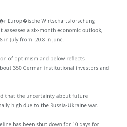
f�r Europ�ische Wirtschaftsforschung
t assesses a six-month economic outlook,
8 in July from -20.8 in June.
tion of optimism and below reflects
bout 350 German institutional investors and
ed that the uncertainty about future
lly high due to the Russia-Ukraine war.
eline has been shut down for 10 days for