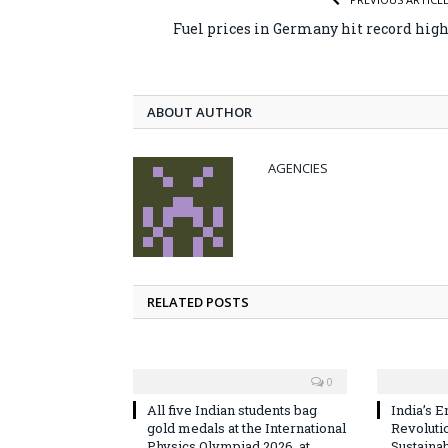
Fuel prices in Germany hit record hig
ABOUT AUTHOR
AGENCIES
RELATED POSTS
0
All five Indian students bag
India’s E
gold medals at the International
Revoluti
Physics Olympiad 2026, at
Sustaina