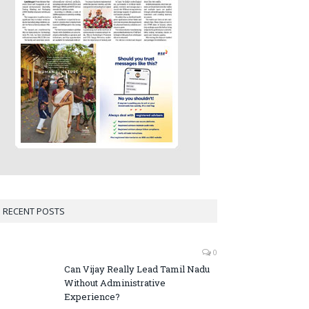
RECENT POSTS
0
Can Vijay Really Lead Tamil Nadu
Without Administrative
Experience?