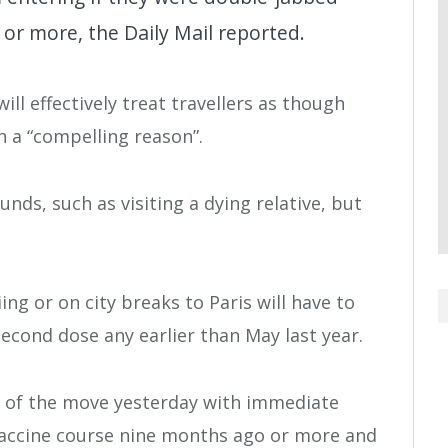
or more, the Daily Mail reported.
ill effectively treat travellers as though
h a “compelling reason”.
ds, such as visiting a dying relative, but
ing or on city breaks to Paris will have to
second dose any earlier than May last year.
 of the move yesterday with immediate
ll vaccine course nine months ago or more and