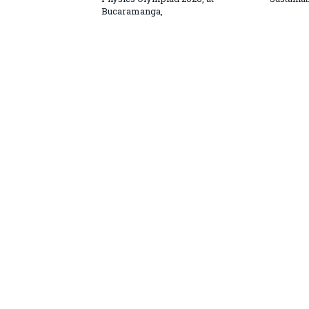
Bucaramanga,