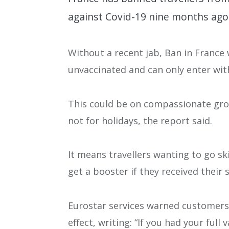
against Covid-19 nine months ago 
Without a recent jab, Ban in France w
unvaccinated and can only enter wit
This could be on compassionate groun
not for holidays, the report said.
It means travellers wanting to go ski
get a booster if they received their 
Eurostar services warned customers
effect, writing: “If you had your fu