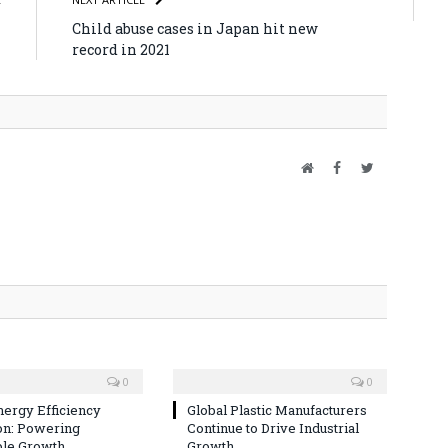
h
Child abuse cases in Japan hit new
record in 2021
Website
Facebook
Twitter
0
0
nergy Efficiency
Global Plastic Manufacturers
on: Powering
Continue to Drive Industrial
ble Growth
Growth