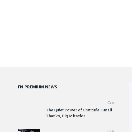
FN PREMIUM NEWS
0
The Quiet Power of Gratitude: Small
Thanks, Big Miracles
0