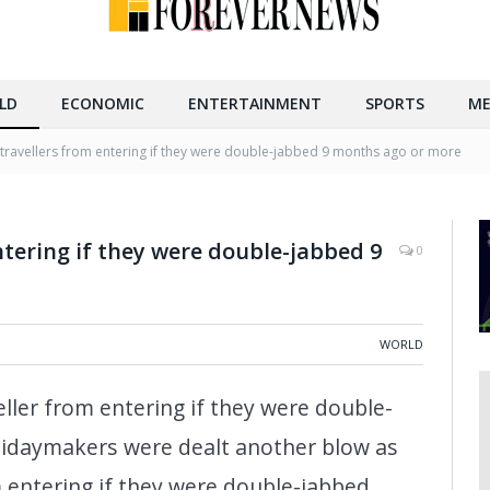
LD
ECONOMIC
ENTERTAINMENT
SPORTS
ME
travellers from entering if they were double-jabbed 9 months ago or more
lk inside Montparnasse Train Station in Paris, France, on
e in France started on Monday. (Xinhua/Chen Yichen/IANS)
ntering if they were double-jabbed 9
0
WORLD
eller from entering if they were double-
idaymakers were dealt another blow as
 entering if they were double-jabbed