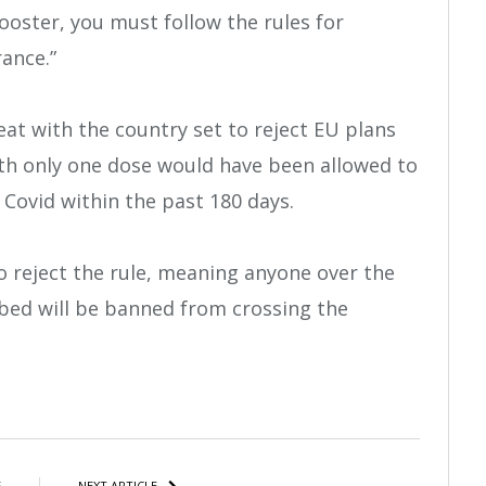
ooster, you must follow the rules for
ance.”
eat with the country set to reject EU plans
th only one dose would have been allowed to
Covid within the past 180 days.
o reject the rule, meaning anyone over the
bbed will be banned from crossing the
atsApp
Share
E
NEXT ARTICLE