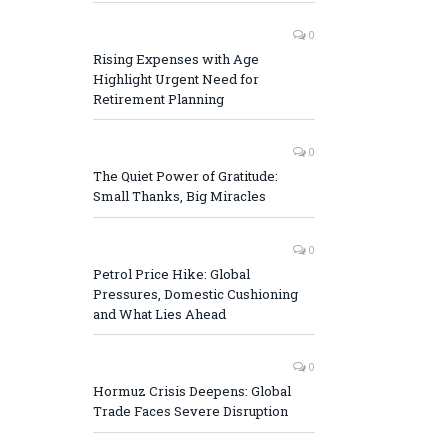
0
Rising Expenses with Age
Highlight Urgent Need for
Retirement Planning
0
The Quiet Power of Gratitude:
Small Thanks, Big Miracles
0
Petrol Price Hike: Global
Pressures, Domestic Cushioning
and What Lies Ahead
0
Hormuz Crisis Deepens: Global
Trade Faces Severe Disruption