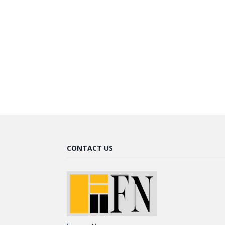
CONTACT US