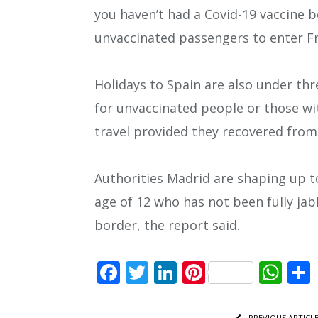
you haven’t had a Covid-19 vaccine b
unvaccinated passengers to enter Fr
Holidays to Spain are also under thr
for unvaccinated people or those wi
travel provided they recovered from 
Authorities Madrid are shaping up t
age of 12 who has not been fully ja
border, the report said.
Facebook
Twitter
LinkedIn
Pinterest
Wh
PREVIOUS ARTICL