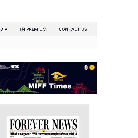
DIA
FN PREMIUM
CONTACT US