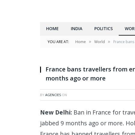
HOME
INDIA
POLITICS
WOR
»
»
YOU ARE AT:
Home
World
France bans 
PARIS, April 2, 2018 (Xinhua) -- Travellers wa
April 2, 2018. The three-month railway strik
France bans travellers from e
months ago or more
BY
AGENCIES
ON
New Delhi:
Ban in France for trav
jabbed 9 months ago or more. Hol
France has banned travellers from