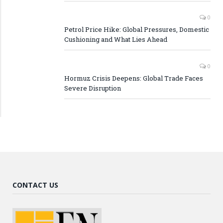
0
Petrol Price Hike: Global Pressures, Domestic
Cushioning and What Lies Ahead
0
Hormuz Crisis Deepens: Global Trade Faces
Severe Disruption
CONTACT US