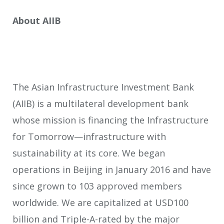
About AIIB
The Asian Infrastructure Investment Bank
(AIIB) is a multilateral development bank
whose mission is financing the Infrastructure
for Tomorrow—infrastructure with
sustainability at its core. We began
operations in Beijing in January 2016 and have
since grown to 103 approved members
worldwide. We are capitalized at USD100
billion and Triple-A-rated by the major