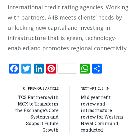
international credit rating agencies. Working
with partners, AIIB meets clients’ needs by
unlocking new capital and investing in
infrastructure that is green, technology-
enabled and promotes regional connectivity.
Facebook
Twitter
LinkedIn
Pinterest
WhatsApp
Share
PREVIOUS ARTICLE
NEXT ARTICLE
TCS Partners with
Mid year refit
MCX to Transform
review and
the Exchange’s Core
infrastructure
Systems and
review for Western
Support Future
Naval Command
Growth
conducted