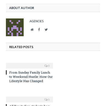
ABOUT AUTHOR
AGENCIES
Website
Facebook
Twitter
RELATED POSTS
0
From Sunday Family Lunch
to Weekend Hustle: How Our
Lifestyle Has Changed
0