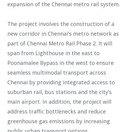
expansion of the Chennai metro rail system.
The project involves the construction of a
new corridor in Chennai’s metro network as
part of Chennai Metro Rail Phase 2. It will
span from Lighthouse in the east to
Poonamalee Bypass in the west to ensure
seamless multimodal transport across
Chennai by providing integrated access to
suburban rail, bus stations and the city’s
main airport. In addition, the project will
address traffic bottlenecks and reduce
greenhouse gas emissions by increasing
public urban transport options.