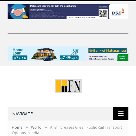
NAVIGATE
»
»
Home
World
AIIB Increases Green Public Rail Transport
Options in India