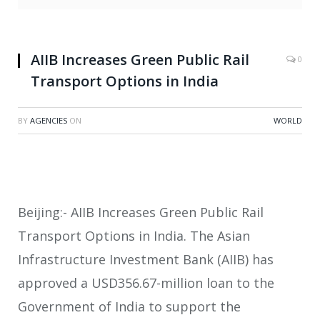
AIIB Increases Green Public Rail
0
Transport Options in India
BY
AGENCIES
ON
WORLD
Beijing:- AIIB Increases Green Public Rail
Transport Options in India. The Asian
Infrastructure Investment Bank (AIIB) has
approved a USD356.67-million loan to the
Government of India to support the