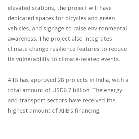
elevated stations, the project will have
dedicated spaces for bicycles and green
vehicles, and signage to raise environmental
awareness. The project also integrates
climate change resilience features to reduce
its vulnerability to climate-related events.
AIIB has approved 28 projects in India, with a
total amount of USD6.7 billion. The energy
and transport sectors have received the
highest amount of AIIB’s financing.