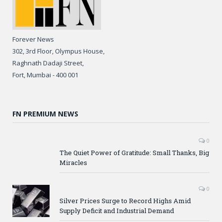
Forever News
302, 3rd Floor, Olympus House,
Raghnath Dadaji Street,
Fort, Mumbai - 400 001
FN PREMIUM NEWS
0
The Quiet Power of Gratitude: Small Thanks, Big
Miracles
0
Silver Prices Surge to Record Highs Amid
Supply Deficit and Industrial Demand