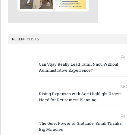
RECENT POSTS
0
Can Vijay Really Lead Tamil Nadu Without
Administrative Experience?
0
Rising Expenses with Age Highlight Urgent
Need for Retirement Planning
0
The Quiet Power of Gratitude: Small Thanks,
Big Miracles