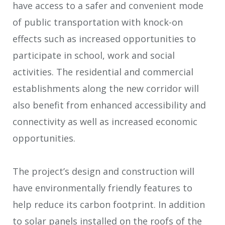
have access to a safer and convenient mode
of public transportation with knock-on
effects such as increased opportunities to
participate in school, work and social
activities. The residential and commercial
establishments along the new corridor will
also benefit from enhanced accessibility and
connectivity as well as increased economic
opportunities.
The project’s design and construction will
have environmentally friendly features to
help reduce its carbon footprint. In addition
to solar panels installed on the roofs of the