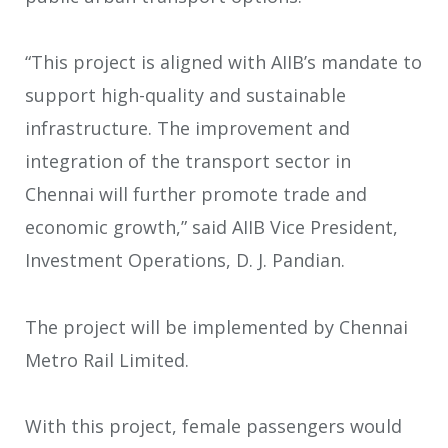
“This project is aligned with AIIB’s mandate to
support high-quality and sustainable
infrastructure. The improvement and
integration of the transport sector in
Chennai will further promote trade and
economic growth,” said AIIB Vice President,
Investment Operations, D. J. Pandian.
The project will be implemented by Chennai
Metro Rail Limited.
With this project, female passengers would