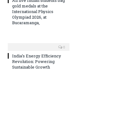
All five Indian students bag
gold medals at the
International Physics
Olympiad 2026, at
Bucaramanga,
0
India’s Energy Efficiency
Revolution: Powering
Sustainable Growth