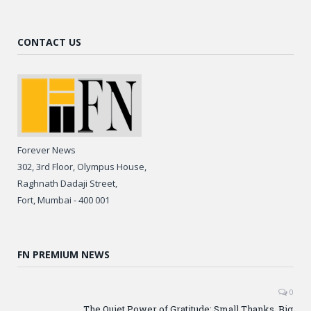
CONTACT US
Forever News
302, 3rd Floor, Olympus House,
Raghnath Dadaji Street,
Fort, Mumbai - 400 001
FN PREMIUM NEWS
0
The Quiet Power of Gratitude: Small Thanks, Big