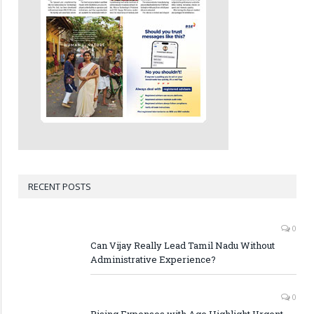
RECENT POSTS
0
Can Vijay Really Lead Tamil Nadu Without
Administrative Experience?
0