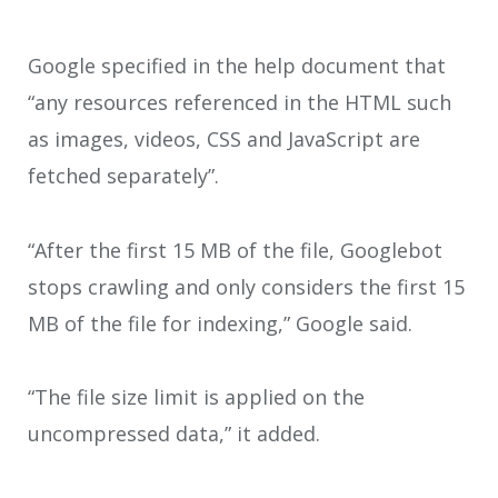
Google specified in the help document that
“any resources referenced in the HTML such
as images, videos, CSS and JavaScript are
fetched separately”.
“After the first 15 MB of the file, Googlebot
stops crawling and only considers the first 15
MB of the file for indexing,” Google said.
“The file size limit is applied on the
uncompressed data,” it added.