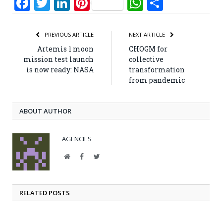
Facebook
Twitter
LinkedIn
Pinterest
WhatsApp
Share
PREVIOUS ARTICLE
NEXT ARTICLE
Artemis 1 moon
CHOGM for
mission test launch
collective
is now ready: NASA
transformation
from pandemic
ABOUT AUTHOR
AGENCIES
Website
Facebook
Twitter
RELATED POSTS