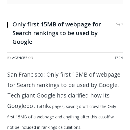
Only first 15MB of webpage for
0
Search rankings to be used by
Google
BY
AGENCIES
ON
TECH
San Francisco: Only first 15MB of webpage
for Search rankings to be used by Google.
Tech giant Google has clarified how its
Googlebot rank
s pages, saying it will crawl the Only
first 15MB of a webpage and anything after this cutoff will
not be included in rankings calculations.