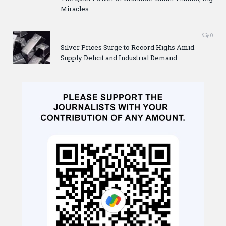
Miracles
0
Silver Prices Surge to Record Highs Amid
Supply Deficit and Industrial Demand