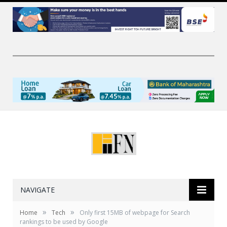
NAVIGATE
»
»
Home
Tech
Only first 15MB of webpage for Search
rankings to be used by Google