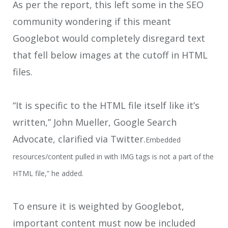
As per the report, this left some in the SEO
community wondering if this meant
Googlebot would completely disregard text
that fell below images at the cutoff in HTML
files.
“It is specific to the HTML file itself like it’s
written,” John Mueller, Google Search
Advocate, clarified via Twitter.
Embedded
resources/content pulled in with IMG tags is not a part of the
HTML file,” he added.
To ensure it is weighted by Googlebot,
important content must now be included