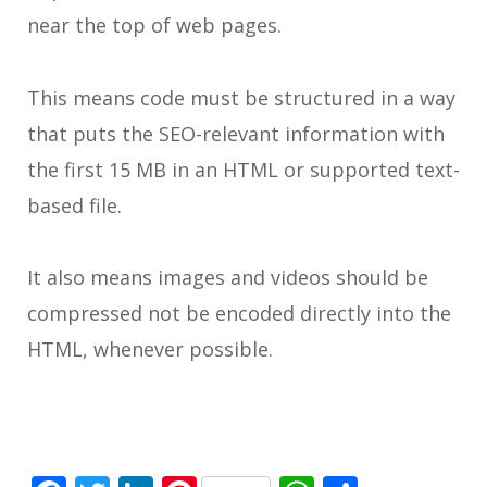
near the top of web pages.
This means code must be structured in a way
that puts the SEO-relevant information with
the first 15 MB in an HTML or supported text-
based file.
It also means images and videos should be
compressed not be encoded directly into the
HTML, whenever possible.