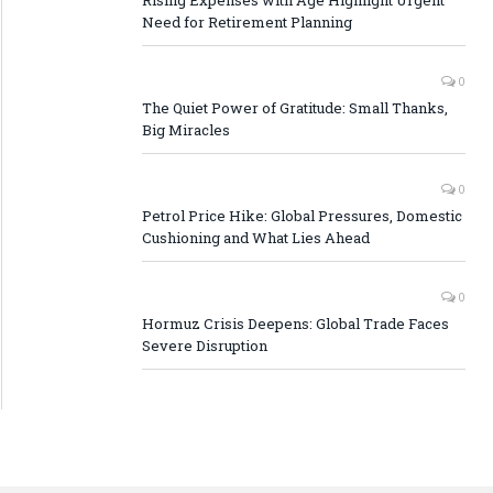
Rising Expenses with Age Highlight Urgent
Need for Retirement Planning
0
The Quiet Power of Gratitude: Small Thanks,
Big Miracles
0
Petrol Price Hike: Global Pressures, Domestic
Cushioning and What Lies Ahead
0
Hormuz Crisis Deepens: Global Trade Faces
Severe Disruption