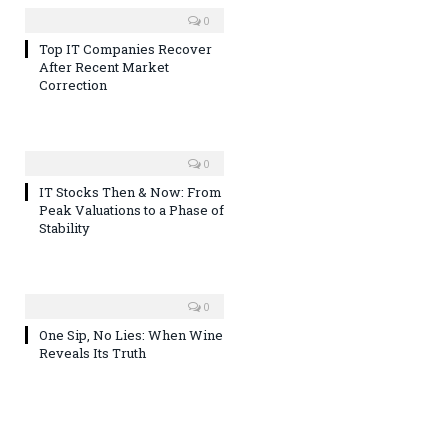
0
Top IT Companies Recover
After Recent Market
Correction
0
IT Stocks Then & Now: From
Peak Valuations to a Phase of
Stability
0
One Sip, No Lies: When Wine
Reveals Its Truth