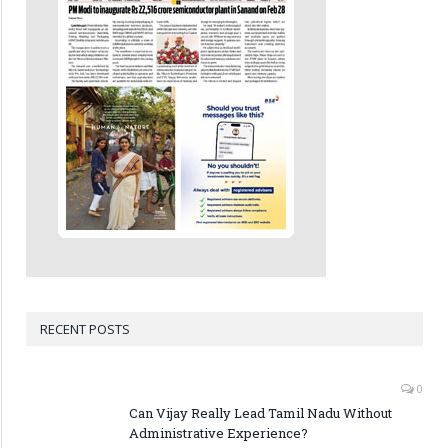
RECENT POSTS
0
Can Vijay Really Lead Tamil Nadu Without
Administrative Experience?