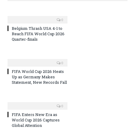
0
Belgium Thrash USA 4-1 to
Reach FIFA World Cup 2026
Quarter-finals
0
FIFA World Cup 2026 Heats
Up as Germany Makes
Statement, New Records Fall
0
FIFA Enters New Era as
World Cup 2026 Captures
Global Attention