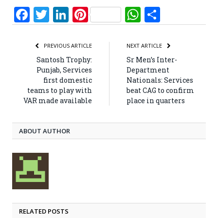
Facebook
Twitter
LinkedIn
Pinterest
WhatsApp
Share
PREVIOUS ARTICLE
NEXT ARTICLE
Santosh Trophy:
Sr Men’s Inter-
Punjab, Services
Department
first domestic
Nationals: Services
teams to play with
beat CAG to confirm
VAR made available
place in quarters
ABOUT AUTHOR
RELATED POSTS