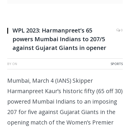
WPL 2023: Harmanpreet’s 65
0
powers Mumbai Indians to 207/5
against Gujarat Giants in opener
BY
ON
SPORTS
Mumbai, March 4 (IANS) Skipper
Harmanpreet Kaur’s historic fifty (65 off 30)
powered Mumbai Indians to an imposing
207 for five against Gujarat Giants in the
opening match of the Women’s Premier