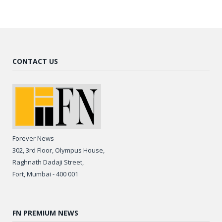
CONTACT US
Forever News
302, 3rd Floor, Olympus House,
Raghnath Dadaji Street,
Fort, Mumbai - 400 001
FN PREMIUM NEWS