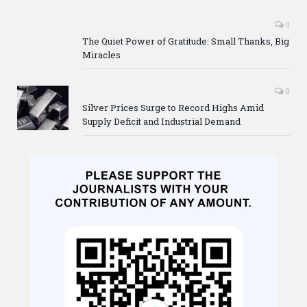
0
The Quiet Power of Gratitude: Small Thanks, Big
Miracles
0
Silver Prices Surge to Record Highs Amid
Supply Deficit and Industrial Demand