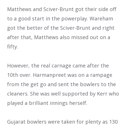
Matthews and Sciver-Brunt got their side off
to a good start in the powerplay. Wareham
got the better of the Sciver-Brunt and right
after that, Matthews also missed out on a
fifty.
However, the real carnage came after the
10th over. Harmanpreet was on a rampage
from the get go and sent the bowlers to the
cleaners. She was well supported by Kerr who
played a brilliant innings herself.
Gujarat bowlers were taken for plenty as 130