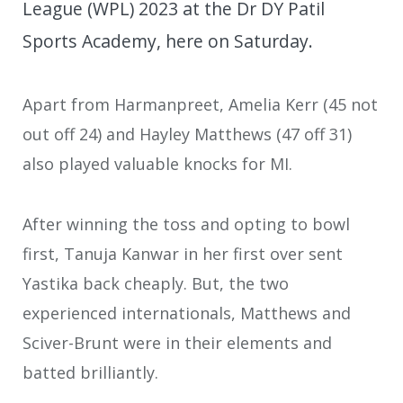
League (WPL) 2023 at the Dr DY Patil
Sports Academy, here on Saturday.
Apart from Harmanpreet, Amelia Kerr (45 not
out off 24) and Hayley Matthews (47 off 31)
also played valuable knocks for MI.
After winning the toss and opting to bowl
first, Tanuja Kanwar in her first over sent
Yastika back cheaply. But, the two
experienced internationals, Matthews and
Sciver-Brunt were in their elements and
batted brilliantly.