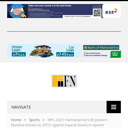
NAVIGATE
»
»
Home
Sports
WPL 2023: Harmanpreet’s 65 powers
Mumbai Indians to 207/5 against Gujarat Giants in opener