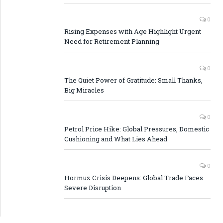
0
Rising Expenses with Age Highlight Urgent
Need for Retirement Planning
0
The Quiet Power of Gratitude: Small Thanks,
Big Miracles
0
Petrol Price Hike: Global Pressures, Domestic
Cushioning and What Lies Ahead
0
Hormuz Crisis Deepens: Global Trade Faces
Severe Disruption