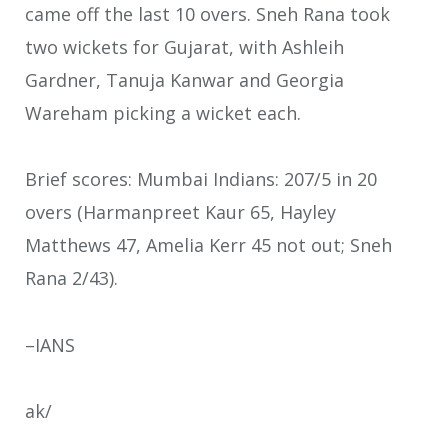
came off the last 10 overs. Sneh Rana took
two wickets for Gujarat, with Ashleih
Gardner, Tanuja Kanwar and Georgia
Wareham picking a wicket each.
Brief scores: Mumbai Indians: 207/5 in 20
overs (Harmanpreet Kaur 65, Hayley
Matthews 47, Amelia Kerr 45 not out; Sneh
Rana 2/43).
–IANS
ak/