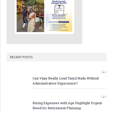
RECENT POSTS
0
Can Vijay Really Lead Tamil Nadu Without
Administrative Experience?
0
Rising Expenses with Age Highlight Urgent
Need for Retirement Planning