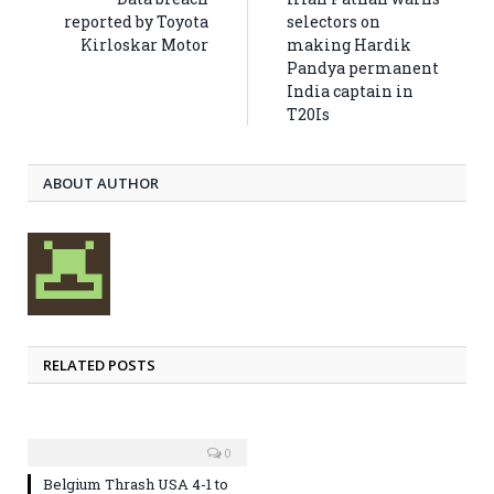
reported by Toyota
selectors on
Kirloskar Motor
making Hardik
Pandya permanent
India captain in
T20Is
ABOUT AUTHOR
RELATED POSTS
0
Belgium Thrash USA 4-1 to