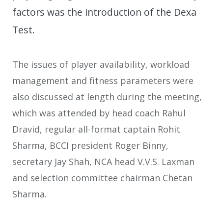
factors was the introduction of the Dexa
Test.
The issues of player availability, workload
management and fitness parameters were
also discussed at length during the meeting,
which was attended by head coach Rahul
Dravid, regular all-format captain Rohit
Sharma, BCCI president Roger Binny,
secretary Jay Shah, NCA head V.V.S. Laxman
and selection committee chairman Chetan
Sharma.