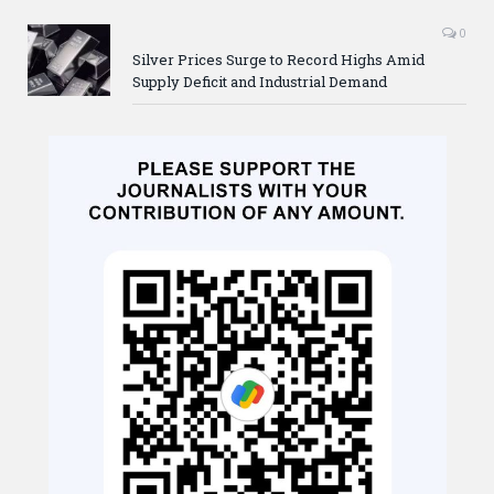
0
Silver Prices Surge to Record Highs Amid
Supply Deficit and Industrial Demand