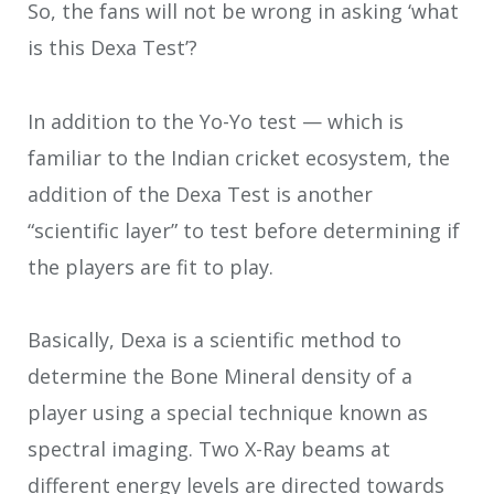
So, the fans will not be wrong in asking ‘what
is this Dexa Test’?
In addition to the Yo-Yo test — which is
familiar to the Indian cricket ecosystem, the
addition of the Dexa Test is another
“scientific layer” to test before determining if
the players are fit to play.
Basically, Dexa is a scientific method to
determine the Bone Mineral density of a
player using a special technique known as
spectral imaging. Two X-Ray beams at
different energy levels are directed towards