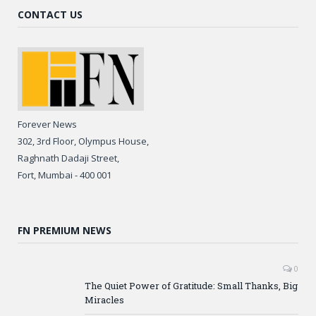
CONTACT US
Forever News
302, 3rd Floor, Olympus House,
Raghnath Dadaji Street,
Fort, Mumbai - 400 001
FN PREMIUM NEWS
0
The Quiet Power of Gratitude: Small Thanks, Big
Miracles