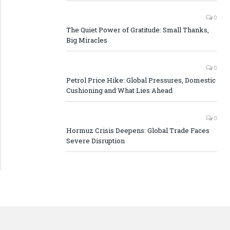
0
The Quiet Power of Gratitude: Small Thanks,
Big Miracles
0
Petrol Price Hike: Global Pressures, Domestic
Cushioning and What Lies Ahead
0
Hormuz Crisis Deepens: Global Trade Faces
Severe Disruption