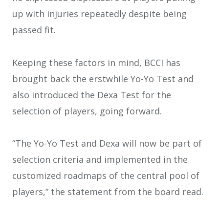
up with injuries repeatedly despite being
passed fit.
Keeping these factors in mind, BCCI has
brought back the erstwhile Yo-Yo Test and
also introduced the Dexa Test for the
selection of players, going forward.
“The Yo-Yo Test and Dexa will now be part of
selection criteria and implemented in the
customized roadmaps of the central pool of
players,” the statement from the board read.