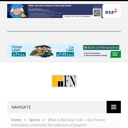
NAVIGATE
»
»
Home
Sports
What is the Dexa Test — BCCI’s new
mandatory criteria for the selection of players?