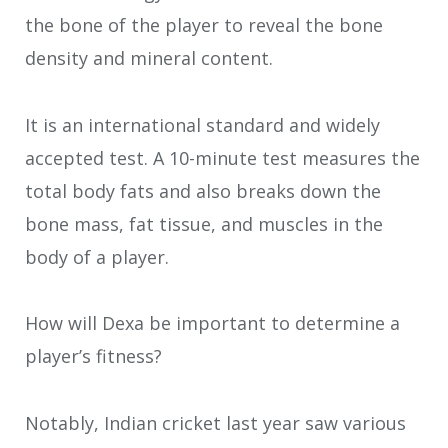
the bone of the player to reveal the bone
density and mineral content.
It is an international standard and widely
accepted test. A 10-minute test measures the
total body fats and also breaks down the
bone mass, fat tissue, and muscles in the
body of a player.
How will Dexa be important to determine a
player’s fitness?
Notably, Indian cricket last year saw various