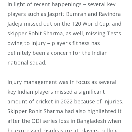
In light of recent happenings – several key
players such as Jasprit Bumrah and Ravindra
Jadeja missed out on the T20 World Cup; and
skipper Rohit Sharma, as well, missing Tests
owing to injury – player’s fitness has
definitely been a concern for the Indian
national squad.
Injury management was in focus as several
key Indian players missed a significant
amount of cricket in 2022 because of injuries.
Skipper Rohit Sharma had also highlighted it
after the ODI series loss in Bangladesh when
he expressed displeasure at players pulling