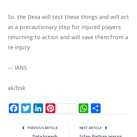
So, the Dexa will test these things and will act
as a precautionary step for injured players
returning to action and will save them from a
re-injury.
— IANS
ak/bsk
Facebook
Twitter
LinkedIn
Pinterest
WhatsApp
Share
PREVIOUS ARTICLE
NEXT ARTICLE
Data breach
Irfan Pathan warns