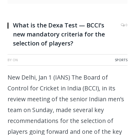
What is the Dexa Test — BCCI’s
0
new mandatory criteria for the
selection of players?
BY
ON
SPORTS
New Delhi, Jan 1 (IANS) The Board of
Control for Cricket in India (BCCI), in its
review meeting of the senior Indian men’s
team on Sunday, made several key
recommendations for the selection of
players going forward and one of the key