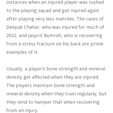
instances when an injured player was rushed
to the playing squad and got injured again
after playing very less matches. The cases of
Deepak Chahar, who was injured for much of
2022, and Jasprit Bumrah, who is recovering
from a stress fracture on his back are prime
examples of it.
Usually, a player’s bone strength and mineral
density get affected when they are injured.
The players maintain bone strength and
mineral density when they train regularly, but
they tend to hamper that when recovering
from an injury.