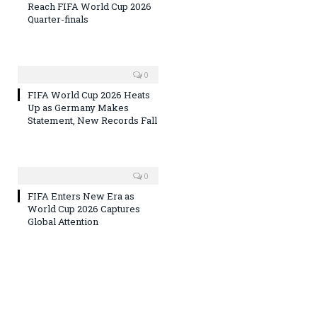
Reach FIFA World Cup 2026
Quarter-finals
0
FIFA World Cup 2026 Heats
Up as Germany Makes
Statement, New Records Fall
0
FIFA Enters New Era as
World Cup 2026 Captures
Global Attention