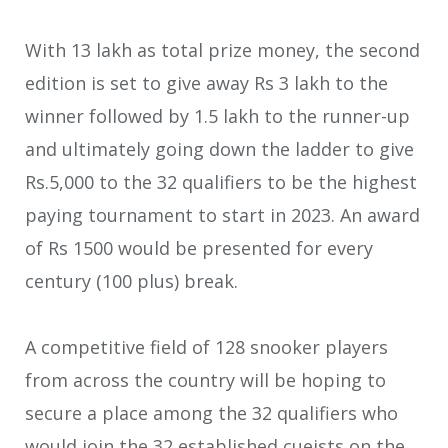
With 13 lakh as total prize money, the second
edition is set to give away Rs 3 lakh to the
winner followed by 1.5 lakh to the runner-up
and ultimately going down the ladder to give
Rs.5,000 to the 32 qualifiers to be the highest
paying tournament to start in 2023. An award
of Rs 1500 would be presented for every
century (100 plus) break.
A competitive field of 128 snooker players
from across the country will be hoping to
secure a place among the 32 qualifiers who
would join the 32 established cueists on the