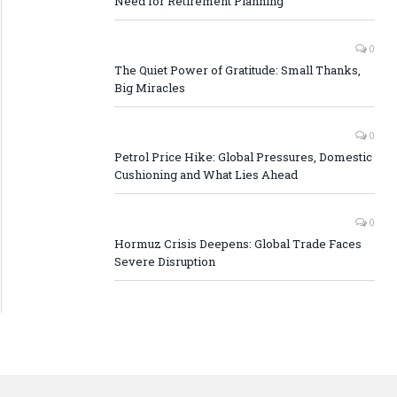
Need for Retirement Planning
0
The Quiet Power of Gratitude: Small Thanks,
Big Miracles
0
Petrol Price Hike: Global Pressures, Domestic
Cushioning and What Lies Ahead
0
Hormuz Crisis Deepens: Global Trade Faces
Severe Disruption