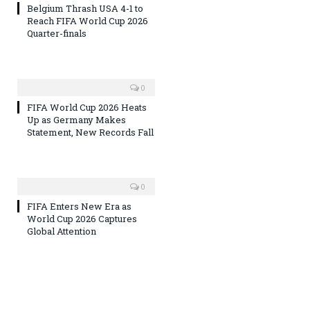
Belgium Thrash USA 4-1 to
Reach FIFA World Cup 2026
Quarter-finals
0
FIFA World Cup 2026 Heats
Up as Germany Makes
Statement, New Records Fall
0
FIFA Enters New Era as
World Cup 2026 Captures
Global Attention