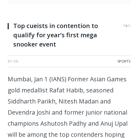
Top cueists in contention to
0
qualify for year’s first mega
snooker event
BY
ON
SPORTS
Mumbai, Jan 1 (IANS) Former Asian Games
gold medallist Rafat Habib, seasoned
Siddharth Parikh, Nitesh Madan and
Devendra Joshi and former junior national
champions Ashutosh Padhy and Anuj Upal
will be among the top contenders hoping