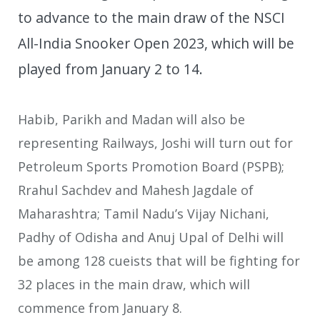
to advance to the main draw of the NSCI
All-India Snooker Open 2023, which will be
played from January 2 to 14.
Habib, Parikh and Madan will also be
representing Railways, Joshi will turn out for
Petroleum Sports Promotion Board (PSPB);
Rrahul Sachdev and Mahesh Jagdale of
Maharashtra; Tamil Nadu’s Vijay Nichani,
Padhy of Odisha and Anuj Upal of Delhi will
be among 128 cueists that will be fighting for
32 places in the main draw, which will
commence from January 8.