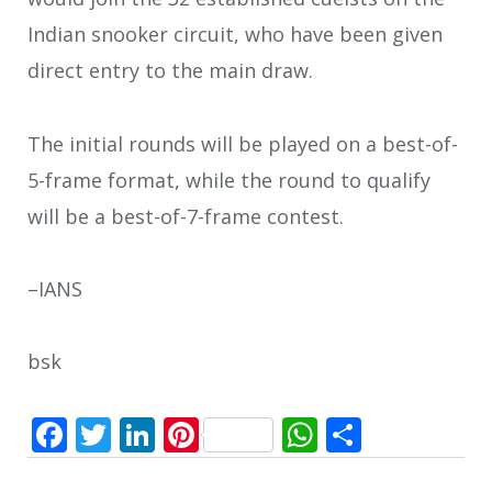
Indian snooker circuit, who have been given
direct entry to the main draw.
The initial rounds will be played on a best-of-
5-frame format, while the round to qualify
will be a best-of-7-frame contest.
–IANS
bsk
Facebook
Twitter
LinkedIn
Pinterest
WhatsApp
Share