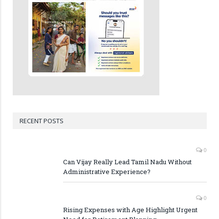
RECENT POSTS
0
Can Vijay Really Lead Tamil Nadu Without
Administrative Experience?
0
Rising Expenses with Age Highlight Urgent