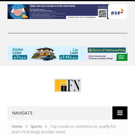
NAVIGATE
»
»
Home
Sports
Top cueists in contention to qualify for
year’s first mega snooker event