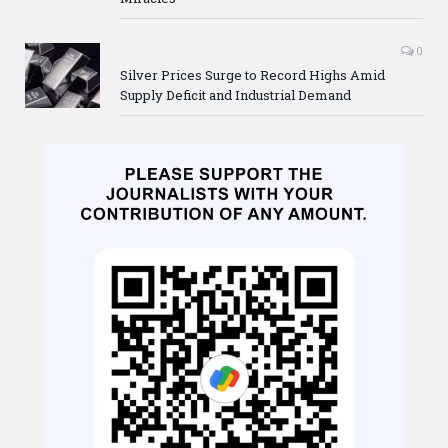
0
Silver Prices Surge to Record Highs Amid
Supply Deficit and Industrial Demand