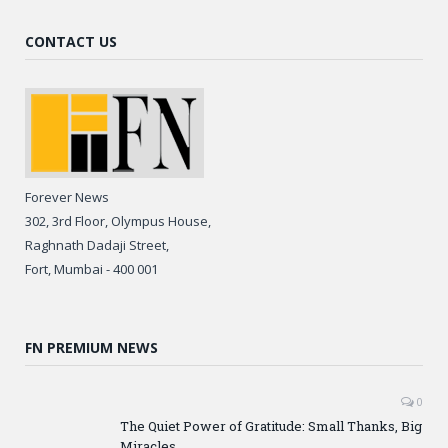
CONTACT US
Forever News
302, 3rd Floor, Olympus House,
Raghnath Dadaji Street,
Fort, Mumbai - 400 001
FN PREMIUM NEWS
0
The Quiet Power of Gratitude: Small Thanks, Big
Miracles