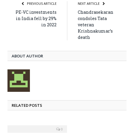
PREVIOUS ARTICLE
NEXT ARTICLE
PE-VC investments
Chandrasekaran
in India fell by 29%
condoles Tata
in 2022
veteran
Krishnakumar’s
death
ABOUT AUTHOR
RELATED POSTS
0