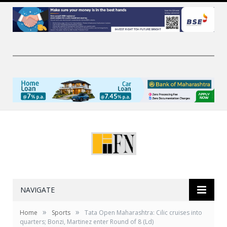
NAVIGATE
»
»
Home
Sports
Tata Open Maharashtra: Cilic cruises into
quarters; Bonzi, Martinez enter Round of 8 (Ld)