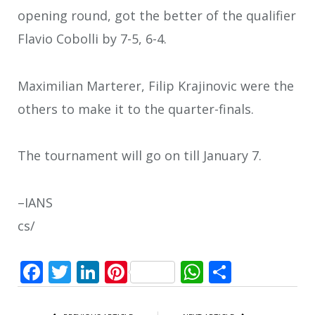
opening round, got the better of the qualifier
Flavio Cobolli by 7-5, 6-4.
Maximilian Marterer, Filip Krajinovic were the
others to make it to the quarter-finals.
The tournament will go on till January 7.
–IANS
cs/
Facebook
Twitter
LinkedIn
Pinterest
WhatsApp
Share