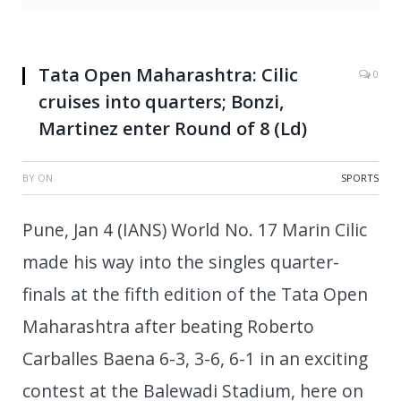
Tata Open Maharashtra: Cilic
0
cruises into quarters; Bonzi,
Martinez enter Round of 8 (Ld)
BY
ON
SPORTS
Pune, Jan 4 (IANS) World No. 17 Marin Cilic
made his way into the singles quarter-
finals at the fifth edition of the Tata Open
Maharashtra after beating Roberto
Carballes Baena 6-3, 3-6, 6-1 in an exciting
contest at the Balewadi Stadium, here on