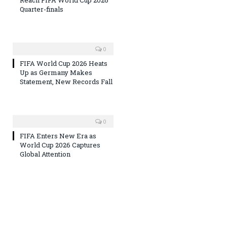
Reach FIFA World Cup 2026
Quarter-finals
0
FIFA World Cup 2026 Heats
Up as Germany Makes
Statement, New Records Fall
0
FIFA Enters New Era as
World Cup 2026 Captures
Global Attention