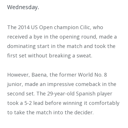
Wednesday.
The 2014 US Open champion Cilic, who
received a bye in the opening round, made a
dominating start in the match and took the
first set without breaking a sweat.
However, Baena, the former World No. 8
junior, made an impressive comeback in the
second set. The 29-year-old Spanish player
took a 5-2 lead before winning it comfortably
to take the match into the decider.