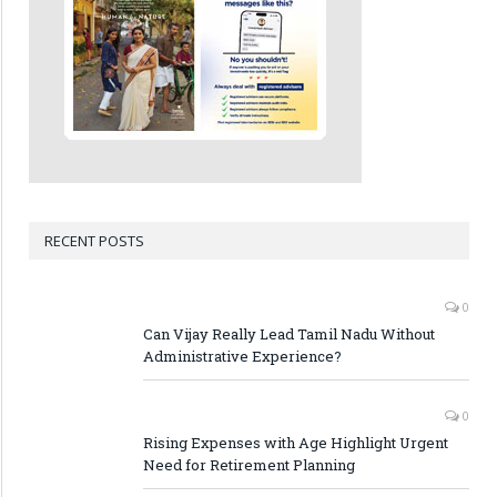
RECENT POSTS
0
Can Vijay Really Lead Tamil Nadu Without
Administrative Experience?
0
Rising Expenses with Age Highlight Urgent
Need for Retirement Planning