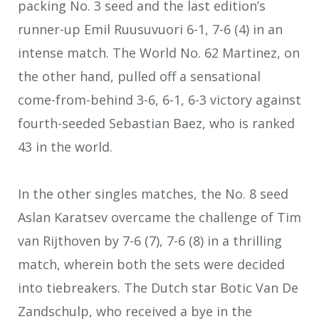
packing No. 3 seed and the last edition’s
runner-up Emil Ruusuvuori 6-1, 7-6 (4) in an
intense match. The World No. 62 Martinez, on
the other hand, pulled off a sensational
come-from-behind 3-6, 6-1, 6-3 victory against
fourth-seeded Sebastian Baez, who is ranked
43 in the world.
In the other singles matches, the No. 8 seed
Aslan Karatsev overcame the challenge of Tim
van Rijthoven by 7-6 (7), 7-6 (8) in a thrilling
match, wherein both the sets were decided
into tiebreakers. The Dutch star Botic Van De
Zandschulp, who received a bye in the