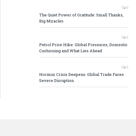
0
The Quiet Power of Gratitude: Small Thanks,
Big Miracles
0
Petrol Price Hike: Global Pressures, Domestic
Cushioning and What Lies Ahead
0
Hormuz Crisis Deepens: Global Trade Faces
Severe Disruption