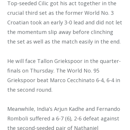
Top-seeded Cilic got his act together in the
crucial third set as the former World No. 3
Croatian took an early 3-0 lead and did not let
the momentum slip away before clinching
the set as well as the match easily in the end.
He will face Tallon Griekspoor in the quarter-
finals on Thursday. The World No. 95
Griekspoor beat Marco Cecchinato 6-4, 6-4 in
the second round.
Meanwhile, India’s Arjun Kadhe and Fernando
Romboli suffered a 6-7 (6), 2-6 defeat against
the second-seeded pair of Nathaniel