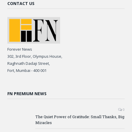
CONTACT US
Forever News
302, 3rd Floor, Olympus House,
Raghnath Dadaji Street,
Fort, Mumbai - 400 001
FN PREMIUM NEWS
0
The Quiet Power of Gratitude: Small Thanks, Big
Miracles