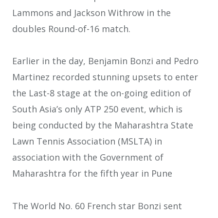
Lammons and Jackson Withrow in the
doubles Round-of-16 match.
Earlier in the day, Benjamin Bonzi and Pedro
Martinez recorded stunning upsets to enter
the Last-8 stage at the on-going edition of
South Asia’s only ATP 250 event, which is
being conducted by the Maharashtra State
Lawn Tennis Association (MSLTA) in
association with the Government of
Maharashtra for the fifth year in Pune
The World No. 60 French star Bonzi sent