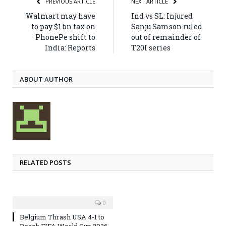
PREVIOUS ARTICLE
NEXT ARTICLE
Walmart may have
Ind vs SL: Injured
to pay $1 bn tax on
Sanju Samson ruled
PhonePe shift to
out of remainder of
India: Reports
T20I series
ABOUT AUTHOR
RELATED POSTS
0
Belgium Thrash USA 4-1 to