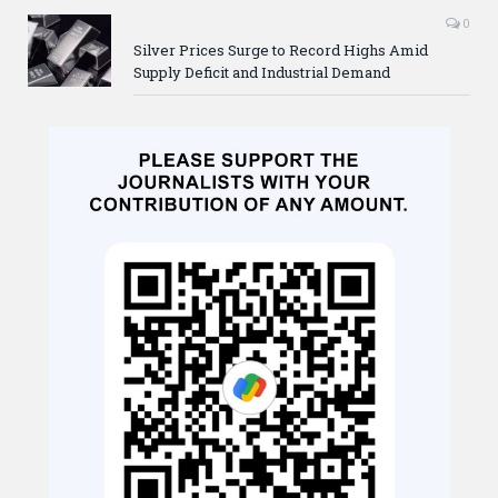
0
Silver Prices Surge to Record Highs Amid
Supply Deficit and Industrial Demand