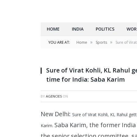
HOME
INDIA
POLITICS
WOR
»
»
YOU ARE AT:
Home
Sports
Sure of Virat
Sure of Virat Kohli, KL Rahul g
time for India: Saba Karim
BY
AGENCIES
ON
New Delhi:
Sure of Virat Kohli, KL Rahul gett
Saba Karim, the former Indi
Karim.
the senior selection committee, sa