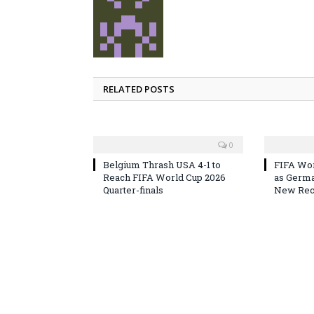
RELATED POSTS
0
Belgium Thrash USA 4-1 to
FIFA Wor
Reach FIFA World Cup 2026
as Germa
Quarter-finals
New Reco