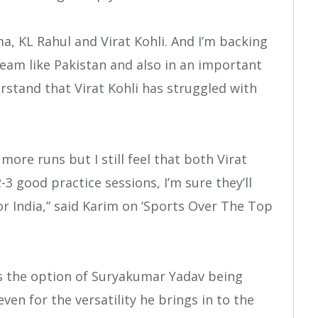
a, KL Rahul and Virat Kohli. And I’m backing
team like Pakistan and also in an important
rstand that Virat Kohli has struggled with
more runs but I still feel that both Virat
-3 good practice sessions, I’m sure they’ll
or India,” said Karim on ‘Sports Over The Top
s the option of Suryakumar Yadav being
leven for the versatility he brings in to the