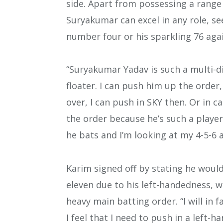
side. Apart from possessing a range
Suryakumar can excel in any role, s
number four or his sparkling 76 aga
“Suryakumar Yadav is such a multi-d
floater. I can push him up the order,
over, I can push in SKY then. Or in c
the order because he’s such a play
he bats and I’m looking at my 4-5-6 a
Karim signed off by stating he would
eleven due to his left-handedness, wh
heavy main batting order. “I will in 
I feel that I need to push in a left-h