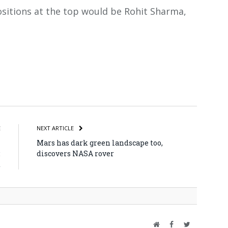
ositions at the top would be Rohit Sharma,
atsApp
Share
E
NEXT ARTICLE
n
Mars has dark green landscape too,
:
discovers NASA rover
d
Website
Facebook
Twitter