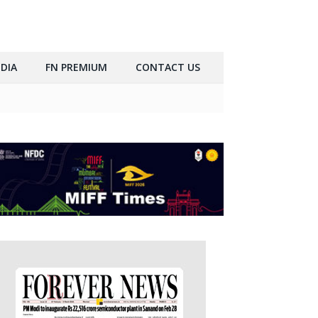
DIA
FN PREMIUM
CONTACT US