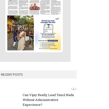
RECENT POSTS
0
Can Vijay Really Lead Tamil Nadu
Without Administrative
Experience?