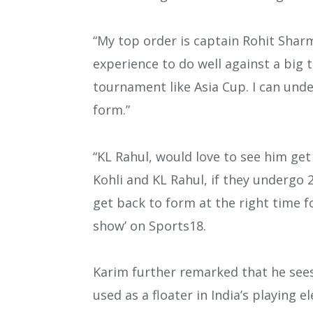
“My top order is captain Rohit Sharm
experience to do well against a big 
tournament like Asia Cup. I can unde
form.”
“KL Rahul, would love to see him get 
Kohli and KL Rahul, if they undergo 2
get back to form at the right time f
show’ on Sports18.
Karim further remarked that he see
used as a floater in India’s playing e