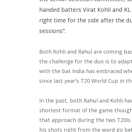
handed batters Virat Kohli and KL 
right time for the side after the 
sessions”.
Both Kohli and Rahul are coming back
the challenge for the duo is to ada
with the bat India has embraced whe
since last year’s T20 World Cup in t
In the past, both Rahul and Kohli ha
shortest format of the game though 
that approach during the two T20Is h
his shots right from the word go bef