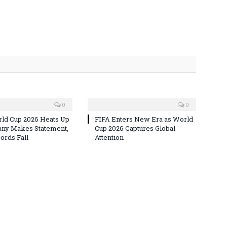
0
0
ld Cup 2026 Heats Up
FIFA Enters New Era as World
ny Makes Statement,
Cup 2026 Captures Global
rds Fall
Attention