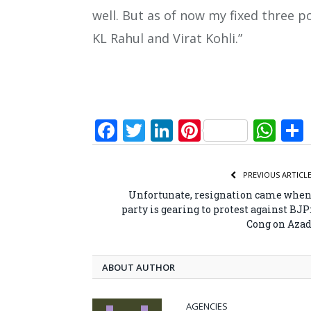
well. But as of now my fixed three p
KL Rahul and Virat Kohli.”
Facebook
Twitter
LinkedIn
Pinterest
Wh
PREVIOUS ARTICL
Unfortunate, resignation came whe
party is gearing to protest against BJP
Cong on Aza
ABOUT AUTHOR
AGENCIES