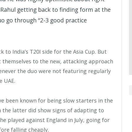
Rahul getting back to finding form at the
duo go through “2-3 good practice
 to India’s T20I side for the Asia Cup. But
pt themselves to the new, attacking approach
never the duo were not featuring regularly
he UAE.
ve been known for being slow starters in the
the latter did show signs of adapting to
e played against England in July, going for
ore falling cheaply.