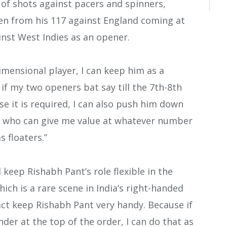
 of shots against pacers and spinners,
een from his 117 against England coming at
inst West Indies as an opener.
imensional player, I can keep him as a
 if my two openers bat say till the 7th-8th
ase it is required, I can also push him down
er who can give me value at whatever number
s floaters.”
 keep Rishabh Pant’s role flexible in the
ich is a rare scene in India’s right-handed
fact keep Rishabh Pant very handy. Because if
ander at the top of the order, I can do that as