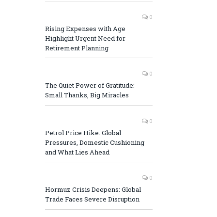
0
Rising Expenses with Age
Highlight Urgent Need for
Retirement Planning
0
The Quiet Power of Gratitude:
Small Thanks, Big Miracles
0
Petrol Price Hike: Global
Pressures, Domestic Cushioning
and What Lies Ahead
0
Hormuz Crisis Deepens: Global
Trade Faces Severe Disruption