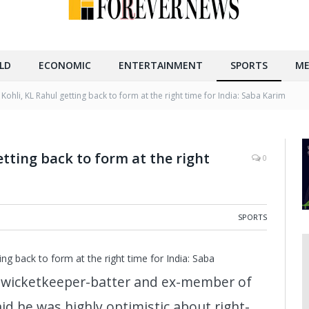
LD
ECONOMIC
ENTERTAINMENT
SPORTS
ME
 Kohli, KL Rahul getting back to form at the right time for India: Saba Karim
etting back to form at the right
0
SPORTS
ing back to form at the right time for India: Saba
a wicketkeeper-batter and ex-member of
id he was highly optimistic about right-