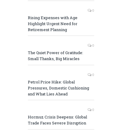
0
Rising Expenses with Age
Highlight Urgent Need for
Retirement Planning
0
The Quiet Power of Gratitude:
Small Thanks, Big Miracles
0
Petrol Price Hike: Global
Pressures, Domestic Cushioning
and What Lies Ahead
0
Hormuz Crisis Deepens: Global
Trade Faces Severe Disruption