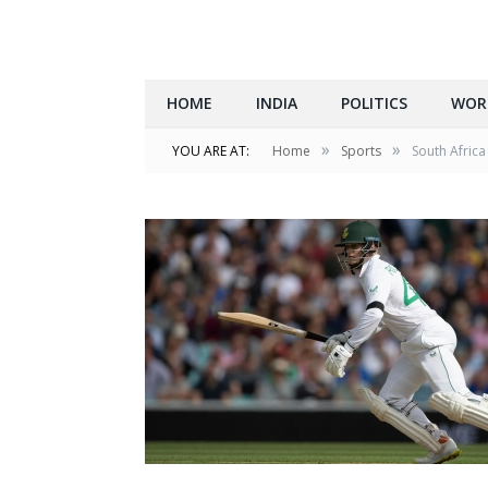
HOME
INDIA
POLITICS
WOR
»
»
YOU ARE AT:
Home
Sports
South Africa