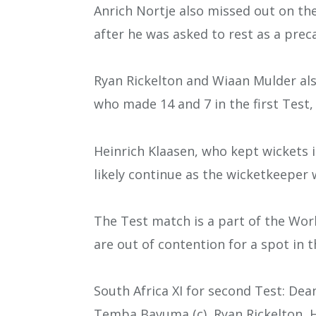
Anrich Nortje also missed out on th
after he was asked to rest as a prec
Ryan Rickelton and Wiaan Mulder als
who made 14 and 7 in the first Test,
Heinrich Klaasen, who kept wickets in
likely continue as the wicketkeeper 
The Test match is a part of the Wo
are out of contention for a spot in t
South Africa XI for second Test: Dea
Temba Bavuma (c), Ryan Rickelton, H