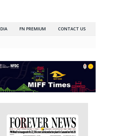
DIA
FN PREMIUM
CONTACT US