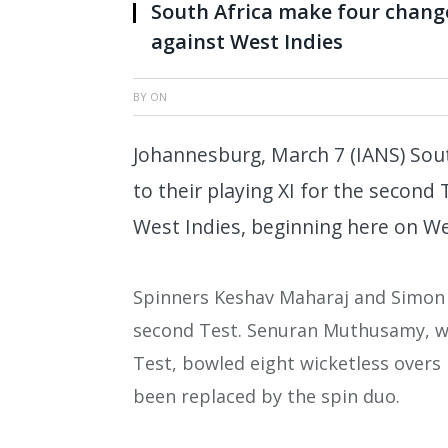
South Africa make four change
against West Indies
BY
ON
Johannesburg, March 7 (IANS) Sou
to their playing XI for the second
West Indies, beginning here on W
Spinners Keshav Maharaj and Simon 
second Test. Senuran Muthusamy, who
Test, bowled eight wicketless overs
been replaced by the spin duo.