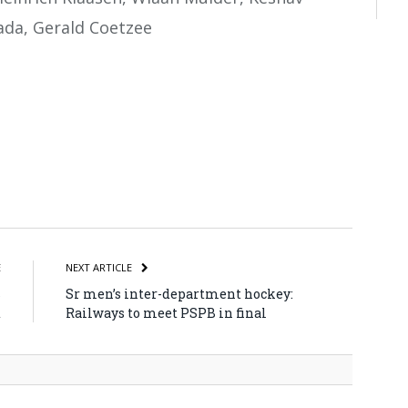
ada, Gerald Coetzee
atsApp
Share
E
NEXT ARTICLE
s
Sr men’s inter-department hockey:
d
Railways to meet PSPB in final