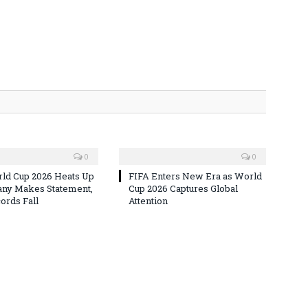
0
0
ld Cup 2026 Heats Up
FIFA Enters New Era as World
ny Makes Statement,
Cup 2026 Captures Global
rds Fall
Attention