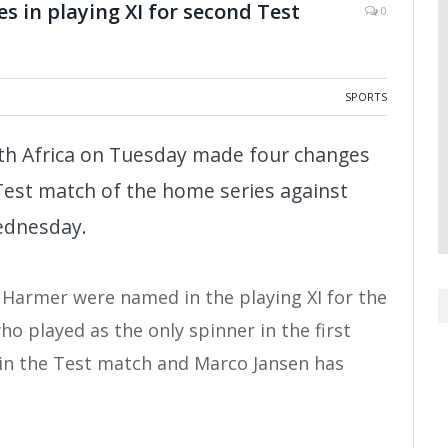
s in playing XI for second Test
0
SPORTS
th Africa on Tuesday made four changes
 Test match of the home series against
ednesday.
Harmer were named in the playing XI for the
 played as the only spinner in the first
 in the Test match and Marco Jansen has