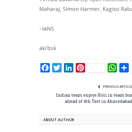
Maharaj, Simon Harmer, Kagiso Rab
–IANS
ak/bsk
Facebook
Twitter
LinkedIn
Pinterest
Wh
PREVIOUS ARTICL
Indian team enjoys Holi in team bu
ahead of 4th Test in Ahmedaba
ABOUT AUTHOR