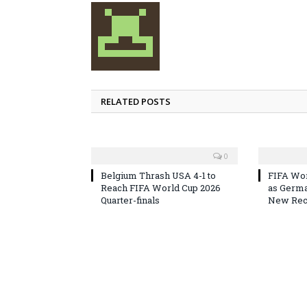
RELATED POSTS
0
Belgium Thrash USA 4-1 to
FIFA Wor
Reach FIFA World Cup 2026
as Germa
Quarter-finals
New Reco