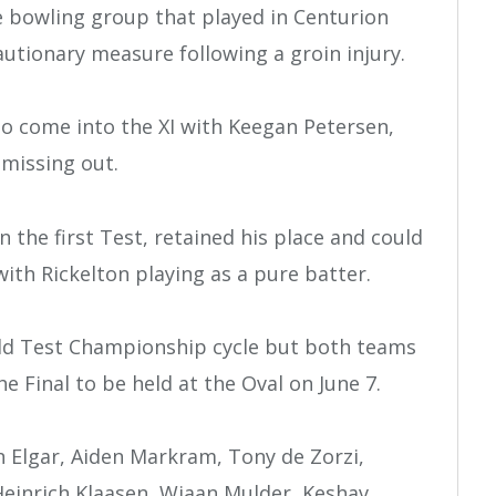
e bowling group that played in Centurion
autionary measure following a groin injury.
o come into the XI with Keegan Petersen,
 missing out.
 the first Test, retained his place and could
with Rickelton playing as a pure batter.
rld Test Championship cycle but both teams
he Final to be held at the Oval on June 7.
n Elgar, Aiden Markram, Tony de Zorzi,
einrich Klaasen, Wiaan Mulder, Keshav