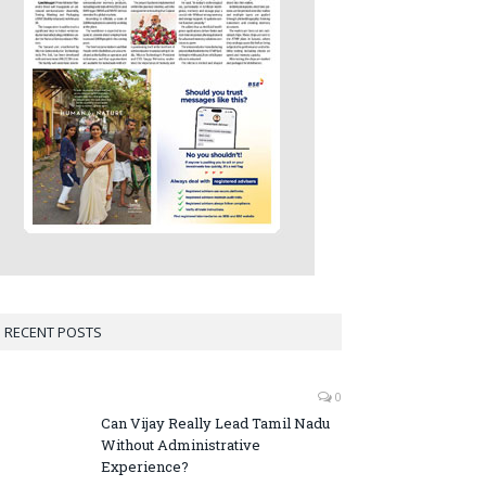
RECENT POSTS
0
Can Vijay Really Lead Tamil Nadu
Without Administrative
Experience?