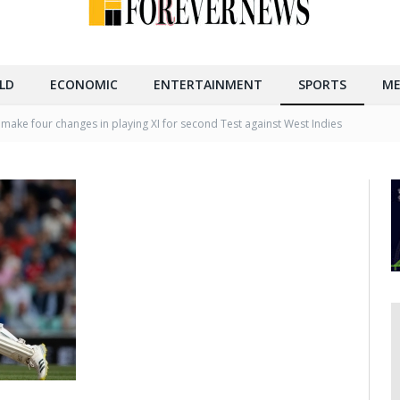
LD
ECONOMIC
ENTERTAINMENT
SPORTS
ME
 make four changes in playing XI for second Test against West Indies