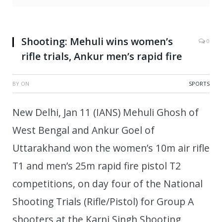
Shooting: Mehuli wins women’s
0
rifle trials, Ankur men’s rapid fire
BY
ON
SPORTS
New Delhi, Jan 11 (IANS) Mehuli Ghosh of
West Bengal and Ankur Goel of
Uttarakhand won the women’s 10m air rifle
T1 and men’s 25m rapid fire pistol T2
competitions, on day four of the National
Shooting Trials (Rifle/Pistol) for Group A
shooters at the Karni Singh Shooting