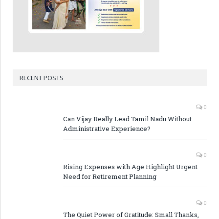
RECENT POSTS
0
Can Vijay Really Lead Tamil Nadu Without
Administrative Experience?
0
Rising Expenses with Age Highlight Urgent
Need for Retirement Planning
0
The Quiet Power of Gratitude: Small Thanks,