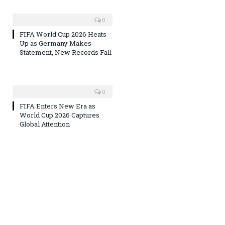
0
FIFA World Cup 2026 Heats
Up as Germany Makes
Statement, New Records Fall
0
FIFA Enters New Era as
World Cup 2026 Captures
Global Attention