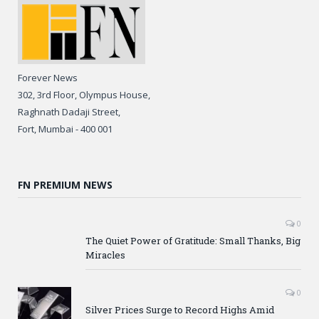
Forever News
302, 3rd Floor, Olympus House,
Raghnath Dadaji Street,
Fort, Mumbai - 400 001
FN PREMIUM NEWS
0
The Quiet Power of Gratitude: Small Thanks, Big
Miracles
0
Silver Prices Surge to Record Highs Amid