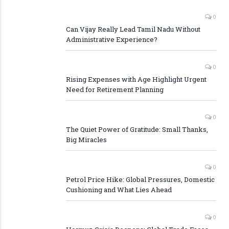
0
Can Vijay Really Lead Tamil Nadu Without
Administrative Experience?
0
Rising Expenses with Age Highlight Urgent
Need for Retirement Planning
0
The Quiet Power of Gratitude: Small Thanks,
Big Miracles
0
Petrol Price Hike: Global Pressures, Domestic
Cushioning and What Lies Ahead
0