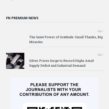
FN PREMIUM NEWS
0
The Quiet Power of Gratitude: Small Thanks, Big
Miracles
0
Silver Prices Surge to Record Highs Amid
Supply Deficit and Industrial Demand