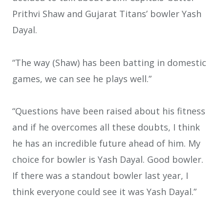
Prithvi Shaw and Gujarat Titans’ bowler Yash
Dayal.
“The way (Shaw) has been batting in domestic
games, we can see he plays well.”
“Questions have been raised about his fitness
and if he overcomes all these doubts, I think
he has an incredible future ahead of him. My
choice for bowler is Yash Dayal. Good bowler.
If there was a standout bowler last year, I
think everyone could see it was Yash Dayal.”