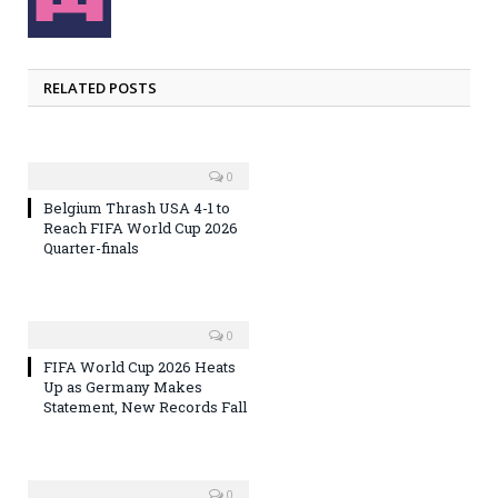
RELATED POSTS
0
Belgium Thrash USA 4-1 to
Reach FIFA World Cup 2026
Quarter-finals
0
FIFA World Cup 2026 Heats
Up as Germany Makes
Statement, New Records Fall
0