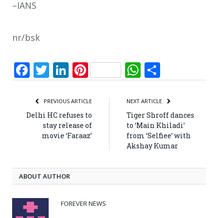
–IANS
nr/bsk
Facebook
Twitter
LinkedIn
Pinterest
WhatsApp
Share
PREVIOUS ARTICLE
NEXT ARTICLE
Delhi HC refuses to
Tiger Shroff dances
stay release of
to ‘Main Khiladi’
movie ‘Faraaz’
from ‘Selfiee’ with
Akshay Kumar
ABOUT AUTHOR
FOREVER NEWS