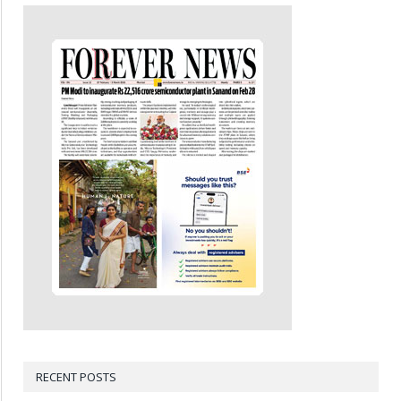
RECENT POSTS