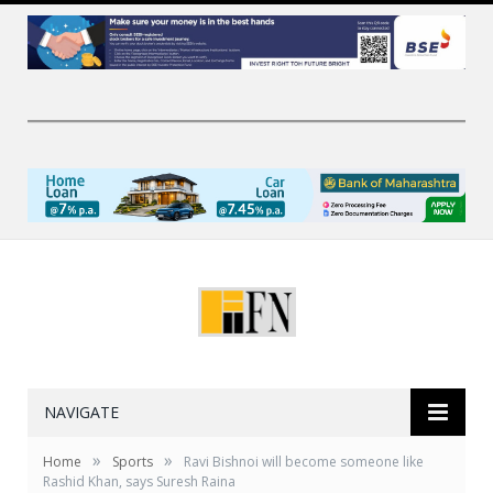
NAVIGATE
»
»
Home
Sports
Ravi Bishnoi will become someone like
Rashid Khan, says Suresh Raina