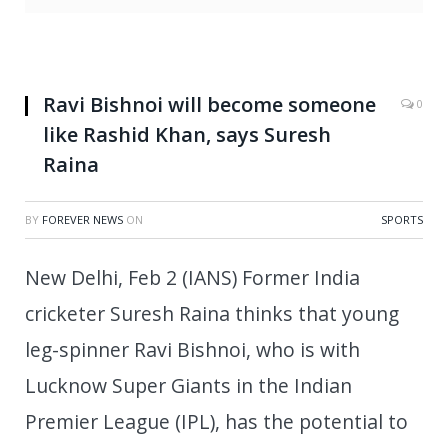
Ravi Bishnoi will become someone
0
like Rashid Khan, says Suresh
Raina
BY
FOREVER NEWS
ON
SPORTS
New Delhi, Feb 2 (IANS) Former India
cricketer Suresh Raina thinks that young
leg-spinner Ravi Bishnoi, who is with
Lucknow Super Giants in the Indian
Premier League (IPL), has the potential to