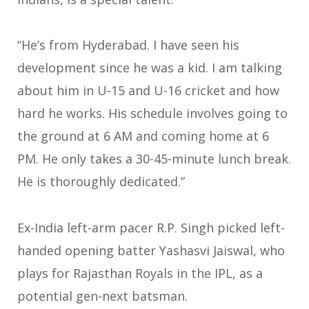
“He’s from Hyderabad. I have seen his
development since he was a kid. I am talking
about him in U-15 and U-16 cricket and how
hard he works. His schedule involves going to
the ground at 6 AM and coming home at 6
PM. He only takes a 30-45-minute lunch break.
He is thoroughly dedicated.”
Ex-India left-arm pacer R.P. Singh picked left-
handed opening batter Yashasvi Jaiswal, who
plays for Rajasthan Royals in the IPL, as a
potential gen-next batsman.