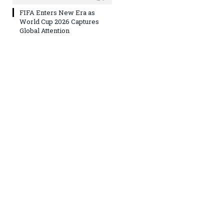
FIFA Enters New Era as
World Cup 2026 Captures
Global Attention