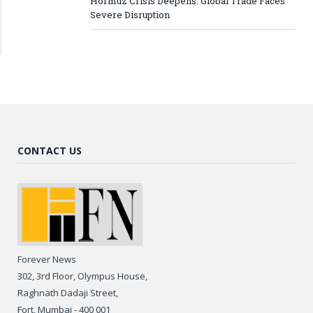
Hormuz Crisis Deepens: Global Trade Faces
Severe Disruption
CONTACT US
Forever News
302, 3rd Floor, Olympus House,
Raghnath Dadaji Street,
Fort, Mumbai - 400 001