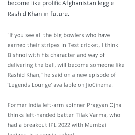
become like prolific Afghanistan leggie
Rashid Khan in future.
“If you see all the big bowlers who have
earned their stripes in Test cricket, I think
Bishnoi with his character and way of
delivering the ball, will become someone like
Rashid Khan,” he said on a new episode of
‘Legends Lounge’ available on JioCinema.
Former India left-arm spinner Pragyan Ojha
thinks left-handed batter Tilak Varma, who
had a breakout IPL 2022 with Mumbai
Indians, is a special talent.