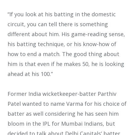
“If you look at his batting in the domestic
circuit, you can tell there is something
different about him. His game-reading sense,
his batting technique, or his know-how of
how to end a match. The good thing about
him is that even if he makes 50, he is looking
ahead at his 100.”
Former India wicketkeeper-batter Parthiv
Patel wanted to name Varma for his choice of
batter as well considering he has seen him
bloom in the IPL for Mumbai Indians, but
decided to talk about Delhi Capitals’ batter