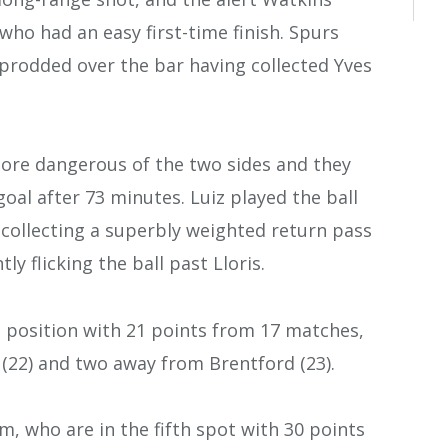
who had an easy first-time finish. Spurs
 prodded over the bar having collected Yves
more dangerous of the two sides and they
al after 73 minutes. Luiz played the ball
 collecting a superbly weighted return pass
y flicking the ball past Lloris.
th position with 21 points from 17 matches,
 (22) and two away from Brentford (23).
m, who are in the fifth spot with 30 points