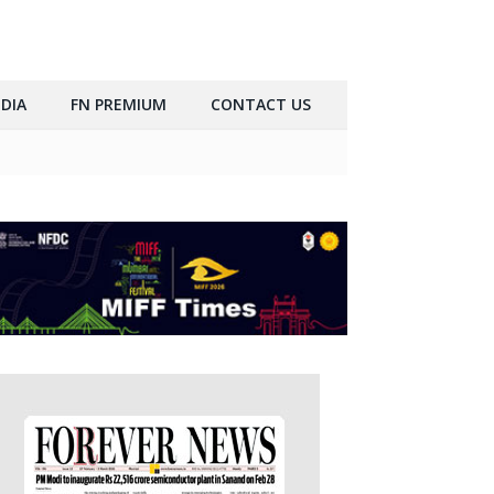
DIA
FN PREMIUM
CONTACT US