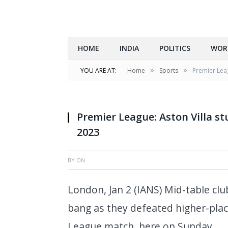
HOME
INDIA
POLITICS
WOR
»
»
YOU ARE AT:
Home
Sports
Premier Leag
Premier League: Aston Villa st
2023
BY
ON
London, Jan 2 (IANS) Mid-table clu
bang as they defeated higher-pla
League match, here on Sunday.