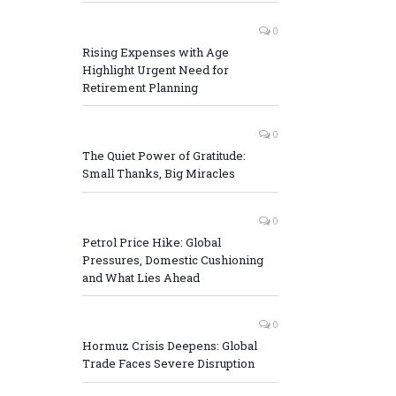
0
Rising Expenses with Age
Highlight Urgent Need for
Retirement Planning
0
The Quiet Power of Gratitude:
Small Thanks, Big Miracles
0
Petrol Price Hike: Global
Pressures, Domestic Cushioning
and What Lies Ahead
0
Hormuz Crisis Deepens: Global
Trade Faces Severe Disruption