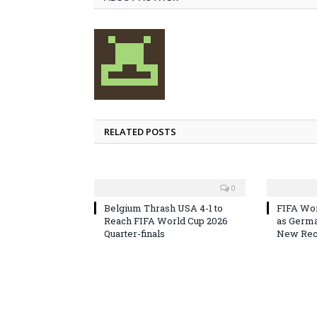
RELATED POSTS
0
Belgium Thrash USA 4-1 to
FIFA Wor
Reach FIFA World Cup 2026
as Germa
Quarter-finals
New Reco