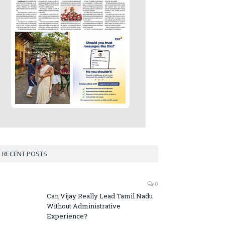
RECENT POSTS
0
Can Vijay Really Lead Tamil Nadu
Without Administrative
Experience?