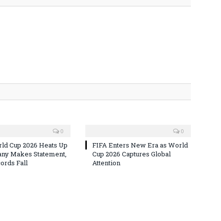
0
0
ld Cup 2026 Heats Up
FIFA Enters New Era as World
ny Makes Statement,
Cup 2026 Captures Global
rds Fall
Attention