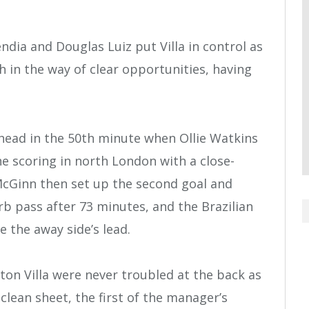
dia and Douglas Luiz put Villa in control as
in the way of clear opportunities, having
 ahead in the 50th minute when Ollie Watkins
e scoring in north London with a close-
 McGinn then set up the second goal and
b pass after 73 minutes, and the Brazilian
e the away side’s lead.
ton Villa were never troubled at the back as
lean sheet, the first of the manager’s