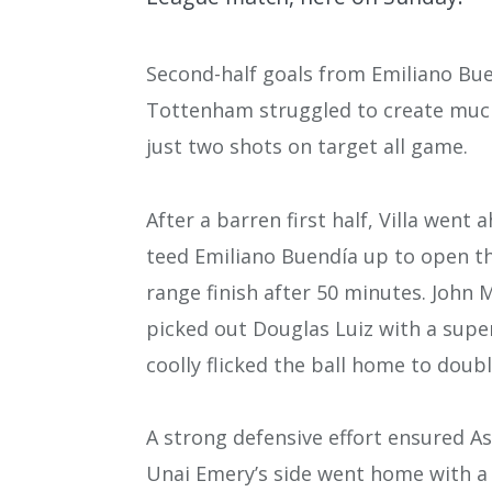
Second-half goals from Emiliano Buen
Tottenham struggled to create much 
just two shots on target all game.
After a barren first half, Villa went
teed Emiliano Buendía up to open th
range finish after 50 minutes. John
picked out Douglas Luiz with a super
coolly flicked the ball home to doubl
A strong defensive effort ensured As
Unai Emery’s side went home with a c