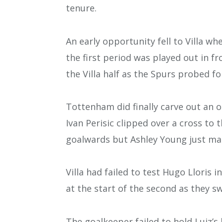
tenure.
An early opportunity fell to Villa w
the first period was played out in f
the Villa half as the Spurs probed f
Tottenham did finally carve out an 
Ivan Perisic clipped over a cross t
goalwards but Ashley Young just mana
Villa had failed to test Hugo Lloris 
at the start of the second as they 
The goalkeeper failed to hold Luiz’s