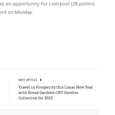
p an opportunity for Liverpool (28 points)
ord on Monday.
atsApp
Share
E
NEXT ARTICLE
,
Travel in Prosperity this Lunar New Year
n
with Bread Garden’s CNY Goodies
Collection for 2023