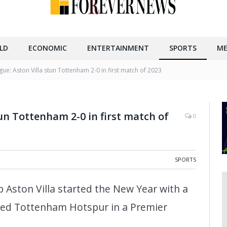
LD
ECONOMIC
ENTERTAINMENT
SPORTS
ME
ue: Aston Villa stun Tottenham 2-0 in first match of 2023
un Tottenham 2-0 in first match of
0
SPORTS
b Aston Villa started the New Year with a
ced Tottenham Hotspur in a Premier