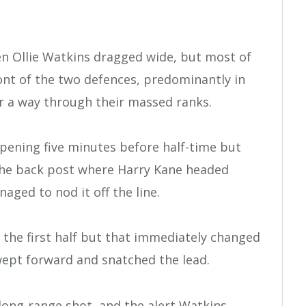
hen Ollie Watkins dragged wide, but most of
ront of the two defences, predominantly in
or a way through their massed ranks.
opening five minutes before half-time but
o the back post where Harry Kane headed
ged to nod it off the line.
in the first half but that immediately changed
swept forward and snatched the lead.
 long-range shot, and the alert Watkins