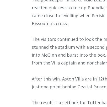
reacted quickest to tee up Buendía, 
came close to levelling when Perisic
Bissouma’s cross.
The visitors continued to look the 
stunned the stadium with a second go
into McGinn and burst into the box,
from the Villa captain and nonchalantl
After this win, Aston Villa are in 12
just one point behind Crystal Palace
The result is a setback for Tottenha