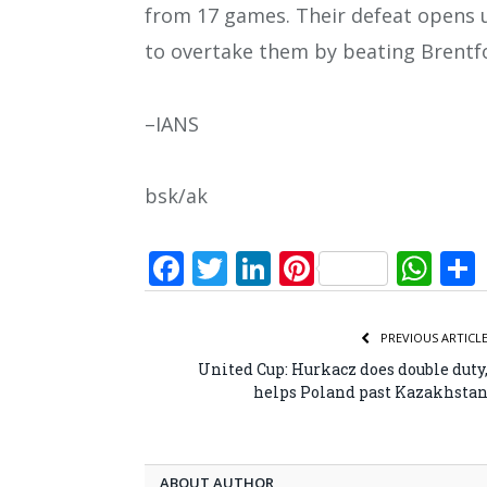
from 17 games. Their defeat opens u
to overtake them by beating Brentf
–IANS
bsk/ak
Facebook
Twitter
LinkedIn
Pinterest
Wh
PREVIOUS ARTICL
United Cup: Hurkacz does double duty
helps Poland past Kazakhsta
ABOUT AUTHOR