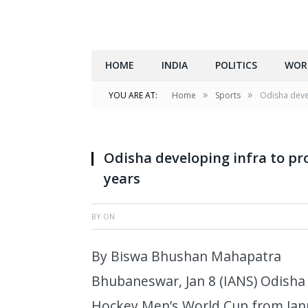
HOME
INDIA
POLITICS
WOR
»
»
YOU ARE AT:
Home
Sports
Odisha deve
Odisha developing infra to pr
years
BY
ON
By Biswa Bhushan Mahapatra
Bhubaneswar, Jan 8 (IANS) Odisha i
Hockey Men’s World Cup from Janu