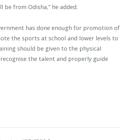
ll be from Odisha,” he added.
government has done enough for promotion of
mote the sports at school and lower levels to
raining should be given to the physical
 recognise the talent and properly guide
atsApp
Share