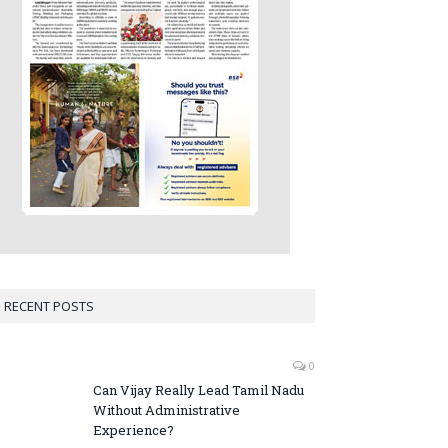
RECENT POSTS
0
Can Vijay Really Lead Tamil Nadu
Without Administrative
Experience?