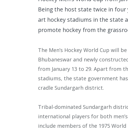
Being the host state twice in four
art hockey stadiums in the state 
promote hockey from the grassro
The Men’s Hockey World Cup will be 
Bhubaneswar and newly constructed
from January 13 to 29. Apart from t
stadiums, the state government has 
cradle Sundargarh district.
Tribal-dominated Sundargarh distri
international players for both men
include members of the 1975 World 