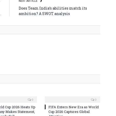
E
NEXT ARTICLE
e
Does Team India’s abilities match its
A
ambition? A SWOT analysis
0
0
ld Cup 2026 Heats Up
FIFA Enters New Era as World
ny Makes Statement,
Cup 2026 Captures Global