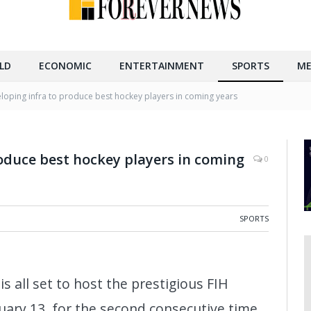
LD
ECONOMIC
ENTERTAINMENT
SPORTS
ME
loping infra to produce best hockey players in coming years
oduce best hockey players in coming
0
SPORTS
s all set to host the prestigious FIH
ary 13, for the second consecutive time.