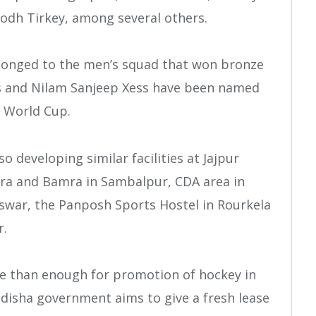
bodh Tirkey, among several others.
longed to the men’s squad that won bronze
s and Nilam Sanjeep Xess have been named
g World Cup.
o developing similar facilities at Jajpur
ra and Bamra in Sambalpur, CDA area in
swar, the Panposh Sports Hostel in Rourkela
r.
e than enough for promotion of hockey in
Odisha government aims to give a fresh lease