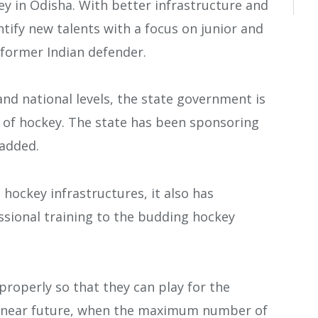
key in Odisha. With better infrastructure and
entify new talents with a focus on junior and
, former Indian defender.
and national levels, the state government is
 of hockey. The state has been sponsoring
 added.
hockey infrastructures, it also has
sional training to the budding hockey
properly so that they can play for the
in near future, when the maximum number of