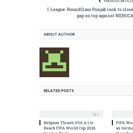
PREVIOUS ARTICL
I-League: RoundGlass Punjab look to clos
gap on top against NEROC
ABOUT AUTHOR
RELATED POSTS
0
Belgium Thrash USA 4-1 to
FIFA Wor
Reach FIFA World Cup 2026
as Germa