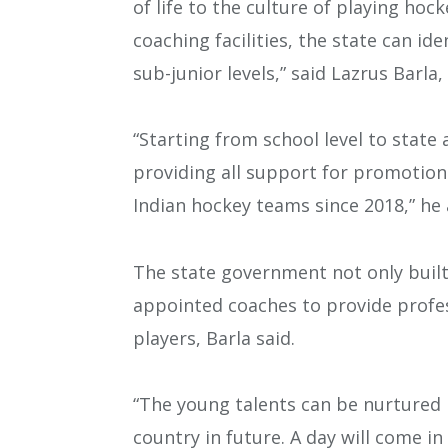
of life to the culture of playing hoc
coaching facilities, the state can id
sub-junior levels,” said Lazrus Barla
“Starting from school level to state 
providing all support for promotion
Indian hockey teams since 2018,” he
The state government not only built 
appointed coaches to provide profes
players, Barla said.
“The young talents can be nurtured 
country in future. A day will come 