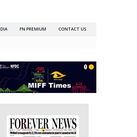
DIA
FN PREMIUM
CONTACT US