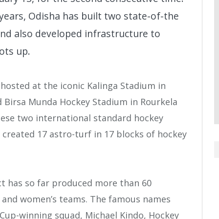
 years, Odisha has built two state-of-the
and also developed infrastructure to
ots up.
hosted at the iconic Kalinga Stadium in
 Birsa Munda Hockey Stadium in Rourkela
hese two international standard hockey
created 17 astro-turf in 17 blocks of hockey
ct has so far produced more than 60
’s and women’s teams. The famous names
Cup-winning squad, Michael Kindo, Hockey