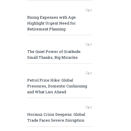
0
Rising Expenses with Age
Highlight Urgent Need for
Retirement Planning
0
The Quiet Power of Gratitude:
Small Thanks, Big Miracles
0
Petrol Price Hike: Global
Pressures, Domestic Cushioning
and What Lies Ahead
0
Hormuz Crisis Deepens: Global
Trade Faces Severe Disruption