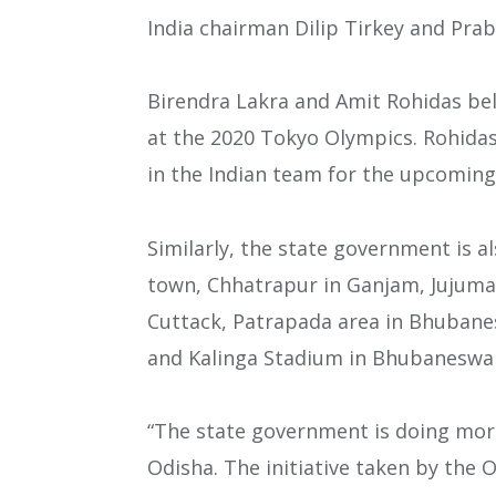
India chairman Dilip Tirkey and Pra
Birendra Lakra and Amit Rohidas be
at the 2020 Tokyo Olympics. Rohida
in the Indian team for the upcomin
Similarly, the state government is als
town, Chhatrapur in Ganjam, Jujuma
Cuttack, Patrapada area in Bhubane
and Kalinga Stadium in Bhubaneswa
“The state government is doing mor
Odisha. The initiative taken by the 