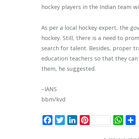
hockey players in the Indian team wi
As per a local hockey expert, the 
hockey. Still, there is a need to pro
search for talent. Besides, proper t
education teachers so that they can
them, he suggested.
–IANS
bbm/kvd
Facebook
Twitter
LinkedIn
Pinterest
Wh