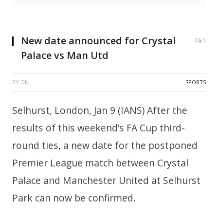
New date announced for Crystal
0
Palace vs Man Utd
BY
ON
SPORTS
Selhurst, London, Jan 9 (IANS) After the
results of this weekend’s FA Cup third-
round ties, a new date for the postponed
Premier League match between Crystal
Palace and Manchester United at Selhurst
Park can now be confirmed.