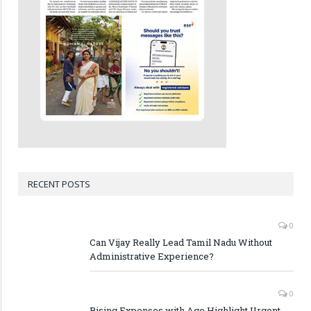
RECENT POSTS
0
Can Vijay Really Lead Tamil Nadu Without
Administrative Experience?
0
Rising Expenses with Age Highlight Urgent