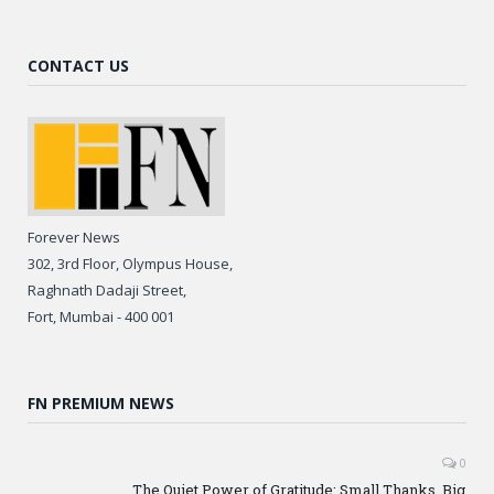
CONTACT US
Forever News
302, 3rd Floor, Olympus House,
Raghnath Dadaji Street,
Fort, Mumbai - 400 001
FN PREMIUM NEWS
0
The Quiet Power of Gratitude: Small Thanks, Big