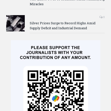
Miracles
0
Silver Prices Surge to Record Highs Amid
Supply Deficit and Industrial Demand