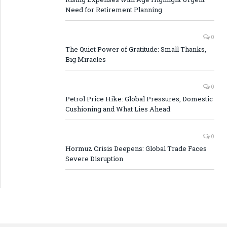
Need for Retirement Planning
0
The Quiet Power of Gratitude: Small Thanks,
Big Miracles
0
Petrol Price Hike: Global Pressures, Domestic
Cushioning and What Lies Ahead
0
Hormuz Crisis Deepens: Global Trade Faces
Severe Disruption