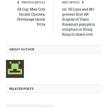
PREVIOUS ARTICLE
NEXT ARTICLE
FA Cup: Man City
csl. 5G Lens and M+
thrash Chelsea,
present first AR
Stevenage shock
display of Yayoi
Villa
Kusama’s pumpkin
sculpture in Hong
Kong to share love
ABOUT AUTHOR
RELATED POSTS