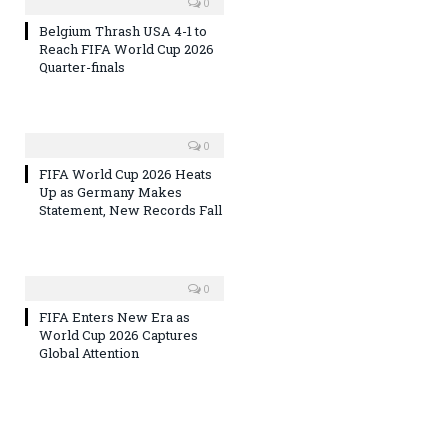
0
Belgium Thrash USA 4-1 to
Reach FIFA World Cup 2026
Quarter-finals
0
FIFA World Cup 2026 Heats
Up as Germany Makes
Statement, New Records Fall
0
FIFA Enters New Era as
World Cup 2026 Captures
Global Attention