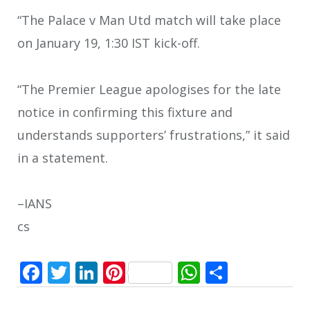
“The Palace v Man Utd match will take place
on January 19, 1:30 IST kick-off.
“The Premier League apologises for the late
notice in confirming this fixture and
understands supporters’ frustrations,” it said
in a statement.
–IANS
cs
Facebook
Twitter
LinkedIn
Pinterest
WhatsApp
Share