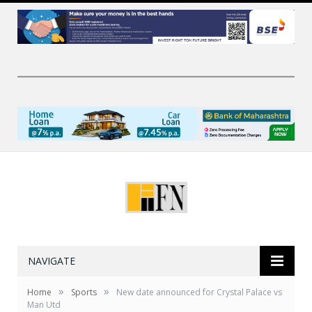
NAVIGATE
»
»
Home
Sports
New date announced for Crystal Palace vs
Man Utd