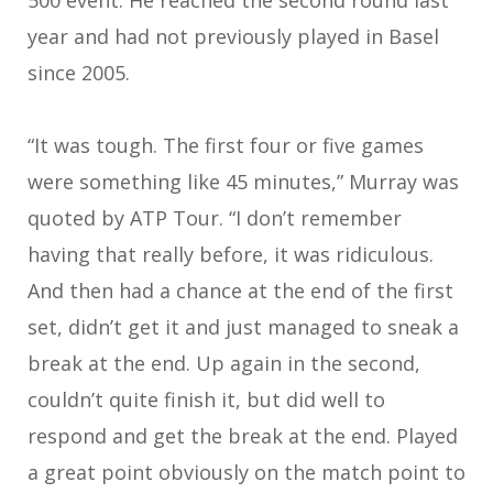
year and had not previously played in Basel
since 2005.
“It was tough. The first four or five games
were something like 45 minutes,” Murray was
quoted by ATP Tour. “I don’t remember
having that really before, it was ridiculous.
And then had a chance at the end of the first
set, didn’t get it and just managed to sneak a
break at the end. Up again in the second,
couldn’t quite finish it, but did well to
respond and get the break at the end. Played
a great point obviously on the match point to