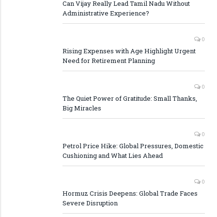
Can Vijay Really Lead Tamil Nadu Without
Administrative Experience?
0
Rising Expenses with Age Highlight Urgent
Need for Retirement Planning
0
The Quiet Power of Gratitude: Small Thanks,
Big Miracles
0
Petrol Price Hike: Global Pressures, Domestic
Cushioning and What Lies Ahead
0
Hormuz Crisis Deepens: Global Trade Faces
Severe Disruption