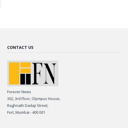
CONTACT US
Forever News
302, 3rd Floor, Olympus House,
Raghnath Dadaji Street,
Fort, Mumbai - 400 001