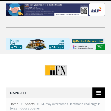
NAVIGATE
»
»
Home
Sports
Murray overcomes Hanfmann challenge in
Swiss Indoors opener