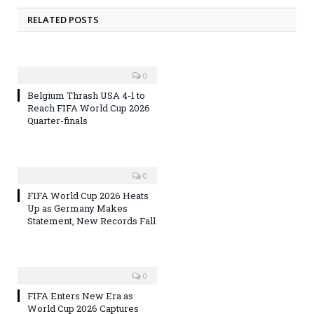
RELATED POSTS
0
Belgium Thrash USA 4-1 to
Reach FIFA World Cup 2026
Quarter-finals
0
FIFA World Cup 2026 Heats
Up as Germany Makes
Statement, New Records Fall
0
FIFA Enters New Era as
World Cup 2026 Captures