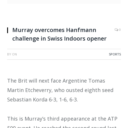
Murray overcomes Hanfmann
0
challenge in Swiss Indoors opener
BY
ON
SPORTS
The Brit will next face Argentine Tomas
Martin Etcheverry, who ousted eighth seed
Sebastian Korda 6-3, 1-6, 6-3.
This is Murray’s third appearance at the ATP
500 event. He reached the second round last