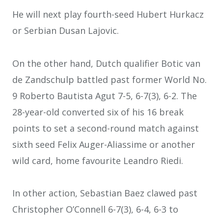
He will next play fourth-seed Hubert Hurkacz
or Serbian Dusan Lajovic.
On the other hand, Dutch qualifier Botic van
de Zandschulp battled past former World No.
9 Roberto Bautista Agut 7-5, 6-7(3), 6-2. The
28-year-old converted six of his 16 break
points to set a second-round match against
sixth seed Felix Auger-Aliassime or another
wild card, home favourite Leandro Riedi.
In other action, Sebastian Baez clawed past
Christopher O’Connell 6-7(3), 6-4, 6-3 to