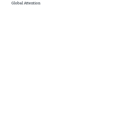
Global Attention