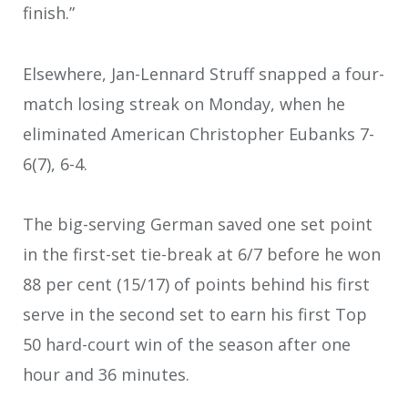
finish.”
Elsewhere, Jan-Lennard Struff snapped a four-
match losing streak on Monday, when he
eliminated American Christopher Eubanks 7-
6(7), 6-4.
The big-serving German saved one set point
in the first-set tie-break at 6/7 before he won
88 per cent (15/17) of points behind his first
serve in the second set to earn his first Top
50 hard-court win of the season after one
hour and 36 minutes.