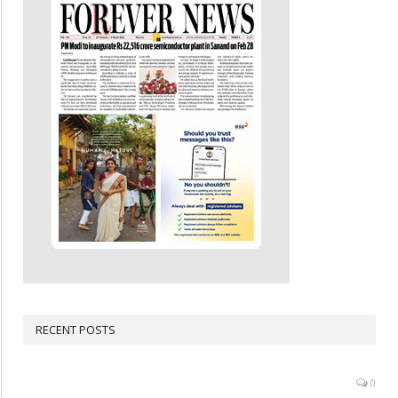
RECENT POSTS
0