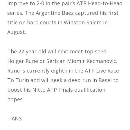
improve to 2-0 in the pair’s ATP Head-to-Head
series. The Argentine Baez captured his first
title on hard courts in Winston-Salem in
August.
The 22-year-old will next meet top seed
Holger Rune or Serbian Miomir Kecmanovic.
Rune is currently eighth in the ATP Live Race
To Turin and will seek a deep run in Basel to
boost his Nitto ATP Finals qualification
hopes.
–IANS