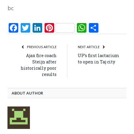
bc
Facebook
Twitter
LinkedIn
Pinterest
WhatsApp
Share
PREVIOUS ARTICLE
NEXT ARTICLE
Ajax fire coach
UP’s first lactarium
Steijn after
to open in Taj city
historically poor
results
ABOUT AUTHOR