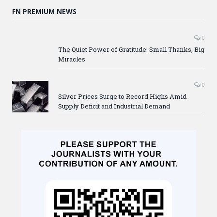
FN PREMIUM NEWS
0
The Quiet Power of Gratitude: Small Thanks, Big
Miracles
0
Silver Prices Surge to Record Highs Amid
Supply Deficit and Industrial Demand