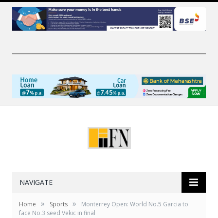
NAVIGATE
»
»
Home
Sports
Monterrey Open: World No.5 Garcia to
face No.3 seed Vekic in final