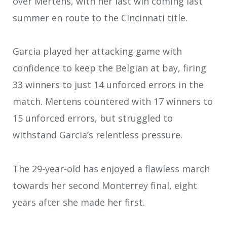
over Mertens, with her last win coming last
summer en route to the Cincinnati title.
Garcia played her attacking game with
confidence to keep the Belgian at bay, firing
33 winners to just 14 unforced errors in the
match. Mertens countered with 17 winners to
15 unforced errors, but struggled to
withstand Garcia’s relentless pressure.
The 29-year-old has enjoyed a flawless march
towards her second Monterrey final, eight
years after she made her first.