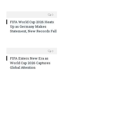
0
FIFA World Cup 2026 Heats
Up as Germany Makes
Statement, New Records Fall
0
FIFA Enters New Era as
World Cup 2026 Captures
Global Attention