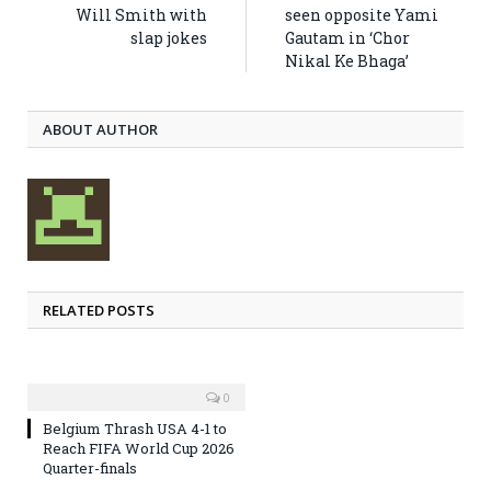
Will Smith with
seen opposite Yami
slap jokes
Gautam in ‘Chor
Nikal Ke Bhaga’
ABOUT AUTHOR
RELATED POSTS
0
Belgium Thrash USA 4-1 to
Reach FIFA World Cup 2026
Quarter-finals