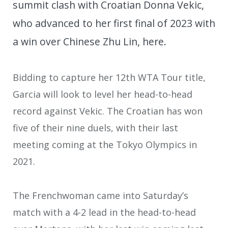
summit clash with Croatian Donna Vekic,
who advanced to her first final of 2023 with
a win over Chinese Zhu Lin, here.
Bidding to capture her 12th WTA Tour title,
Garcia will look to level her head-to-head
record against Vekic. The Croatian has won
five of their nine duels, with their last
meeting coming at the Tokyo Olympics in
2021.
The Frenchwoman came into Saturday’s
match with a 4-2 lead in the head-to-head