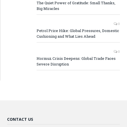
The Quiet Power of Gratitude: Small Thanks,
Big Miracles
0
Petrol Price Hike: Global Pressures, Domestic
Cushioning and What Lies Ahead
0
Hormuz Crisis Deepens: Global Trade Faces
Severe Disruption
CONTACT US