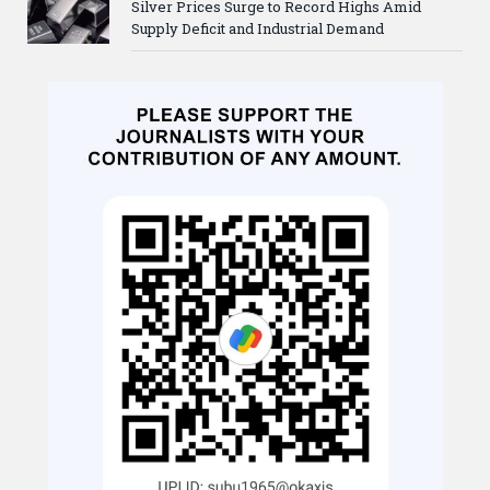
Silver Prices Surge to Record Highs Amid
Supply Deficit and Industrial Demand