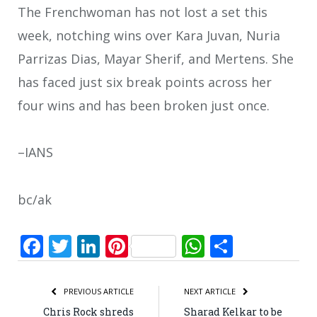
The Frenchwoman has not lost a set this
week, notching wins over Kara Juvan, Nuria
Parrizas Dias, Mayar Sherif, and Mertens. She
has faced just six break points across her
four wins and has been broken just once.
–IANS
bc/ak
Facebook
Twitter
LinkedIn
Pinterest
WhatsApp
Share
PREVIOUS ARTICLE
NEXT ARTICLE
Chris Rock shreds
Sharad Kelkar to be