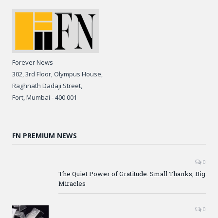
Forever News
302, 3rd Floor, Olympus House,
Raghnath Dadaji Street,
Fort, Mumbai - 400 001
FN PREMIUM NEWS
0
The Quiet Power of Gratitude: Small Thanks, Big
Miracles
0