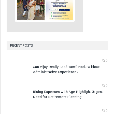
RECENT POSTS
0
Can Vijay Really Lead Tamil Nadu Without
Administrative Experience?
0
Rising Expenses with Age Highlight Urgent
Need for Retirement Planning
0