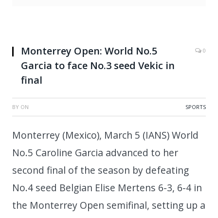
Monterrey Open: World No.5
0
Garcia to face No.3 seed Vekic in
final
BY
ON
SPORTS
Monterrey (Mexico), March 5 (IANS) World
No.5 Caroline Garcia advanced to her
second final of the season by defeating
No.4 seed Belgian Elise Mertens 6-3, 6-4 in
the Monterrey Open semifinal, setting up a