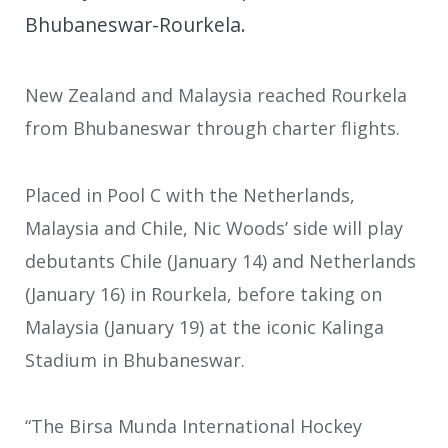
Bhubaneswar-Rourkela.
New Zealand and Malaysia reached Rourkela
from Bhubaneswar through charter flights.
Placed in Pool C with the Netherlands,
Malaysia and Chile, Nic Woods’ side will play
debutants Chile (January 14) and Netherlands
(January 16) in Rourkela, before taking on
Malaysia (January 19) at the iconic Kalinga
Stadium in Bhubaneswar.
“The Birsa Munda International Hockey