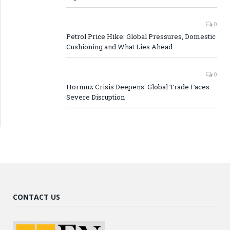
0
Petrol Price Hike: Global Pressures, Domestic
Cushioning and What Lies Ahead
0
Hormuz Crisis Deepens: Global Trade Faces
Severe Disruption
CONTACT US