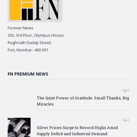
Forever News
302, 3rd Floor, Olympus House,
Raghnath Dadaji Street,
Fort, Mumbai - 400 001
FN PREMIUM NEWS
0
The Quiet Power of Gratitude: Small Thanks, Big
Miracles
0
Silver Prices Surge to Record Highs Amid
Supply Deficit and Industrial Demand