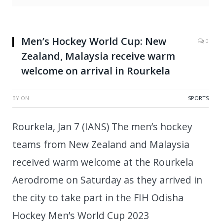
Men’s Hockey World Cup: New
0
Zealand, Malaysia receive warm
welcome on arrival in Rourkela
BY
ON
SPORTS
Rourkela, Jan 7 (IANS) The men’s hockey
teams from New Zealand and Malaysia
received warm welcome at the Rourkela
Aerodrome on Saturday as they arrived in
the city to take part in the FIH Odisha
Hockey Men’s World Cup 2023