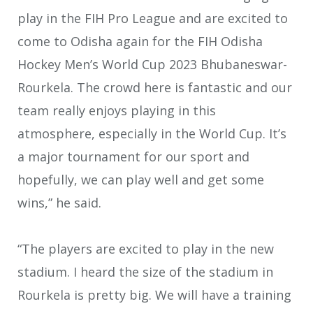
play in the FIH Pro League and are excited to
come to Odisha again for the FIH Odisha
Hockey Men’s World Cup 2023 Bhubaneswar-
Rourkela. The crowd here is fantastic and our
team really enjoys playing in this
atmosphere, especially in the World Cup. It’s
a major tournament for our sport and
hopefully, we can play well and get some
wins,” he said.
“The players are excited to play in the new
stadium. I heard the size of the stadium in
Rourkela is pretty big. We will have a training