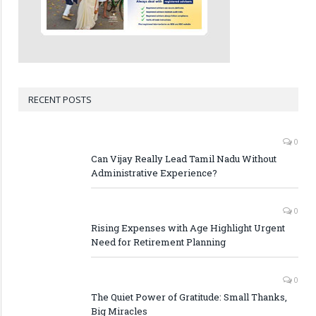
RECENT POSTS
0
Can Vijay Really Lead Tamil Nadu Without
Administrative Experience?
0
Rising Expenses with Age Highlight Urgent
Need for Retirement Planning
0
The Quiet Power of Gratitude: Small Thanks,
Big Miracles