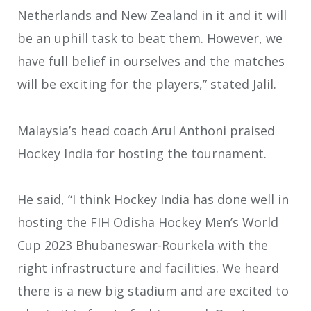
Netherlands and New Zealand in it and it will
be an uphill task to beat them. However, we
have full belief in ourselves and the matches
will be exciting for the players,” stated Jalil.
Malaysia’s head coach Arul Anthoni praised
Hockey India for hosting the tournament.
He said, “I think Hockey India has done well in
hosting the FIH Odisha Hockey Men’s World
Cup 2023 Bhubaneswar-Rourkela with the
right infrastructure and facilities. We heard
there is a new big stadium and are excited to