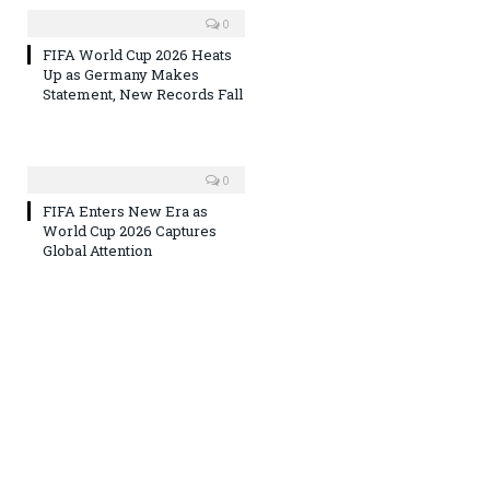
0
FIFA World Cup 2026 Heats
Up as Germany Makes
Statement, New Records Fall
0
FIFA Enters New Era as
World Cup 2026 Captures
Global Attention