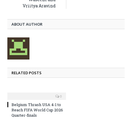
Vriitya Aravind
ABOUT AUTHOR
RELATED POSTS
0
Belgium Thrash USA 4-1 to
Reach FIFA World Cup 2026
Quarter-finals