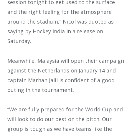
session tonight to get used to the surface
and the right feeling for the atmosphere
around the stadium,” Nicol was quoted as
saying by Hockey India in a release on
Saturday.
Meanwhile, Malaysia will open their campaign
against the Netherlands on January 14 and
captain Marhan Jalil is confident of a good
outing in the tournament.
“We are fully prepared for the World Cup and
will look to do our best on the pitch. Our
group is tough as we have teams like the