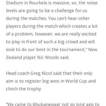
Stadium in Rourkela is massive, so, the noise
levels are going to be a challenge for us
during the matches. You can’t hear other
players during the match which creates a bit
of a problem, however, we are really excited
to play in front of such a big crowd and will
look to do our best in the tournament,” New
Zealand player Nic Woods said.
Head coach Greg Nicol said that their only
aim is to register big wins in World Cup and
clinch the trophy.
“We came to Bhubaneswar not so long ago to