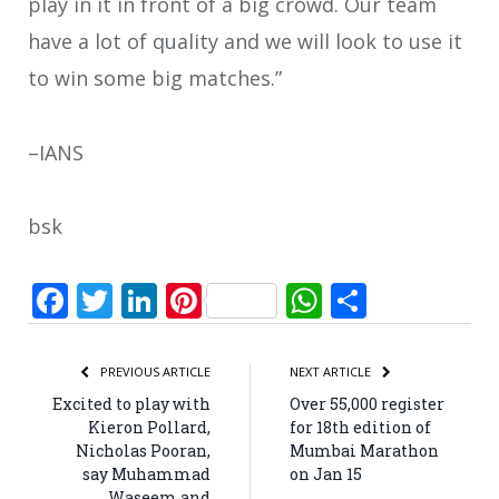
play in it in front of a big crowd. Our team
have a lot of quality and we will look to use it
to win some big matches.”
–IANS
bsk
Facebook
Twitter
LinkedIn
Pinterest
WhatsApp
Share
PREVIOUS ARTICLE
NEXT ARTICLE
Excited to play with
Over 55,000 register
Kieron Pollard,
for 18th edition of
Nicholas Pooran,
Mumbai Marathon
say Muhammad
on Jan 15
Waseem and