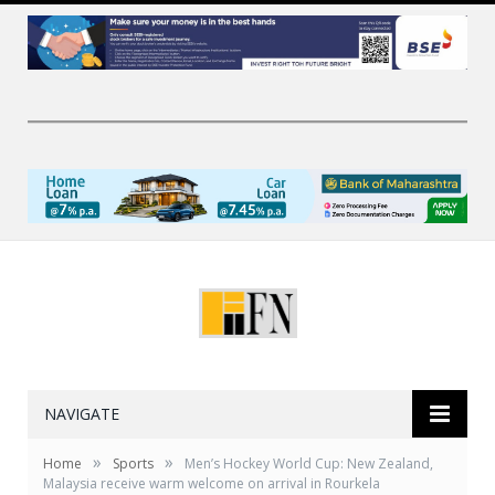
NAVIGATE
»
»
Home
Sports
Men’s Hockey World Cup: New Zealand,
Malaysia receive warm welcome on arrival in Rourkela